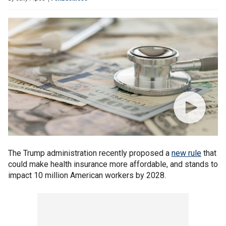
The Trump administration recently proposed a
new rule
that
could make health insurance more affordable, and stands to
impact 10 million American workers by 2028.