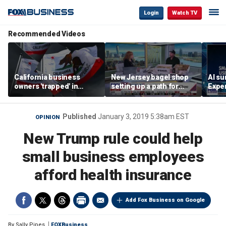
Login
Watch TV
Recommended Videos
California business
New Jersey bagel shop
AI su
owners 'trapped' in
setting up a path for
Exper
'vicious cycle' as costs
teenagers to one day
entr
soar
become a franchise
owner
Published
January 3, 2019 5:38am EST
OPINION
New Trump rule could help
small business employees
afford health insurance
Add Fox Business on Google
By
Sally Pipes
FOXBusiness