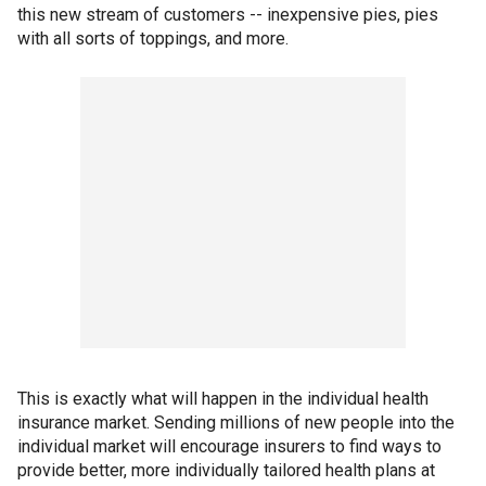
this new stream of customers -- inexpensive pies, pies
with all sorts of toppings, and more.
This is exactly what will happen in the individual health
insurance market. Sending millions of new people into the
individual market will encourage insurers to find ways to
provide better, more individually tailored health plans at