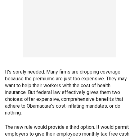
It's sorely needed. Many firms are dropping coverage
because the premiums are just too expensive. They may
want to help their workers with the cost of health
insurance. But federal law effectively gives them two
choices: offer expensive, comprehensive benefits that
adhere to Obamacare's cost-inflating mandates, or do
nothing.
The new rule would provide a third option. It would permit
employers to give their employees monthly tax-free cash