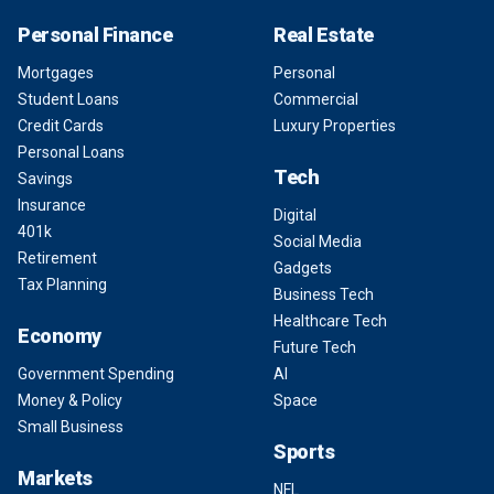
Personal Finance
Real Estate
Mortgages
Personal
Student Loans
Commercial
Credit Cards
Luxury Properties
Personal Loans
Tech
Savings
Insurance
Digital
401k
Social Media
Retirement
Gadgets
Tax Planning
Business Tech
Healthcare Tech
Economy
Future Tech
Government Spending
AI
Money & Policy
Space
Small Business
Sports
Markets
NFL