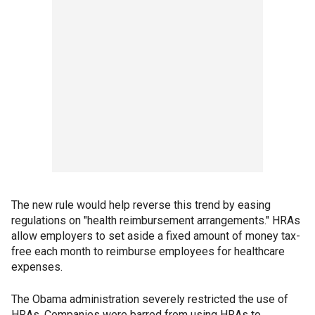
The new rule would help reverse this trend by easing
regulations on "health reimbursement arrangements." HRAs
allow employers to set aside a fixed amount of money tax-
free each month to reimburse employees for healthcare
expenses.
The Obama administration severely restricted the use of
HRAs. Companies were barred from using HRAs to