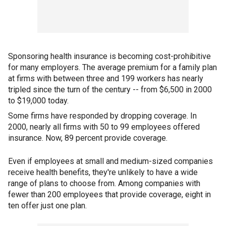
Sponsoring health insurance is becoming cost-prohibitive
for many employers. The average premium for a family plan
at firms with between three and 199 workers has nearly
tripled since the turn of the century -- from $6,500 in 2000
to $19,000 today.
Some firms have responded by dropping coverage. In
2000, nearly all firms with 50 to 99 employees offered
insurance. Now, 89 percent provide coverage.
Even if employees at small and medium-sized companies
receive health benefits, they're unlikely to have a wide
range of plans to choose from. Among companies with
fewer than 200 employees that provide coverage, eight in
ten offer just one plan.