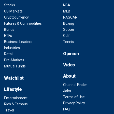
Stocks
NBA
US Markets
MLB
Cryptocurrency
NASCAR
Futures & Commodities
Boxing
Bonds
Soccer
ETFs
Golf
Business Leaders
Tennis
Industries
Opinion
Retail
Pre-Markets
Video
Mutual Funds
About
Watchlist
Channel Finder
Lifestyle
Jobs
Terms of Use
Entertainment
Privacy Policy
Rich & Famous
FAQ
Travel