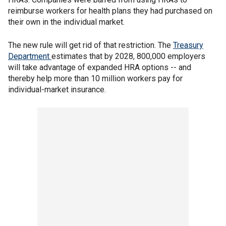
reimburse workers for health plans they had purchased on
their own in the individual market.
The new rule will get rid of that restriction. The
Treasury
Department
estimates that by 2028, 800,000 employers
will take advantage of expanded HRA options -- and
thereby help more than 10 million workers pay for
individual-market insurance.