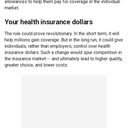
allowances to help them pay for coverage in the individual
market.
Your health insurance dollars
The rule could prove revolutionary. In the short term, it will
help millions gain coverage. But in the long run, it could give
individuals, rather than employers, control over health
insurance dollars. Such a change would spur competition in
the insurance market -- and ultimately lead to higher quality,
greater choice, and lower costs.