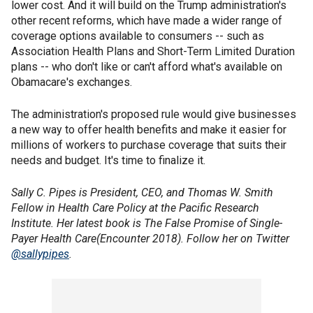
lower cost. And it will build on the Trump administration's
other recent reforms, which have made a wider range of
coverage options available to consumers -- such as
Association Health Plans and Short-Term Limited Duration
plans -- who don't like or can't afford what's available on
Obamacare's exchanges.
The administration's proposed rule would give businesses
a new way to offer health benefits and make it easier for
millions of workers to purchase coverage that suits their
needs and budget. It's time to finalize it.
Sally C. Pipes is President, CEO, and Thomas W. Smith
Fellow in Health Care Policy at the Pacific Research
Institute. Her latest book is The False Promise of Single-
Payer Health Care(Encounter 2018). Follow her on Twitter
@sallypipes
.