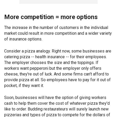
More competition = more options
The increase in the number of customers in the individual
market could result in more competition and a wider variety
of insurance options.
Consider a pizza analogy. Right now, some businesses are
catering pizza -- health insurance -- for their employees.
The employer chooses the size and the toppings. If
workers want pepperoni but the employer only offers
cheese, they're out of luck. And some firms can't afford to
provide pizza at all. So employees have to pay for it out of
pocket, if they want it.
Soon, businesses will have the option of giving workers
cash to help them cover the cost of whatever pizza they'd
like to order. Budding restaurateurs will surely launch new
pizzerias and types of pizza to compete for the dollars of