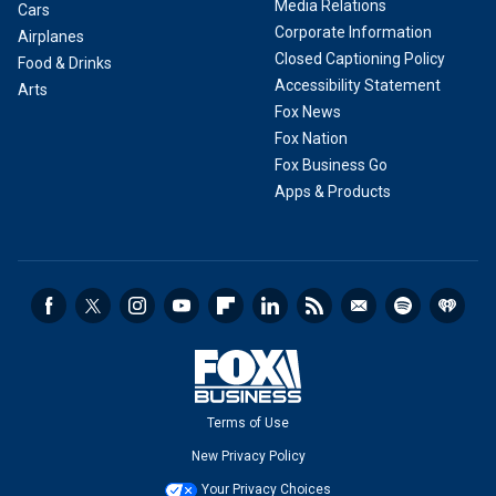
Media Relations
Cars
Corporate Information
Airplanes
Closed Captioning Policy
Food & Drinks
Accessibility Statement
Arts
Fox News
Fox Nation
Fox Business Go
Apps & Products
Terms of Use
New Privacy Policy
Your Privacy Choices