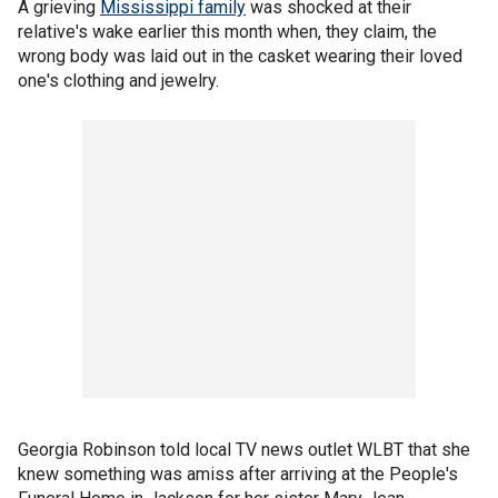
A grieving
Mississippi family
was shocked at their
relative's wake earlier this month when, they claim, the
wrong body was laid out in the casket wearing their loved
one's clothing and jewelry.
Georgia Robinson told local TV news outlet WLBT that she
knew something was amiss after arriving at the People's