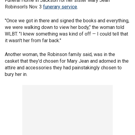
Funeral Home in Jackson for her sister Mary Jean
Robinson's Nov. 3
funerary service
.
"Once we got in there and signed the books and everything,
we were walking down to view her body," the woman told
WLBT. "I knew something was kind of off — I could tell that
it wasn't her from far back."
Another woman, the Robinson family said, was in the
casket that they'd chosen for Mary Jean and adorned in the
attire and accessories they had painstakingly chosen to
bury her in.