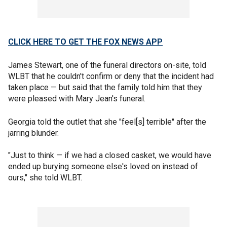
CLICK HERE TO GET THE FOX NEWS APP
James Stewart, one of the funeral directors on-site, told
WLBT that he couldn't confirm or deny that the incident had
taken place — but said that the family told him that they
were pleased with Mary Jean's funeral.
Georgia told the outlet that she "feel[s] terrible" after the
jarring blunder.
"Just to think — if we had a closed casket, we would have
ended up burying someone else's loved on instead of
ours," she told WLBT.