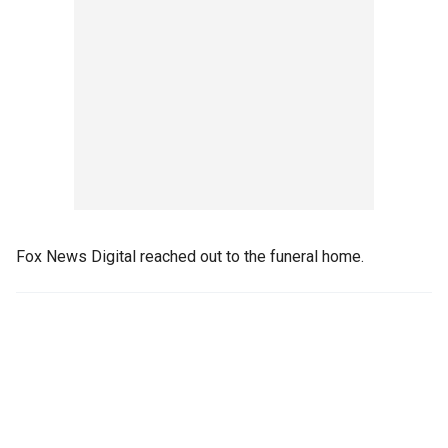
Fox News Digital reached out to the funeral home.