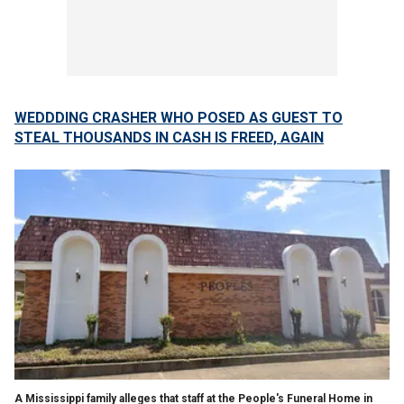
WEDDDING CRASHER WHO POSED AS GUEST TO
STEAL THOUSANDS IN CASH IS FREED, AGAIN
A Mississippi family alleges that staff at the People's Funeral Home in