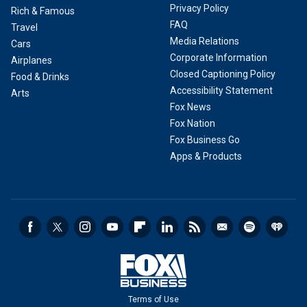
Privacy Policy
Rich & Famous
FAQ
Travel
Media Relations
Cars
Corporate Information
Airplanes
Closed Captioning Policy
Food & Drinks
Accessibility Statement
Arts
Fox News
Fox Nation
Fox Business Go
Apps & Products
Terms of Use