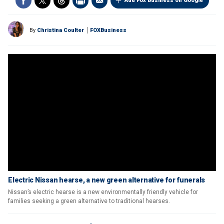
Add Fox Business on Google
By
Christina Coulter
FOXBusiness
Electric Nissan hearse, a new green alternative for funerals
Nissan’s electric hearse is a new environmentally friendly vehicle for
families seeking a green alternative to traditional hearses.