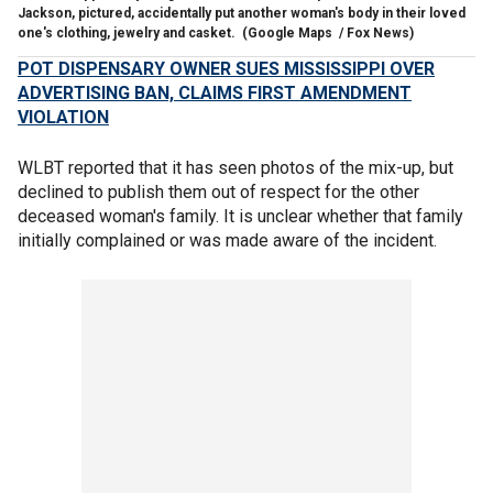
Jackson, pictured, accidentally put another woman's body in their loved
one's clothing, jewelry and casket.
(Google Maps / Fox News)
POT DISPENSARY OWNER SUES MISSISSIPPI OVER
ADVERTISING BAN, CLAIMS FIRST AMENDMENT
VIOLATION
WLBT reported that it has seen photos of the mix-up, but
declined to publish them out of respect for the other
deceased woman's family. It is unclear whether that family
initially complained or was made aware of the incident.