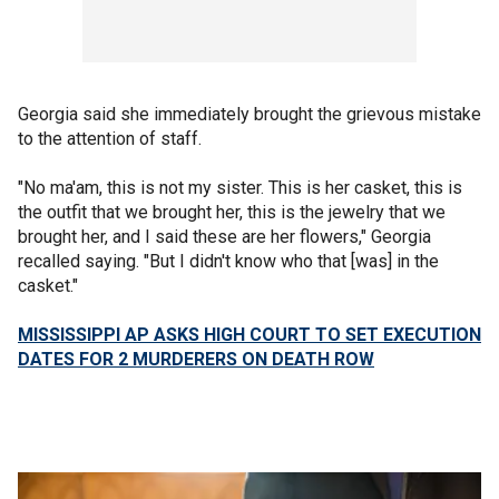
Georgia said she immediately brought the grievous mistake
to the attention of staff.
"No ma'am, this is not my sister. This is her casket, this is
the outfit that we brought her, this is the jewelry that we
brought her, and I said these are her flowers," Georgia
recalled saying. "But I didn't know who that [was] in the
casket."
MISSISSIPPI AP ASKS HIGH COURT TO SET EXECUTION
DATES FOR 2 MURDERERS ON DEATH ROW