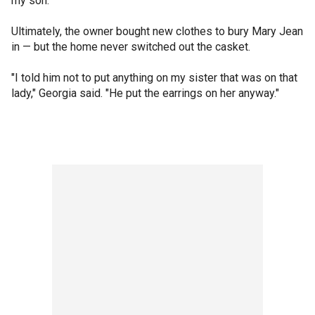
my son."
Ultimately, the owner bought new clothes to bury Mary Jean
in — but the home never switched out the casket.
"I told him not to put anything on my sister that was on that
lady," Georgia said. "He put the earrings on her anyway."