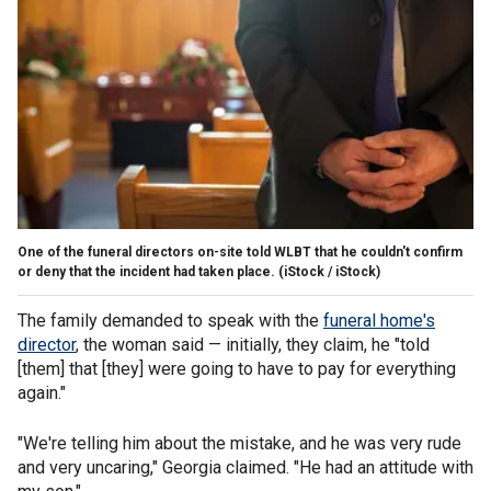
One of the funeral directors on-site told WLBT that he couldn't confirm
or deny that the incident had taken place.
(iStock / iStock)
The family demanded to speak with the
funeral home's
director
, the woman said — initially, they claim, he "told
[them] that [they] were going to have to pay for everything
again."
"We're telling him about the mistake, and he was very rude
and very uncaring," Georgia claimed. "He had an attitude with