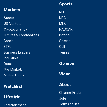
Sports
Markets
NFL
Stocks
NBA
US Markets
MLB
Cryptocurrency
NASCAR
Futures & Commodities
Boxing
Bonds
Soccer
ETFs
Golf
Business Leaders
Tennis
Industries
Opinion
Retail
Pre-Markets
Video
Mutual Funds
About
Watchlist
Channel Finder
Lifestyle
Jobs
Terms of Use
Entertainment