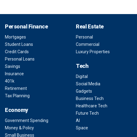
Personal Finance
Real Estate
Mortgages
Personal
Student Loans
Commercial
Credit Cards
Luxury Properties
Personal Loans
Tech
Savings
Insurance
Digital
401k
Social Media
Retirement
Gadgets
Tax Planning
Business Tech
Healthcare Tech
Economy
Future Tech
Government Spending
AI
Money & Policy
Space
Small Business