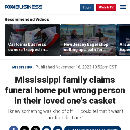
Login
Watch TV
Recommended Videos
California business
New Jersey bagel shop
AI su
owners 'trapped' in
setting up a path for
Exper
'vicious cycle' as costs
teenagers to one day
entr
soar
become a franchise
owner
Published
November 16, 2023 10:52pm EST
MISSISSIPPI
Mississippi family claims
funeral home put wrong person
in their loved one's casket
'I knew something was kind of off — I could tell that it wasn't
her from far back'