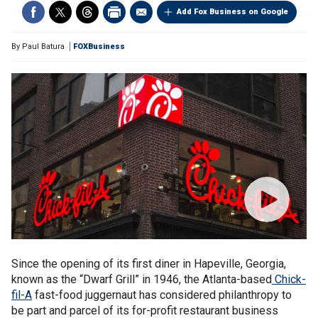
Add Fox Business on Google
By
Paul Batura
FOXBusiness
Since the opening of its first diner in Hapeville, Georgia,
known as the “Dwarf Grill” in 1946, the Atlanta-based
Chick-
fil-A
fast-food juggernaut has considered philanthropy to
be part and parcel of its for-profit restaurant business