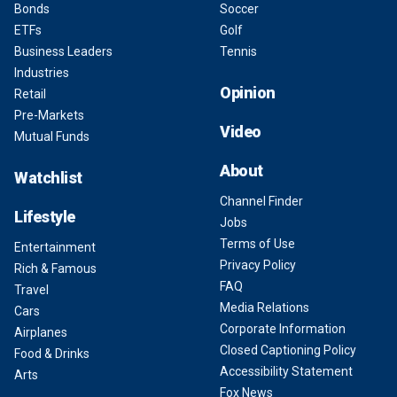
Bonds
Soccer
ETFs
Golf
Business Leaders
Tennis
Industries
Opinion
Retail
Pre-Markets
Video
Mutual Funds
About
Watchlist
Channel Finder
Lifestyle
Jobs
Terms of Use
Entertainment
Privacy Policy
Rich & Famous
FAQ
Travel
Media Relations
Cars
Corporate Information
Airplanes
Closed Captioning Policy
Food & Drinks
Accessibility Statement
Arts
Fox News