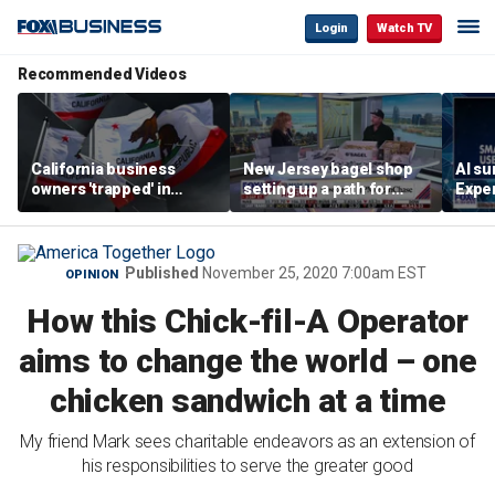
Login
Watch TV
Recommended Videos
California business
New Jersey bagel shop
AI su
owners 'trapped' in
setting up a path for
Exper
'vicious cycle' as costs
teenagers to one day
entr
soar
become a franchise
owner
Published
November 25, 2020 7:00am EST
OPINION
How this Chick-fil-A Operator
aims to change the world – one
chicken sandwich at a time
My friend Mark sees charitable endeavors as an extension of
his responsibilities to serve the greater good