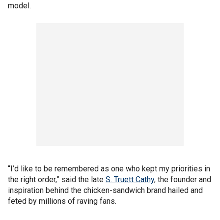
model.
“I’d like to be remembered as one who kept my priorities in
the right order,” said the late
S. Truett Cathy
, the founder and
inspiration behind the chicken-sandwich brand hailed and
feted by millions of raving fans.