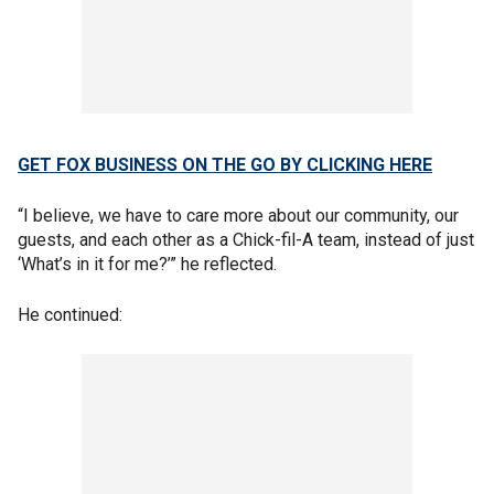
GET FOX BUSINESS ON THE GO BY CLICKING HERE
“I believe, we have to care more about our community, our
guests, and each other as a Chick-fil-A team, instead of just
‘What’s in it for me?’” he reflected.
He continued: