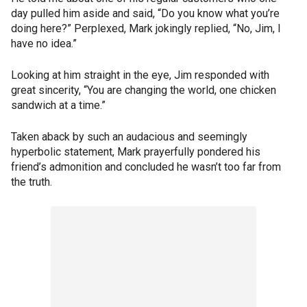
day pulled him aside and said, “Do you know what you’re
doing here?” Perplexed, Mark jokingly replied, “No, Jim, I
have no idea.”
Looking at him straight in the eye, Jim responded with
great sincerity, “You are changing the world, one chicken
sandwich at a time.”
Taken aback by such an audacious and seemingly
hyperbolic statement, Mark prayerfully pondered his
friend’s admonition and concluded he wasn’t too far from
the truth.