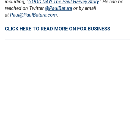
including, “
GOOD DAY! The Paul Harvey Story
.” He can be
reached on Twitter
@PaulBatura
or by email
at
Paul@PaulBatura.com
.
CLICK HERE TO READ MORE ON FOX BUSINESS