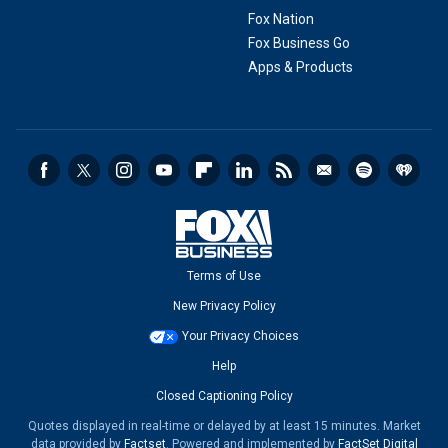
Fox Nation
Fox Business Go
Apps & Products
Terms of Use
New Privacy Policy
Your Privacy Choices
Help
Closed Captioning Policy
Quotes displayed in real-time or delayed by at least 15 minutes. Market
data provided by
Factset
. Powered and implemented by
FactSet Digital