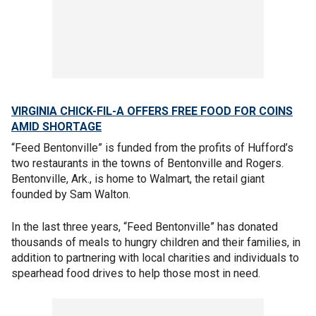
VIRGINIA CHICK-FIL-A OFFERS FREE FOOD FOR COINS
AMID SHORTAGE
“Feed Bentonville” is funded from the profits of Hufford’s
two restaurants in the towns of Bentonville and Rogers.
Bentonville, Ark., is home to Walmart, the retail giant
founded by Sam Walton.
In the last three years, “Feed Bentonville” has donated
thousands of meals to hungry children and their families, in
addition to partnering with local charities and individuals to
spearhead food drives to help those most in need.