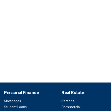
Personal Finance
Real Estate
Mortgages
Personal
Student Loans
Commercial