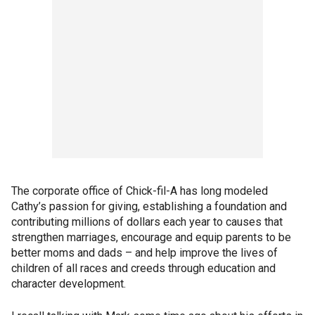
The corporate office of Chick-fil-A has long modeled
Cathy’s passion for giving, establishing a foundation and
contributing millions of dollars each year to causes that
strengthen marriages, encourage and equip parents to be
better moms and dads – and help improve the lives of
children of all races and creeds through education and
character development.