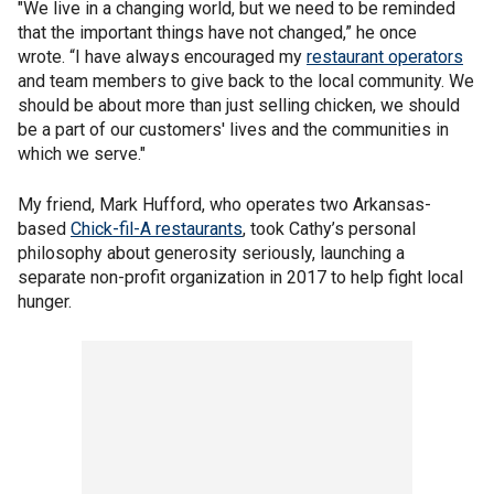
"We live in a changing world, but we need to be reminded
that the important things have not changed,” he once
wrote. “I have always encouraged my
restaurant operators
and team members to give back to the local community. We
should be about more than just selling chicken, we should
be a part of our customers' lives and the communities in
which we serve."
My friend, Mark Hufford, who operates two Arkansas-
based
Chick-fil-A restaurants
, took Cathy’s personal
philosophy about generosity seriously, launching a
separate non-profit organization in 2017 to help fight local
hunger.