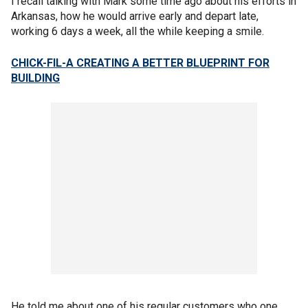
I recall talking with Mark some time ago about his efforts in
Arkansas, how he would arrive early and depart late,
working 6 days a week, all the while keeping a smile.
CHICK-FIL-A CREATING A BETTER BLUEPRINT FOR
BUILDING
He told me about one of his regular customers who one