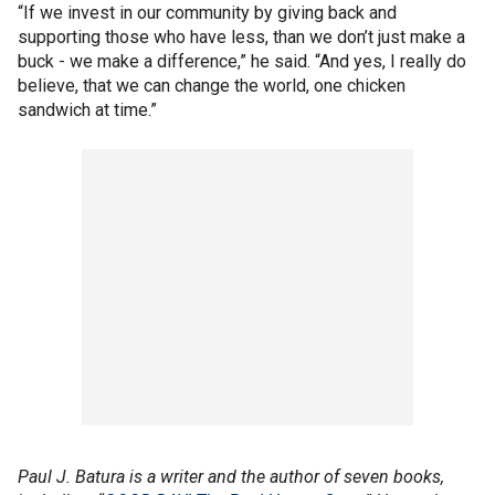
“If we invest in our community by giving back and
supporting those who have less, than we don’t just make a
buck - we make a difference,” he said. “And yes, I really do
believe, that we can change the world, one chicken
sandwich at time.”
Paul J. Batura is a writer and the author of seven books,