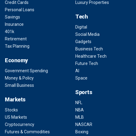
Credit Cards
Luxury Properties
Personal Loans
Tech
Savings
Insurance
Digital
401k
Social Media
Retirement
Gadgets
Tax Planning
Business Tech
Healthcare Tech
Economy
Future Tech
Government Spending
AI
Money & Policy
Space
Small Business
Sports
Markets
NFL
Stocks
NBA
US Markets
MLB
Cryptocurrency
NASCAR
Futures & Commodities
Boxing