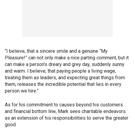
“I believe, that a sincere smile and a genuine “My
Pleasure!” can not only make a nice parting comment, but it
can make a person’s dreary and grey day, suddenly sunny
and warm. I believe, that paying people a living wage,
treating them as leaders, and expecting great things from
them, releases the incredible potential that lies in every
person we hire.”
As for his commitment to causes beyond his customers
and financial bottom line, Mark sees charitable endeavors
as an extension of his responsibilities to serve the greater
good.