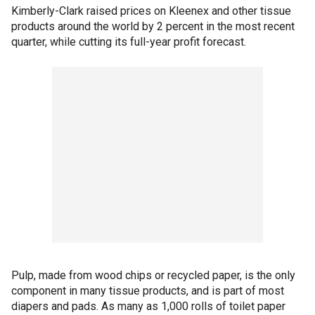
Kimberly-Clark raised prices on Kleenex and other tissue
products around the world by 2 percent in the most recent
quarter, while cutting its full-year profit forecast.
Pulp, made from wood chips or recycled paper, is the only
component in many tissue products, and is part of most
diapers and pads. As many as 1,000 rolls of toilet paper