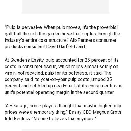
"Pulp is pervasive. When pulp moves, it's the proverbial
golf ball through the garden hose that ripples through the
industry's entire cost structure," AlixPartners consumer
products consultant David Garfield said.
At Sweden’s Essity, pulp accounted for 25 percent of its
costs in consumer tissue, which relies almost solely on
virgin, not recycled, pulp for its softness, it said. The
company said its year-on-year pulp costs jumped 35
percent and gobbled up nearly half of its consumer tissue
unit's potential operating margin in the second quarter.
"A year ago, some players thought that maybe higher pulp
prices were a temporary thing," Essity CEO Magnus Groth
told Reuters. "No one believes that anymore."