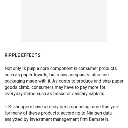
RIPPLE EFFECTS
Not only is pulp a core component in consumer products
such as paper towels, but many companies also use
packaging made with it. As costs to produce and ship paper
goods climb, consumers may have to pay more for
everyday items such as tissue or sanitary napkins.
U.S. shoppers have already been spending more this year
for many of these products, according to Nielsen data,
analyzed by investment management firm Bernstein.