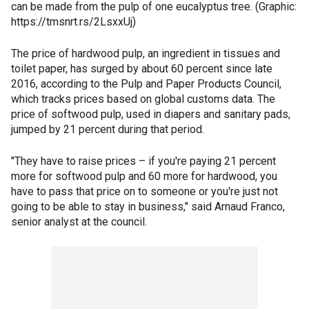
can be made from the pulp of one eucalyptus tree. (Graphic:
https://tmsnrt.rs/2LsxxUj)
The price of hardwood pulp, an ingredient in tissues and
toilet paper, has surged by about 60 percent since late
2016, according to the Pulp and Paper Products Council,
which tracks prices based on global customs data. The
price of softwood pulp, used in diapers and sanitary pads,
jumped by 21 percent during that period.
"They have to raise prices – if you're paying 21 percent
more for softwood pulp and 60 more for hardwood, you
have to pass that price on to someone or you're just not
going to be able to stay in business," said Arnaud Franco,
senior analyst at the council.