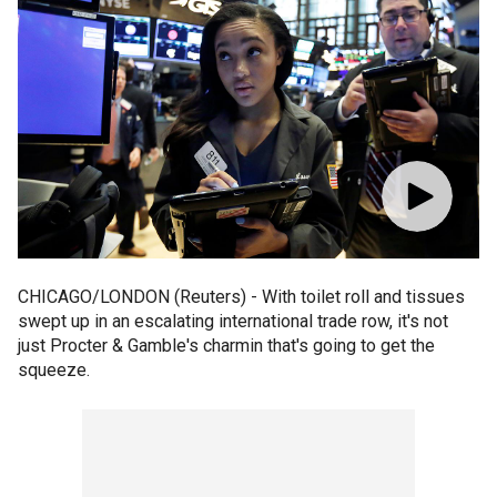
CHICAGO/LONDON (Reuters) - With toilet roll and tissues
swept up in an escalating international trade row, it's not
just Procter & Gamble's charmin that's going to get the
squeeze.