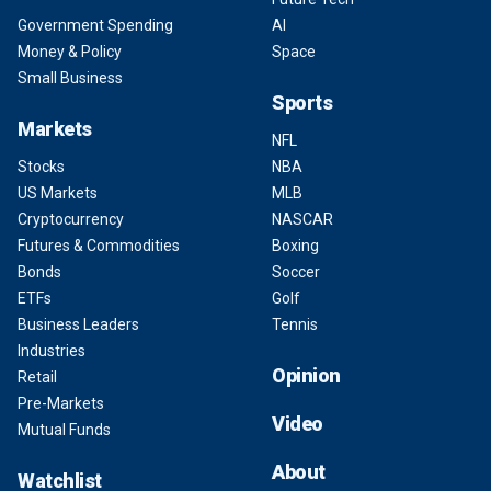
Government Spending
AI
Money & Policy
Space
Small Business
Sports
Markets
NFL
Stocks
NBA
US Markets
MLB
Cryptocurrency
NASCAR
Futures & Commodities
Boxing
Bonds
Soccer
ETFs
Golf
Business Leaders
Tennis
Industries
Opinion
Retail
Pre-Markets
Video
Mutual Funds
About
Watchlist