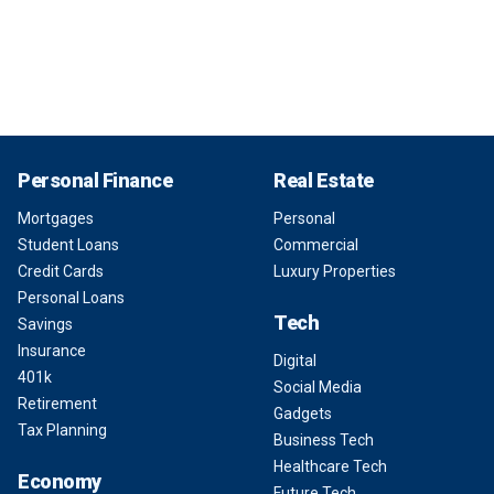
Personal Finance
Real Estate
Mortgages
Personal
Student Loans
Commercial
Credit Cards
Luxury Properties
Personal Loans
Tech
Savings
Insurance
Digital
401k
Social Media
Retirement
Gadgets
Tax Planning
Business Tech
Healthcare Tech
Economy
Future Tech