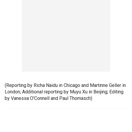
(Reporting by Richa Naidu in Chicago and Martinne Geller in
London; Additional reporting by Muyu Xu in Beijing; Editing
by Vanessa O'Connell and Paul Thomasch)