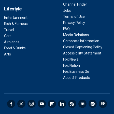
Channel Finder
Lifestyle
Jobs
Terms of Use
Entertainment
Privacy Policy
Rich & Famous
FAQ
Travel
Media Relations
Cars
Corporate Information
Airplanes
Closed Captioning Policy
Food & Drinks
Accessibility Statement
Arts
Fox News
Fox Nation
Fox Business Go
Apps & Products