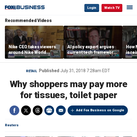
Login
Watch TV
Recommended Videos
Nike CEO takes viewers
AI policy expert argues
How N
around Nike World
current tech framework
is re
Headquarters
is ‘not transparent’
bran
Published
July 31, 2018 7:28am EDT
RETAIL
Why shoppers may pay more
for tissues, toilet paper
Add Fox Business on Google
Reuters