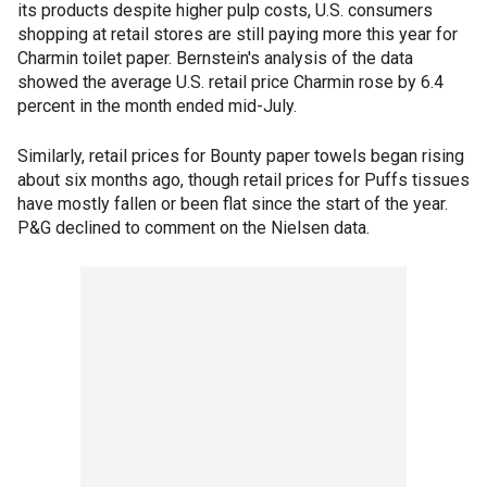
its products despite higher pulp costs, U.S. consumers
shopping at retail stores are still paying more this year for
Charmin toilet paper. Bernstein's analysis of the data
showed the average U.S. retail price Charmin rose by 6.4
percent in the month ended mid-July.
Similarly, retail prices for Bounty paper towels began rising
about six months ago, though retail prices for Puffs tissues
have mostly fallen or been flat since the start of the year.
P&G declined to comment on the Nielsen data.