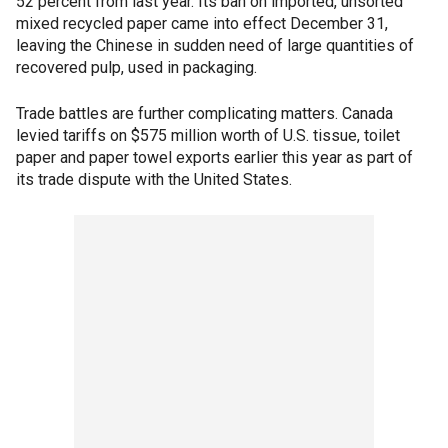
52 percent from last year. Its ban on imported, unsorted
mixed recycled paper came into effect December 31,
leaving the Chinese in sudden need of large quantities of
recovered pulp, used in packaging.
Trade battles are further complicating matters. Canada
levied tariffs on $575 million worth of U.S. tissue, toilet
paper and paper towel exports earlier this year as part of
its trade dispute with the United States.