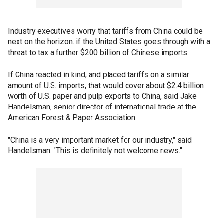
Industry executives worry that tariffs from China could be
next on the horizon, if the United States goes through with a
threat to tax a further $200 billion of Chinese imports.
If China reacted in kind, and placed tariffs on a similar
amount of U.S. imports, that would cover about $2.4 billion
worth of U.S. paper and pulp exports to China, said Jake
Handelsman, senior director of international trade at the
American Forest & Paper Association.
"China is a very important market for our industry," said
Handelsman. "This is definitely not welcome news."