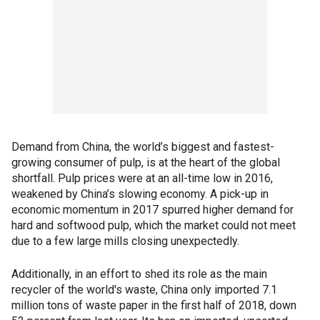
Demand from China, the world’s biggest and fastest-
growing consumer of pulp, is at the heart of the global
shortfall. Pulp prices were at an all-time low in 2016,
weakened by China’s slowing economy. A pick-up in
economic momentum in 2017 spurred higher demand for
hard and softwood pulp, which the market could not meet
due to a few large mills closing unexpectedly.
Additionally, in an effort to shed its role as the main
recycler of the world's waste, China only imported 7.1
million tons of waste paper in the first half of 2018, down