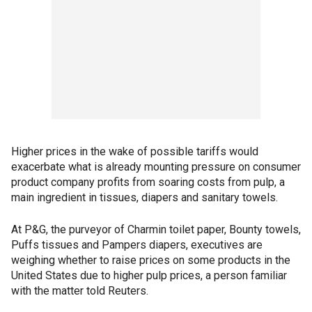
Higher prices in the wake of possible tariffs would
exacerbate what is already mounting pressure on consumer
product company profits from soaring costs from pulp, a
main ingredient in tissues, diapers and sanitary towels.
At P&G, the purveyor of Charmin toilet paper, Bounty towels,
Puffs tissues and Pampers diapers, executives are
weighing whether to raise prices on some products in the
United States due to higher pulp prices, a person familiar
with the matter told Reuters.