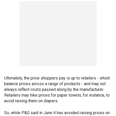
Ultimately, the price shoppers pay is up to retailers - which
balance prices across a range of products - and may not
always reflect costs passed along by the manufacturer.
Retailers may hike prices for paper towels, for instance, to
avoid raising them on diapers.
So, while P&G said in June it has avoided raising prices on