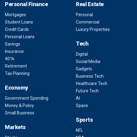
Personal Finance
Real Estate
Mortgages
Personal
Student Loans
Commercial
Credit Cards
Luxury Properties
Personal Loans
Tech
Savings
Insurance
Digital
401k
Social Media
Retirement
Gadgets
Tax Planning
Business Tech
Healthcare Tech
Economy
Future Tech
Government Spending
AI
Money & Policy
Space
Small Business
Sports
Markets
NFL