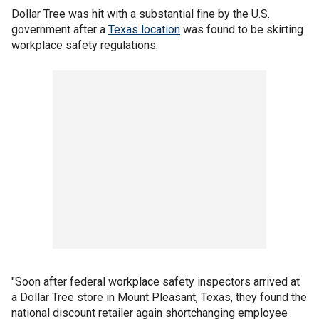
Dollar Tree was hit with a substantial fine by the U.S.
government after a
Texas location
was found to be skirting
workplace safety regulations.
"Soon after federal workplace safety inspectors arrived at
a Dollar Tree store in Mount Pleasant, Texas, they found the
national discount retailer again shortchanging employee