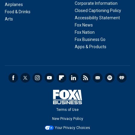
Corporate Information
Airplanes
Closed Captioning Policy
Food & Drinks
Accessibility Statement
Arts
Fox News
Fox Nation
Fox Business Go
Apps & Products
Terms of Use
New Privacy Policy
Your Privacy Choices