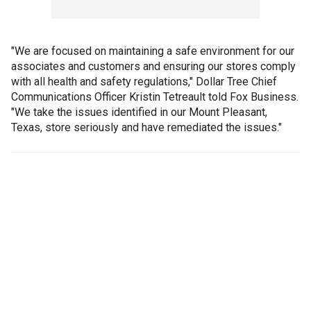
"We are focused on maintaining a safe environment for our
associates and customers and ensuring our stores comply
with all health and safety regulations," Dollar Tree Chief
Communications Officer Kristin Tetreault told Fox Business.
"We take the issues identified in our Mount Pleasant,
Texas, store seriously and have remediated the issues."