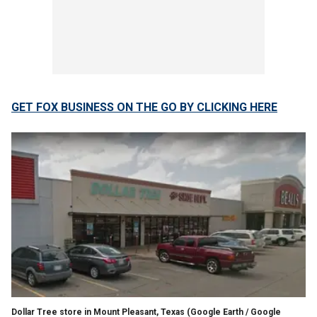
GET FOX BUSINESS ON THE GO BY CLICKING HERE
Dollar Tree store in Mount Pleasant, Texas
(Google Earth / Google