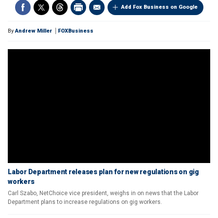
Add Fox Business on Google
By
Andrew Miller
FOXBusiness
Labor Department releases plan for new regulations on gig
workers
Carl Szabo, NetChoice vice president, weighs in on news that the Labor
Department plans to increase regulations on gig workers.