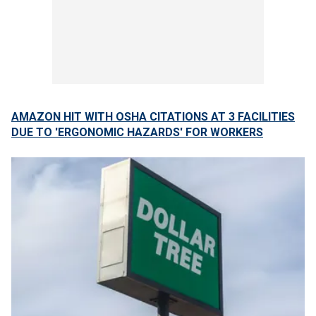
AMAZON HIT WITH OSHA CITATIONS AT 3 FACILITIES
DUE TO 'ERGONOMIC HAZARDS' FOR WORKERS