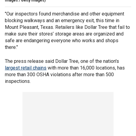
Images / Getty Images)
"Our inspectors found merchandise and other equipment
blocking walkways and an emergency exit, this time in
Mount Pleasant, Texas. Retailers like Dollar Tree that fail to
make sure their stores’ storage areas are organized and
safe are endangering everyone who works and shops
there."
The press release said Dollar Tree, one of the nation's
largest retail chains
with more than 16,000 locations, has
more than 300 OSHA violations after more than 500
inspections.