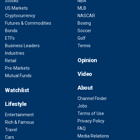
Stocks
NBA
US Markets
MLB
Cryptocurrency
NASCAR
Futures & Commodities
Boxing
Bonds
Soccer
ETFs
Golf
Business Leaders
Tennis
Industries
Opinion
Retail
Pre-Markets
Video
Mutual Funds
About
Watchlist
Channel Finder
Lifestyle
Jobs
Terms of Use
Entertainment
Privacy Policy
Rich & Famous
FAQ
Travel
Media Relations
Cars