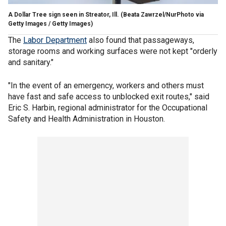
A Dollar Tree sign seen in Streator, Ill.
(Beata Zawrzel/NurPhoto via
Getty Images / Getty Images)
The
Labor Department
also found that passageways,
storage rooms and working surfaces were not kept "orderly
and sanitary."
"In the event of an emergency, workers and others must
have fast and safe access to unblocked exit routes," said
Eric S. Harbin, regional administrator for the Occupational
Safety and Health Administration in Houston.