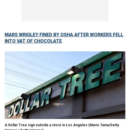
MARS WRIGLEY FINED BY OSHA AFTER WORKERS FELL
INTO VAT OF CHOCOLATE
A Dollar Tree sign outside a store in Los Angeles
(Mario Tama/Getty