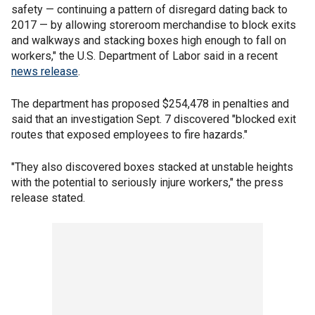
safety — continuing a pattern of disregard dating back to
2017 — by allowing storeroom merchandise to block exits
and walkways and stacking boxes high enough to fall on
workers," the U.S. Department of Labor said in a recent
news release
.
The department has proposed $254,478 in penalties and
said that an investigation Sept. 7 discovered "blocked exit
routes that exposed employees to fire hazards."
"They also discovered boxes stacked at unstable heights
with the potential to seriously injure workers," the press
release stated.