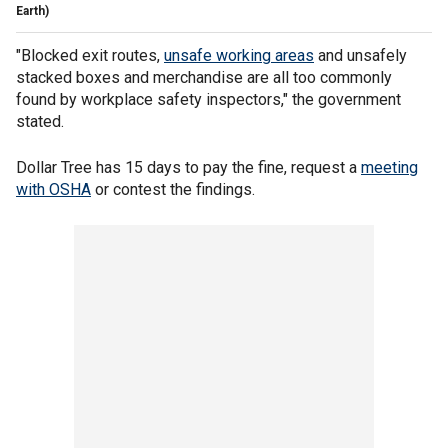
Earth)
"Blocked exit routes,
unsafe working areas
and unsafely
stacked boxes and merchandise are all too commonly
found by workplace safety inspectors," the government
stated.
Dollar Tree has 15 days to pay the fine, request a
meeting
with OSHA
or contest the findings.