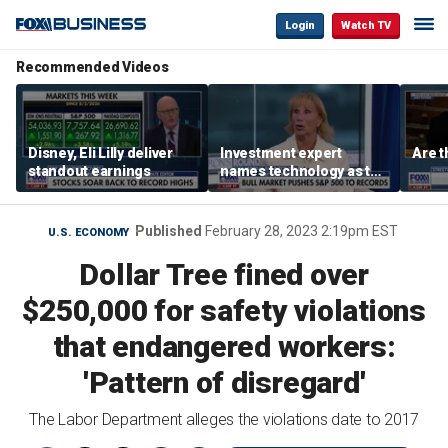
Login
Watch TV
Recommended Videos
Disney, Eli Lilly deliver
Investment expert
Are t
standout earnings
names technology as the
driver of the ‘secular’
bull market
Published
February 28, 2023 2:19pm EST
U.S. ECONOMY
Dollar Tree fined over
$250,000 for safety violations
that endangered workers:
'Pattern of disregard'
The Labor Department alleges the violations date to 2017