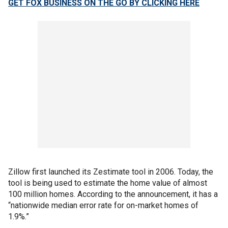
GET FOX BUSINESS ON THE GO BY CLICKING HERE
Zillow first launched its Zestimate tool in 2006. Today, the
tool is being used to estimate the home value of almost
100 million homes. According to the announcement, it has a
“nationwide median error rate for on-market homes of
1.9%.”