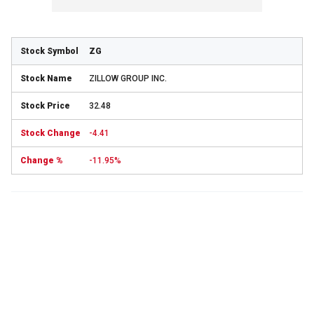
ZG
ZILLOW GROUP INC.
32.48
-4.41
-11.95%