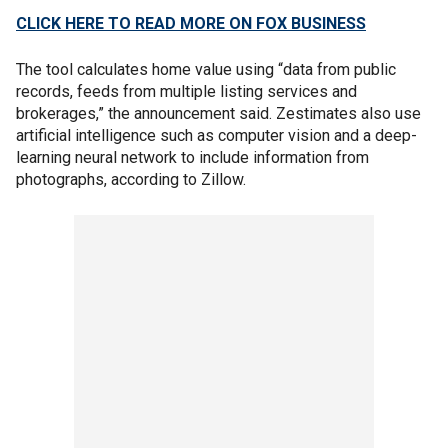
CLICK HERE TO READ MORE ON FOX BUSINESS
The tool calculates home value using “data from public
records, feeds from multiple listing services and
brokerages,” the announcement said. Zestimates also use
artificial intelligence such as computer vision and a deep-
learning neural network to include information from
photographs, according to Zillow.