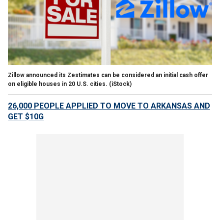
Zillow announced its Zestimates can be considered an initial cash offer
on eligible houses in 20 U.S. cities. (iStock)
26,000 PEOPLE APPLIED TO MOVE TO ARKANSAS AND
GET $10G