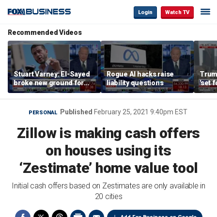
Login
Watch TV
Recommended Videos
Stuart Varney: El-Sayed
Rogue AI hacks raise
Trum
broke new ground for
liability questions
'set 
the progressive left
Iran 
Published
February 25, 2021 9:40pm EST
PERSONAL
Zillow is making cash offers
on houses using its
‘Zestimate’ home value tool
Initial cash offers based on Zestimates are only available in
20 cities