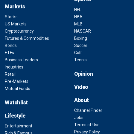
Markets
NFL
Stocks
NBA
US Markets
MLB
Cryptocurrency
NASCAR
Futures & Commodities
Boxing
Bonds
Soccer
ETFs
Golf
Business Leaders
Tennis
Industries
Opinion
Retail
Pre-Markets
Video
Mutual Funds
About
Watchlist
Channel Finder
Lifestyle
Jobs
Terms of Use
Entertainment
Privacy Policy
Rich & Famous