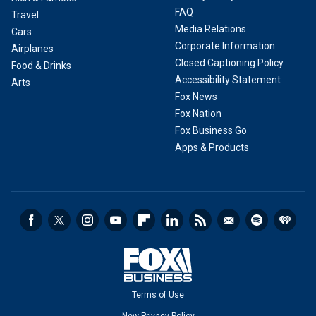
FAQ
Travel
Media Relations
Cars
Corporate Information
Airplanes
Closed Captioning Policy
Food & Drinks
Accessibility Statement
Arts
Fox News
Fox Nation
Fox Business Go
Apps & Products
Terms of Use
New Privacy Policy