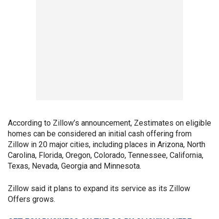
According to Zillow’s announcement, Zestimates on eligible
homes can be considered an initial cash offering from
Zillow in 20 major cities, including places in Arizona, North
Carolina, Florida, Oregon, Colorado, Tennessee, California,
Texas, Nevada, Georgia and Minnesota.
Zillow said it plans to expand its service as its Zillow
Offers grows.