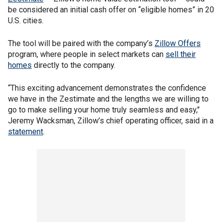
be considered an initial cash offer on “eligible homes” in 20
U.S. cities.
The tool will be paired with the company’s
Zillow Offers
program, where people in select markets can
sell their
homes
directly to the company.
“This exciting advancement demonstrates the confidence
we have in the Zestimate and the lengths we are willing to
go to make selling your home truly seamless and easy,"
Jeremy Wacksman, Zillow’s chief operating officer, said in a
statement
.