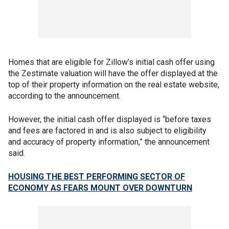
Homes that are eligible for Zillow’s initial cash offer using
the Zestimate valuation will have the offer displayed at the
top of their property information on the real estate website,
according to the announcement.
However, the initial cash offer displayed is “before taxes
and fees are factored in and is also subject to eligibility
and accuracy of property information,” the announcement
said.
HOUSING THE BEST PERFORMING SECTOR OF
ECONOMY AS FEARS MOUNT OVER DOWNTURN