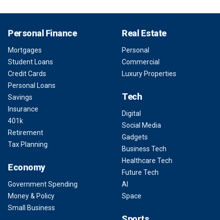
Personal Finance
Real Estate
Mortgages
Personal
Student Loans
Commercial
Credit Cards
Luxury Properties
Personal Loans
Tech
Savings
Insurance
Digital
401k
Social Media
Retirement
Gadgets
Tax Planning
Business Tech
Healthcare Tech
Economy
Future Tech
Government Spending
AI
Money & Policy
Space
Small Business
Sports