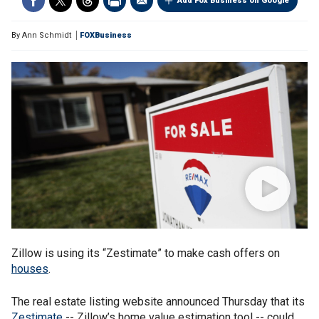
Add Fox Business on Google
By
Ann Schmidt
FOXBusiness
Zillow is using its “Zestimate” to make cash offers on
houses
.
The real estate listing website announced Thursday that its
Zestimate
-- Zillow’s home value estimation tool -- could