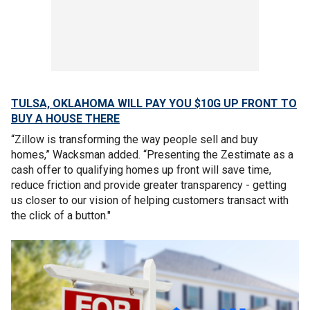
TULSA, OKLAHOMA WILL PAY YOU $10G UP FRONT TO
BUY A HOUSE THERE
“Zillow is transforming the way people sell and buy
homes,” Wacksman added. “Presenting the Zestimate as a
cash offer to qualifying homes up front will save time,
reduce friction and provide greater transparency - getting
us closer to our vision of helping customers transact with
the click of a button."