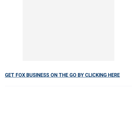
GET FOX BUSINESS ON THE GO BY CLICKING HERE