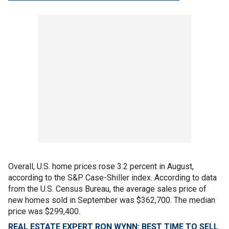
Overall, U.S. home prices rose 3.2 percent in August,
according to the S&P Case-Shiller index. According to data
from the U.S. Census Bureau, the average sales price of
new homes sold in September was $362,700. The median
price was $299,400.
REAL ESTATE EXPERT RON WYNN: BEST TIME TO SELL