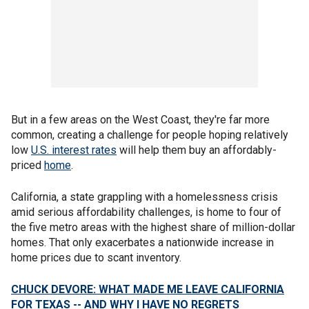
But in a few areas on the West Coast, they're far more
common, creating a challenge for people hoping relatively
low
U.S. interest rates
will help them buy an affordably-
priced
home
.
California, a state grappling with a homelessness crisis
amid serious affordability challenges, is home to four of
the five metro areas with the highest share of million-dollar
homes. That only exacerbates a nationwide increase in
home prices due to scant inventory.
CHUCK DEVORE: WHAT MADE ME LEAVE CALIFORNIA
FOR TEXAS -- AND WHY I HAVE NO REGRETS