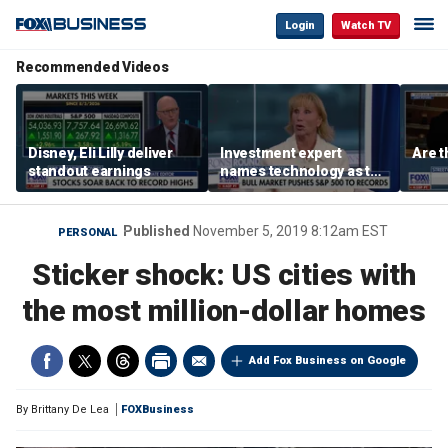
Login
Watch TV
Recommended Videos
Disney, Eli Lilly deliver
Investment expert
Are t
standout earnings
names technology as the
driver of the ‘secular’
bull market
Published
November 5, 2019 8:12am EST
PERSONAL
Sticker shock: US cities with
the most million-dollar homes
Add Fox Business on Google
By
Brittany De Lea
FOXBusiness