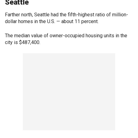
Seattle
Farther north, Seattle had the fifth-highest ratio of million-
dollar homes in the U.S. — about 11 percent.
The median value of owner-occupied housing units in the
city is $487,400.