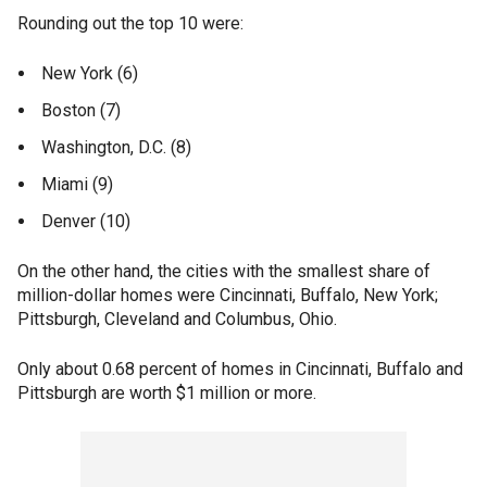
Rounding out the top 10 were:
New York (6)
Boston (7)
Washington, D.C. (8)
Miami (9)
Denver (10)
On the other hand, the cities with the smallest share of
million-dollar homes were Cincinnati, Buffalo, New York;
Pittsburgh, Cleveland and Columbus, Ohio.
Only about 0.68 percent of homes in Cincinnati, Buffalo and
Pittsburgh are worth $1 million or more.