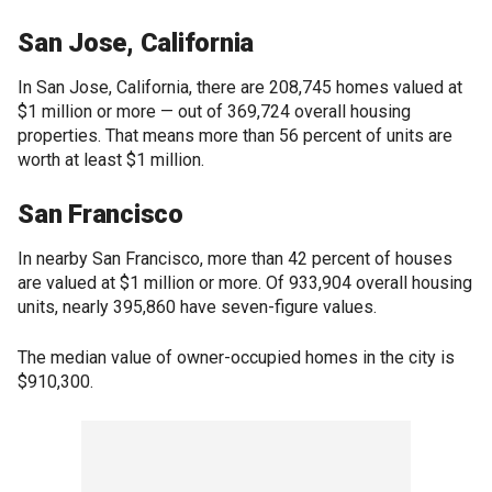
San Jose, California
In San Jose, California, there are 208,745 homes valued at
$1 million or more — out of 369,724 overall housing
properties. That means more than 56 percent of units are
worth at least $1 million.
San Francisco
In nearby San Francisco, more than 42 percent of houses
are valued at $1 million or more. Of 933,904 overall housing
units, nearly 395,860 have seven-figure values.
The median value of owner-occupied homes in the city is
$910,300.