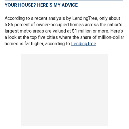
YOUR HOUSE? HERE'S MY ADVICE
According to a recent analysis by LendingTree, only about
5.86 percent of owner-occupied homes across the nation’s
largest metro areas are valued at $1 million or more. Here’s
a look at the top five cities where the share of million-dollar
homes is far higher, according to
LendingTree
.