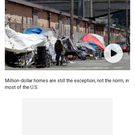
Million-dollar homes are still the exception, not the norm, in
most of the U.S.