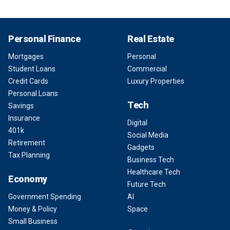
Personal Finance
Real Estate
Mortgages
Personal
Student Loans
Commercial
Credit Cards
Luxury Properties
Personal Loans
Tech
Savings
Insurance
Digital
401k
Social Media
Retirement
Gadgets
Tax Planning
Business Tech
Healthcare Tech
Economy
Future Tech
Government Spending
AI
Money & Policy
Space
Small Business