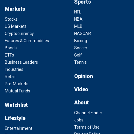
Sports
Markets
NFL
Stocks
NBA
US Markets
MLB
Cryptocurrency
NASCAR
Futures & Commodities
Boxing
Bonds
Soccer
ETFs
Golf
Business Leaders
Tennis
Industries
Opinion
Retail
Pre-Markets
Video
Mutual Funds
About
Watchlist
Channel Finder
Lifestyle
Jobs
Terms of Use
Entertainment