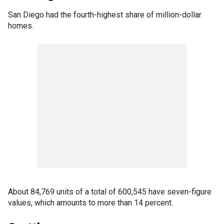
San Diego had the fourth-highest share of million-dollar
homes.
About 84,769 units of a total of 600,545 have seven-figure
values, which amounts to more than 14 percent.