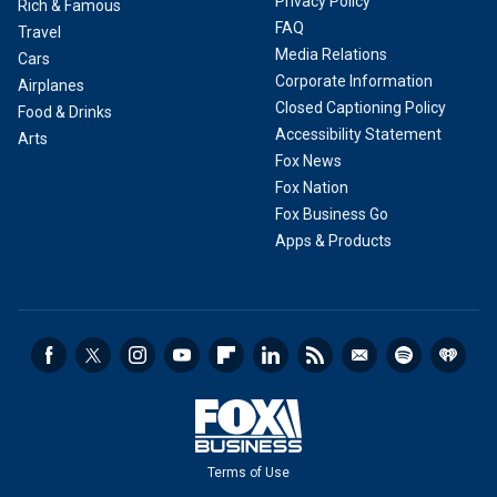
Privacy Policy
Rich & Famous
FAQ
Travel
Media Relations
Cars
Corporate Information
Airplanes
Closed Captioning Policy
Food & Drinks
Accessibility Statement
Arts
Fox News
Fox Nation
Fox Business Go
Apps & Products
Terms of Use