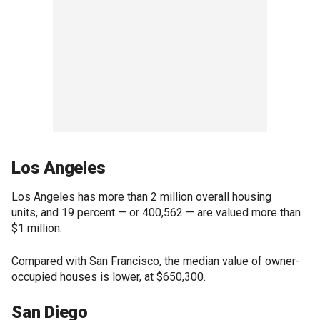
Los Angeles
Los Angeles has more than 2 million overall housing
units, and 19 percent — or 400,562 — are valued more than
$1 million.
Compared with San Francisco, the median value of owner-
occupied houses is lower, at $650,300.
San Diego