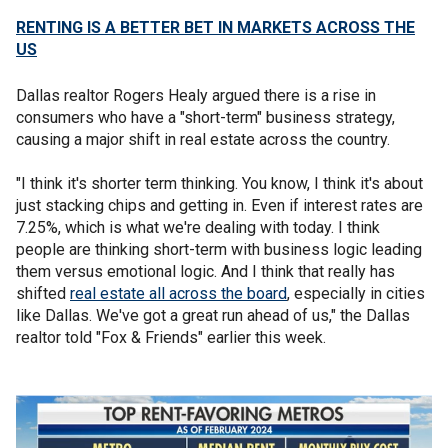
RENTING IS A BETTER BET IN MARKETS ACROSS THE
US
Dallas realtor Rogers Healy argued there is a rise in
consumers who have a "short-term" business strategy,
causing a major shift in real estate across the country.
"I think it's shorter term thinking. You know, I think it's about
just stacking chips and getting in. Even if interest rates are
7.25%, which is what we're dealing with today. I think
people are thinking short-term with business logic leading
them versus emotional logic. And I think that really has
shifted
real estate all across the board
, especially in cities
like Dallas. We've got a great run ahead of us," the Dallas
realtor told "Fox & Friends" earlier this week.