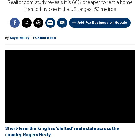
Realtor.com study reveals it is 60% cheaper to rent a home
than to buy one in the US' largest 50 metros
Add Fox Business on Google
By
Kayla Bailey
FOXBusiness
Short-term thinking has ‘shifted’ real estate across the
country: Rogers Healy