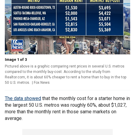
Image 1 of 3
Pictured above is a graphic comparing rent prices in several U.S. metros
compared to the monthly buy-cost. According to the study from
Realtor.com, it is about 60% cheaper to rent a home than to buy in the top
50 U.S. metros.
| Fox News
The data showed
that the monthly cost for a starter home in
the largest 50 U.S. metros was roughly 60%, about $1,027,
more than the monthly rent in those same markets on
average.