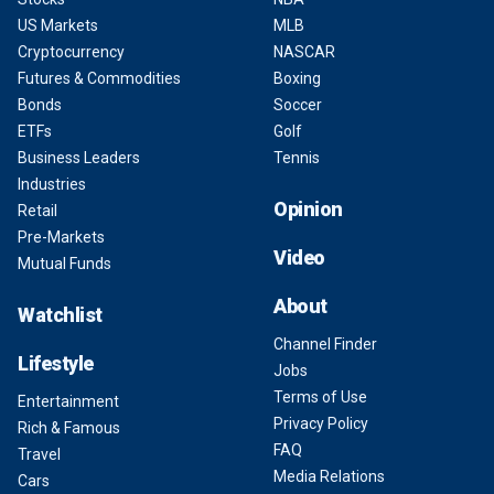
US Markets
MLB
Cryptocurrency
NASCAR
Futures & Commodities
Boxing
Bonds
Soccer
ETFs
Golf
Business Leaders
Tennis
Industries
Opinion
Retail
Pre-Markets
Video
Mutual Funds
About
Watchlist
Channel Finder
Lifestyle
Jobs
Terms of Use
Entertainment
Privacy Policy
Rich & Famous
FAQ
Travel
Media Relations
Cars