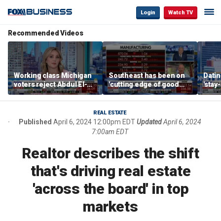
Login
Watch TV
Recommended Videos
Working class Michigan
Southeast has been on
Datin
voters reject Abdul El-
'cutting edge of good
'stay
Sayed
growth,' CEO says on
tren
manufacturing surge
REAL ESTATE
Published
April 6, 2024 12:00pm EDT
Updated
April 6, 2024
7:00am EDT
Realtor describes the shift
that's driving real estate
'across the board' in top
markets