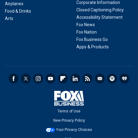
Corporate Information
Airplanes
Closed Captioning Policy
Food & Drinks
Accessibility Statement
Arts
Fox News
Fox Nation
Fox Business Go
Apps & Products
Terms of Use
New Privacy Policy
Your Privacy Choices