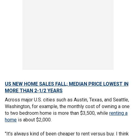
US NEW HOME SALES FALL; MEDIAN PRICE LOWEST IN
MORE THAN 2-1/2 YEARS
Across major U.S. cities such as Austin, Texas, and Seattle,
Washington, for example, the monthly cost of owning a one
to two bedroom home is more than $3,500, while
renting a
home
is about $2,000.
"It's always kind of been cheaper to rent versus buy. I think