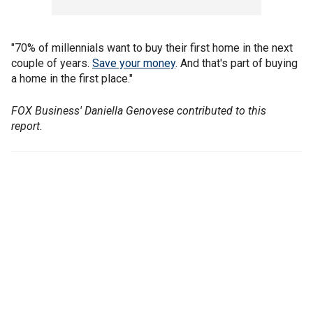
"70% of millennials want to buy their first home in the next
couple of years.
Save your money
. And that's part of buying
a home in the first place."
FOX Business' Daniella Genovese contributed to this
report.