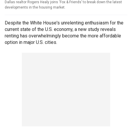
Dallas realtor Rogers Healy joins ‘Fox & Friends’ to break down the latest
developments in the housing market.
Despite the White House's unrelenting enthusiasm for the
current state of the U.S. economy, a new study reveals
renting has overwhelmingly become the more affordable
option in major U.S. cities.