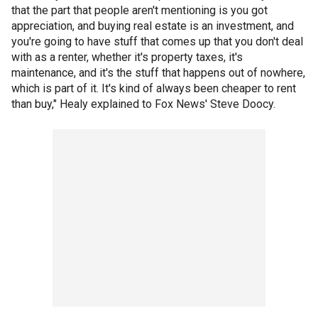
that the part that people aren't mentioning is you got
appreciation, and buying real estate is an investment, and
you're going to have stuff that comes up that you don't deal
with as a renter, whether it's property taxes, it's
maintenance, and it's the stuff that happens out of nowhere,
which is part of it. It's kind of always been cheaper to rent
than buy," Healy explained to Fox News' Steve Doocy.