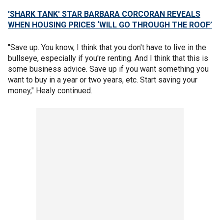
'SHARK TANK' STAR BARBARA CORCORAN REVEALS
WHEN HOUSING PRICES ‘WILL GO THROUGH THE ROOF’
"Save up. You know, I think that you don't have to live in the
bullseye, especially if you're renting. And I think that this is
some business advice. Save up if you want something you
want to buy in a year or two years, etc. Start saving your
money," Healy continued.