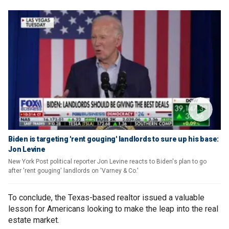
Biden is targeting 'rent gouging' landlords to sure up his base:
Jon Levine
New York Post political reporter Jon Levine reacts to Biden's plan to go
after 'rent gouging' landlords on 'Varney & Co.'
To conclude, the Texas-based realtor issued a valuable
lesson for Americans looking to make the leap into the real
estate market.