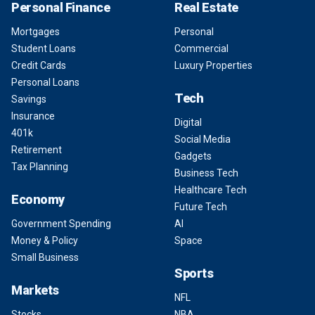
Personal Finance
Real Estate
Mortgages
Personal
Student Loans
Commercial
Credit Cards
Luxury Properties
Personal Loans
Tech
Savings
Insurance
Digital
401k
Social Media
Retirement
Gadgets
Tax Planning
Business Tech
Healthcare Tech
Economy
Future Tech
Government Spending
AI
Money & Policy
Space
Small Business
Sports
Markets
NFL
Stocks
NBA