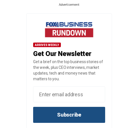
Advertisement
ARRIVES WEEKLY
Get Our Newsletter
Get a brief on the top business stories of
the week, plus CEO interviews, market
updates, tech and money news that
matters to you.
Subscribe