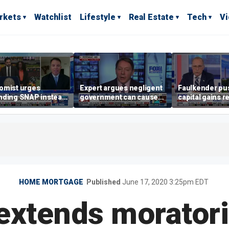
rkets
Watchlist
Lifestyle
Real Estate
Tech
V
omist urges
Expert argues negligent
Faulkender pu
nding SNAP instead
government can cause
capital gains r
ening city grocery
extreme weather events,
beat the Biden 
es
not climate change
tax
HOME MORTGAGE
Published
June 17, 2020 3:25pm EDT
extends morator