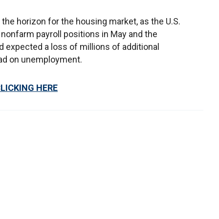
the horizon for the housing market, as the U.S.
nonfarm payroll positions in May and the
 expected a loss of millions of additional
read on unemployment.
CLICKING HERE