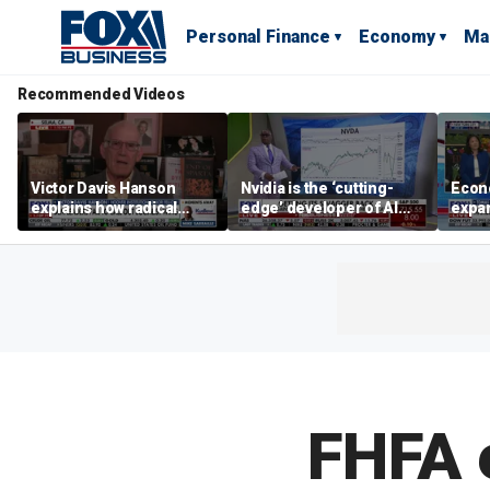
Personal Finance
Economy
Ma
Recommended Videos
Victor Davis Hanson
Nvidia is the ‘cutting-
Econ
explains how radical
edge’ developer of AI
expa
socialists seized control
architecture, expert says
of op
of Democratic Party
stor
FHFA 