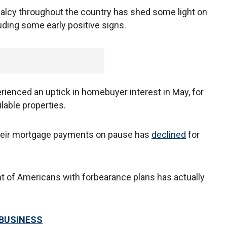
malcy throughout the country has shed some light on
uding some early positive signs.
rienced an uptick in homebuyer interest in May, for
lable properties.
 their mortgage payments on pause has
declined
for
t of Americans with forbearance plans has actually
 BUSINESS