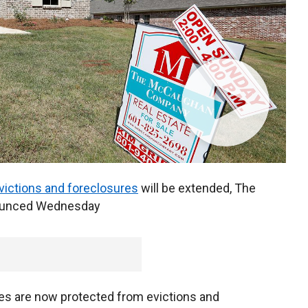
victions and foreclosures
will be extended, The
nounced Wednesday
es are now protected from evictions and