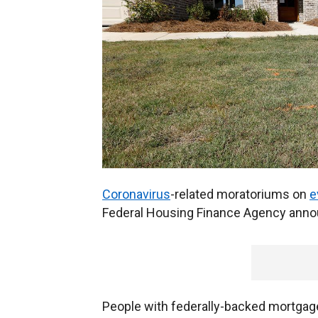
Coronavirus
-related moratoriums on
e
Federal Housing Finance Agency an
People with federally-backed mortgag