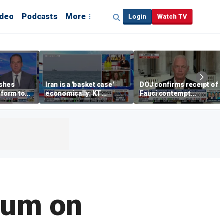
ideo
Podcasts
More
Login
Watch TV
shes
Iran is a 'basket case'
DOJ confirms receipt of
eform to
economically: KT
Fauci contempt
inflation
McFarland
resolution
ium on