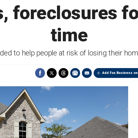
s, foreclosures f
time
ed to help people at risk of losing their h
Add Fox Business on