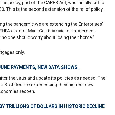
he policy, part of the CARES Act, was initially set to
. This is the second extension of the relief policy.
ing the pandemic we are extending the Enterprises'
FHFA director Mark Calabria said in a statement.
 no one should worry about losing their home.”
rtgages only.
 JUNE PAYMENTS, NEW DATA SHOWS
itor the virus and update its policies as needed. The
.S. states are experiencing their highest new
economies reopen.
Y TRILLIONS OF DOLLARS IN HISTORIC DECLINE