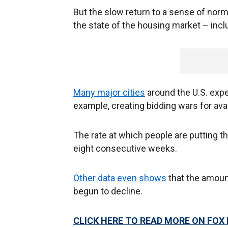
But the slow return to a sense of nor
the state of the housing market – incl
Many major cities
around the U.S. expe
example, creating bidding wars for avai
The rate at which people are putting
eight consecutive weeks.
Other data even shows
that the amoun
begun to decline.
CLICK HERE TO READ MORE ON FOX