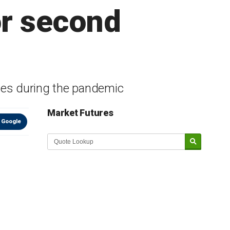
or second
omes during the pandemic
Market Futures
 Google
Market Update sponsored by