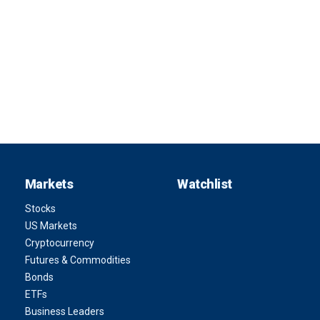
Markets
Watchlist
Stocks
US Markets
Cryptocurrency
Futures & Commodities
Bonds
ETFs
Business Leaders