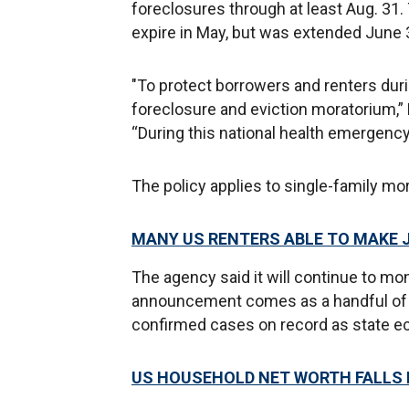
foreclosures through at least Aug. 31. T
expire in May, but was extended June 30
"To protect borrowers and renters dur
foreclosure and eviction moratorium,” 
“During this national health emergency
The policy applies to single-family mo
MANY US RENTERS ABLE TO MAKE
The agency said it will continue to mon
announcement comes as a handful of U
confirmed cases on record as state 
US HOUSEHOLD NET WORTH FALLS B