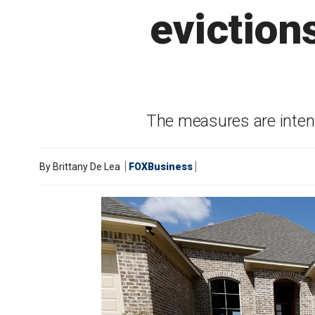
eviction
The measures are intend
By
Brittany De Lea
FOXBusiness