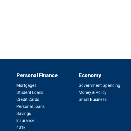
Personal Finance
Economy
Mortgages
Government Spending
Student Loans
Money & Policy
Credit Cards
Small Business
Personal Loans
Savings
Insurance
401k