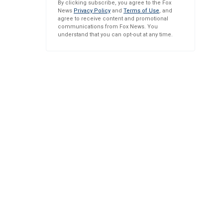
By clicking subscribe, you agree to the Fox
News
Privacy Policy
and
Terms of Use
, and
agree to receive content and promotional
communications from Fox News. You
understand that you can opt-out at any time.