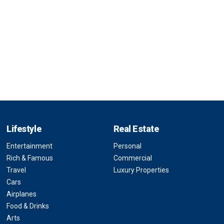
Lifestyle
Real Estate
Entertainment
Personal
Rich & Famous
Commercial
Travel
Luxury Properties
Cars
Airplanes
Food & Drinks
Arts