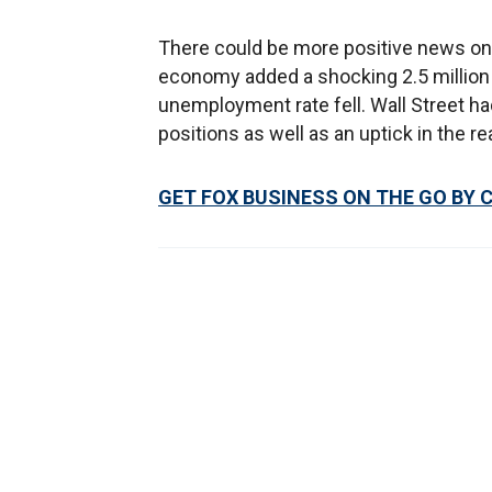
There could be more positive news on 
economy added a shocking 2.5 million 
unemployment rate fell. Wall Street had
positions as well as an uptick in the 
GET FOX BUSINESS ON THE GO BY 