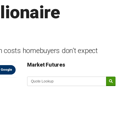
lionaire
ch costs homebuyers don’t expect
Market Futures
 Google
Market Update sponsored by