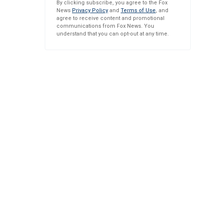
By clicking subscribe, you agree to the Fox
News
Privacy Policy
and
Terms of Use
, and
agree to receive content and promotional
communications from Fox News. You
understand that you can opt-out at any time.