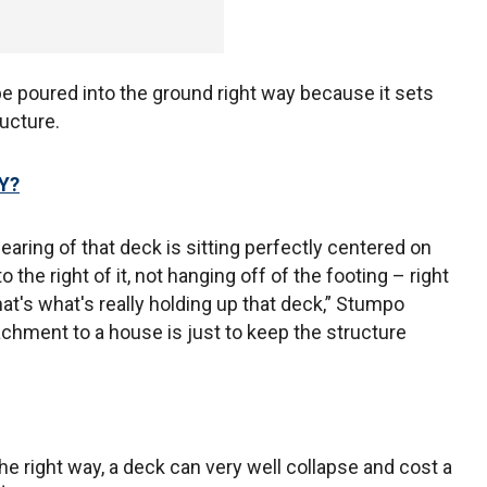
e poured into the ground right way because it sets
ructure.
Y?
aring of that deck is sitting perfectly centered on
 to the right of it, not hanging off of the footing – right
at's what's really holding up that deck,” Stumpo
achment to a house is just to keep the structure
he right way, a deck can very well collapse and cost a