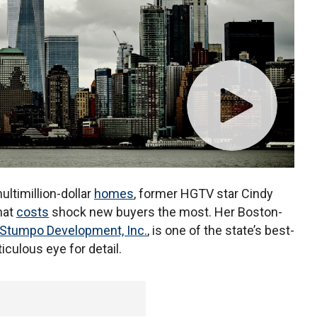
ltimillion-dollar
homes
, former HGTV star Cindy
hat
costs
shock new buyers the most. Her Boston-
 Stumpo Development, Inc.
, is one of the state’s best-
culous eye for detail.