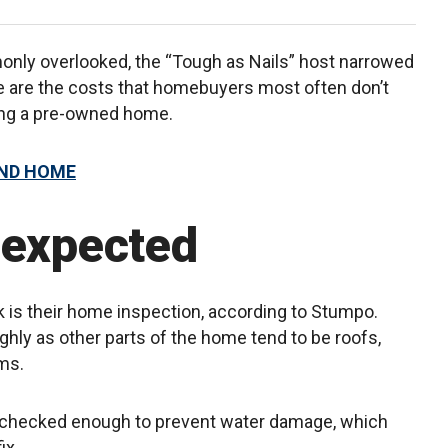
nly overlooked, the “Tough as Nails” host narrowed
re are the costs that homebuyers most often don’t
ying a pre-owned home.
OND HOME
nexpected
 is their home inspection, according to Stumpo.
ghly as other parts of the home tend to be roofs,
ms.
ot checked enough to prevent water damage, which
ix.