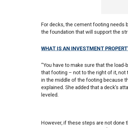
For decks, the cement footing needs b
the foundation that will support the st
WHAT IS AN INVESTMENT PROPERT
“You have to make sure that the load-be
that footing – not to the right of it, not
in the middle of the footing because th
explained. She added that a deck’s att
leveled.
However, if these steps are not done t