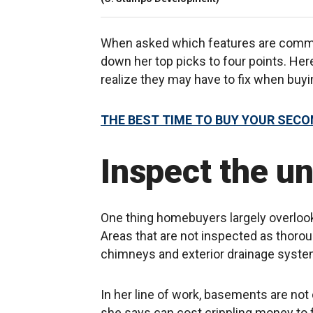
When asked which features are commo
down her top picks to four points. He
realize they may have to fix when bu
THE BEST TIME TO BUY YOUR SEC
Inspect the u
One thing homebuyers largely overlook
Areas that are not inspected as thorou
chimneys and exterior drainage syste
In her line of work, basements are n
she says can cost crippling money to f