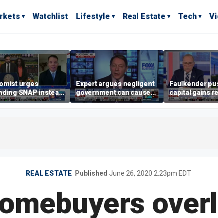
rkets
Watchlist
Lifestyle
Real Estate
Tech
V
omist urges
Expert argues negligent
Faulkender pu
nding SNAP instead
government can cause
capital gains r
ening city grocery
extreme weather events,
beat the Biden 
es
not climate change
tax
REAL ESTATE
Published
June 26, 2020 2:23pm EDT
homebuyers over