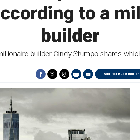
according to a mil
builder
millionaire builder Cindy Stumpo shares whi
Add Fox Business on