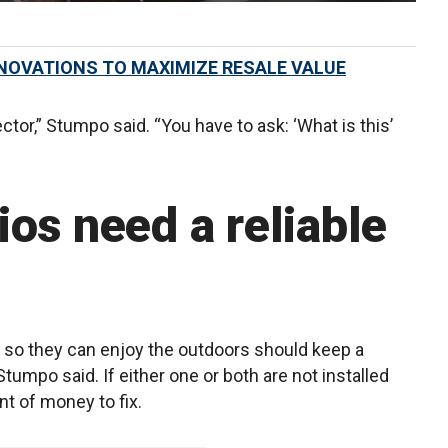
NOVATIONS TO MAXIMIZE RESALE VALUE
ctor,” Stumpo said. “You have to ask: ‘What is this’
os need a reliable
so they can enjoy the outdoors should keep a
Stumpo said. If either one or both are not installed
nt of money to fix.