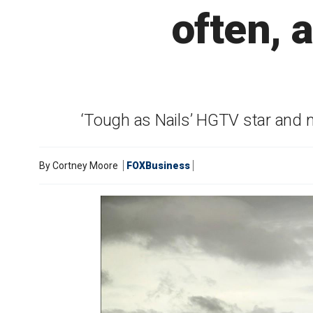
often, 
‘Tough as Nails’ HGTV star and 
By
Cortney Moore
FOXBusiness