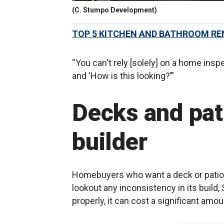
(C. Stumpo Development)
TOP 5 KITCHEN AND BATHROOM RE
“You can't rely [solely] on a home inspe
and ‘How is this looking?’”
Decks and pati
builder
Homebuyers who want a deck or patio 
lookout any inconsistency in its build, 
properly, it can cost a significant amou