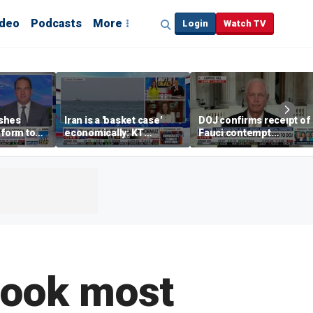
ideo
Podcasts
More
Login
Watch TV
shes
Iran is a 'basket case'
DOJ confirms receipt of
eform to
economically: KT
Fauci contempt
inflation
McFarland
resolution
look most