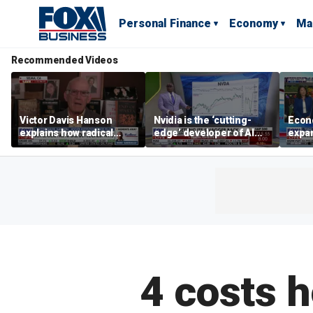
Personal Finance
Economy
Ma
Recommended Videos
Victor Davis Hanson
Nvidia is the ‘cutting-
Econ
explains how radical
edge’ developer of AI
expa
socialists seized control
architecture, expert says
of op
of Democratic Party
stor
4 costs 