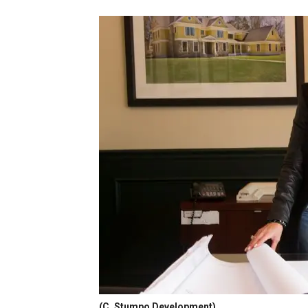
(C. Stumpo Development)