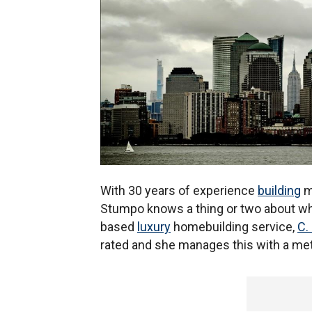
With 30 years of experience
building
mu
Stumpo knows a thing or two about w
based
luxury
homebuilding service,
C.
rated and she manages this with a meti