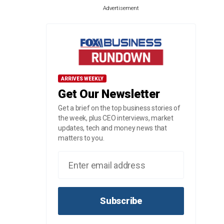
Advertisement
ARRIVES WEEKLY
Get Our Newsletter
Get a brief on the top business stories of
the week, plus CEO interviews, market
updates, tech and money news that
matters to you.
Subscribe