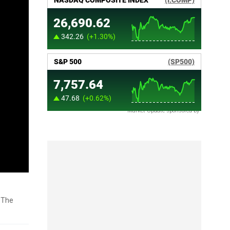
Market Update sponsored by
 'The