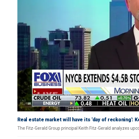
Real estate market will have its 'day of reckoning': K
The Fitz-Gerald Group principal Keith Fitz-Gerald analyzes u