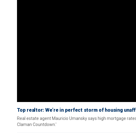
Top realtor: We’re in perfect storm of housing unaff
Real estate agent Mauricio Umansky says high mortgage rates, 
Claman Countdown.'