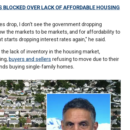
S BLOCKED OVER LACK OF AFFORDABLE HOUSING
ices drop, I don’t see the government dropping
low the markets to be markets, and for affordability to
 starts dropping interest rates again," he said.
he lack of inventory in the housing market,
ing,
buyers and sellers
refusing to move due to their
nds buying single-family homes.