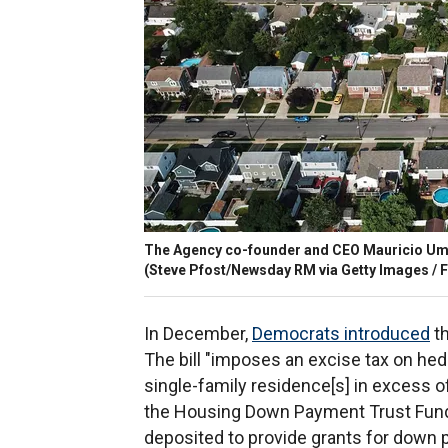
The Agency co-founder and CEO Mauricio Uman
(Steve Pfost/Newsday RM via Getty Images / 
In December,
Democrats introduced
th
The bill "imposes an excise tax on he
single-family residence[s] in excess o
the Housing Down Payment Trust Fund i
deposited to provide grants for down