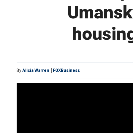
Umansky
housing
By
Alicia Warren
FOXBusiness