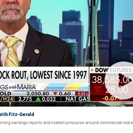
eith Fitz-Gerald
pcoming earnings reports and market pressures around commercial real e