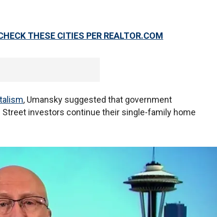
CHECK THESE CITIES PER REALTOR.COM
italism
, Umansky suggested that government
 Street investors continue their single-family home