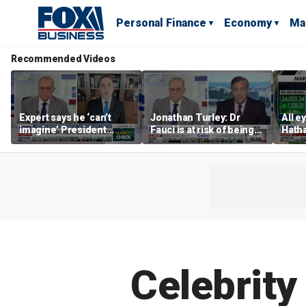
Personal Finance
Economy
Ma
Recommended Videos
Expert says he ‘can’t
Jonathan Turley: Dr
All e
imagine’ President
Fauci is at risk of being
Hath
Trump making a deal
prosecuted for false
earni
that allows Iran to charge
statements
tolls in Hormuz
Celebrity