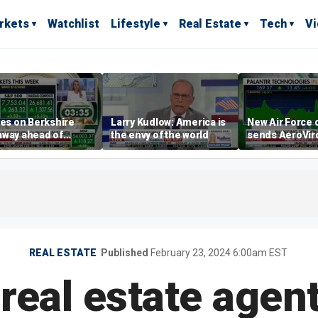
rkets
Watchlist
Lifestyle
Real Estate
Tech
V
yes on Berkshire
Larry Kudlow: America is
New Air Force 
away ahead of
the envy of the world
sends AeroVi
ngs report
shares higher
REAL ESTATE
Published
February 23, 2024 6:00am EST
 real estate agen