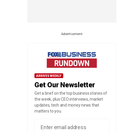
Advertisement
ARRIVES WEEKLY
Get Our Newsletter
Get a brief on the top business stories of
the week, plus CEO interviews, market
updates, tech and money news that
matters to you.