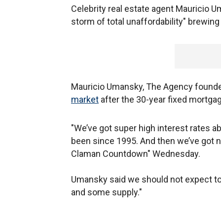
Celebrity real estate agent Mauricio U
storm of total unaffordability" brewin
Mauricio Umansky, The Agency founde
market
after the 30-year fixed mortgag
"We’ve got super high interest rates 
been since 1995. And then we’ve got n
Claman Countdown" Wednesday.
Umansky said we should not expect to 
and some supply."