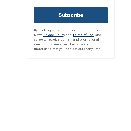
Subscribe
By clicking subscribe, you agree to the Fox
News
Privacy Policy
and
Terms of Use
, and
agree to receive content and promotional
communications from Fox News. You
understand that you can opt-out at any time.