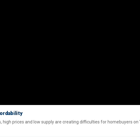
ordability
high prices and low supply are creating difficulties for homebuyers on