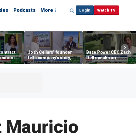
ideo
Podcasts
More
Login
Watch TV
contract
Josh Cellars’ founder
Base Power CEO Zach
ronment
tells company’s story,
Dell speaks on
previews new products
combating rising
electricity bills with
home batteries
t Mauricio