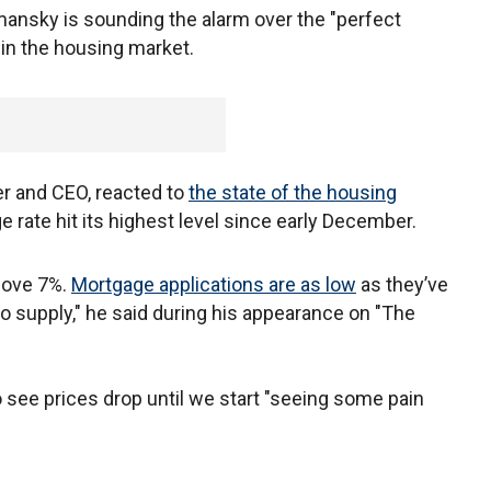
mansky is sounding the alarm over the "perfect
g in the housing market.
r and CEO, reacted to
the state of the housing
e rate hit its highest level since early December.
above 7%.
Mortgage applications are as low
as they’ve
o supply," he said during his appearance on "The
see prices drop until we start "seeing some pain