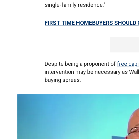
single-family residence."
FIRST TIME HOMEBUYERS SHOULD 
Despite being a proponent of
free cap
intervention may be necessary as Wall
buying sprees.