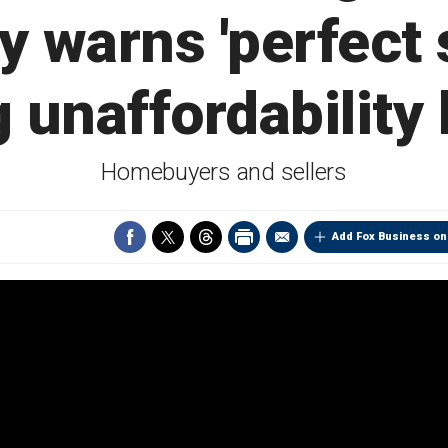
 warns 'perfect s
 unaffordability
Homebuyers and sellers
Add Fox Business on