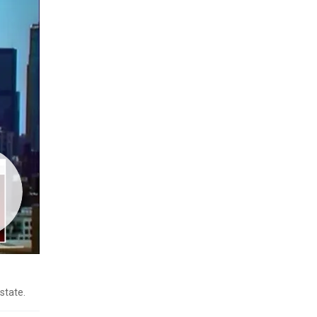
state.