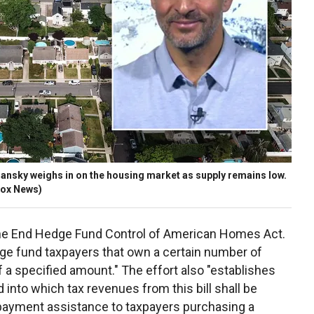
sky weighs in on the housing market as supply remains low.
Fox News)
e End Hedge Fund Control of American Homes Act.
dge fund taxpayers that own a certain number of
f a specified amount." The effort also "establishes
nto which tax revenues from this bill shall be
 payment assistance to taxpayers purchasing a