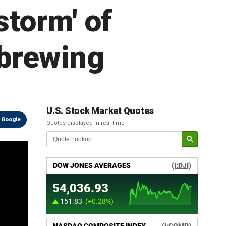
torm' of
 brewing
U.S. Stock Market Quotes
 Google
Quotes displayed in real-time