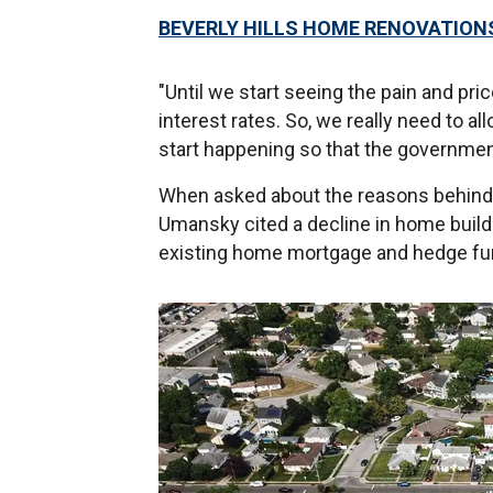
BEVERLY HILLS HOME RENOVATION
"Until we start seeing the pain and pr
interest rates. So, we really need to al
start happening so that the government
When asked about the reasons behind t
Umansky cited a decline in home build
existing home mortgage and hedge fu