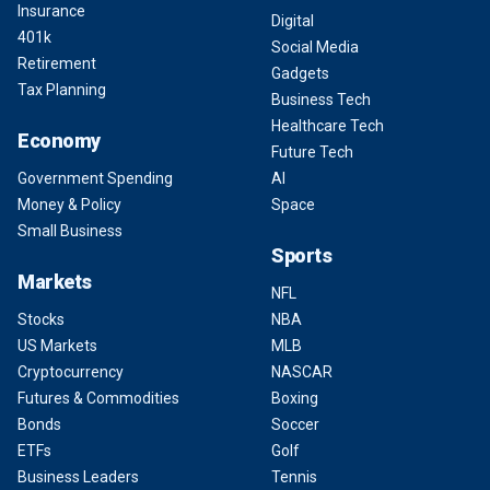
Insurance
Digital
401k
Social Media
Retirement
Gadgets
Tax Planning
Business Tech
Healthcare Tech
Economy
Future Tech
Government Spending
AI
Money & Policy
Space
Small Business
Sports
Markets
NFL
Stocks
NBA
US Markets
MLB
Cryptocurrency
NASCAR
Futures & Commodities
Boxing
Bonds
Soccer
ETFs
Golf
Business Leaders
Tennis