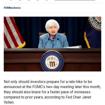
FOXBusiness
Not only should investors prepare for a rate hike to be
announced at the FOMC’s two-day meeting later this month,
they should also brace for a faster pace of increases
compared to prior years, according to Fed Chair Janet
Yellen.