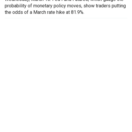
probability of monetary policy moves, show traders putting
the odds of a March rate hike at 81.9%.