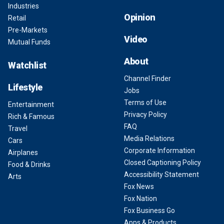
Industries
Opinion
Retail
Pre-Markets
Video
Mutual Funds
About
Watchlist
Channel Finder
Lifestyle
Jobs
Terms of Use
Entertainment
Privacy Policy
Rich & Famous
FAQ
Travel
Media Relations
Cars
Corporate Information
Airplanes
Closed Captioning Policy
Food & Drinks
Accessibility Statement
Arts
Fox News
Fox Nation
Fox Business Go
Apps & Products