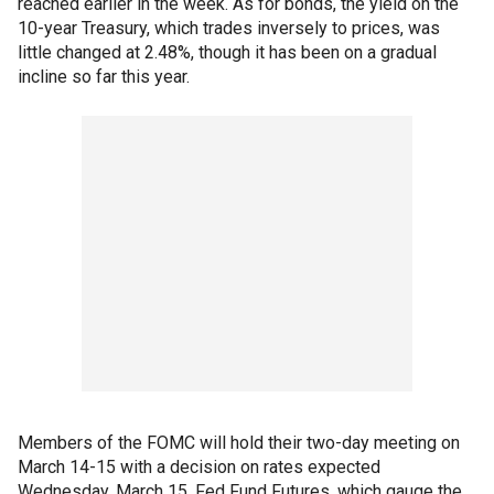
reached earlier in the week. As for bonds, the yield on the
10-year Treasury, which trades inversely to prices, was
little changed at 2.48%, though it has been on a gradual
incline so far this year.
Members of the FOMC will hold their two-day meeting on
March 14-15 with a decision on rates expected
Wednesday, March 15. Fed Fund Futures, which gauge the