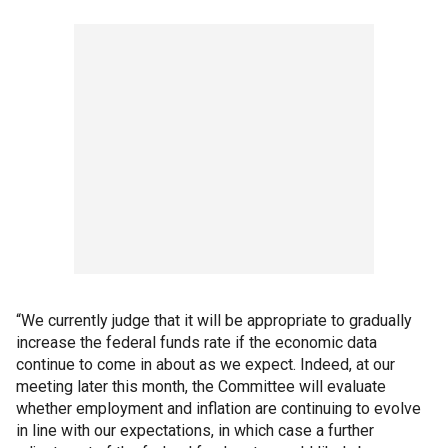
“We currently judge that it will be appropriate to gradually
increase the federal funds rate if the economic data
continue to come in about as we expect. Indeed, at our
meeting later this month, the Committee will evaluate
whether employment and inflation are continuing to evolve
in line with our expectations, in which case a further