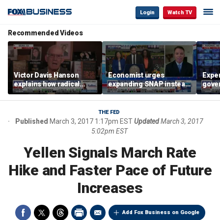
Login
Watch TV
Recommended Videos
Victor Davis Hanson
Economist urges
Exper
explains how radical
expanding SNAP instead
gove
socialists seized control
of opening city grocery
extre
of Democratic Party
stores
not c
THE FED
Published
March 3, 2017 1:17pm EST
Updated
March 3, 2017
5:02pm EST
Yellen Signals March Rate
Hike and Faster Pace of Future
Increases
Add Fox Business on Google