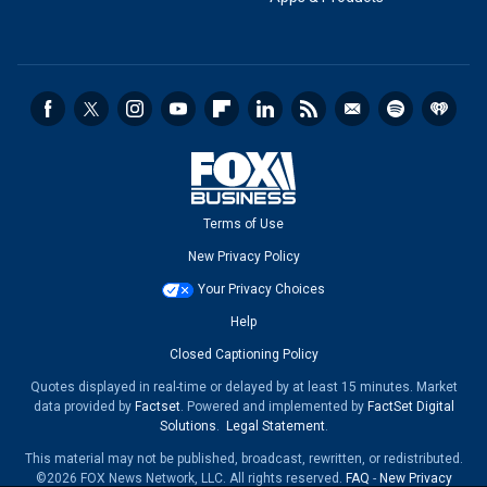
Terms of Use
New Privacy Policy
Your Privacy Choices
Help
Closed Captioning Policy
Quotes displayed in real-time or delayed by at least 15 minutes. Market
data provided by
Factset
. Powered and implemented by
FactSet Digital
Solutions
.
Legal Statement
.
This material may not be published, broadcast, rewritten, or redistributed.
©2026 FOX News Network, LLC. All rights reserved.
FAQ
-
New Privacy