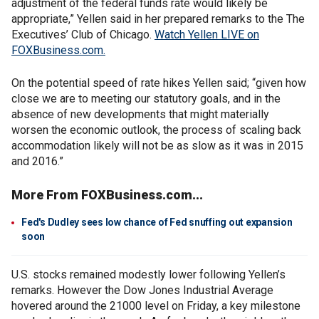
adjustment of the federal funds rate would likely be
appropriate,” Yellen said in her prepared remarks to the The
Executives’ Club of Chicago.
Watch Yellen LIVE on
FOXBusiness.com.
On the potential speed of rate hikes Yellen said; “given how
close we are to meeting our statutory goals, and in the
absence of new developments that might materially
worsen the economic outlook, the process of scaling back
accommodation likely will not be as slow as it was in 2015
and 2016.”
More From FOXBusiness.com...
Fed's Dudley sees low chance of Fed snuffing out expansion
soon
U.S. stocks remained modestly lower following Yellen’s
remarks. However the Dow Jones Industrial Average
hovered around the 21000 level on Friday, a key milestone