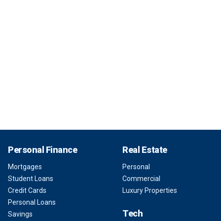
Personal Finance
Real Estate
Mortgages
Personal
Student Loans
Commercial
Credit Cards
Luxury Properties
Personal Loans
Tech
Savings