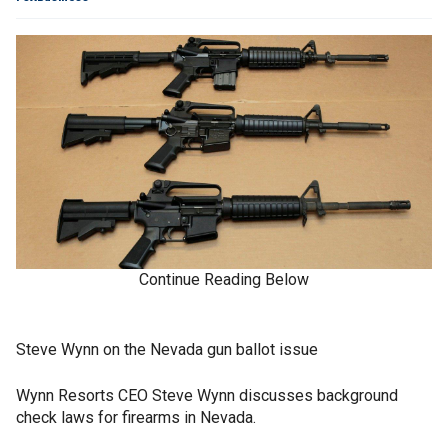
Continue Reading Below
Steve Wynn on the Nevada gun ballot issue
Wynn Resorts CEO Steve Wynn discusses background
check laws for firearms in Nevada.