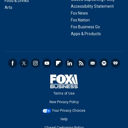
Food & Drinks
Accessibility Statement
Arts
Fox News
Fox Nation
Fox Business Go
Apps & Products
Terms of Use
New Privacy Policy
Your Privacy Choices
Help
Closed Captioning Policy