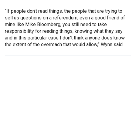
“If people don’t read things, the people that are trying to
sell us questions on a referendum, even a good friend of
mine like Mike Bloomberg, you still need to take
responsibility for reading things, knowing what they say
and in this particular case I don’t think anyone does know
the extent of the overreach that would allow,” Wynn said.