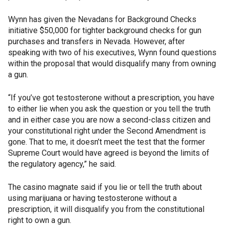
Wynn has given the Nevadans for Background Checks
initiative $50,000 for tighter background checks for gun
purchases and transfers in Nevada. However, after
speaking with two of his executives, Wynn found questions
within the proposal that would disqualify many from owning
a gun.
“If you’ve got testosterone without a prescription, you have
to either lie when you ask the question or you tell the truth
and in either case you are now a second-class citizen and
your constitutional right under the Second Amendment is
gone. That to me, it doesn’t meet the test that the former
Supreme Court would have agreed is beyond the limits of
the regulatory agency,” he said.
The casino magnate said if you lie or tell the truth about
using marijuana or having testosterone without a
prescription, it will disqualify you from the constitutional
right to own a gun.