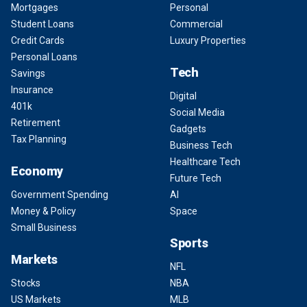
Mortgages
Personal
Student Loans
Commercial
Credit Cards
Luxury Properties
Personal Loans
Tech
Savings
Insurance
Digital
401k
Social Media
Retirement
Gadgets
Tax Planning
Business Tech
Healthcare Tech
Economy
Future Tech
Government Spending
AI
Money & Policy
Space
Small Business
Sports
Markets
NFL
Stocks
NBA
US Markets
MLB