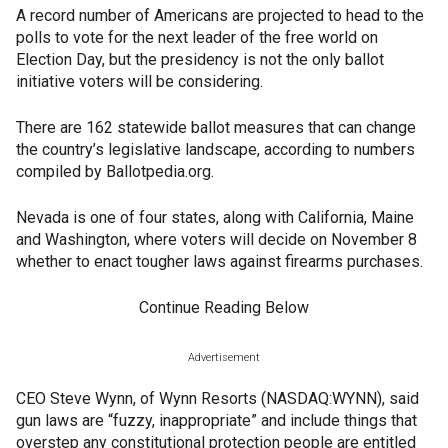
A record number of Americans are projected to head to the
polls to vote for the next leader of the free world on
Election Day, but the presidency is not the only ballot
initiative voters will be considering.
There are 162 statewide ballot measures that can change
the country’s legislative landscape, according to numbers
compiled by Ballotpedia.org.
Nevada is one of four states, along with California, Maine
and Washington, where voters will decide on November 8
whether to enact tougher laws against firearms purchases.
Continue Reading Below
Advertisement
CEO Steve Wynn, of Wynn Resorts (NASDAQ:WYNN), said
gun laws are “fuzzy, inappropriate” and include things that
overstep any constitutional protection people are entitled