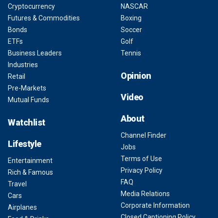
Cryptocurrency
NASCAR
Futures & Commodities
Boxing
Bonds
Soccer
ETFs
Golf
Business Leaders
Tennis
Industries
Opinion
Retail
Pre-Markets
Video
Mutual Funds
About
Watchlist
Channel Finder
Lifestyle
Jobs
Terms of Use
Entertainment
Privacy Policy
Rich & Famous
FAQ
Travel
Media Relations
Cars
Corporate Information
Airplanes
Closed Captioning Policy