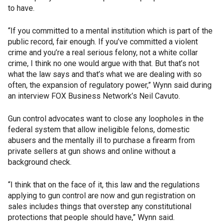
to have.
“If you committed to a mental institution which is part of the
public record, fair enough. If you’ve committed a violent
crime and you’re a real serious felony, not a white collar
crime, I think no one would argue with that. But that’s not
what the law says and that’s what we are dealing with so
often, the expansion of regulatory power,” Wynn said during
an interview FOX Business Network’s Neil Cavuto.
Gun control advocates want to close any loopholes in the
federal system that allow ineligible felons, domestic
abusers and the mentally ill to purchase a firearm from
private sellers at gun shows and online without a
background check.
“I think that on the face of it, this law and the regulations
applying to gun control are now and gun registration on
sales includes things that overstep any constitutional
protections that people should have,” Wynn said.