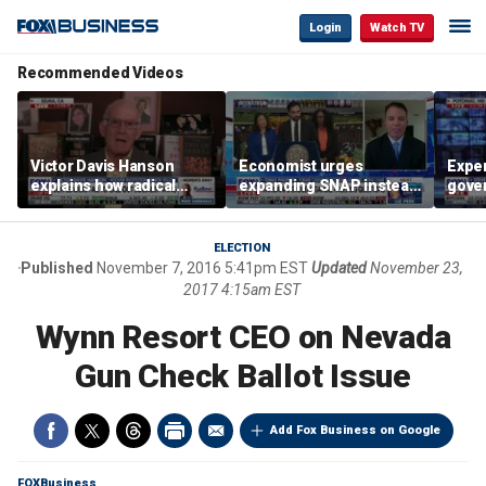
Login
Watch TV
Recommended Videos
Victor Davis Hanson
Economist urges
Exper
explains how radical
expanding SNAP instead
gove
socialists seized control
of opening city grocery
extre
of Democratic Party
stores
not c
ELECTION
Published
November 7, 2016 5:41pm EST
Updated
November 23,
2017 4:15am EST
Wynn Resort CEO on Nevada
Gun Check Ballot Issue
Add Fox Business on Google
FOXBusiness