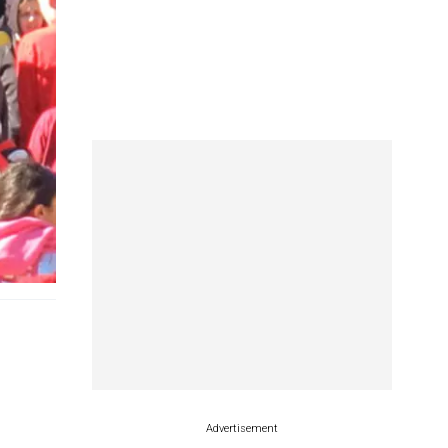
Advertisement