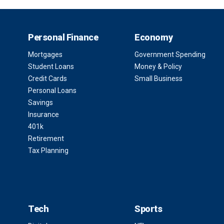
Personal Finance
Economy
Mortgages
Government Spending
Student Loans
Money & Policy
Credit Cards
Small Business
Personal Loans
Savings
Insurance
401k
Retirement
Tax Planning
Tech
Sports