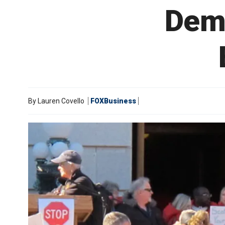
Dems
By
Lauren Covello
FOXBusiness