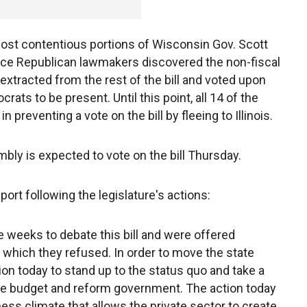
ost contentious portions of Wisconsin Gov. Scott
 once Republican lawmakers discovered the non-fiscal
extracted from the rest of the bill and voted upon
ats to be present. Until this point, all 14 of the
reventing a vote on the bill by fleeing to Illinois.
ly is expected to vote on the bill Thursday.
ort following the legislature's actions:
weeks to debate this bill and were offered
which they refused. In order to move the state
tion today to stand up to the status quo and take a
 the budget and reform government. The action today
ess climate that allows the private sector to create