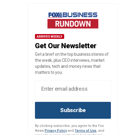
ARRIVES WEEKLY
Get Our Newsletter
Get a brief on the top business stories of
the week, plus CEO interviews, market
updates, tech and money news that
matters to you.
Subscribe
By clicking subscribe, you agree to the Fox
News
Privacy Policy
and
Terms of Use
, and