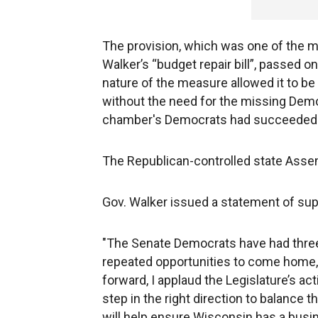
The provision, which was one of the m
Walker’s “budget repair bill”, passed
nature of the measure allowed it to be 
without the need for the missing Democr
chamber's Democrats had succeeded in p
The Republican-controlled state Assemb
Gov. Walker issued a statement of supp
"The Senate Democrats have had three 
repeated opportunities to come home, 
forward, I applaud the Legislature’s ac
step in the right direction to balance
will help ensure Wisconsin has a busin