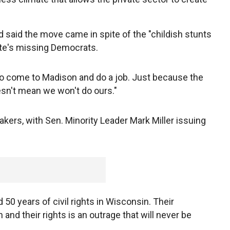
d said the move came in spite of the "childish stunts
ate's missing Democrats.
to come to Madison and do a job. Just because the
sn't mean we won't do ours."
ers, with Sen. Minority Leader Mark Miller issuing
 50 years of civil rights in Wisconsin. Their
and their rights is an outrage that will never be