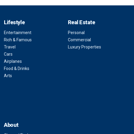
Lifestyle
Real Estate
Entertainment
Personal
Rich & Famous
Commercial
Travel
Luxury Properties
Cars
Airplanes
Food & Drinks
Arts
About