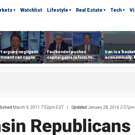
rkets
Watchlist
Lifestyle
Real Estate
Tech
V
t argues negligent
Faulkender pushes
Iran is a 'baske
rnment can cause
capital gains reform to
economically: 
me weather events,
beat the Biden inflation
McFarland
limate change
tax
lished
March 9, 2011 7:52pm EST
|
Updated
January 28, 2016 2:07pm
sin Republicans