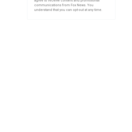
agree to receive content and promotional
communications from Fox News. You
understand that you can opt-out at any time.