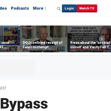
ideo
Podcasts
More
Login
Watch TV
t case'
DOJ confirms receipt of
It was about the ‘cocktail
KT
Fauci contempt
circuit’ and Vanity Fair fo
resolution
Dr Fauci, Rep Chip Roy
says
 EST
 Bypass