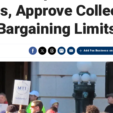
, Approve Colle
Bargaining Limit
Add Fox Business on