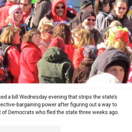
d a bill Wednesday evening that strips the state’s
ective-bargaining power after figuring out a way to
t of Democrats who fled the state three weeks ago.