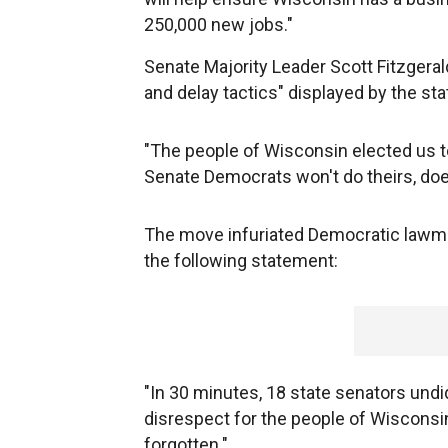
250,000 new jobs."
Senate Majority Leader Scott Fitzgeral
and delay tactics" displayed by the st
"The people of Wisconsin elected us 
Senate Democrats won't do theirs, doe
The move infuriated Democratic lawmak
the following statement:
"In 30 minutes, 18 state senators undid
disrespect for the people of Wisconsin 
forgotten."