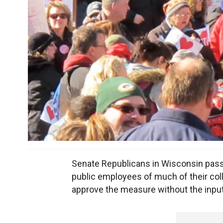
Senate Republicans in Wisconsin passe
public employees of much of their coll
approve the measure without the inpu