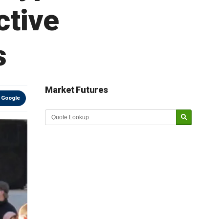
ctive
s
Market Futures
 Google
Market Update sponsored by