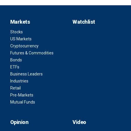
Markets
Watchlist
Stocks
US Markets
Cryptocurrency
Futures & Commodities
Bonds
ETFs
Business Leaders
Industries
Retail
Pre-Markets
Mutual Funds
Opinion
Video