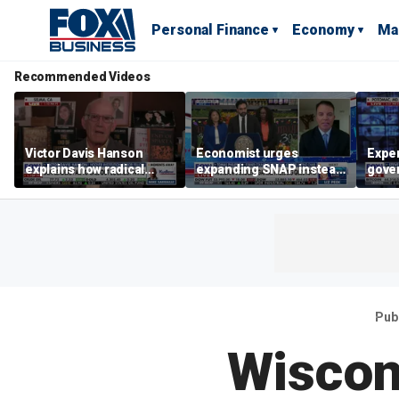
Personal Finance
Economy
Ma
Recommended Videos
Victor Davis Hanson
Economist urges
Exper
explains how radical
expanding SNAP instead
gove
socialists seized control
of opening city grocery
extre
of Democratic Party
stores
not c
Pub
Wiscon