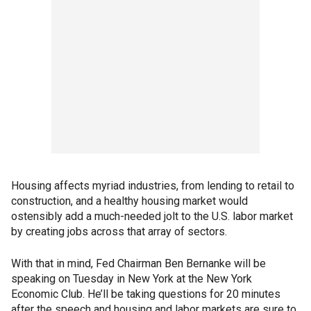
Housing affects myriad industries, from lending to retail to
construction, and a healthy housing market would
ostensibly add a much-needed jolt to the U.S. labor market
by creating jobs across that array of sectors.
With that in mind, Fed Chairman Ben Bernanke will be
speaking on Tuesday in New York at the New York
Economic Club. He’ll be taking questions for 20 minutes
after the speech and housing and labor markets are sure to