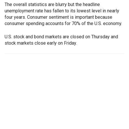
The overall statistics are blurry but the headline
unemployment rate has fallen to its lowest level in nearly
four years. Consumer sentiment is important because
consumer spending accounts for 70% of the U.S. economy.
U.S. stock and bond markets are closed on Thursday and
stock markets close early on Friday.