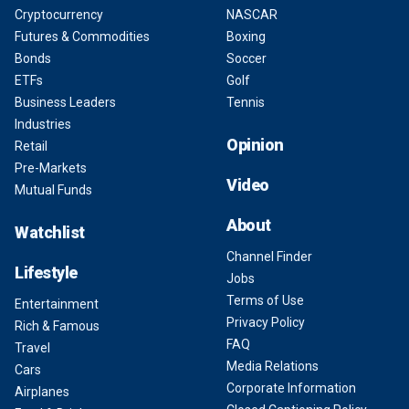
Cryptocurrency
NASCAR
Futures & Commodities
Boxing
Bonds
Soccer
ETFs
Golf
Business Leaders
Tennis
Industries
Opinion
Retail
Pre-Markets
Video
Mutual Funds
About
Watchlist
Channel Finder
Lifestyle
Jobs
Terms of Use
Entertainment
Privacy Policy
Rich & Famous
FAQ
Travel
Media Relations
Cars
Corporate Information
Airplanes