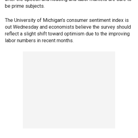
be prime subjects.
The University of Michigan’s consumer sentiment index is
out Wednesday and economists believe the survey should
reflect a slight shift toward optimism due to the improving
labor numbers in recent months.