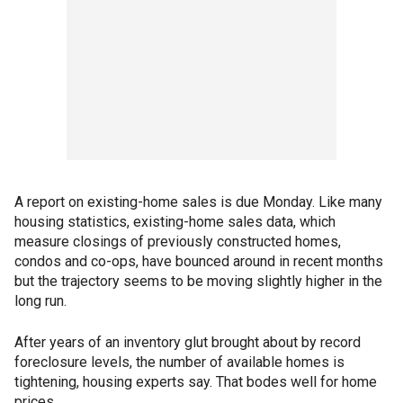
A report on existing-home sales is due Monday. Like many
housing statistics, existing-home sales data, which
measure closings of previously constructed homes,
condos and co-ops, have bounced around in recent months
but the trajectory seems to be moving slightly higher in the
long run.
After years of an inventory glut brought about by record
foreclosure levels, the number of available homes is
tightening, housing experts say. That bodes well for home
prices.