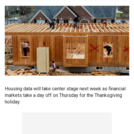
Housing data will take center stage next week as financial
markets take a day off on Thursday for the Thanksgiving
holiday.