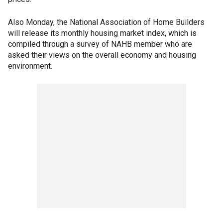
Also Monday, the National Association of Home Builders
will release its monthly housing market index, which is
compiled through a survey of NAHB member who are
asked their views on the overall economy and housing
environment.