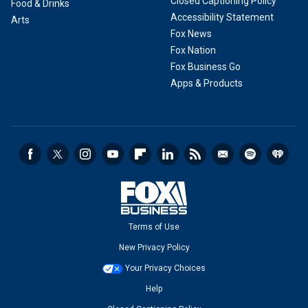
Closed Captioning Policy
Food & Drinks
Accessibility Statement
Arts
Fox News
Fox Nation
Fox Business Go
Apps & Products
Terms of Use
New Privacy Policy
Your Privacy Choices
Help