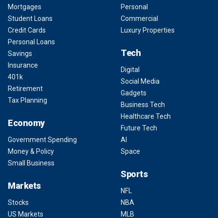
Mortgages
Personal
Student Loans
Commercial
Credit Cards
Luxury Properties
Personal Loans
Tech
Savings
Insurance
Digital
401k
Social Media
Retirement
Gadgets
Tax Planning
Business Tech
Healthcare Tech
Economy
Future Tech
Government Spending
AI
Money & Policy
Space
Small Business
Sports
Markets
NFL
Stocks
NBA
US Markets
MLB