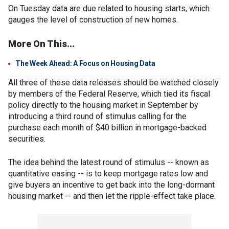
On Tuesday data are due related to housing starts, which
gauges the level of construction of new homes.
More On This...
The Week Ahead: A Focus on Housing Data
All three of these data releases should be watched closely
by members of the Federal Reserve, which tied its fiscal
policy directly to the housing market in September by
introducing a third round of stimulus calling for the
purchase each month of $40 billion in mortgage-backed
securities.
The idea behind the latest round of stimulus -- known as
quantitative easing -- is to keep mortgage rates low and
give buyers an incentive to get back into the long-dormant
housing market -- and then let the ripple-effect take place.