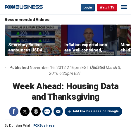
Login
Watch TV
Recommended Videos
Secretary Rollins
Inflation expectations
Minne
announces USDA
are ‘well contained,’
child
leadership listening tour
former Federal Reserve
Rep 
governor argues
Published
November 16, 2012 2:16pm EST
Updated
March 3,
2016 6:25pm EST
Week Ahead: Housing Data
and Thanksgiving
Add Fox Business on Google
By
Dunstan Prial
FOXBusiness