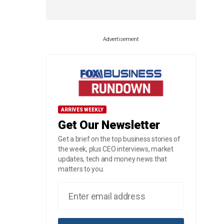
Advertisement
ARRIVES WEEKLY
Get Our Newsletter
Get a brief on the top business stories of
the week, plus CEO interviews, market
updates, tech and money news that
matters to you.