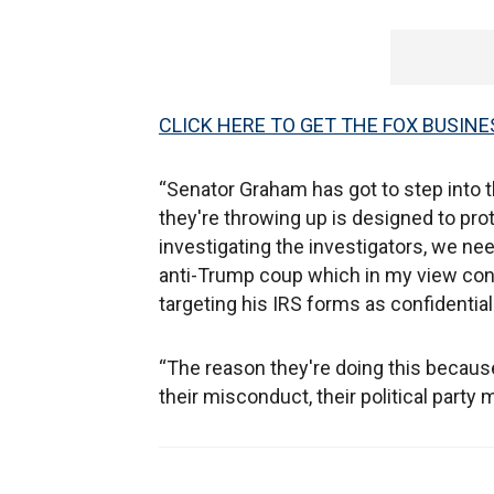
CLICK HERE TO GET THE FOX BUSINE
“Senator Graham has got to step into t
they're throwing up is designed to pr
investigating the investigators, we nee
anti-Trump coup which in my view con
targeting his IRS forms as confidential 
“The reason they're doing this because
their misconduct, their political part