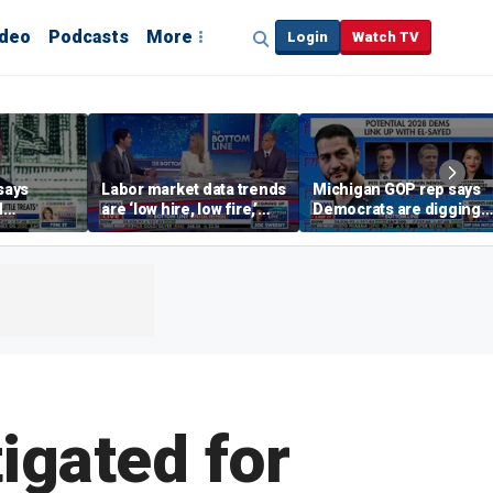
ideo
Podcasts
More
Login
Watch TV
says
Labor market data trends
Michigan GOP rep says
d
are ‘low hire, low fire,’
Democrats are digging
cal’
investment expert says
themselves in a ditch
with socialism
igated for