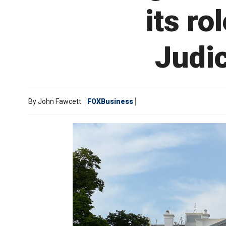
its ro
Judic
By
John Fawcett
FOXBusiness