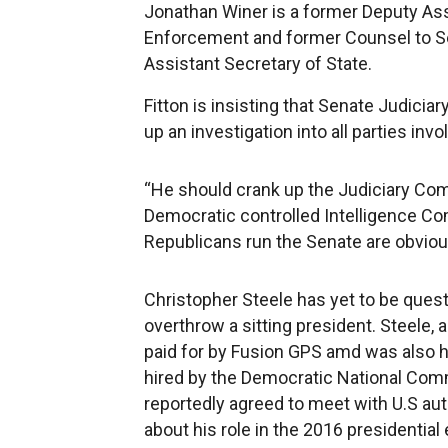
Jonathan Winer is a former Deputy Assi
Enforcement and former Counsel to Sen
Assistant Secretary of State.
Fitton is insisting that Senate Judic
up an investigation into all parties invo
“He should crank up the Judiciary Com
Democratic controlled Intelligence Com
Republicans run the Senate are obvious
Christopher Steele has yet to be questi
overthrow a sitting president. Steele, a
paid for by Fusion GPS amd was also hi
hired by the Democratic National Comm
reportedly agreed to meet with U.S au
about his role in the 2016 presidential 