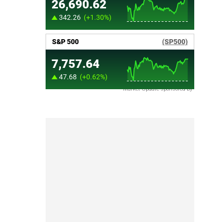
Market Update sponsored by