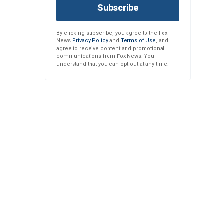
Subscribe
By clicking subscribe, you agree to the Fox
News
Privacy Policy
and
Terms of Use
, and
agree to receive content and promotional
communications from Fox News. You
understand that you can opt-out at any time.