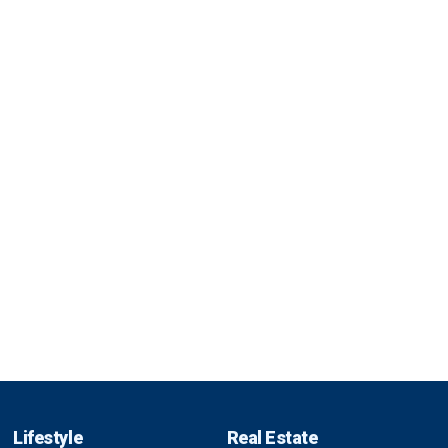
Lifestyle
Real Estate