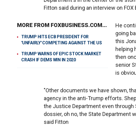
Fitton said during an interview on FO
MORE FROM FOXBUSINESS.COM...
He conti
going ba
TRUMP HITS ECB PRESIDENT FOR
this Jon
'UNFAIRLY' COMPETING AGAINST THE US
helping 
TRUMP WARNS OF EPIC STOCK MARKET
then onc
CRASH IF DEMS WIN IN 2020
senior S
is obvio
"Other documents we have shown, that
agency in the anti-Trump efforts. Shep
the Justice Department even through S
dossier, oh no, the State Department w
said Fitton