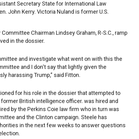
stant Secretary State for International Law
. John Kerry. Victoria Nuland is former U.S.
iary Committee Chairman Lindsey Graham, R-S.C., ramp
lved in the dossier.
mittee and investigate what went on with this the
mittee and I don't say that lightly given the
ly harassing Trump,” said Fitton.
oned for his role in the dossier that attempted to
 former British intelligence officer. was hired and
red by the Perkins Coie law firm who in turn was
ittee and the Clinton campaign. Steele has
thorities in the next few weeks to answer questions
election.