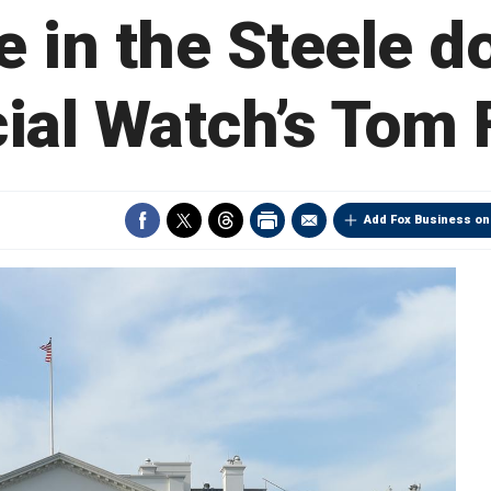
le in the Steele d
ial Watch’s Tom 
Add Fox Business on