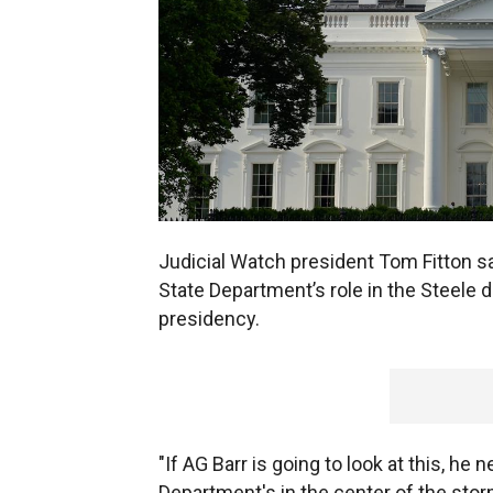
Judicial Watch president Tom Fitton sa
State Department’s role in the Steele 
presidency.
"If AG Barr is going to look at this, he 
Department's in the center of the sto