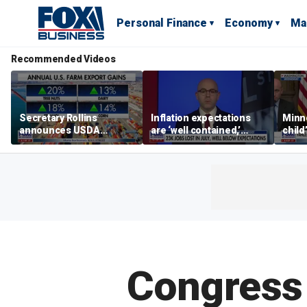
Personal Finance
Economy
Ma
Recommended Videos
Secretary Rollins
Inflation expectations
Minne
announces USDA
are ‘well contained,’
child
leadership listening tour
former Federal Reserve
Rep 
governor argues
Congress 