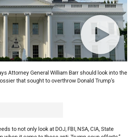
ys Attorney General William Barr should look into the
dossier that sought to overthrow Donald Trump’s
needs to not only look at DOJ, FBI, NSA, CIA, State
rm when it came to these anti-Trump coup efforts,”