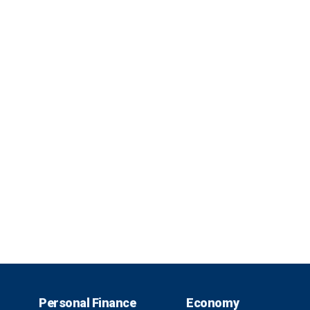
Personal Finance
Economy