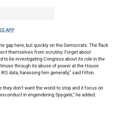
SS APP
he gap here, but quickly on the Democrats. The flack
otect themselves from scrutiny. Forget about
d to be investigating Congress about its role in the
tinues through its abuse of power at the House
IRS data, harassing him generally,” said Fitton.
 they don't want the world to stop and it focus on
y misconduct in engendering Spygate,” he added.