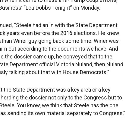
X Business’ “Lou Dobbs Tonight” on Monday.
nued, “Steele had an in with the State Department
ck years even before the 2016 elections. He knew
athan Winer guy going back some time. Winer was
him out according to the documents we have. And
e the dossier came up, he conveyed that to the
tate Department official Victoria Nuland, then Nuland
usly talking about that with House Democrats."
 the State Department was a key area or a key
herding the dossier not only to the Congress but to
teele. You know, we think that Steele has the one
as sending its own material separately to Congress,"