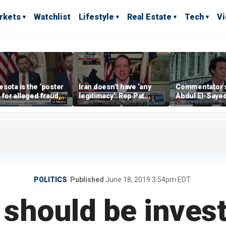
rkets
Watchlist
Lifestyle
Real Estate
Tech
V
sota is the ‘poster
Iran doesn’t have ‘any
Commentator 
’ for alleged fraud,
legitimacy’: Rep Pat
Abdul El-Saye
Emmer says
Fallon
proposes ‘radi
policies
POLITICS
Published
June 18, 2019 3:54pm EDT
should be invest