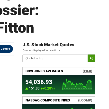
ossier:
Fitton
U.S. Stock Market Quotes
 Google
Quotes displayed in real-time