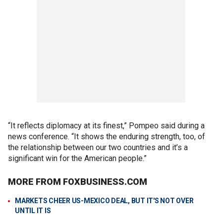
“It reflects diplomacy at its finest,” Pompeo said during a
news conference. “It shows the enduring strength, too, of
the relationship between our two countries and it’s a
significant win for the American people.”
MORE FROM FOXBUSINESS.COM
MARKETS CHEER US-MEXICO DEAL, BUT IT'S NOT OVER
UNTIL IT IS