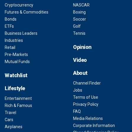
Cryptocurrency
NASCAR
Futures & Commodities
Boxing
Bonds
Soccer
ETFs
Golf
Business Leaders
Tennis
Industries
Opinion
Retail
Pre-Markets
Video
Mutual Funds
About
Watchlist
Channel Finder
Lifestyle
Jobs
Terms of Use
Entertainment
Privacy Policy
Rich & Famous
FAQ
Travel
Media Relations
Cars
Corporate Information
Airplanes