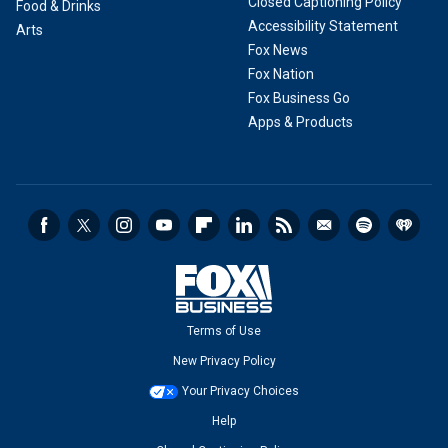
Closed Captioning Policy
Food & Drinks
Accessibility Statement
Arts
Fox News
Fox Nation
Fox Business Go
Apps & Products
Terms of Use
New Privacy Policy
Your Privacy Choices
Help