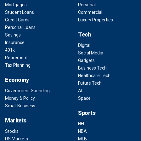
Mortgages
Personal
Student Loans
Commercial
Credit Cards
Luxury Properties
Personal Loans
Tech
Savings
Insurance
Digital
401k
Social Media
Retirement
Gadgets
Tax Planning
Business Tech
Healthcare Tech
Economy
Future Tech
Government Spending
AI
Money & Policy
Space
Small Business
Sports
Markets
NFL
Stocks
NBA
US Markets
MLB