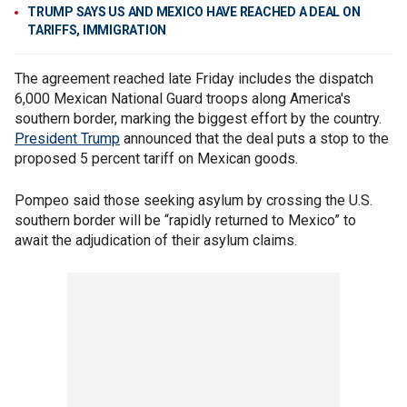
TRUMP SAYS US AND MEXICO HAVE REACHED A DEAL ON
TARIFFS, IMMIGRATION
The agreement reached late Friday includes the dispatch
6,000 Mexican National Guard troops along America's
southern border, marking the biggest effort by the country.
President Trump
announced that the deal puts a stop to the
proposed 5 percent tariff on Mexican goods.
Pompeo said those seeking asylum by crossing the U.S.
southern border will be “rapidly returned to Mexico” to
await the adjudication of their asylum claims.