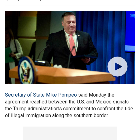
Secretary of State Mike Pompeo
said Monday the
agreement reached between the U.S. and Mexico signals
the Trump administration’s commitment to confront the tide
of illegal immigration along the southern border.