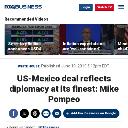
Login
Watch TV
Recommended Videos
Secretary Rollins
Inflation expectations
Minne
announces USDA
are ‘well contained,’
child
leadership listening tour
former Federal Reserve
Rep 
governor argues
Published
June 10, 2019 5:12pm EDT
WHITE HOUSE
US-Mexico deal reflects
diplomacy at its finest: Mike
Pompeo
Add Fox Business on Google
By
Henry Fernandez
FOXBusiness