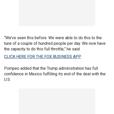
“We’ve seen this before. We were able to do this to the
tune of a couple of hundred people per day. We now have
the capacity to do this full throttle,” he said.
CLICK HERE FOR THE FOX BUSINESS APP
Pompeo added that the Trump administration has full
confidence in Mexico fulfilling its end of the deal with the
U.S.