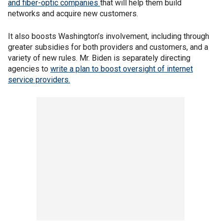
and fiber-optic companies
that will help them build
networks and acquire new customers.
It also boosts Washington’s involvement, including through
greater subsidies for both providers and customers, and a
variety of new rules. Mr. Biden is separately directing
agencies to
write a plan to boost oversight of internet
service providers.