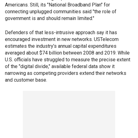
Americans. Still, its "National Broadband Plan" for
connecting unplugged communities said "the role of
government is and should remain limited."
Defenders of that less-intrusive approach say it has
encouraged investment in new networks. USTelecom
estimates the industry’s annual capital expenditures
averaged about $74 billion between 2008 and 2019. While
U.S. officials have struggled to measure the precise extent
of the "digital divide," available federal data show it
narrowing as competing providers extend their networks
and customer base.