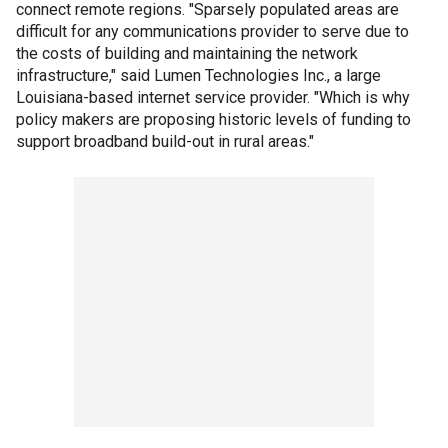
connect remote regions. "Sparsely populated areas are
difficult for any communications provider to serve due to
the costs of building and maintaining the network
infrastructure," said Lumen Technologies Inc., a large
Louisiana-based internet service provider. "Which is why
policy makers are proposing historic levels of funding to
support broadband build-out in rural areas."