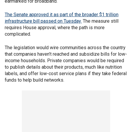
earmarked for broadband.
The Senate approved it as part of the broader $1 trillion
infrastructure bill passed on Tuesday.
The measure still
requires House approval, where the path is more
complicated.
The legislation would wire communities across the country
that companies haven’t reached and subsidize bills for low-
income households. Private companies would be required
to publish details about their products, much like nutrition
labels, and offer low-cost service plans if they take federal
funds to help build networks.