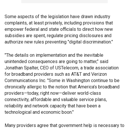
Some aspects of the legislation have drawn industry
complaints, at least privately, including provisions that
empower federal and state officials to direct how new
subsidies are spent, regulate pricing disclosures and
authorize new rules preventing "digital discrimination."
"The details on implementation and the inevitable
unintended consequences are going to matter," said
Jonathan Spalter, CEO of USTelecom, a trade association
for broadband providers such as AT&T and Verizon
Communications Inc. "Some in Washington continue to be
chronically allergic to the notion that America’s broadband
providers—today, right now—deliver world-class
connectivity, affordable and valuable service plans,
reliability and network capacity that have been a
technological and economic boon."
Many providers agree that government help is necessary to