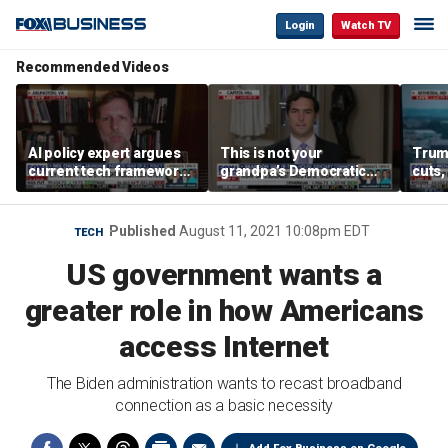
Login
Watch TV
Recommended Videos
AI policy expert argues
This is not your
Trum
current tech framework
grandpa’s Democratic
cuts,
is ‘not transparent’
Party anymore: Rep
gains
Brandon Gill
Published
August 11, 2021 10:08pm EDT
TECH
US government wants a
greater role in how Americans
access Internet
The Biden administration wants to recast broadband
connection as a basic necessity