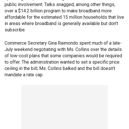
public involvement. Talks snagged, among other things,
over a $14.2 billion program to make broadband more
affordable for the estimated 15 million households that live
in areas where broadband is generally available but don’t
subscribe.
Commerce Secretary Gina Raimondo spent much of a late-
July weekend negotiating with Ms. Collins over the details
of low-cost plans that some companies would be required
to offer. The administration wanted to set a specific price
ceiling in the bill; Ms. Collins balked and the bill doesn’t
mandate a rate cap.