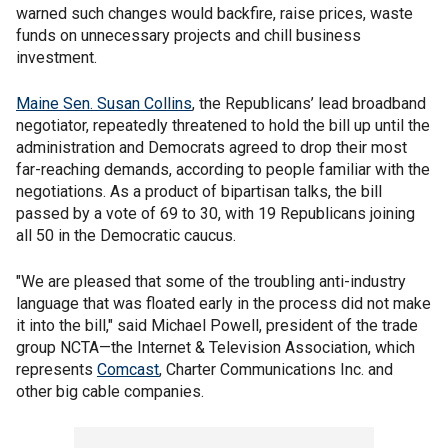
warned such changes would backfire, raise prices, waste
funds on unnecessary projects and chill business
investment.
Maine Sen. Susan Collins
, the Republicans’ lead broadband
negotiator, repeatedly threatened to hold the bill up until the
administration and Democrats agreed to drop their most
far-reaching demands, according to people familiar with the
negotiations. As a product of bipartisan talks, the bill
passed by a vote of 69 to 30, with 19 Republicans joining
all 50 in the Democratic caucus.
"We are pleased that some of the troubling anti-industry
language that was floated early in the process did not make
it into the bill," said Michael Powell, president of the trade
group NCTA—the Internet & Television Association, which
represents
Comcast
, Charter Communications Inc. and
other big cable companies.