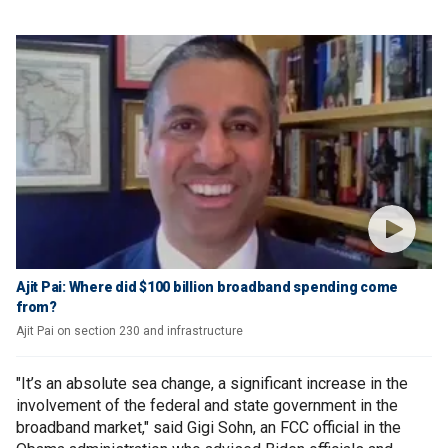
Ajit Pai: Where did $100 billion broadband spending come
from?
Ajit Pai on section 230 and infrastructure
"It’s an absolute sea change, a significant increase in the
involvement of the federal and state government in the
broadband market," said Gigi Sohn, an FCC official in the