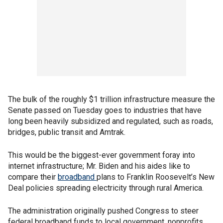
The bulk of the roughly $1 trillion infrastructure measure the
Senate passed on Tuesday goes to industries that have
long been heavily subsidized and regulated, such as roads,
bridges, public transit and Amtrak.
This would be the biggest-ever government foray into
internet infrastructure; Mr. Biden and his aides like to
compare their
broadband
plans to Franklin Roosevelt’s New
Deal policies spreading electricity through rural America.
The administration originally pushed Congress to steer
federal broadband funds to local government, nonprofits