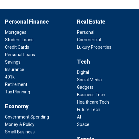
Personal Finance
Real Estate
Mortgages
Personal
Student Loans
Commercial
Credit Cards
Luxury Properties
Personal Loans
Tech
Savings
Insurance
Digital
401k
Social Media
Retirement
Gadgets
Tax Planning
Business Tech
Healthcare Tech
Economy
Future Tech
Government Spending
AI
Money & Policy
Space
Small Business
Sports