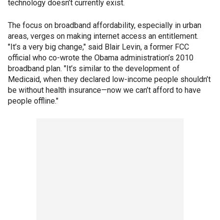
technology doesn’t currently exist.
The focus on broadband affordability, especially in urban
areas, verges on making internet access an entitlement.
"It’s a very big change," said Blair Levin, a former FCC
official who co-wrote the Obama administration’s 2010
broadband plan. "It’s similar to the development of
Medicaid, when they declared low-income people shouldn’t
be without health insurance—now we can’t afford to have
people offline."