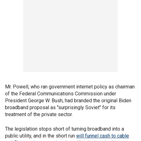
Mr. Powell, who ran government internet policy as chairman
of the Federal Communications Commission under
President George W. Bush, had branded the original Biden
broadband proposal as "surprisingly Soviet" for its
treatment of the private sector.
The legislation stops short of turning broadband into a
public utility, and in the short run
will funnel cash to cable