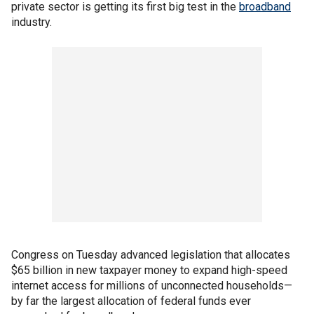
private sector is getting its first big test in the
broadband
industry.
Congress on Tuesday advanced legislation that allocates
$65 billion in new taxpayer money to expand high-speed
internet access for millions of unconnected households—
by far the largest allocation of federal funds ever