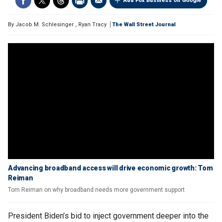
Add Fox Business on Google
By
Jacob M. Schlesinger
,
Ryan Tracy
The Wall Street Journal
Advancing broadband access will drive economic growth: Tom
Reiman
Tom Reiman on why broadband needs more government support
President Biden’s bid to inject government deeper into the