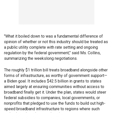
"What it boiled down to was a fundamental difference of
opinion of whether or not this industry should be treated as
a public utility complete with rate setting and ongoing
regulation by the federal government," said Ms. Collins,
summarizing the weekslong negotiations.
The roughly $1 trillion bill treats broadband alongside other
forms of infrastructure, as worthy of government support—
a Biden goal. It includes $42.5 billion in grants to states
aimed largely at ensuring communities without access to
broadband finally get it. Under the plan, states would steer
federal subsidies to companies, local governments, or
nonprofits that pledged to use the funds to build out high-
speed broadband infrastructure to regions where such