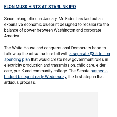
ELON MUSK HINTS AT STARLINK IPO
Since taking office in January, Mr. Biden has laid out an
expansive economic blueprint designed to recalibrate the
balance of power between Washington and corporate
America.
The White House and congressional Democrats hope to
follow up the infrastructure bill with
a separate $3.5 trillion
spending plan
that would create new government roles in
electricity production and transmission, child care, elder
care, pre-K and community college. The Senate
passed a
budget blueprint early Wednesday
, the first step in that
arduous process.