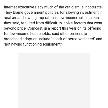
Internet executives say much of the criticism is inaccurate.
They blame government policies for slowing investment in
rural areas. Low sign-up rates in low-income urban areas,
they said, resulted from difficult-to-solve factors that went
beyond price. Comcast, in a report this year on its offering
for low-income households, said other barriers to
broadband adoption include "a lack of perceived need" and
"not having functioning equipment."