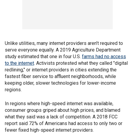
Unlike utilities, many internet providers aren’t required to
serve everyone equally. A 2019 Agriculture Department
study estimated that one in four U.S.
farms had no access
to the internet
. Activists protested what they called "digital
redlining," or internet providers in cities extending the
fastest fiber service to affluent neighborhoods, while
keeping older, slower technologies for lower-income
regions.
In regions where high-speed internet was available,
consumer groups griped about high prices, and blamed
what they said was a lack of competition. A 2018 FCC
report said 72% of Americans had access to only two or
fewer fixed high-speed internet providers.