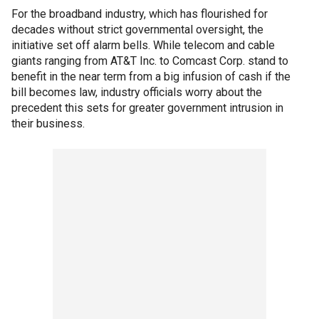
For the broadband industry, which has flourished for
decades without strict governmental oversight, the
initiative set off alarm bells. While telecom and cable
giants ranging from AT&T Inc. to Comcast Corp. stand to
benefit in the near term from a big infusion of cash if the
bill becomes law, industry officials worry about the
precedent this sets for greater government intrusion in
their business.