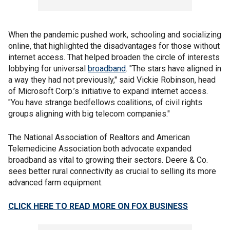
When the pandemic pushed work, schooling and socializing
online, that highlighted the disadvantages for those without
internet access. That helped broaden the circle of interests
lobbying for universal
broadband
. "The stars have aligned in
a way they had not previously," said Vickie Robinson, head
of Microsoft Corp.’s initiative to expand internet access.
"You have strange bedfellows coalitions, of civil rights
groups aligning with big telecom companies."
The National Association of Realtors and American
Telemedicine Association both advocate expanded
broadband as vital to growing their sectors. Deere & Co.
sees better rural connectivity as crucial to selling its more
advanced farm equipment.
CLICK HERE TO READ MORE ON FOX BUSINESS