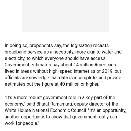
In doing so, proponents say, the legislation recasts
broadband service as a necessity, more akin to water and
electricity, to which everyone should have access.
Government estimates say about 14 million Americans
lived in areas without high-speed internet as of 2019, but
officials acknowledge that data is incomplete, and private
estimates put the figure at 40 million or higher.
"It’s a more robust government role in a key part of the
economy," said Bharat Ramamurti, deputy director of the
White House National Economic Council. "It’s an opportunity,
another opportunity, to show that government really can
work for people."