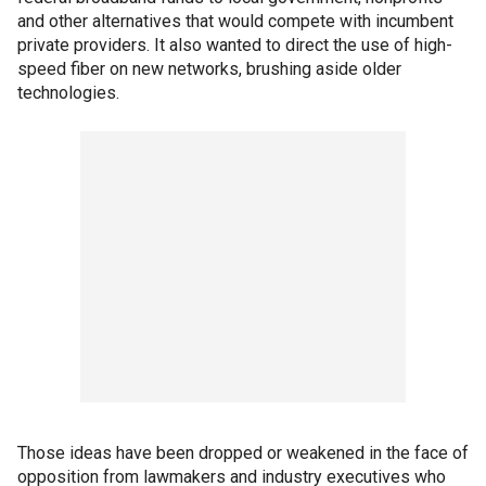
and other alternatives that would compete with incumbent
private providers. It also wanted to direct the use of high-
speed fiber on new networks, brushing aside older
technologies.
Those ideas have been dropped or weakened in the face of
opposition from lawmakers and industry executives who