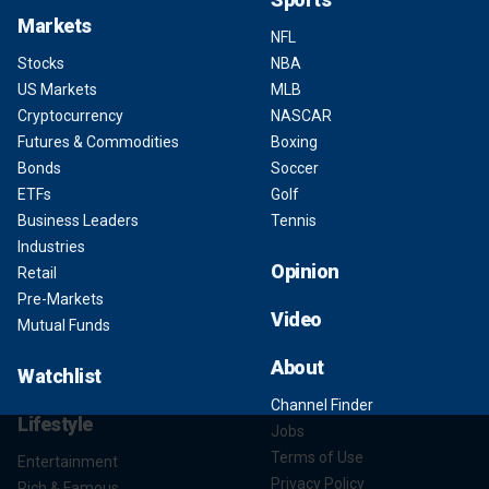
Markets
NFL
Stocks
NBA
US Markets
MLB
Cryptocurrency
NASCAR
Futures & Commodities
Boxing
Bonds
Soccer
ETFs
Golf
Business Leaders
Tennis
Industries
Opinion
Retail
Pre-Markets
Video
Mutual Funds
About
Watchlist
Channel Finder
Lifestyle
Jobs
Terms of Use
Entertainment
Privacy Policy
Rich & Famous