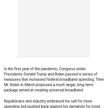
In the first year of the pandemic, Congress under
Presidents Donald Trump and Biden passed a series of
measures that increased federal broadband spending. Then
Mr. Biden in March proposed a much larger, long-term
package aimed at creating universal broadband.
Republicans and industry embraced his call for more
spending, but pushed back against his demands for more