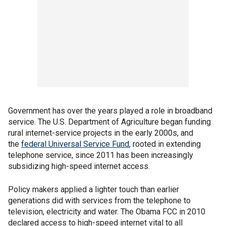
Government has over the years played a role in broadband
service. The U.S. Department of Agriculture began funding
rural internet-service projects in the early 2000s, and
the
federal Universal Service Fund
, rooted in extending
telephone service, since 2011 has been increasingly
subsidizing high-speed internet access.
Policy makers applied a lighter touch than earlier
generations did with services from the telephone to
television, electricity and water. The Obama FCC in 2010
declared access to high-speed internet vital to all