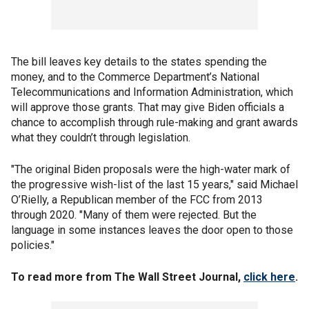
The bill leaves key details to the states spending the
money, and to the Commerce Department’s National
Telecommunications and Information Administration, which
will approve those grants. That may give Biden officials a
chance to accomplish through rule-making and grant awards
what they couldn’t through legislation.
"The original Biden proposals were the high-water mark of
the progressive wish-list of the last 15 years," said Michael
O’Rielly, a Republican member of the FCC from 2013
through 2020. "Many of them were rejected. But the
language in some instances leaves the door open to those
policies."
To read more from The Wall Street Journal,
click here
.