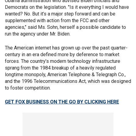
Obama administration who advised Biden officials and
Democrats on the legislation. "Is it everything I would have
wanted? No. But it’s a major step forward and can be
supplemented with action from the FCC and other
agencies," said Ms. Sohn, herself a possible candidate to
run the agency under Mr. Biden.
The American internet has grown up over the past quarter-
century in an era defined more by deference to market
forces. The country’s modern technology infrastructure
sprang from the 1984 breakup of a heavily regulated
longtime monopoly, American Telephone & Telegraph Co.,
and the 1996 Telecommunications Act, which was designed
to foster competition.
GET FOX BUSINESS ON THE GO BY CLICKING HERE