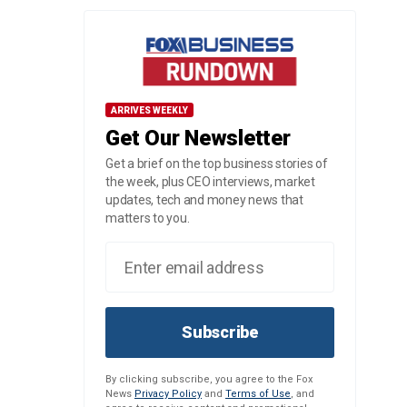
ARRIVES WEEKLY
Get Our Newsletter
Get a brief on the top business stories of
the week, plus CEO interviews, market
updates, tech and money news that
matters to you.
Subscribe
By clicking subscribe, you agree to the Fox
News
Privacy Policy
and
Terms of Use
, and