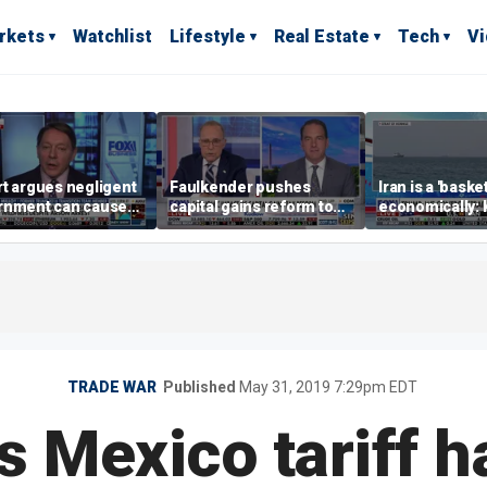
rkets
Watchlist
Lifestyle
Real Estate
Tech
V
t argues negligent
Faulkender pushes
Iran is a 'baske
rnment can cause
capital gains reform to
economically: 
me weather events,
beat the Biden inflation
McFarland
limate change
tax
TRADE WAR
Published
May 31, 2019 7:29pm EDT
s Mexico tariff 