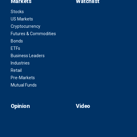
Markets
Watchlist
Stocks
US Markets
Cryptocurrency
Futures & Commodities
Bonds
ETFs
Business Leaders
Industries
Retail
Pre-Markets
Mutual Funds
Opinion
Video