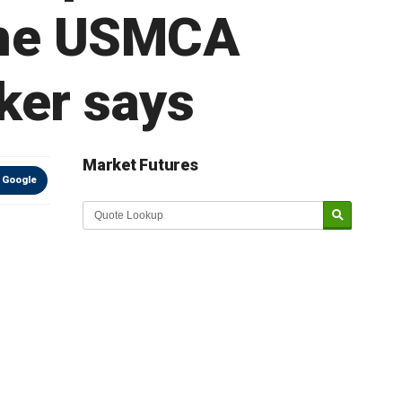
 the USMCA
ker says
Market Futures
 Google
Market Update sponsored by