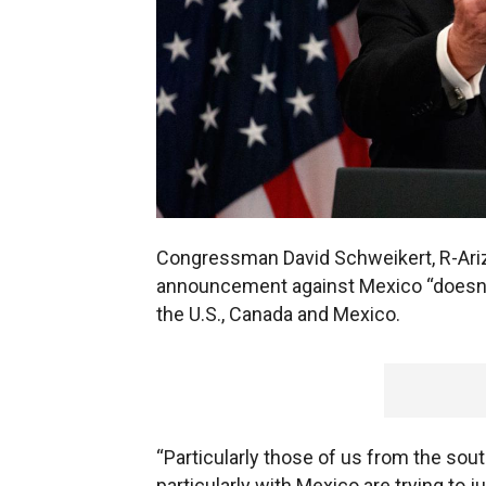
Congressman David Schweikert, R-Ariz.
announcement against Mexico “doesn’
the U.S., Canada and Mexico.
“Particularly those of us from the sou
particularly with Mexico are trying to