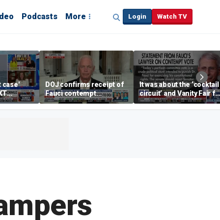
ideo
Podcasts
More
Login
Watch TV
t case'
DOJ confirms receipt of
It was about the ‘cocktail
KT
Fauci contempt
circuit’ and Vanity Fair fo
resolution
Dr Fauci, Rep Chip Roy
says
hampers