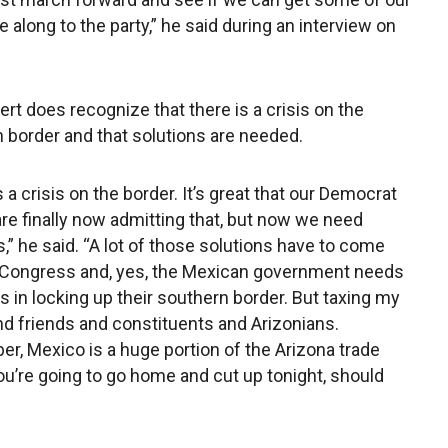
along to the party,” he said during an interview on
rt does recognize that there is a crisis on the
 border and that solutions are needed.
 a crisis on the border. It’s great that our Democrat
are finally now admitting that, but now we need
s,” he said. “A lot of those solutions have to come
 Congress and, yes, the Mexican government needs
us in locking up their southern border. But taxing my
nd friends and constituents and Arizonians.
, Mexico is a huge portion of the Arizona trade
u’re going to go home and cut up tonight, should