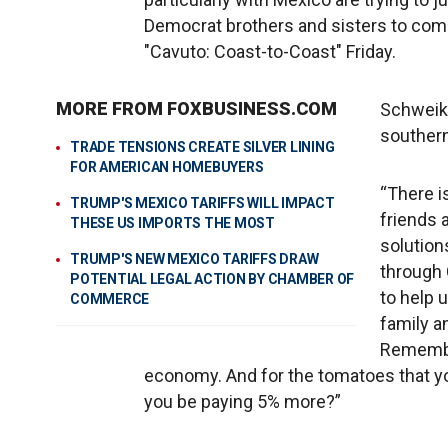
Democrat brothers and sisters to come 
"Cavuto: Coast-to-Coast" Friday.
MORE FROM FOXBUSINESS.COM
Schweike
southern
TRADE TENSIONS CREATE SILVER LINING
FOR AMERICAN HOMEBUYERS
“There is
TRUMP'S MEXICO TARIFFS WILL IMPACT
friends 
THESE US IMPORTS THE MOST
solution
TRUMP'S NEW MEXICO TARIFFS DRAW
through
POTENTIAL LEGAL ACTION BY CHAMBER OF
to help 
COMMERCE
family a
Remember
economy. And for the tomatoes that yo
you be paying 5% more?”