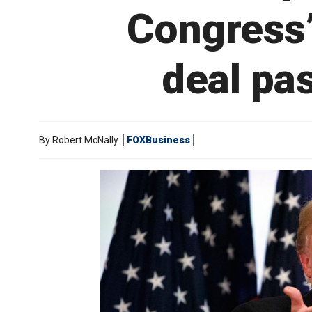
Congress’
deal pa
By
Robert McNally
FOXBusiness