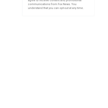
agree to receive content and promotional
communications from Fox News. You
understand that you can opt-out at any time.