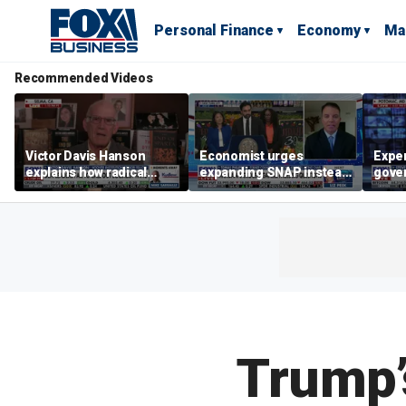
Personal Finance
Economy
Ma
Recommended Videos
Victor Davis Hanson
Economist urges
Exper
explains how radical
expanding SNAP instead
gove
socialists seized control
of opening city grocery
extre
of Democratic Party
stores
not c
Trump’