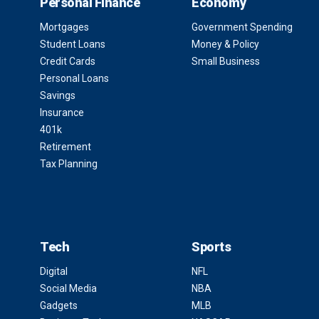
Personal Finance
Economy
Mortgages
Government Spending
Student Loans
Money & Policy
Credit Cards
Small Business
Personal Loans
Savings
Insurance
401k
Retirement
Tax Planning
Tech
Sports
Digital
NFL
Social Media
NBA
Gadgets
MLB