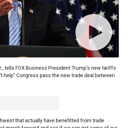
, tells FOX Business President Trump's new tariffs
t help” Congress pass the new trade deal between
thwest that actually have benefitted from trade
 just march forward and see if we can get some of our