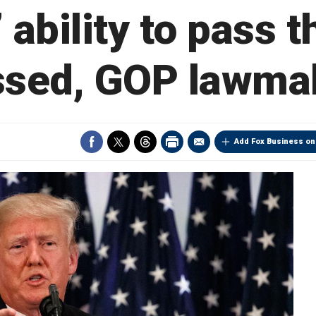
 ability to pass
ssed, GOP lawma
Add Fox Business on