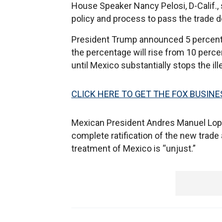
House Speaker Nancy Pelosi, D-Calif.,
policy and process to pass the trade d
President Trump announced 5 percent t
the percentage will rise from 10 perce
until Mexico substantially stops the ill
CLICK HERE TO GET THE FOX BUSINE
Mexican President Andres Manuel Lop
complete ratification of the new trade
treatment of Mexico is “unjust.”