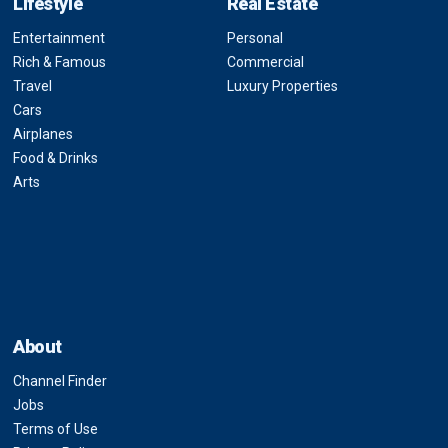
Lifestyle
Real Estate
Entertainment
Personal
Rich & Famous
Commercial
Travel
Luxury Properties
Cars
Airplanes
Food & Drinks
Arts
About
Channel Finder
Jobs
Terms of Use