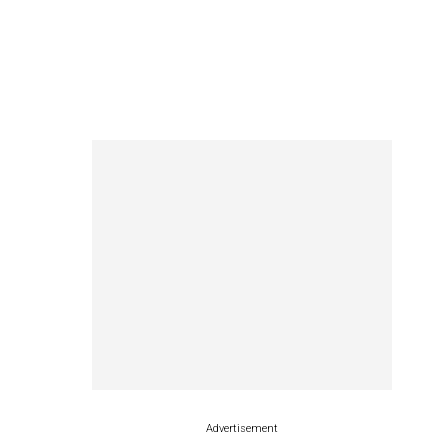
Advertisement