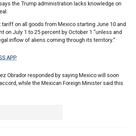
 says the Trump administration lacks knowledge on
eal.
ariff on all goods from Mexico starting June 10 and
nt on July 1 to 25 percent by October 1 “unless and
egal inflow of aliens coming through its territory.”
SS APP
ez Obrador responded by saying Mexico will soon
 accord, while the Mexican Foreign Minister said this