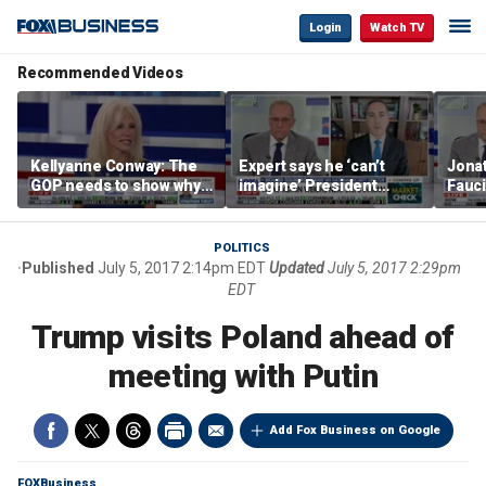
Login
Watch TV
Recommended Videos
Kellyanne Conway: The
Expert says he ‘can’t
Jonat
GOP needs to show why
imagine’ President
Fauci
socialism is bad, not just
Trump making a deal
prose
say it
that allows Iran to charge
stat
tolls in Hormuz
POLITICS
Published
July 5, 2017 2:14pm EDT
Updated
July 5, 2017 2:29pm
EDT
Trump visits Poland ahead of
meeting with Putin
Add Fox Business on Google
FOXBusiness