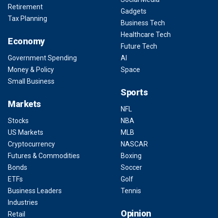
Retirement
Gadgets
Tax Planning
Business Tech
Healthcare Tech
Economy
Future Tech
Government Spending
AI
Money & Policy
Space
Small Business
Sports
Markets
NFL
Stocks
NBA
US Markets
MLB
Cryptocurrency
NASCAR
Futures & Commodities
Boxing
Bonds
Soccer
ETFs
Golf
Business Leaders
Tennis
Industries
Opinion
Retail