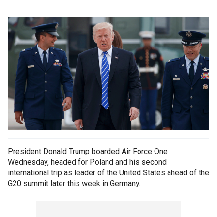
President Donald Trump boarded Air Force One
Wednesday, headed for Poland and his second
international trip as leader of the United States ahead of the
G20 summit later this week in Germany.