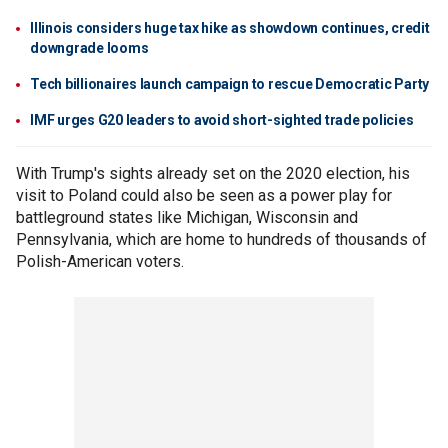
Illinois considers huge tax hike as showdown continues, credit
downgrade looms
Tech billionaires launch campaign to rescue Democratic Party
IMF urges G20 leaders to avoid short-sighted trade policies
With Trump's sights already set on the 2020 election, his
visit to Poland could also be seen as a power play for
battleground states like Michigan, Wisconsin and
Pennsylvania, which are home to hundreds of thousands of
Polish-American voters.