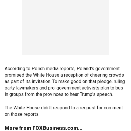
According to Polish media reports, Poland's government
promised the White House a reception of cheering crowds
as part of its invitation. To make good on that pledge, ruling
party lawmakers and pro-government activists plan to bus
in groups from the provinces to hear Trump's speech.
The White House didn't respond to a request for comment
on those reports.
More from FOXBusiness.com...