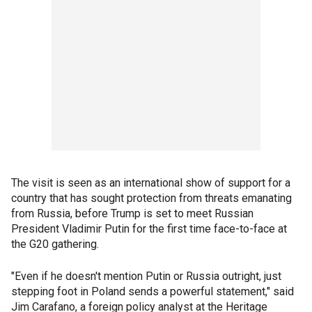
The visit is seen as an international show of support for a
country that has sought protection from threats emanating
from Russia, before Trump is set to meet Russian
President Vladimir Putin for the first time face-to-face at
the G20 gathering.
"Even if he doesn't mention Putin or Russia outright, just
stepping foot in Poland sends a powerful statement," said
Jim Carafano, a foreign policy analyst at the Heritage