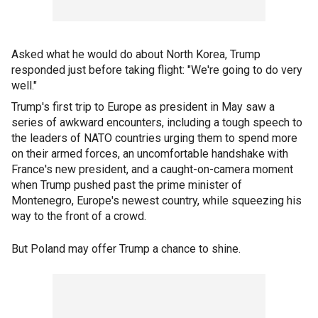
Asked what he would do about North Korea, Trump
responded just before taking flight: "We're going to do very
well."
Trump's first trip to Europe as president in May saw a
series of awkward encounters, including a tough speech to
the leaders of NATO countries urging them to spend more
on their armed forces, an uncomfortable handshake with
France's new president, and a caught-on-camera moment
when Trump pushed past the prime minister of
Montenegro, Europe's newest country, while squeezing his
way to the front of a crowd.
But Poland may offer Trump a chance to shine.