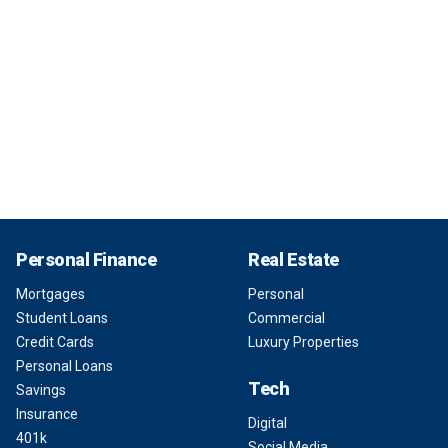
Personal Finance
Real Estate
Mortgages
Personal
Student Loans
Commercial
Credit Cards
Luxury Properties
Personal Loans
Tech
Savings
Insurance
Digital
401k
Social Media