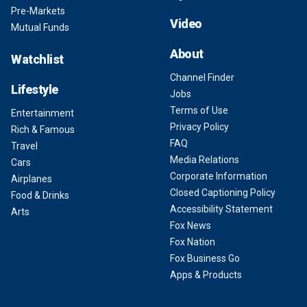
Pre-Markets
Video
Mutual Funds
About
Watchlist
Channel Finder
Lifestyle
Jobs
Terms of Use
Entertainment
Privacy Policy
Rich & Famous
FAQ
Travel
Media Relations
Cars
Corporate Information
Airplanes
Closed Captioning Policy
Food & Drinks
Accessibility Statement
Arts
Fox News
Fox Nation
Fox Business Go
Apps & Products