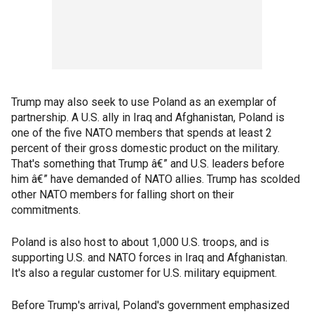
Trump may also seek to use Poland as an exemplar of
partnership. A U.S. ally in Iraq and Afghanistan, Poland is
one of the five NATO members that spends at least 2
percent of their gross domestic product on the military.
That's something that Trump â€” and U.S. leaders before
him â€” have demanded of NATO allies. Trump has scolded
other NATO members for falling short on their
commitments.
Poland is also host to about 1,000 U.S. troops, and is
supporting U.S. and NATO forces in Iraq and Afghanistan.
It's also a regular customer for U.S. military equipment.
Before Trump's arrival, Poland's government emphasized