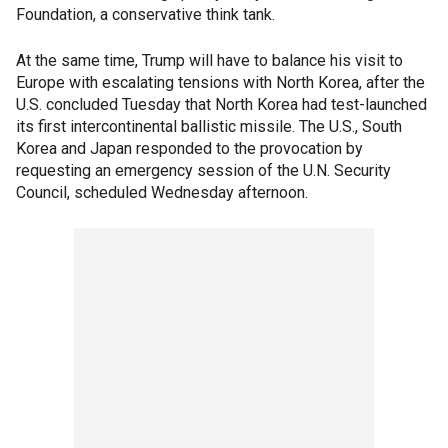
Foundation, a conservative think tank.
At the same time, Trump will have to balance his visit to
Europe with escalating tensions with North Korea, after the
U.S. concluded Tuesday that North Korea had test-launched
its first intercontinental ballistic missile. The U.S., South
Korea and Japan responded to the provocation by
requesting an emergency session of the U.N. Security
Council, scheduled Wednesday afternoon.