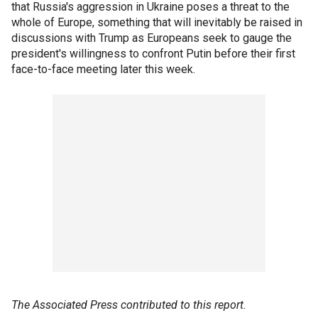
that Russia's aggression in Ukraine poses a threat to the
whole of Europe, something that will inevitably be raised in
discussions with Trump as Europeans seek to gauge the
president's willingness to confront Putin before their first
face-to-face meeting later this week.
The Associated Press contributed to this report.