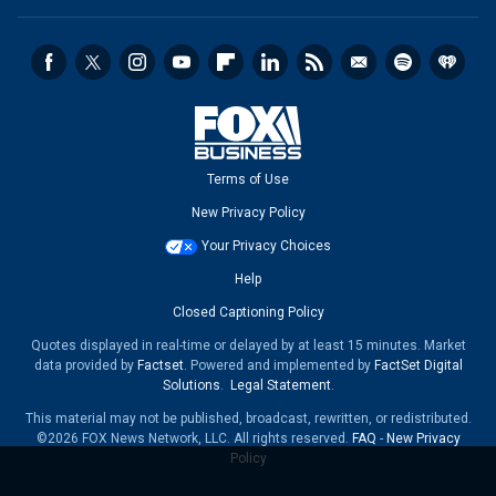
Terms of Use
New Privacy Policy
Your Privacy Choices
Help
Closed Captioning Policy
Quotes displayed in real-time or delayed by at least 15 minutes. Market
data provided by
Factset
. Powered and implemented by
FactSet Digital
Solutions
.
Legal Statement
.
This material may not be published, broadcast, rewritten, or redistributed.
©2026 FOX News Network, LLC. All rights reserved.
FAQ
-
New Privacy
Policy