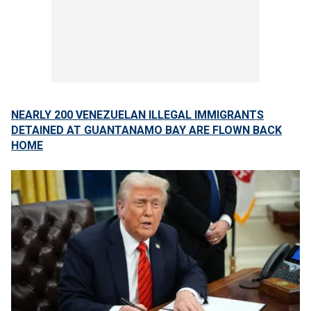
NEARLY 200 VENEZUELAN ILLEGAL IMMIGRANTS
DETAINED AT GUANTANAMO BAY ARE FLOWN BACK
HOME