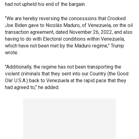
had not upheld his end of the bargain.
"We are hereby reversing the concessions that Crooked
Joe Biden gave to Nicolás Maduro, of Venezuela, on the oil
transaction agreement, dated November 26, 2022, and also
having to do with Electoral conditions within Venezuela,
which have not been met by the Maduro regime," Trump
wrote.
"Additionally, the regime has not been transporting the
violent criminals that they sent into our Country (the Good
Ole’ U.S.A.) back to Venezuela at the rapid pace that they
had agreed to," he added.