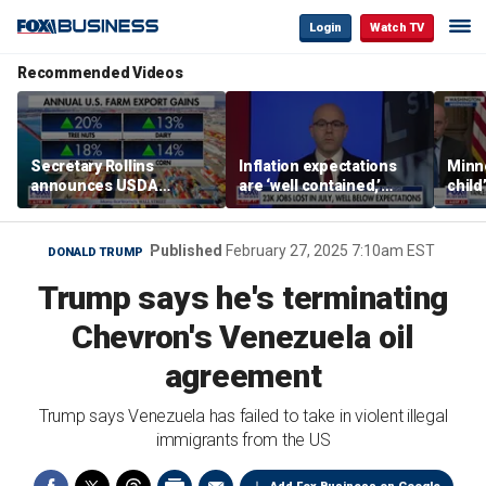
Login
Watch TV
Recommended Videos
Secretary Rollins
Inflation expectations
Minne
announces USDA
are ‘well contained,’
child
leadership listening tour
former Federal Reserve
Rep 
governor argues
Published
February 27, 2025 7:10am EST
DONALD TRUMP
Trump says he's terminating
Chevron's Venezuela oil
agreement
Trump says Venezuela has failed to take in violent illegal
immigrants from the US