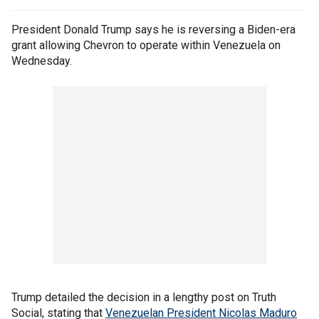
President Donald Trump says he is reversing a Biden-era
grant allowing Chevron to operate within Venezuela on
Wednesday.
Trump detailed the decision in a lengthy post on Truth
Social, stating that
Venezuelan President Nicolas Maduro