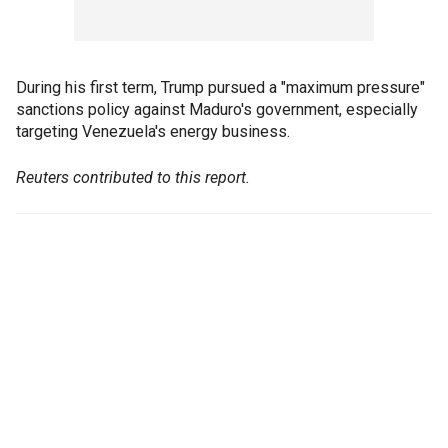
During his first term, Trump pursued a "maximum pressure"
sanctions policy against Maduro's government, especially
targeting Venezuela's energy business.
Reuters contributed to this report.