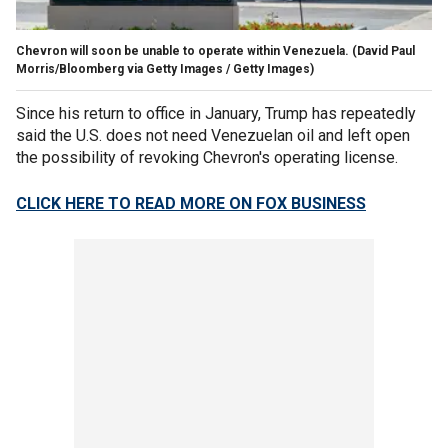
Chevron will soon be unable to operate within Venezuela.
(David Paul
Morris/Bloomberg via Getty Images / Getty Images)
Since his return to office in January, Trump has repeatedly
said the U.S. does not need Venezuelan oil and left open
the possibility of revoking Chevron's operating license.
CLICK HERE TO READ MORE ON FOX BUSINESS