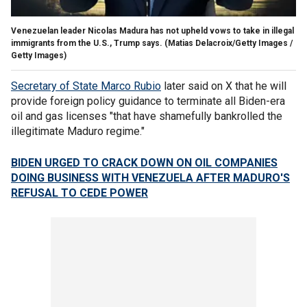
Venezuelan leader Nicolas Madura has not upheld vows to take in illegal
immigrants from the U.S., Trump says.
(Matias Delacroix/Getty Images /
Getty Images)
Secretary of State Marco Rubio
later said on X that he will
provide foreign policy guidance to terminate all Biden-era
oil and gas licenses "that have shamefully bankrolled the
illegitimate Maduro regime."
BIDEN URGED TO CRACK DOWN ON OIL COMPANIES
DOING BUSINESS WITH VENEZUELA AFTER MADURO'S
REFUSAL TO CEDE POWER