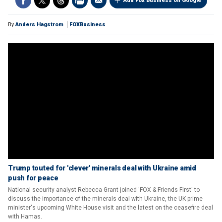
Add Fox Business on Google
By
Anders Hagstrom
FOXBusiness
Trump touted for 'clever' minerals deal with Ukraine amid
push for peace
National security analyst Rebecca Grant joined 'FOX & Friends First' to
discuss the importance of the minerals deal with Ukraine, the UK prime
minister's upcoming White House visit and the latest on the ceasefire deal
with Hamas.