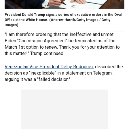
President Donald Trump signs a series of executive orders in the Oval
Office at the White House.
(Andrew Harnik/Getty Images / Getty
Images)
"I am therefore ordering that the ineffective and unmet
Biden "Concession Agreement" be terminated as of the
March 1st option to renew. Thank you for your attention to
this matter!" Trump continued.
Venezuelan Vice President Delcy Rodriguez
described the
decision as "inexplicable" in a statement on Telegram,
arguing it was a "failed decision."