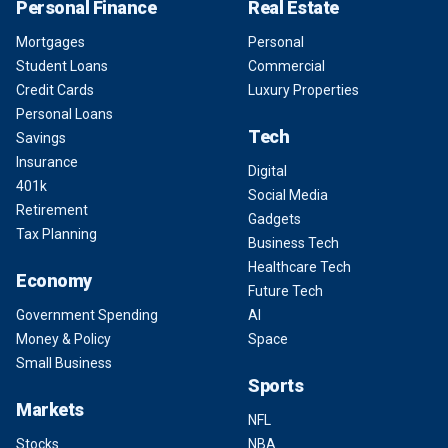
Personal Finance
Real Estate
Mortgages
Personal
Student Loans
Commercial
Credit Cards
Luxury Properties
Personal Loans
Tech
Savings
Insurance
Digital
401k
Social Media
Retirement
Gadgets
Tax Planning
Business Tech
Healthcare Tech
Economy
Future Tech
Government Spending
AI
Money & Policy
Space
Small Business
Sports
Markets
NFL
Stocks
NBA