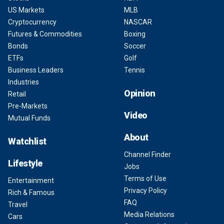
US Markets
MLB
Cryptocurrency
NASCAR
Futures & Commodities
Boxing
Bonds
Soccer
ETFs
Golf
Business Leaders
Tennis
Industries
Opinion
Retail
Pre-Markets
Video
Mutual Funds
About
Watchlist
Channel Finder
Lifestyle
Jobs
Terms of Use
Entertainment
Privacy Policy
Rich & Famous
FAQ
Travel
Media Relations
Cars