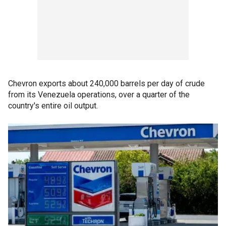
Chevron exports about 240,000 barrels per day of crude
from its Venezuela operations, over a quarter of the
country's entire oil output.