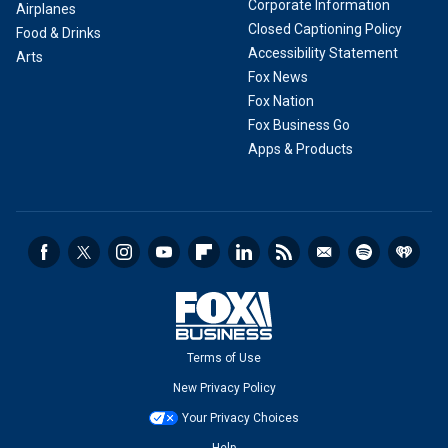
Corporate Information
Airplanes
Closed Captioning Policy
Food & Drinks
Accessibility Statement
Arts
Fox News
Fox Nation
Fox Business Go
Apps & Products
Terms of Use
New Privacy Policy
Your Privacy Choices
Help