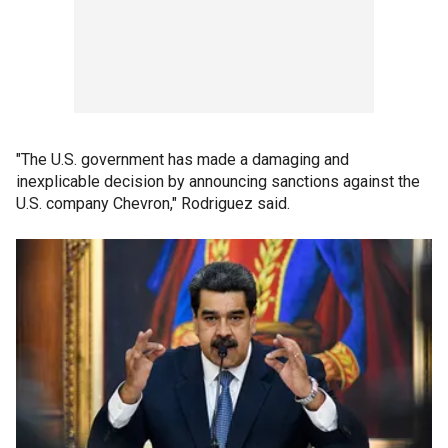
"The U.S. government has made a damaging and
inexplicable decision by announcing sanctions against the
U.S. company Chevron," Rodriguez said.