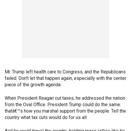
Mr. Trump left health care to Congress, and the Republicans
failed. Don't let that happen again, especially with the center
piece of the growth agenda.
When President Reagan cut taxes, he addressed the nation
from the Oval Office. President Trump could do the same:
thatâ€™s how you marshal support from the people. Tell the
country what tax cuts would do for us all.
And he could travel the country, holding mass rallies like he