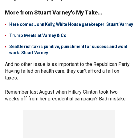
More from Stuart Varney's My Take...
Here comes John Kelly, White House gatekeeper: Stuart Varney
Trump tweets at Varney & Co
Seattle rich tax is punitive, punishment for success and wont
work: Stuart Varney
And no other issue is as important to the Republican Party.
Having failed on health care, they can't afford a fail on
taxes.
Remember last August when Hillary Clinton took two
weeks off from her presidential campaign? Bad mistake.