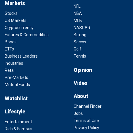
Markets
NFL
Stocks
NBA
US Markets
MLB
Cryptocurrency
NASCAR
Futures & Commodities
Boxing
Bonds
Soccer
ETFs
Golf
Business Leaders
Tennis
Industries
Opinion
Retail
Pre-Markets
Video
Mutual Funds
About
Watchlist
Channel Finder
Lifestyle
Jobs
Terms of Use
Entertainment
Privacy Policy
Rich & Famous