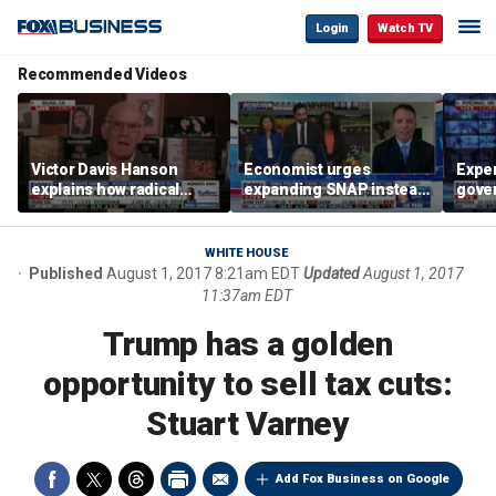
Login
Watch TV
Recommended Videos
Victor Davis Hanson
Economist urges
Exper
explains how radical
expanding SNAP instead
gove
socialists seized control
of opening city grocery
extre
of Democratic Party
stores
not c
WHITE HOUSE
Published
August 1, 2017 8:21am EDT
Updated
August 1, 2017
11:37am EDT
Trump has a golden
opportunity to sell tax cuts:
Stuart Varney
Add Fox Business on Google