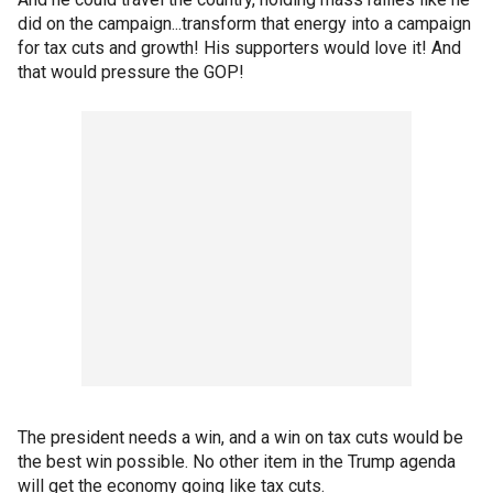
did on the campaign...transform that energy into a campaign
for tax cuts and growth! His supporters would love it! And
that would pressure the GOP!
The president needs a win, and a win on tax cuts would be
the best win possible. No other item in the Trump agenda
will get the economy going like tax cuts.