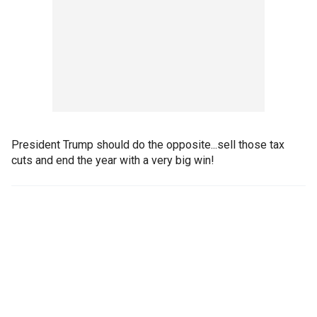
President Trump should do the opposite...sell those tax
cuts and end the year with a very big win!