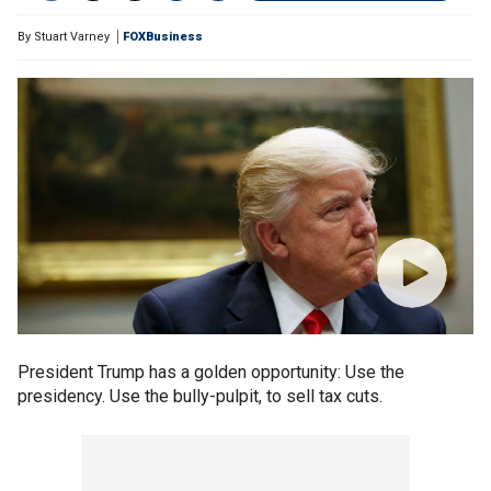
By
Stuart Varney
FOXBusiness
President Trump has a golden opportunity: Use the
presidency. Use the bully-pulpit, to sell tax cuts.