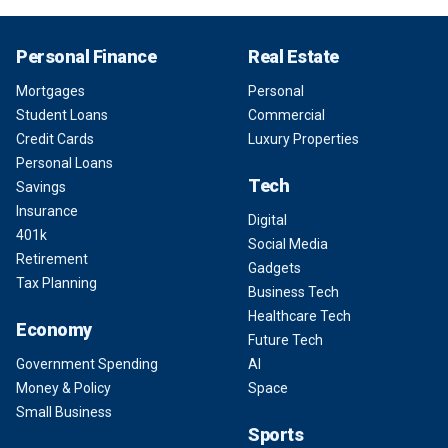
Personal Finance
Real Estate
Mortgages
Personal
Student Loans
Commercial
Credit Cards
Luxury Properties
Personal Loans
Tech
Savings
Insurance
Digital
401k
Social Media
Retirement
Gadgets
Tax Planning
Business Tech
Healthcare Tech
Economy
Future Tech
Government Spending
AI
Money & Policy
Space
Small Business
Sports