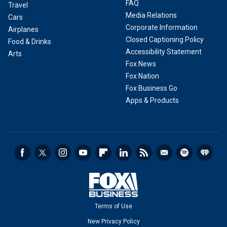
FAQ
Travel
Media Relations
Cars
Corporate Information
Airplanes
Closed Captioning Policy
Food & Drinks
Accessibility Statement
Arts
Fox News
Fox Nation
Fox Business Go
Apps & Products
Terms of Use
New Privacy Policy