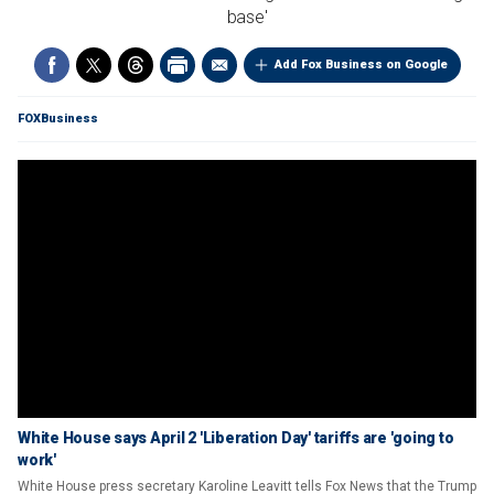
base'
Add Fox Business on Google
FOXBusiness
White House says April 2 'Liberation Day' tariffs are 'going to
work'
White House press secretary Karoline Leavitt tells Fox News that the Trump