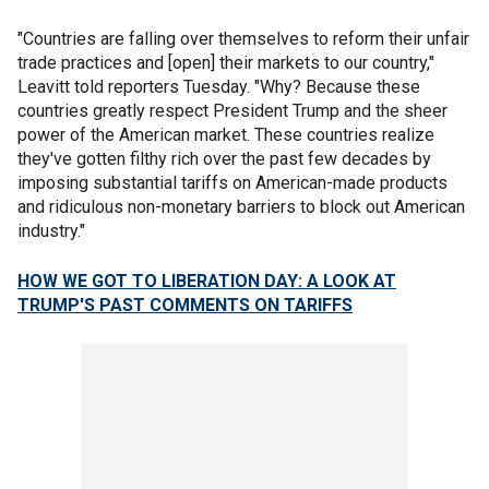
"Countries are falling over themselves to reform their unfair
trade practices and [open] their markets to our country,"
Leavitt told reporters Tuesday. "Why? Because these
countries greatly respect President Trump and the sheer
power of the American market. These countries realize
they've gotten filthy rich over the past few decades by
imposing substantial tariffs on American-made products
and ridiculous non-monetary barriers to block out American
industry."
HOW WE GOT TO LIBERATION DAY: A LOOK AT
TRUMP'S PAST COMMENTS ON TARIFFS