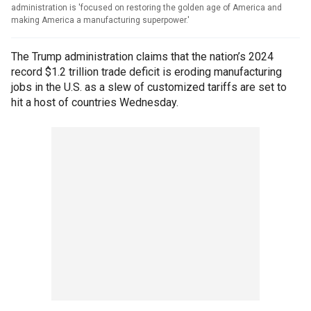
administration is 'focused on restoring the golden age of America and
making America a manufacturing superpower.'
The Trump administration claims that the nation’s 2024
record $1.2 trillion trade deficit is eroding manufacturing
jobs in the U.S. as a slew of customized tariffs are set to
hit a host of countries Wednesday.