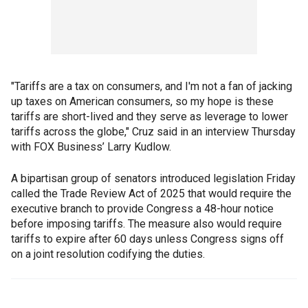
"Tariffs are a tax on consumers, and I'm not a fan of jacking
up taxes on American consumers, so my hope is these
tariffs are short-lived and they serve as leverage to lower
tariffs across the globe," Cruz said in an interview Thursday
with FOX Business’ Larry Kudlow.
A bipartisan group of senators introduced legislation Friday
called the Trade Review Act of 2025 that would require the
executive branch to provide Congress a 48-hour notice
before imposing tariffs. The measure also would require
tariffs to expire after 60 days unless Congress signs off
on a joint resolution codifying the duties.