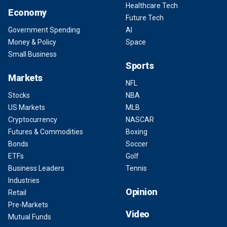
Healthcare Tech
Economy
Future Tech
Government Spending
AI
Money & Policy
Space
Small Business
Sports
Markets
NFL
Stocks
NBA
US Markets
MLB
Cryptocurrency
NASCAR
Futures & Commodities
Boxing
Bonds
Soccer
ETFs
Golf
Business Leaders
Tennis
Industries
Opinion
Retail
Pre-Markets
Video
Mutual Funds