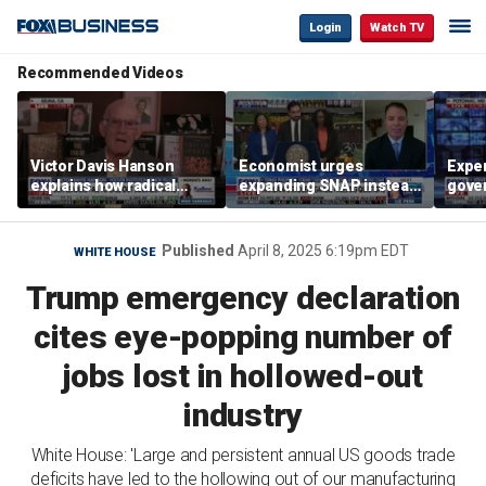
Login
Watch TV
Recommended Videos
Victor Davis Hanson
Economist urges
Exper
explains how radical
expanding SNAP instead
gove
socialists seized control
of opening city grocery
extre
of Democratic Party
stores
not c
Published
April 8, 2025 6:19pm EDT
WHITE HOUSE
Trump emergency declaration
cites eye-popping number of
jobs lost in hollowed-out
industry
White House: 'Large and persistent annual US goods trade
deficits have led to the hollowing out of our manufacturing