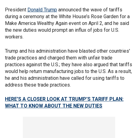
President
Donald Trump
announced the wave of tariffs
during a ceremony at the White House’s Rose Garden for a
Make America Wealthy Again event on April 2, and he said
the new duties would prompt an influx of jobs for U.S.
workers.
Trump and his administration have blasted other countries'
trade practices and charged them with unfair trade
practices against the U.S.; they have also argued that tariffs
would help return manufacturing jobs to the U.S. As a result,
he and his administration have called for using tariffs to
address these trade practices.
HERE'S A CLOSER LOOK AT TRUMP'S TARIFF PLAN:
WHAT TO KNOW ABOUT THE NEW DUTIES