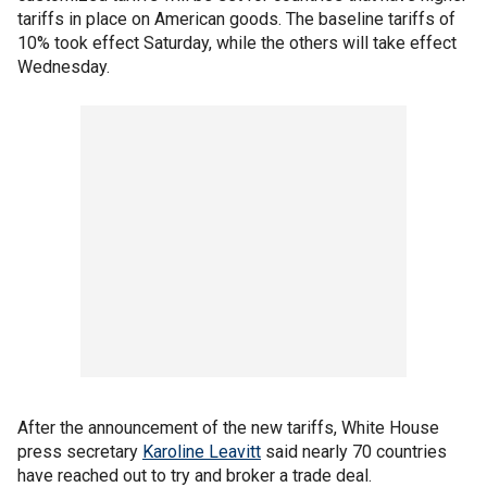
tariffs in place on American goods. The baseline tariffs of
10% took effect Saturday, while the others will take effect
Wednesday.
After the announcement of the new tariffs, White House
press secretary
Karoline Leavitt
said nearly 70 countries
have reached out to try and broker a trade deal.