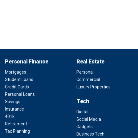
Personal Finance
Real Estate
Mortgages
Personal
Student Loans
Commercial
Credit Cards
Luxury Properties
Personal Loans
Tech
Savings
Insurance
Digital
401k
Social Media
Retirement
Gadgets
Tax Planning
Business Tech