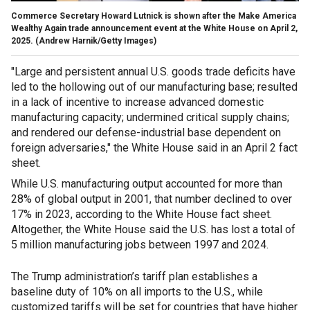
Commerce Secretary Howard Lutnick is shown after the Make America
Wealthy Again trade announcement event at the White House on April 2,
2025.
(Andrew Harnik/Getty Images)
"Large and persistent annual U.S. goods trade deficits have
led to the hollowing out of our manufacturing base; resulted
in a lack of incentive to increase advanced domestic
manufacturing capacity; undermined critical supply chains;
and rendered our defense-industrial base dependent on
foreign adversaries," the White House said in an April 2 fact
sheet.
While U.S. manufacturing output accounted for more than
28% of global output in 2001, that number declined to over
17% in 2023, according to the White House fact sheet.
Altogether, the White House said the U.S. has lost a total of
5 million manufacturing jobs between 1997 and 2024.
The Trump administration’s tariff plan establishes a
baseline duty of 10% on all imports to the U.S., while
customized tariffs will be set for countries that have higher