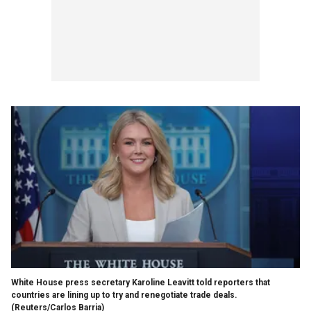
White House press secretary Karoline Leavitt told reporters that
countries are lining up to try and renegotiate trade deals.
(Reuters/Carlos Barria)