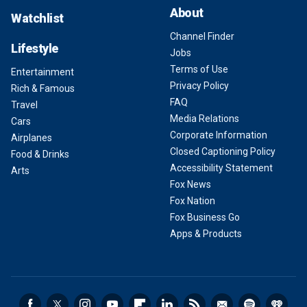
About
Watchlist
Channel Finder
Lifestyle
Jobs
Terms of Use
Entertainment
Privacy Policy
Rich & Famous
FAQ
Travel
Media Relations
Cars
Corporate Information
Airplanes
Closed Captioning Policy
Food & Drinks
Accessibility Statement
Arts
Fox News
Fox Nation
Fox Business Go
Apps & Products