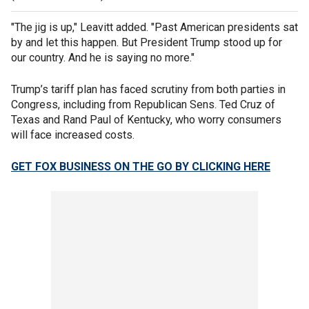
"The jig is up," Leavitt added. "Past American presidents sat
by and let this happen. But President Trump stood up for
our country. And he is saying no more."
Trump’s tariff plan has faced scrutiny from both parties in
Congress, including from Republican Sens. Ted Cruz of
Texas and Rand Paul of Kentucky, who worry consumers
will face increased costs.
GET FOX BUSINESS ON THE GO BY CLICKING HERE