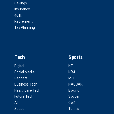
Savings
Insurance
401k
Retirement
Tax Planning
Tech
Sports
Digital
NFL
Social Media
NBA
Gadgets
MLB
Business Tech
NASCAR
Healthcare Tech
Boxing
Future Tech
Soccer
AI
Golf
Space
Tennis