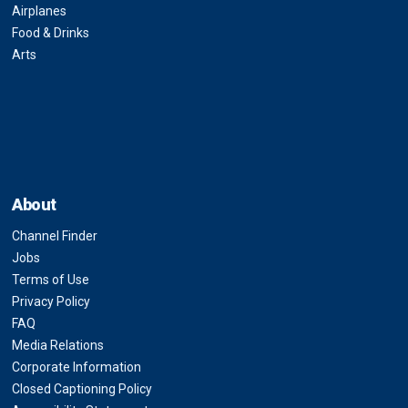
Airplanes
Food & Drinks
Arts
About
Channel Finder
Jobs
Terms of Use
Privacy Policy
FAQ
Media Relations
Corporate Information
Closed Captioning Policy