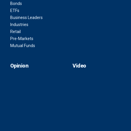
Bonds
ETFs
Business Leaders
Industries
Retail
Pre-Markets
Mutual Funds
Opinion
Video