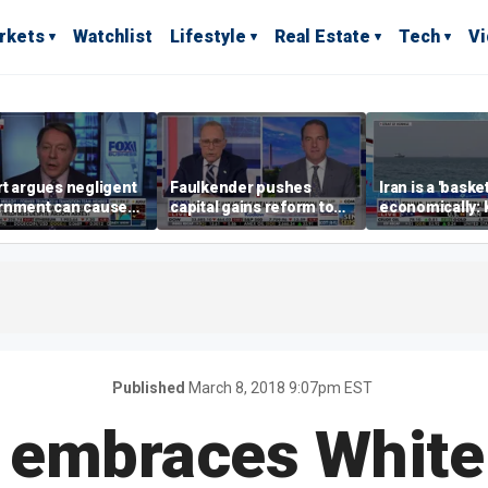
rkets
Watchlist
Lifestyle
Real Estate
Tech
V
t argues negligent
Faulkender pushes
Iran is a 'baske
rnment can cause
capital gains reform to
economically: 
me weather events,
beat the Biden inflation
McFarland
limate change
tax
Published
March 8, 2018 9:07pm EST
 embraces White