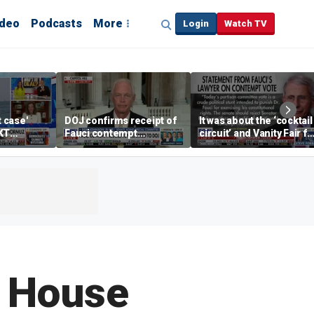
ideo
Podcasts
More
Login
Watch TV
t case'
DOJ confirms receipt of
It was about the ‘cocktail
KT
Fauci contempt
circuit’ and Vanity Fair fo
resolution
Dr Fauci, Rep Chip Roy
says
 House