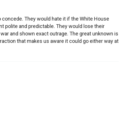
g to concede. They would hate it if the White House
 polite and predictable. They would lose their
er war and shown exact outrage. The great unknown is
traction that makes us aware it could go either way at