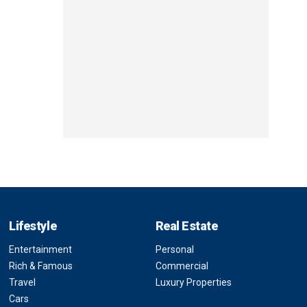
Lifestyle
Real Estate
Entertainment
Personal
Rich & Famous
Commercial
Travel
Luxury Properties
Cars