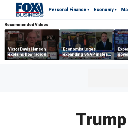
Personal Finance
Economy
Ma
Recommended Videos
Victor Davis Hanson
Economist urges
Exper
explains how radical
expanding SNAP instead
gove
socialists seized control
of opening city grocery
extre
of Democratic Party
stores
not c
Trump