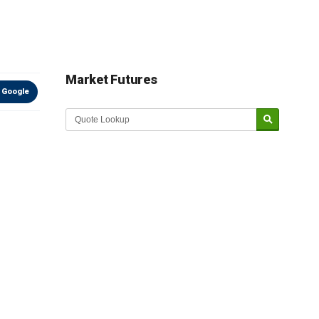
Market Futures
 Google
Market Update sponsored by