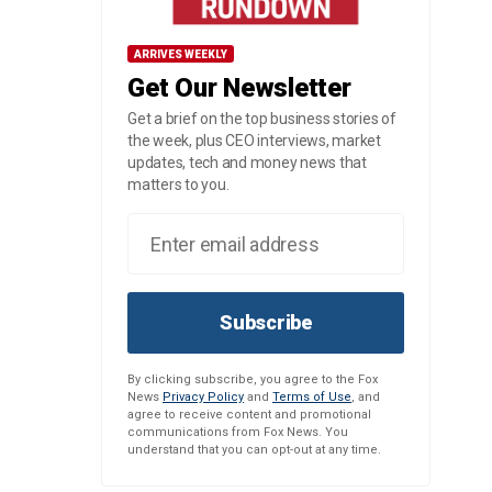
ARRIVES WEEKLY
Get Our Newsletter
Get a brief on the top business stories of
the week, plus CEO interviews, market
updates, tech and money news that
matters to you.
Subscribe
By clicking subscribe, you agree to the Fox
News
Privacy Policy
and
Terms of Use
, and
agree to receive content and promotional
communications from Fox News. You
understand that you can opt-out at any time.