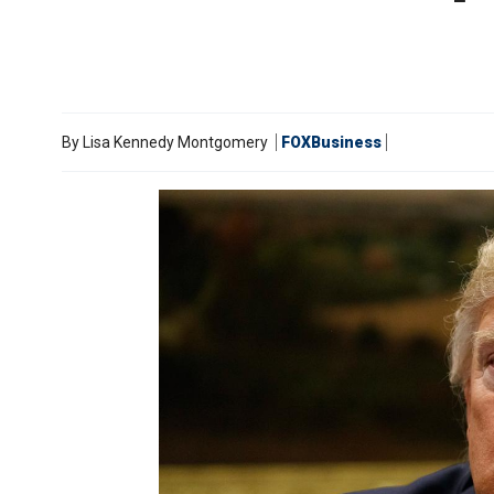
By
Lisa Kennedy Montgomery
FOXBusiness