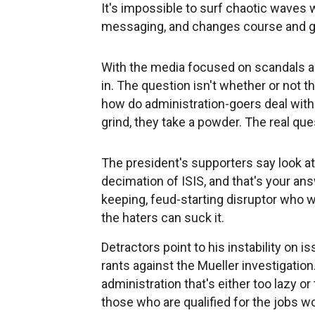
It's impossible to surf chaotic waves
messaging, and changes course and ge
With the media focused on scandals an
in. The question isn't whether or not th
how do administration-goers deal with i
grind, they take a powder. The real ques
The president's supporters say look 
decimation of ISIS, and that's your an
keeping, feud-starting disruptor who wo
the haters can suck it.
Detractors point to his instability on is
rants against the Mueller investigation
administration that's either too lazy 
those who are qualified for the jobs wo