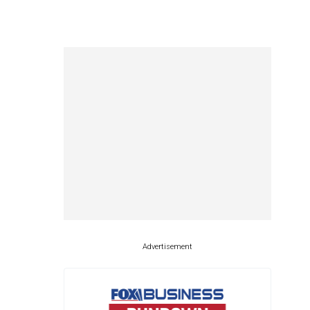
Advertisement