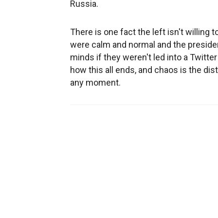
Russia.
There is one fact the left isn't willin
were calm and normal and the president
minds if they weren't led into a Twitt
how this all ends, and chaos is the dis
any moment.