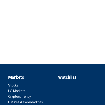
Markets
Watchlist
Stocks
US Markets
Cryptocurrency
Futures & Commodities