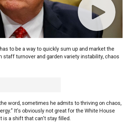
has to be a way to quickly sum up and market the
 staff turnover and garden variety instability, chaos
the word, sometimes he admits to thriving on chaos,
ergy.” It's obviously not great for the White House
 a shift that can't stay filled.