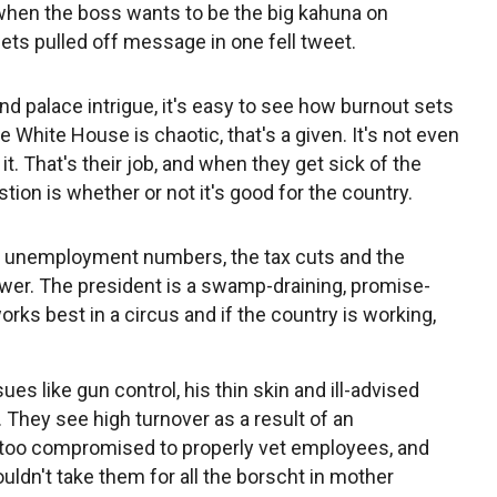
 when the boss wants to be the big kahuna on
ts pulled off message in one fell tweet.
d palace intrigue, it's easy to see how burnout sets
e White House is chaotic, that's a given. It's not even
t. That's their job, and when they get sick of the
tion is whether or not it's good for the country.
at unemployment numbers, the tax cuts and the
swer. The president is a swamp-draining, promise-
rks best in a circus and if the country is working,
sues like gun control, his thin skin and ill-advised
. They see high turnover as a result of an
or too compromised to properly vet employees, and
uldn't take them for all the borscht in mother