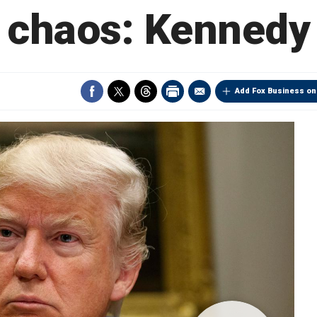
chaos: Kennedy
Add Fox Business on