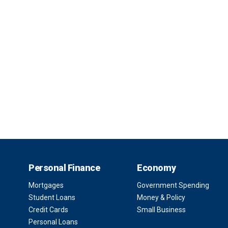
Personal Finance
Economy
Mortgages
Government Spending
Student Loans
Money & Policy
Credit Cards
Small Business
Personal Loans