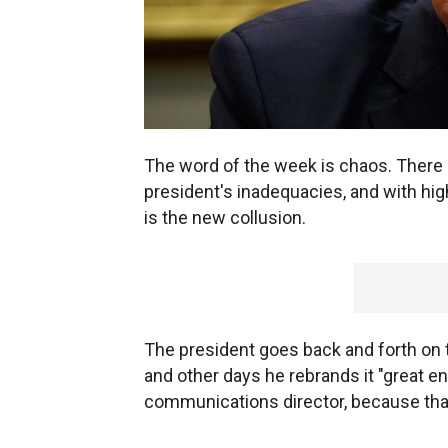
The word of the week is chaos. There 
president's inadequacies, and with high
is the new collusion.
The president goes back and forth on 
and other days he rebrands it "great en
communications director, because that is