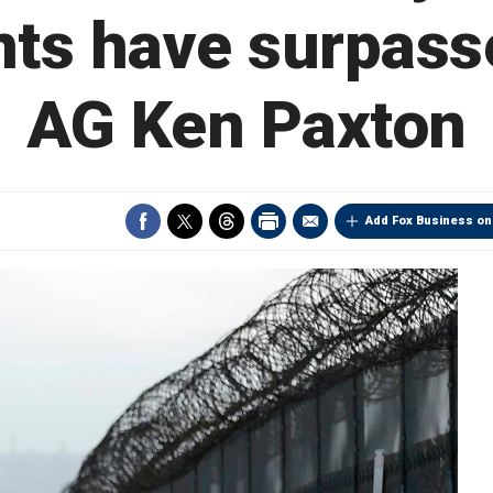
ts have surpass
AG Ken Paxton
Add Fox Business on