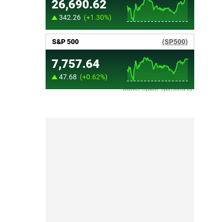
Market Update sponsored by