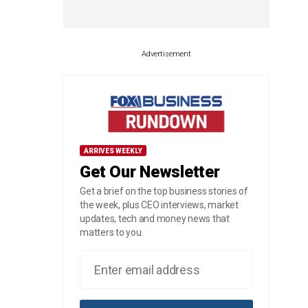
Advertisement
ARRIVES WEEKLY
Get Our Newsletter
Get a brief on the top business stories of
the week, plus CEO interviews, market
updates, tech and money news that
matters to you.