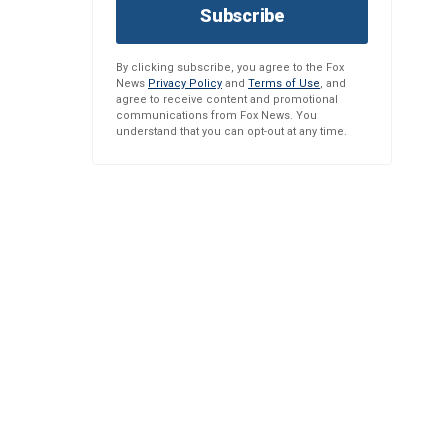
Subscribe
By clicking subscribe, you agree to the Fox
News
Privacy Policy
and
Terms of Use
, and
agree to receive content and promotional
communications from Fox News. You
understand that you can opt-out at any time.