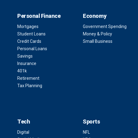
Personal Finance
Economy
Mortgages
Government Spending
Student Loans
Money & Policy
Credit Cards
Small Business
Personal Loans
Savings
Insurance
401k
Retirement
Tax Planning
Tech
Sports
Digital
NFL