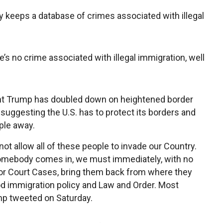
 keeps a database of crimes associated with illegal
re’s no crime associated with illegal immigration, well
nt Trump has doubled down on heightened border
 suggesting the U.S. has to protect its borders and
ple away.
ot allow all of these people to invade our Country.
mebody comes in, we must immediately, with no
r Court Cases, bring them back from where they
d immigration policy and Law and Order. Most
mp tweeted on Saturday.