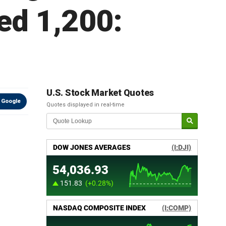
ed 1,200:
U.S. Stock Market Quotes
 Google
Quotes displayed in real-time