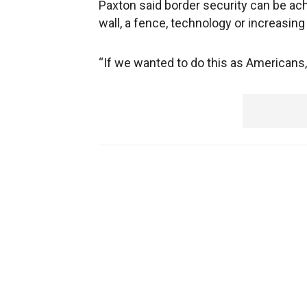
Paxton said border security can be ach
wall, a fence, technology or increasin
“If we wanted to do this as Americans, 