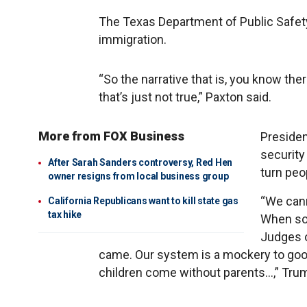
The Texas Department of Public Safety
immigration.
“So the narrative that is, you know the
that’s just not true,” Paxton said.
More from FOX Business
P​reside
security
After Sarah Sanders controversy, Red Hen
turn peo
owner resigns from local business group
“We cann
California Republicans want to kill state gas
tax hike
When so
Judges o
came. Our system is a mockery to goo
children come without parents…,” Tru