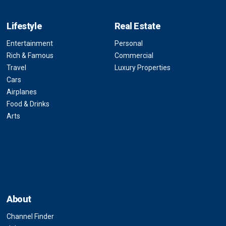
Lifestyle
Real Estate
Entertainment
Personal
Rich & Famous
Commercial
Travel
Luxury Properties
Cars
Airplanes
Food & Drinks
Arts
About
Channel Finder