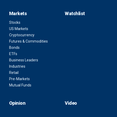
Markets
Watchlist
Stocks
US Markets
Cryptocurrency
Futures & Commodities
Bonds
ETFs
Business Leaders
Industries
Retail
Pre-Markets
Mutual Funds
Opinion
Video