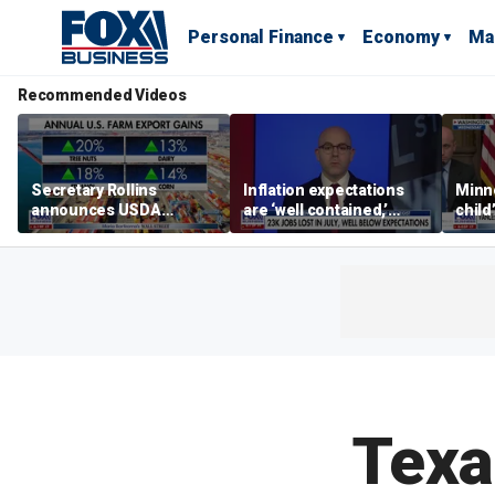
Personal Finance
Economy
Ma
Recommended Videos
Secretary Rollins
Inflation expectations
Minne
announces USDA
are ‘well contained,’
child
leadership listening tour
former Federal Reserve
Rep 
governor argues
Texa