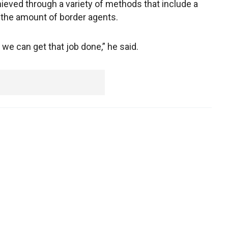
ieved through a variety of methods that include a
g the amount of border agents.
we can get that job done,” he said.