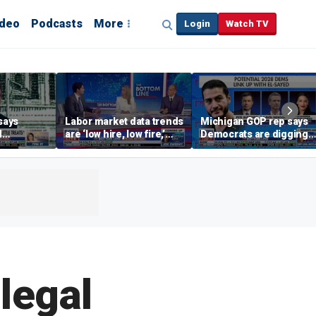
ideo
Podcasts
More
Login
Watch TV
says
Labor market data trends
Michigan GOP rep says
d
are ‘low hire, low fire,’
Democrats are digging
cal’
investment expert says
themselves in a ditch
with socialism
legal