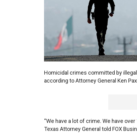
Homicidal crimes committed by illegal
according to Attorney General Ken Pax
“We have a lot of crime. We have over
Texas Attorney General told FOX Busi