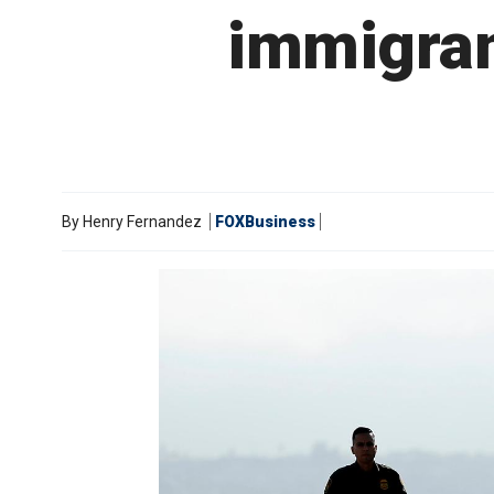
immigran
By
Henry Fernandez
FOXBusiness