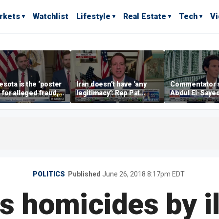
rkets
Watchlist
Lifestyle
Real Estate
Tech
V
sota is the ‘poster
Iran doesn’t have ‘any
Commentator 
’ for alleged fraud,
legitimacy’: Rep Pat
Abdul El-Saye
Emmer says
Fallon
proposes ‘radi
policies
POLITICS
Published
June 26, 2018 8:17pm EDT
s homicides by il