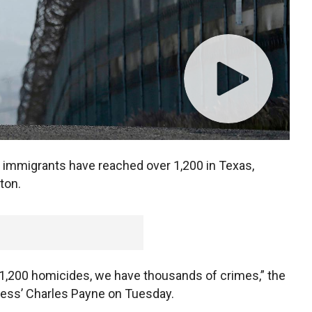
 immigrants have reached over 1,200 in Texas,
ton.
 1,200 homicides, we have thousands of crimes,” the
ness’ Charles Payne on Tuesday.