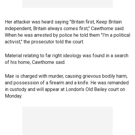
Her attacker was heard saying "Britain first, Keep Britain
independent, Britain always comes first," Cawthorne said.
When he was arrested by police he told them "I'm a political
activist," the prosecutor told the court.
Material relating to far right ideology was found in a search
of his home, Cawthorne said.
Mair is charged with murder, causing grievous bodily harm,
and possession of a firearm and a knife. He was remanded
in custody and will appear at London's Old Bailey court on
Monday.