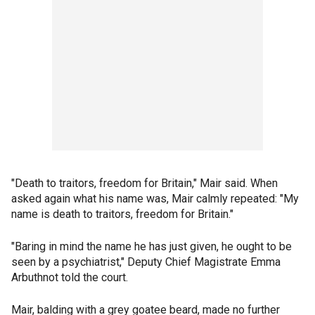
"Death to traitors, freedom for Britain," Mair said. When
asked again what his name was, Mair calmly repeated: "My
name is death to traitors, freedom for Britain."
"Baring in mind the name he has just given, he ought to be
seen by a psychiatrist," Deputy Chief Magistrate Emma
Arbuthnot told the court.
Mair, balding with a grey goatee beard, made no further