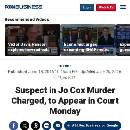
Login
Watch TV
Recommended Videos
Victor Davis Hanson
Economist urges
Exper
explains how radical
expanding SNAP instead
gove
socialists seized control
of opening city grocery
extre
of Democratic Party
stores
not c
EUROPE
Published
June 18, 2016 10:45am EDT
Updated
June 20, 2016
1:11pm EDT
Suspect in Jo Cox Murder
Charged, to Appear in Court
Monday
Add Fox Business on Google