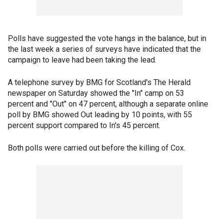
Polls have suggested the vote hangs in the balance, but in
the last week a series of surveys have indicated that the
campaign to leave had been taking the lead.
A telephone survey by BMG for Scotland's The Herald
newspaper on Saturday showed the "In" camp on 53
percent and "Out" on 47 percent, although a separate online
poll by BMG showed Out leading by 10 points, with 55
percent support compared to In's 45 percent.
Both polls were carried out before the killing of Cox.