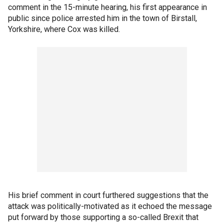
comment in the 15-minute hearing, his first appearance in
public since police arrested him in the town of Birstall,
Yorkshire, where Cox was killed.
His brief comment in court furthered suggestions that the
attack was politically-motivated as it echoed the message
put forward by those supporting a so-called Brexit that