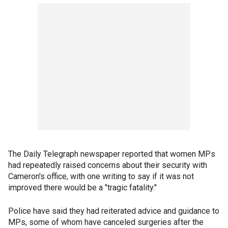
The Daily Telegraph newspaper reported that women MPs
had repeatedly raised concerns about their security with
Cameron's office, with one writing to say if it was not
improved there would be a "tragic fatality."
Police have said they had reiterated advice and guidance to
MPs, some of whom have canceled surgeries after the