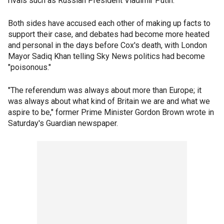
rivals such as Russian President Vladimir Putin.
Both sides have accused each other of making up facts to
support their case, and debates had become more heated
and personal in the days before Cox's death, with London
Mayor Sadiq Khan telling Sky News politics had become
"poisonous."
"The referendum was always about more than Europe; it
was always about what kind of Britain we are and what we
aspire to be," former Prime Minister Gordon Brown wrote in
Saturday's Guardian newspaper.