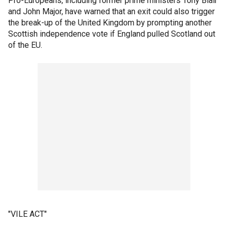
Pro-Europeans, including former prime ministers Tony Blair
and John Major, have warned that an exit could also trigger
the break-up of the United Kingdom by prompting another
Scottish independence vote if England pulled Scotland out
of the EU.
"VILE ACT"