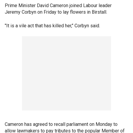
Prime Minister David Cameron joined Labour leader
Jeremy Corbyn on Friday to lay flowers in Birstall.
"It is a vile act that has killed her," Corbyn said.
Cameron has agreed to recall parliament on Monday to
allow lawmakers to pay tributes to the popular Member of