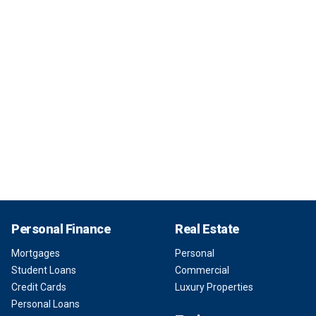
Personal Finance
Real Estate
Mortgages
Personal
Student Loans
Commercial
Credit Cards
Luxury Properties
Personal Loans