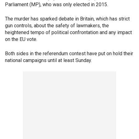
Parliament (MP), who was only elected in 2015.
The murder has sparked debate in Britain, which has strict
gun controls, about the safety of lawmakers, the
heightened tempo of political confrontation and any impact
on the EU vote.
Both sides in the referendum contest have put on hold their
national campaigns until at least Sunday.