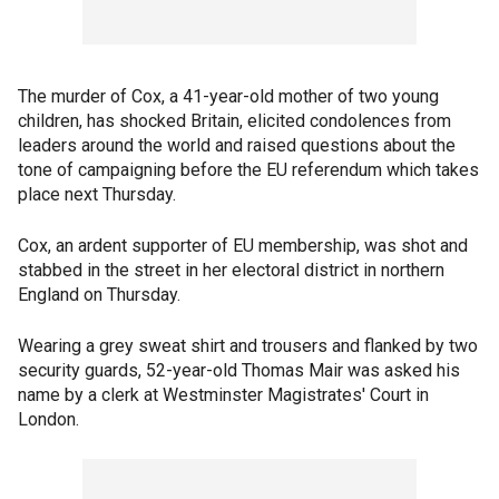
The murder of Cox, a 41-year-old mother of two young
children, has shocked Britain, elicited condolences from
leaders around the world and raised questions about the
tone of campaigning before the EU referendum which takes
place next Thursday.
Cox, an ardent supporter of EU membership, was shot and
stabbed in the street in her electoral district in northern
England on Thursday.
Wearing a grey sweat shirt and trousers and flanked by two
security guards, 52-year-old Thomas Mair was asked his
name by a clerk at Westminster Magistrates' Court in
London.