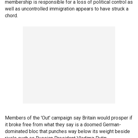
membership is responsible for a loss of political control as
well as uncontrolled immigration appears to have struck a
chord.
Members of the 'Out' campaign say Britain would prosper if
it broke free from what they say is a doomed German-
dominated bloc that punches way below its weight beside