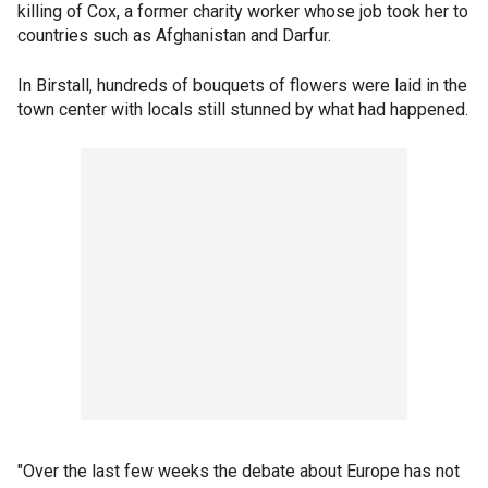
killing of Cox, a former charity worker whose job took her to
countries such as Afghanistan and Darfur.
In Birstall, hundreds of bouquets of flowers were laid in the
town center with locals still stunned by what had happened.
"Over the last few weeks the debate about Europe has not