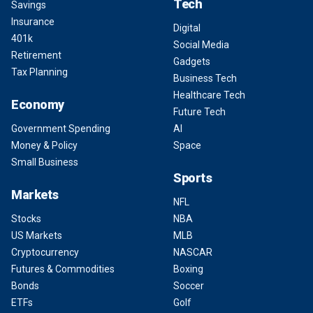
Tech
Savings
Insurance
Digital
401k
Social Media
Retirement
Gadgets
Tax Planning
Business Tech
Healthcare Tech
Economy
Future Tech
Government Spending
AI
Money & Policy
Space
Small Business
Sports
Markets
NFL
Stocks
NBA
US Markets
MLB
Cryptocurrency
NASCAR
Futures & Commodities
Boxing
Bonds
Soccer
ETFs
Golf