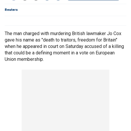
Reuters
The man charged with murdering British lawmaker Jo Cox
gave his name as "death to traitors, freedom for Britain"
when he appeared in court on Saturday accused of a killing
that could be a defining moment in a vote on European
Union membership.