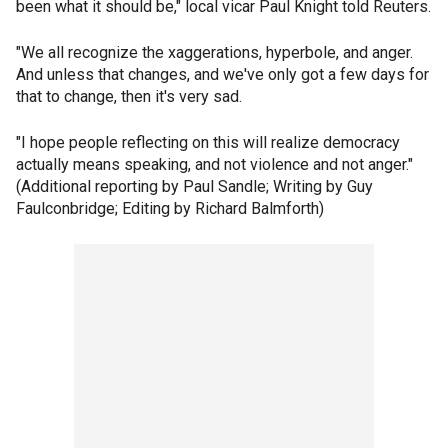
been what it should be," local vicar Paul Knight told Reuters.
"We all recognize the xaggerations, hyperbole, and anger.
And unless that changes, and we've only got a few days for
that to change, then it's very sad.
"I hope people reflecting on this will realize democracy
actually means speaking, and not violence and not anger."
(Additional reporting by Paul Sandle; Writing by Guy
Faulconbridge; Editing by Richard Balmforth)