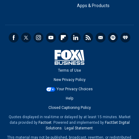
Apps & Products
Terms of Use
New Privacy Policy
Your Privacy Choices
Help
Closed Captioning Policy
Quotes displayed in real-time or delayed by at least 15 minutes. Market
data provided by
Factset
. Powered and implemented by
FactSet Digital
Solutions
.
Legal Statement
.
This material may not be published, broadcast, rewritten, or redistributed.