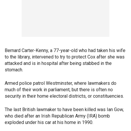
Bernard Carter-Kenny, a 77-year-old who had taken his wife
to the library, intervened to try to protect Cox after she was
attacked and is in hospital after being stabbed in the
stomach.
Armed police patrol Westminster, where lawmakers do
much of their work in parliament, but there is often no
security in their home electoral districts, or constituencies.
The last British lawmaker to have been killed was Ian Gow,
who died after an Irish Republican Army (IRA) bomb
exploded under his car at his home in 1990.