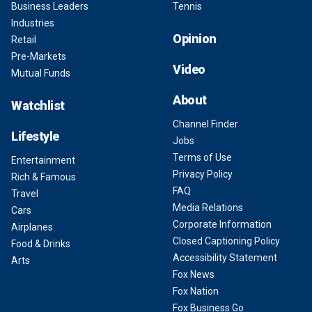
Business Leaders
Tennis
Industries
Opinion
Retail
Pre-Markets
Video
Mutual Funds
About
Watchlist
Channel Finder
Lifestyle
Jobs
Terms of Use
Entertainment
Privacy Policy
Rich & Famous
FAQ
Travel
Media Relations
Cars
Corporate Information
Airplanes
Closed Captioning Policy
Food & Drinks
Accessibility Statement
Arts
Fox News
Fox Nation
Fox Business Go