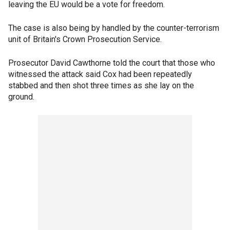
leaving the EU would be a vote for freedom.
The case is also being by handled by the counter-terrorism
unit of Britain's Crown Prosecution Service.
Prosecutor David Cawthorne told the court that those who
witnessed the attack said Cox had been repeatedly
stabbed and then shot three times as she lay on the
ground.