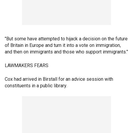
"But some have attempted to hijack a decision on the future
of Britain in Europe and turn it into a vote on immigration,
and then on immigrants and those who support immigrants."
LAWMAKERS FEARS
Cox had arrived in Birstall for an advice session with
constituents in a public library.