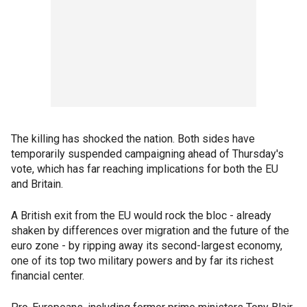
The killing has shocked the nation. Both sides have
temporarily suspended campaigning ahead of Thursday's
vote, which has far reaching implications for both the EU
and Britain.
A British exit from the EU would rock the bloc - already
shaken by differences over migration and the future of the
euro zone - by ripping away its second-largest economy,
one of its top two military powers and by far its richest
financial center.