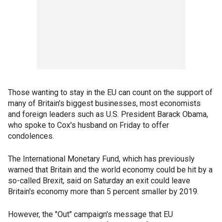
Those wanting to stay in the EU can count on the support of
many of Britain's biggest businesses, most economists
and foreign leaders such as U.S. President Barack Obama,
who spoke to Cox's husband on Friday to offer
condolences.
The International Monetary Fund, which has previously
warned that Britain and the world economy could be hit by a
so-called Brexit, said on Saturday an exit could leave
Britain's economy more than 5 percent smaller by 2019.
However, the "Out" campaign's message that EU