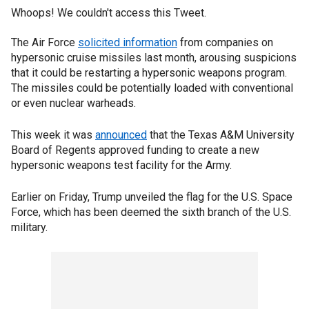
Whoops! We couldn't access this Tweet.
The Air Force
solicited information
from companies on
hypersonic cruise missiles last month, arousing suspicions
that it could be restarting a hypersonic weapons program.
The missiles could be potentially loaded with conventional
or even nuclear warheads.
This week it was
announced
that the Texas A&M University
Board of Regents approved funding to create a new
hypersonic weapons test facility for the Army.
Earlier on Friday, Trump unveiled the flag for the U.S. Space
Force, which has been deemed the sixth branch of the U.S.
military.