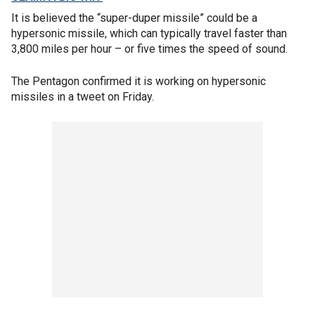
It is believed the “super-duper missile” could be a
hypersonic missile, which can typically travel faster than
3,800 miles per hour – or five times the speed of sound.
The Pentagon confirmed it is working on hypersonic
missiles in a tweet on Friday.