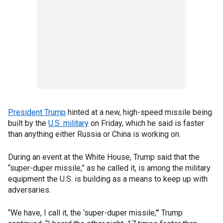
President Trump
hinted at a new, high-speed missile being
built by the
U.S. military
on Friday, which he said is faster
than anything either Russia or China is working on.
During an event at the White House, Trump said that the
“super-duper missile,” as he called it, is among the military
equipment the U.S. is building as a means to keep up with
adversaries.
“We have, I call it, the ‘super-duper missile,’" Trump