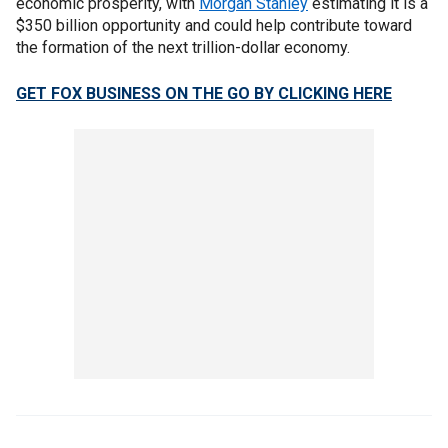
economic prosperity, with
Morgan Stanley
estimating it is a
$350 billion opportunity and could help contribute toward
the formation of the next trillion-dollar economy.
GET FOX BUSINESS ON THE GO BY CLICKING HERE