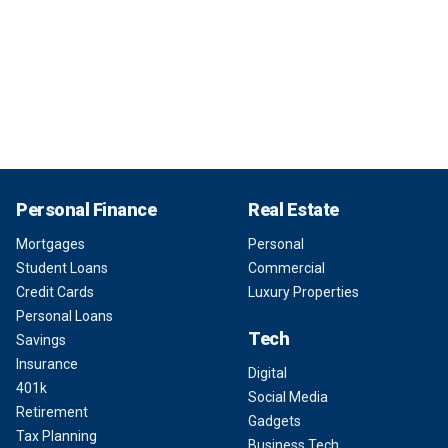
Personal Finance
Real Estate
Mortgages
Personal
Student Loans
Commercial
Credit Cards
Luxury Properties
Personal Loans
Tech
Savings
Insurance
Digital
401k
Social Media
Retirement
Gadgets
Tax Planning
Business Tech