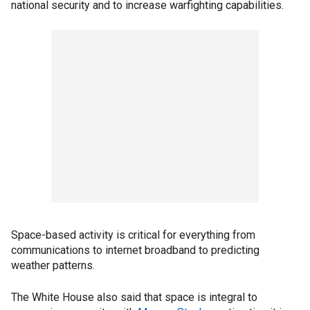
national security and to increase warfighting capabilities.
Space-based activity is critical for everything from
communications to internet broadband to predicting
weather patterns.
The White House also said that space is integral to