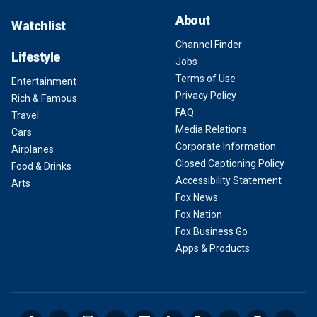
About
Watchlist
Channel Finder
Lifestyle
Jobs
Terms of Use
Entertainment
Privacy Policy
Rich & Famous
FAQ
Travel
Media Relations
Cars
Corporate Information
Airplanes
Closed Captioning Policy
Food & Drinks
Accessibility Statement
Arts
Fox News
Fox Nation
Fox Business Go
Apps & Products