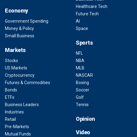
Healthcare Tech
Economy
Future Tech
Government Spending
AI
Money & Policy
Space
Small Business
Sports
Markets
NFL
Stocks
NBA
US Markets
MLB
Cryptocurrency
NASCAR
Futures & Commodities
Boxing
Bonds
Soccer
ETFs
Golf
Business Leaders
Tennis
Industries
Opinion
Retail
Pre-Markets
Video
Mutual Funds