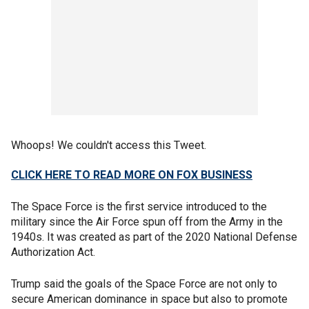
Whoops! We couldn't access this Tweet.
CLICK HERE TO READ MORE ON FOX BUSINESS
The Space Force is the first service introduced to the
military since the Air Force spun off from the Army in the
1940s. It was created as part of the 2020 National Defense
Authorization Act.
Trump said the goals of the Space Force are not only to
secure American dominance in space but also to promote