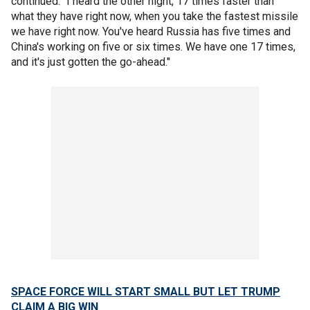
continued. “I heard the other night, 17 times faster than
what they have right now, when you take the fastest missile
we have right now. You've heard Russia has five times and
China's working on five or six times. We have one 17 times,
and it's just gotten the go-ahead."
SPACE FORCE WILL START SMALL BUT LET TRUMP
CLAIM A BIG WIN