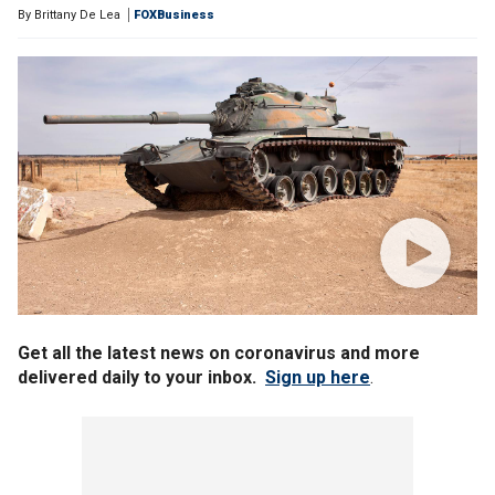
By
Brittany De Lea
FOXBusiness
Get all the latest news on coronavirus and more
delivered daily to your inbox.
Sign up here
.