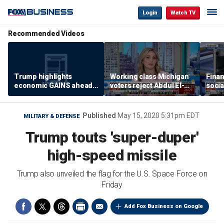
Login
Watch TV
Recommended Videos
Trump highlights
Working class Michigan
Finan
economic GAINS ahead
voters reject Abdul El-
socia
of midterms
Sayed
for 
Published
May 15, 2020 5:31pm EDT
MILITARY & DEFENSE
Trump touts 'super-duper'
high-speed missile
Trump also unveiled the flag for the U.S. Space Force on
Friday
Add Fox Business on Google