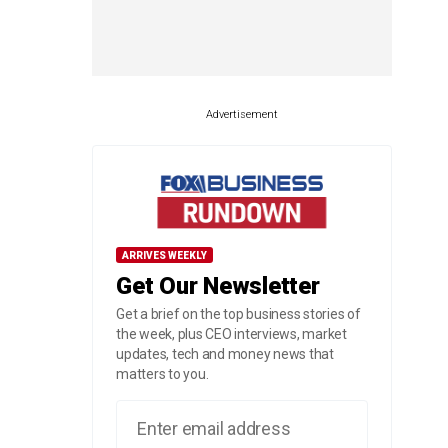
Advertisement
ARRIVES WEEKLY
Get Our Newsletter
Get a brief on the top business stories of
the week, plus CEO interviews, market
updates, tech and money news that
matters to you.