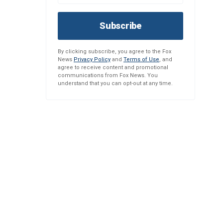
Subscribe
By clicking subscribe, you agree to the Fox
News
Privacy Policy
and
Terms of Use
, and
agree to receive content and promotional
communications from Fox News. You
understand that you can opt-out at any time.