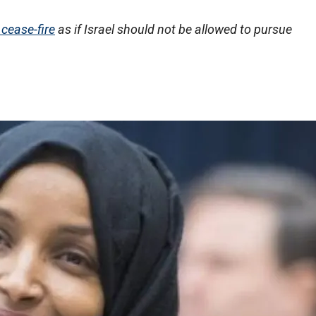
 cease-fire
as if Israel should not be allowed to pursue