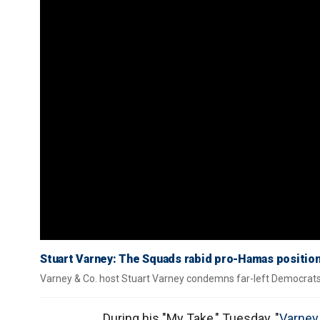
Stuart Varney: The Squads rabid pro-Hamas position
Varney & Co. host Stuart Varney condemns far-left Democrats w
During his "My Take," Tuesday, "
Varney