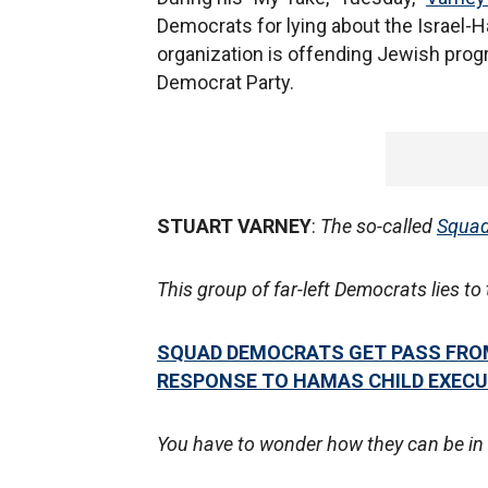
Democrats for lying about the Israel-Ha
organization is offending Jewish prog
Democrat Party.
STUART VARNEY
:
The so-called
Squa
This group of far-left Democrats lies t
SQUAD DEMOCRATS GET PASS FROM
RESPONSE TO HAMAS CHILD EXEC
You have to wonder how they can be in 