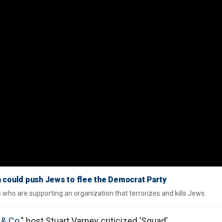
 could push Jews to flee the Democrat Party
ho are supporting an organization that terrorizes and kills Jews.
 & Co.
" host Stuart Varney criticized ‘Squad’