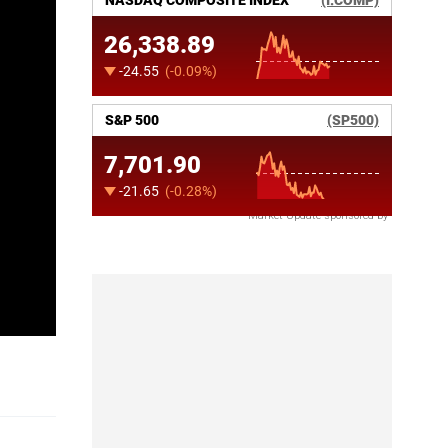
Market Update sponsored by