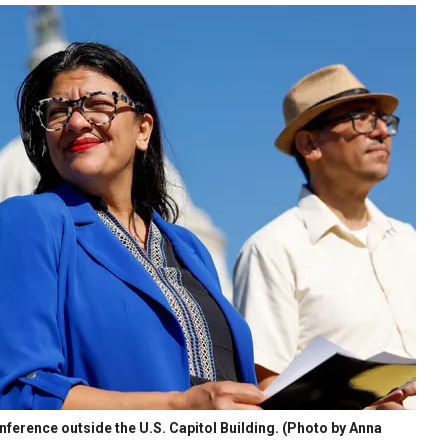
nference outside the U.S. Capitol Building. (Photo by Anna