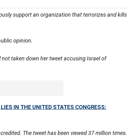
usly support an organization that terrorizes and kills
ublic opinion.
l not taken down her tweet accusing Israel of
 LIES IN THE UNITED STATES CONGRESS:
scredited. The tweet has been viewed 37 million times.