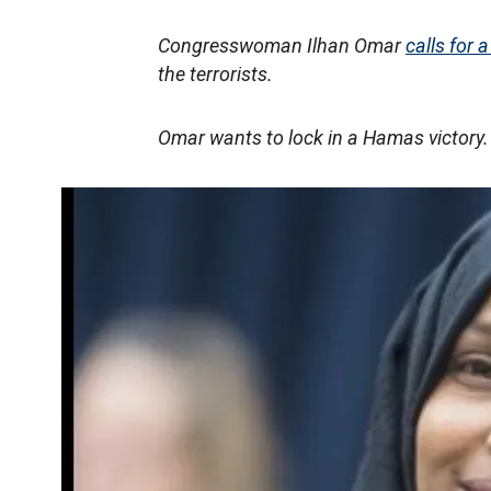
Congresswoman Ilhan Omar
calls for a
the terrorists.
Omar wants to lock in a Hamas victory.