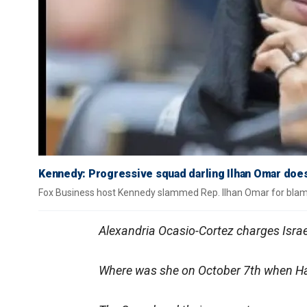
Kennedy: Progressive squad darling Ilhan Omar does
Fox Business host Kennedy slammed Rep. Ilhan Omar for blamin
Alexandria Ocasio-Cortez charges Israe
Where was she on October 7th when Ham