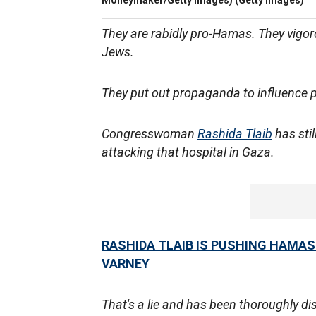
Moneymaker/Getty Images)
(Getty Images)
They are rabidly pro-Hamas. They vigoro
Jews.
They put out propaganda to influence p
Congresswoman
Rashida Tlaib
has stil
attacking that hospital in Gaza.
RASHIDA TLAIB IS PUSHING HAMAS
VARNEY
That's a lie and has been thoroughly di