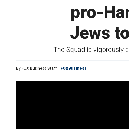
pro-Ham
Jews to
The Squad is vigorously s
By
FOX Business Staff
FOXBusiness