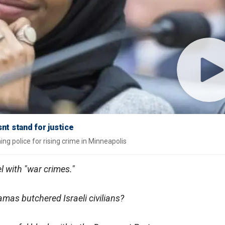
nt stand for justice
g police for rising crime in Minneapolis
l with "war crimes."
as butchered Israeli civilians?