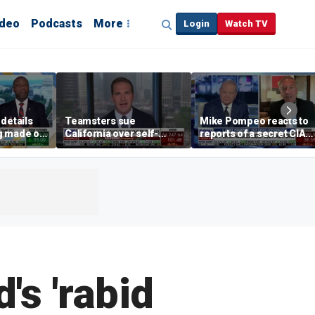
ideo
Podcasts
More
Login
Watch TV
details
Teamsters sue
Mike Pompeo reacts to
g made on
California over self-
reports of a secret CIA
ct
driving truck regulations
Cuba task force and
Trump's pressure on
Havana
's 'rabid