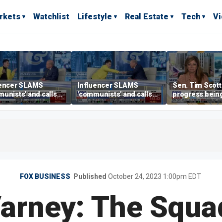
rkets
Watchlist
Lifestyle
Real Estate
Tech
V
uencer SLAMS
Influencer SLAMS
Sen. Tim Scott 
unists' and calls
'communists' and calls
progress bein
'clowns'
them 'clowns'
crypto Clarity A
FOX BUSINESS
Published
October 24, 2023 1:00pm EDT
arney: The Squad