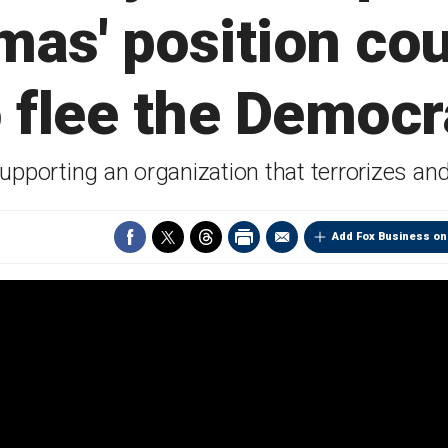
as' position co
 flee the Democr
upporting an organization that terrorizes and
Add Fox Business on