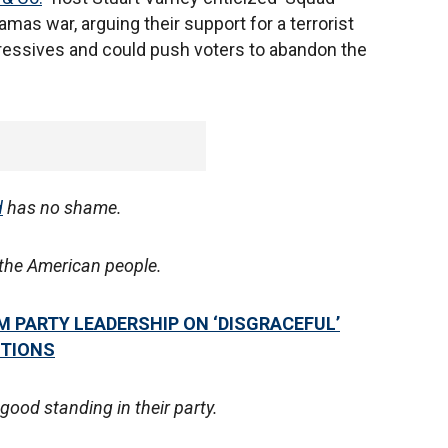
mas war, arguing their support for a terrorist
ressives and could push voters to abandon the
d
has no shame.
o the American people.
 PARTY LEADERSHIP ON ‘DISGRACEFUL’
UTIONS
good standing in their party.