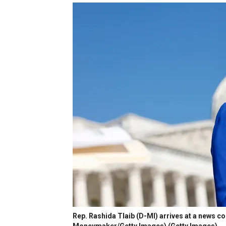
Rep. Rashida Tlaib (D-MI) arrives at a news co