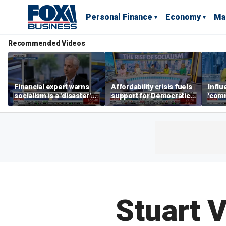
Personal Finance
Economy
Ma
Recommended Videos
Financial expert warns
Affordability crisis fuels
Infl
socialism is a 'disaster'
support for Democratic
'comm
for NYC housing
Socialists of America
them 
Stuart V