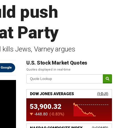
uld push
at Party
 kills Jews, Varney argues
U.S. Stock Market Quotes
 Google
Quotes displayed in real-time