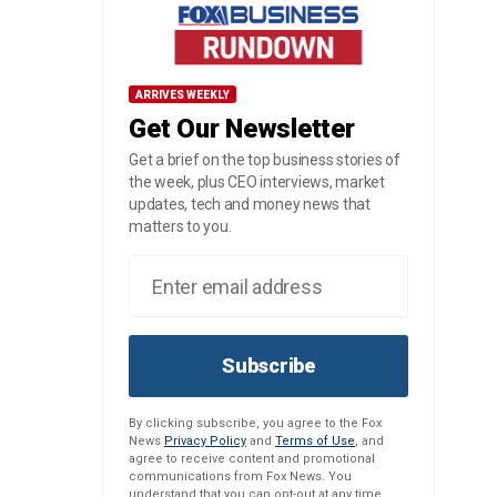
ARRIVES WEEKLY
Get Our Newsletter
Get a brief on the top business stories of
the week, plus CEO interviews, market
updates, tech and money news that
matters to you.
Subscribe
By clicking subscribe, you agree to the Fox
News
Privacy Policy
and
Terms of Use
, and
agree to receive content and promotional
communications from Fox News. You
understand that you can opt-out at any time.