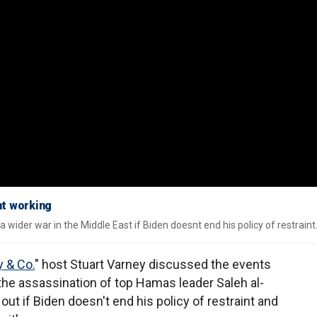
nt working
 wider war in the Middle East if Biden doesnt end his policy of restraint
 & Co.
" host Stuart Varney discussed the events
 the assassination of top Hamas leader Saleh al-
out if Biden doesn't end his policy of restraint and