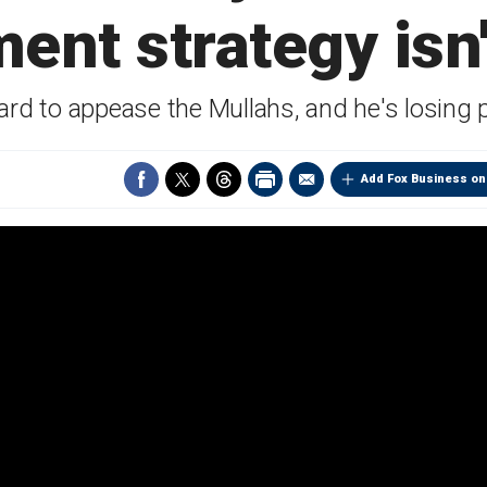
nt strategy isn
rd to appease the Mullahs, and he's losing 
Add Fox Business on