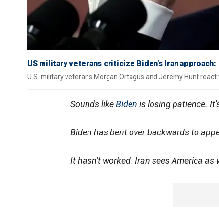
US military veterans criticize Biden's Iran approach:
U.S. military veterans Morgan Ortagus and Jeremy Hunt react 
Sounds like
Biden
is losing patience. It
Biden has bent over backwards to appe
It hasn't worked. Iran sees America as