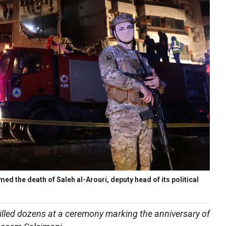
 the death of Saleh al-Arouri, deputy head of its political
lled dozens at a ceremony marking the anniversary of