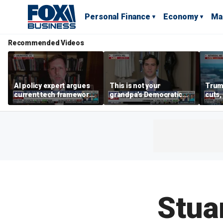
Personal Finance
Economy
Ma
Recommended Videos
AI policy expert argues
This is not your
Trum
current tech framework
grandpa’s Democratic
cuts,
is ‘not transparent’
Party anymore: Rep
gains
Brandon Gill
Stua