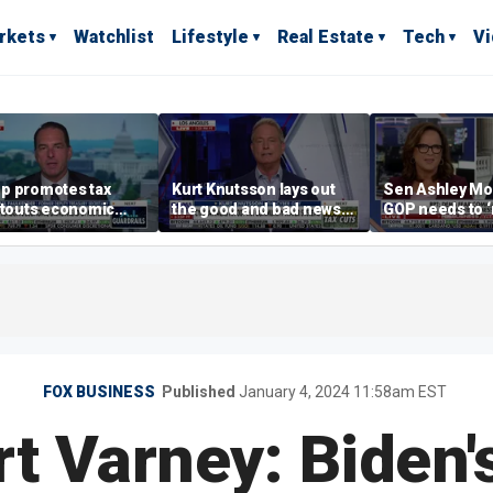
rkets
Watchlist
Lifestyle
Real Estate
Tech
V
p promotes tax
Kurt Knutsson lays out
Sen Ashley Mo
 touts economic
the good and bad news
GOP needs to 
 in Las Vegas
about preparation for
case’ to the A
cyberattacks
people
FOX BUSINESS
Published
January 4, 2024 11:58am EST
rt Varney: Biden's