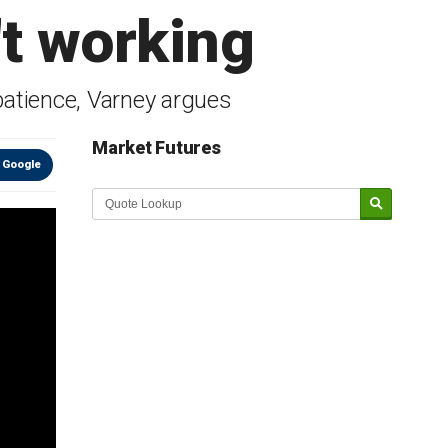
't working
patience, Varney argues
Market Futures
 Google
Market Update sponsored by