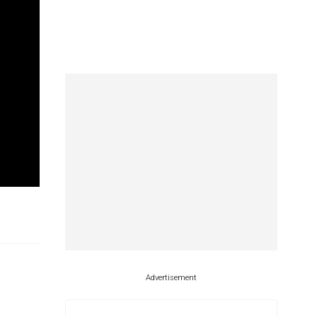
.
Advertisement