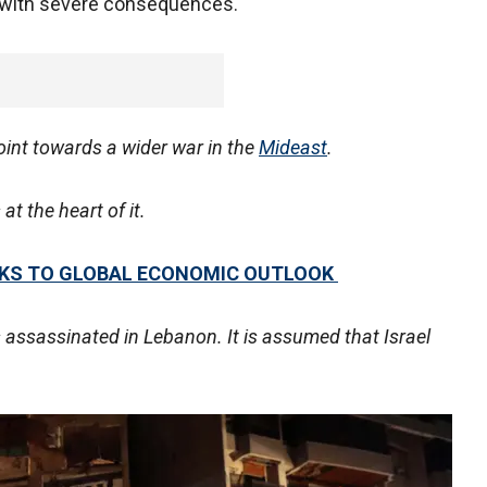
met with severe consequences.
oint towards a wider war in the
Mideast
.
at the heart of it.
ISKS TO GLOBAL ECONOMIC OUTLOOK
assassinated in Lebanon. It is assumed that Israel