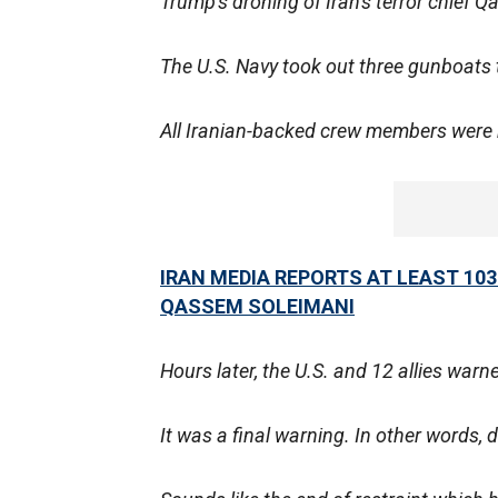
Trump's droning of Iran's terror chief 
The U.S. Navy took out three gunboats 
All Iranian-backed crew members were k
IRAN MEDIA REPORTS AT LEAST 103
QASSEM SOLEIMANI
Hours later, the U.S. and 12 allies war
It was a final warning. In other words, d