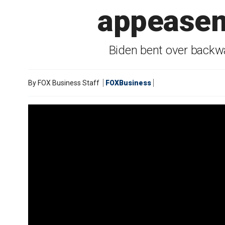
appeaseme
Biden bent over backwa
By
FOX Business Staff
FOXBusiness