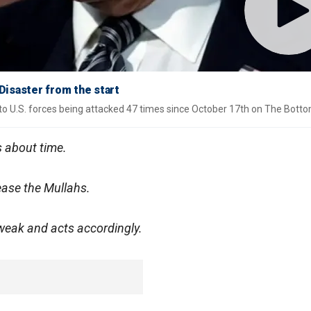
 Disaster from the start
to U.S. forces being attacked 47 times since October 17th on The Botto
's about time.
ase the Mullahs.
 weak and acts accordingly.