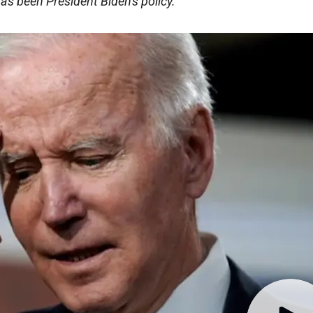
has been President Biden's policy.