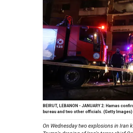
BEIRUT, LEBANON - JANUARY 2: Hamas confirmed
bureau and two other officials.
(Getty Images)
On Wednesday two explosions in Iran ki