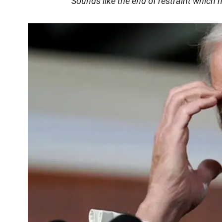
Sounds like the end of restraint which 