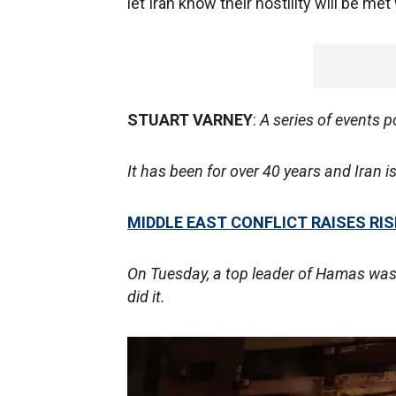
let Iran know their hostility will be 
STUART VARNEY
:
A series of events p
It has been for over 40 years and Iran is 
MIDDLE EAST CONFLICT RAISES R
On Tuesday, a top leader of Hamas was 
did it.