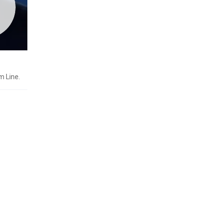
m Line.