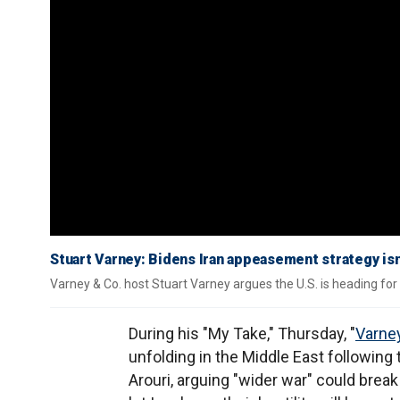
Stuart Varney: Bidens Iran appeasement strategy is
Varney & Co. host Stuart Varney argues the U.S. is heading for a
During his "My Take," Thursday, "
Varney
unfolding in the Middle East following
Arouri, arguing "wider war" could break 