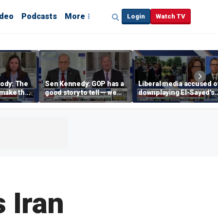
ideo
Podcasts
More
Login
Watch TV
ody: The
Sen Kennedy: GOP has a
Liberal media accused o
‘make the
good story to tell — we
downplaying El-Sayed's
merican
just have to tell it
far-left views
 Iran