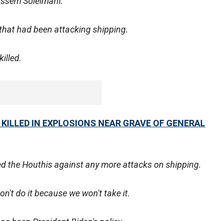
Qassem Soleimani.
that had been attacking shipping.
illed.
 KILLED IN EXPLOSIONS NEAR GRAVE OF GENERAL
ned the Houthis against any more attacks on shipping.
on't do it because we won't take it.