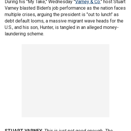
During his "My Take," Wednesday "
Varney & Co.
" host Stuart
Varney blasted Biden's job performance as the nation faces
multiple crises, arguing the president is "out to lunch" as
debt default looms, a massive migrant wave heads for the
U.S., and his son, Hunter, is tangled in an alleged money-
laundering scheme.
STUART VARNEY
:
This is just not good enough. The