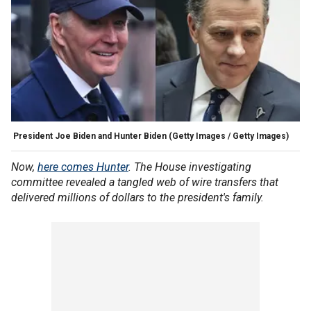
President Joe Biden and Hunter Biden
(Getty Images / Getty Images)
Now,
here comes Hunter
. The House investigating
committee revealed a tangled web of wire transfers that
delivered millions of dollars to the president's family.