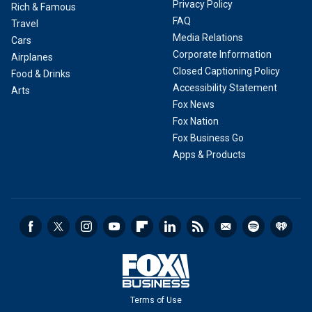
Privacy Policy
Rich & Famous
FAQ
Travel
Media Relations
Cars
Corporate Information
Airplanes
Closed Captioning Policy
Food & Drinks
Accessibility Statement
Arts
Fox News
Fox Nation
Fox Business Go
Apps & Products
Terms of Use