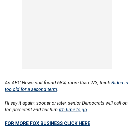
An ABC News poll found 68%, more than 2/3, think
Biden is
too old for a second term
.
I'll say it again: sooner or later, senior Democrats will call on
the president and tell him
it's time to go
.
FOR MORE FOX BUSINESS CLICK HERE