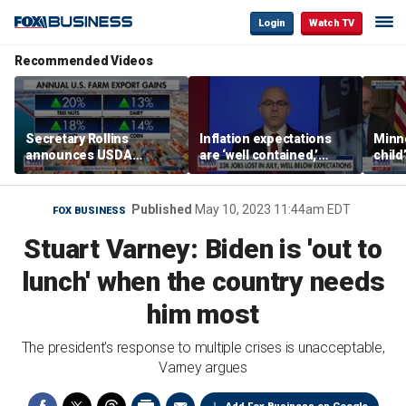
Login
Watch TV
Recommended Videos
Secretary Rollins
Inflation expectations
Minne
announces USDA
are ‘well contained,’
child
leadership listening tour
former Federal Reserve
Rep 
governor argues
Published
May 10, 2023 11:44am EDT
FOX BUSINESS
Stuart Varney: Biden is 'out to
lunch' when the country needs
him most
The president's response to multiple crises is unacceptable,
Varney argues