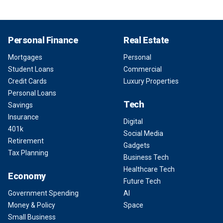
Personal Finance
Real Estate
Mortgages
Personal
Student Loans
Commercial
Credit Cards
Luxury Properties
Personal Loans
Tech
Savings
Insurance
Digital
401k
Social Media
Retirement
Gadgets
Tax Planning
Business Tech
Healthcare Tech
Economy
Future Tech
Government Spending
AI
Money & Policy
Space
Small Business