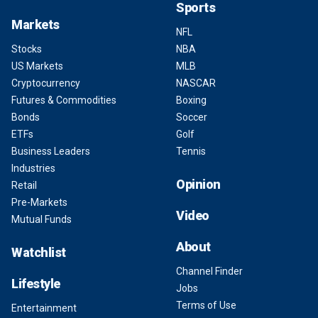
Sports
Markets
NFL
Stocks
NBA
US Markets
MLB
Cryptocurrency
NASCAR
Futures & Commodities
Boxing
Bonds
Soccer
ETFs
Golf
Business Leaders
Tennis
Industries
Opinion
Retail
Pre-Markets
Video
Mutual Funds
About
Watchlist
Channel Finder
Lifestyle
Jobs
Terms of Use
Entertainment