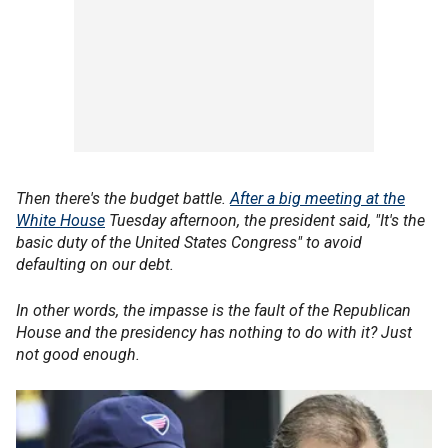
Then there's the budget battle.
After a big meeting at the
White House
Tuesday afternoon, the president said, "It's the
basic duty of the United States Congress" to avoid
defaulting on our debt.
In other words, the impasse is the fault of the Republican
House and the presidency has nothing to do with it? Just
not good enough.