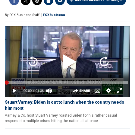
Add Fox Business on Google
By
FOX Business Staff
FOXBusiness
Stuart Varney: Biden is out to lunch when the country needs
him most
Varney & Co. host Stuart Varney roasted Biden for his rather casual
response to multiple crises hitting the nation all at once.