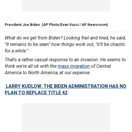
President Joe Biden
(AP Photo/Evan Vucci / AP Newsroom)
What do we get from Biden? Looking frail and tired, he said,
"It remains to be seen" how things work out, "it'll be chaotic
for a while."
That's a rather casual response to an invasion. He seems to
think we're all ok with the
mass migration
of Central
America to North America, at our expense.
LARRY KUDLOW: THE BIDEN ADMINISTRATION HAS NO
PLAN TO REPLACE TITLE 42