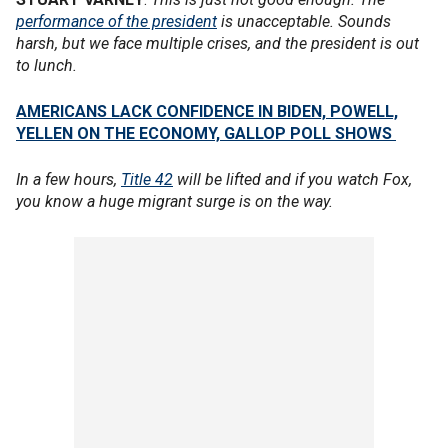
performance of the president
is unacceptable. Sounds
harsh, but we face multiple crises, and the president is out
to lunch.
AMERICANS LACK CONFIDENCE IN BIDEN, POWELL,
YELLEN ON THE ECONOMY, GALLOP POLL SHOWS
In a few hours,
Title 42
will be lifted and if you watch Fox,
you know a huge migrant surge is on the way.