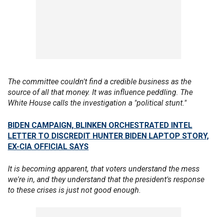
The committee couldn't find a credible business as the
source of all that money. It was influence peddling. The
White House calls the investigation a "political stunt."
BIDEN CAMPAIGN, BLINKEN ORCHESTRATED INTEL
LETTER TO DISCREDIT HUNTER BIDEN LAPTOP STORY,
EX-CIA OFFICIAL SAYS
It is becoming apparent, that voters understand the mess
we're in, and they understand that the president's response
to these crises is just not good enough.