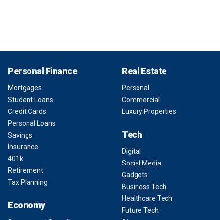
Personal Finance
Real Estate
Mortgages
Personal
Student Loans
Commercial
Credit Cards
Luxury Properties
Personal Loans
Tech
Savings
Insurance
Digital
401k
Social Media
Retirement
Gadgets
Tax Planning
Business Tech
Healthcare Tech
Economy
Future Tech