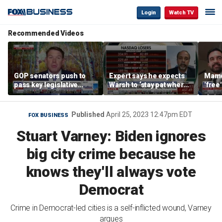
Login
Watch TV
Recommended Videos
GOP senators push to
Expert says he expects
Mamd
pass key legislative
Warsh to ‘stay pat where
'free
priorities ahead of the
we’re at’
repor
2026 midterms
mass
Published
April 25, 2023 12:47pm EDT
FOX BUSINESS
Stuart Varney: Biden ignores
big city crime because he
knows they'll always vote
Democrat
Crime in Democrat-led cities is a self-inflicted wound, Varney
argues