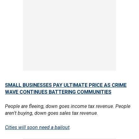
SMALL BUSINESSES PAY ULTIMATE PRICE AS CRIME
WAVE CONTINUES BATTERING COMMUNITIES
People are fleeing, down goes income tax revenue. People
aren't buying, down goes sales tax revenue.
Cities will soon need a bailout
.