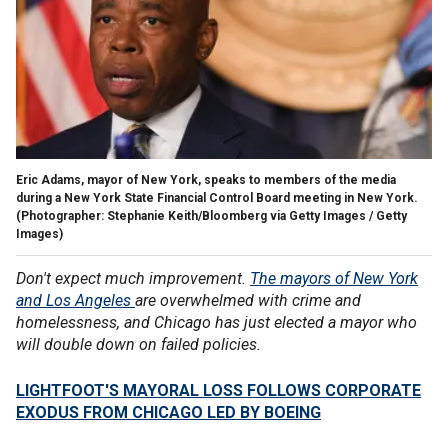
Eric Adams, mayor of New York, speaks to members of the media
during a New York State Financial Control Board meeting in New York.
(Photographer: Stephanie Keith/Bloomberg via Getty Images / Getty
Images)
Don't expect much improvement.
The mayors of New York
and Los Angeles
are overwhelmed with crime and
homelessness, and Chicago has just elected a mayor who
will double down on failed policies.
LIGHTFOOT'S MAYORAL LOSS FOLLOWS CORPORATE
EXODUS FROM CHICAGO LED BY BOEING