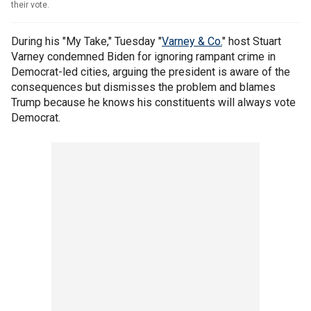
their vote.
During his "My Take," Tuesday "
Varney & Co.
" host Stuart
Varney condemned Biden for ignoring rampant crime in
Democrat-led cities, arguing the president is aware of the
consequences but dismisses the problem and blames
Trump because he knows his constituents will always vote
Democrat.