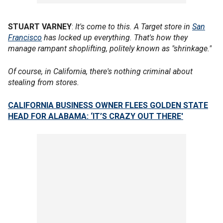
STUART VARNEY
:
It's come to this. A Target store in
San
Francisco
has locked up everything. That's how they
manage rampant shoplifting, politely known as "shrinkage."
Of course, in California, there's nothing criminal about
stealing from stores.
CALIFORNIA BUSINESS OWNER FLEES GOLDEN STATE
HEAD FOR ALABAMA: ‘IT’S CRAZY OUT THERE'