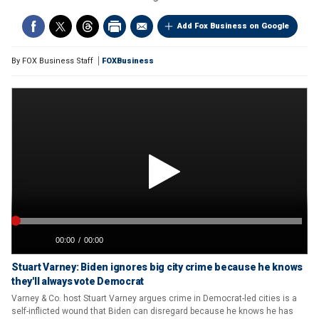
Add Fox Business on Google
By
FOX Business Staff
FOXBusiness
Stuart Varney: Biden ignores big city crime because he knows
they'll always vote Democrat
Varney & Co. host Stuart Varney argues crime in Democrat-led cities is a
self-inflicted wound that Biden can disregard because he knows he has