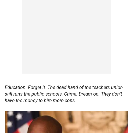
Education. Forget it. The dead hand of the teachers union
still runs the public schools. Crime. Dream on. They don't
have the money to hire more cops.