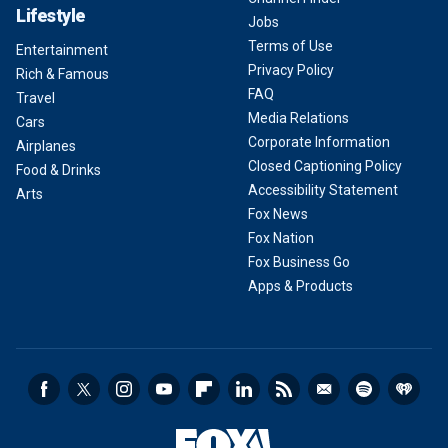
Lifestyle
Jobs
Terms of Use
Entertainment
Privacy Policy
Rich & Famous
FAQ
Travel
Media Relations
Cars
Corporate Information
Airplanes
Closed Captioning Policy
Food & Drinks
Accessibility Statement
Arts
Fox News
Fox Nation
Fox Business Go
Apps & Products