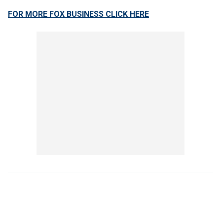
FOR MORE FOX BUSINESS CLICK HERE