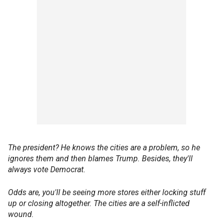
The president? He knows the cities are a problem, so he
ignores them and then blames Trump. Besides, they'll
always vote Democrat.
Odds are, you'll be seeing more stores either locking stuff
up or closing altogether. The cities are a self-inflicted
wound.