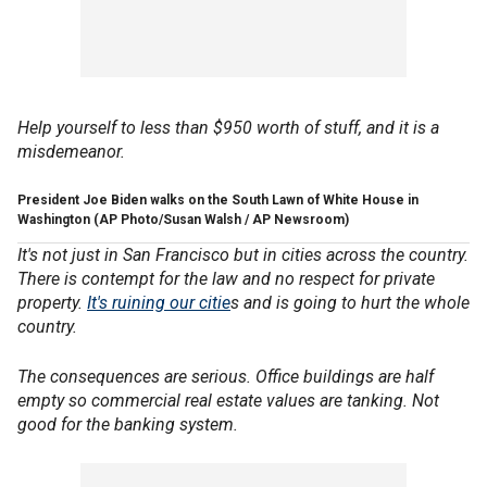
Help yourself to less than $950 worth of stuff, and it is a
misdemeanor.
President Joe Biden walks on the South Lawn of White House in
Washington
(AP Photo/Susan Walsh / AP Newsroom)
It's not just in San Francisco but in cities across the country.
There is contempt for the law and no respect for private
property.
It's ruining our citie
s and is going to hurt the whole
country.
The consequences are serious. Office buildings are half
empty so commercial real estate values are tanking. Not
good for the banking system.