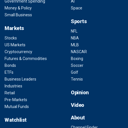
Government Spending
AI
Money & Policy
Space
Small Business
Sports
Markets
NFL
Stocks
NBA
US Markets
MLB
Cryptocurrency
NASCAR
Futures & Commodities
Boxing
Bonds
Soccer
ETFs
Golf
Business Leaders
Tennis
Industries
Opinion
Retail
Pre-Markets
Video
Mutual Funds
About
Watchlist
Channel Finder