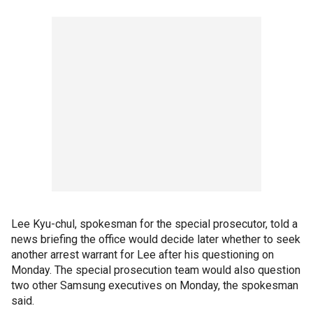
Lee Kyu-chul, spokesman for the special prosecutor, told a
news briefing the office would decide later whether to seek
another arrest warrant for Lee after his questioning on
Monday. The special prosecution team would also question
two other Samsung executives on Monday, the spokesman
said.