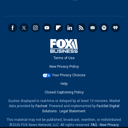
Terms of Use
New Privacy Policy
Your Privacy Choices
Help
Closed Captioning Policy
Quotes displayed in real-time or delayed by at least 15 minutes. Market
data provided by
Factset
. Powered and implemented by
FactSet Digital
Solutions
.
Legal Statement
.
This material may not be published, broadcast, rewritten, or redistributed.
©2026 FOX News Network, LLC. All rights reserved.
FAQ
-
New Privacy