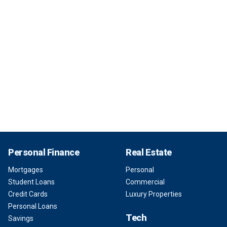
Personal Finance
Real Estate
Mortgages
Personal
Student Loans
Commercial
Credit Cards
Luxury Properties
Personal Loans
Tech
Savings