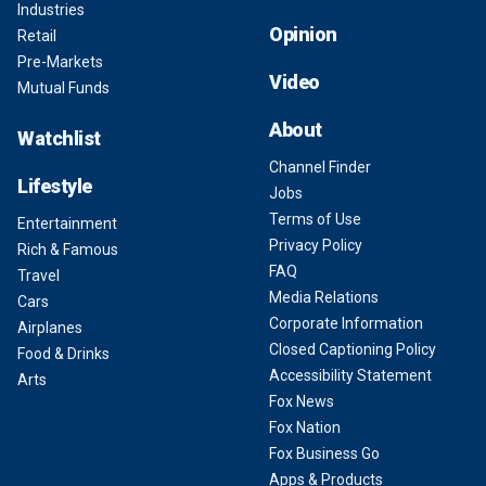
Industries
Opinion
Retail
Pre-Markets
Video
Mutual Funds
About
Watchlist
Channel Finder
Lifestyle
Jobs
Terms of Use
Entertainment
Privacy Policy
Rich & Famous
FAQ
Travel
Media Relations
Cars
Corporate Information
Airplanes
Closed Captioning Policy
Food & Drinks
Accessibility Statement
Arts
Fox News
Fox Nation
Fox Business Go
Apps & Products