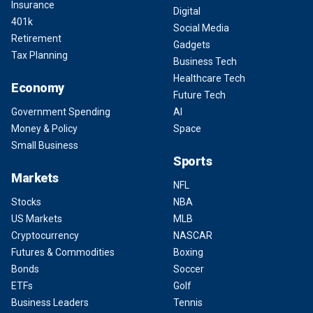
Insurance
Digital
401k
Social Media
Retirement
Gadgets
Tax Planning
Business Tech
Healthcare Tech
Economy
Future Tech
Government Spending
AI
Money & Policy
Space
Small Business
Sports
Markets
NFL
Stocks
NBA
US Markets
MLB
Cryptocurrency
NASCAR
Futures & Commodities
Boxing
Bonds
Soccer
ETFs
Golf
Business Leaders
Tennis