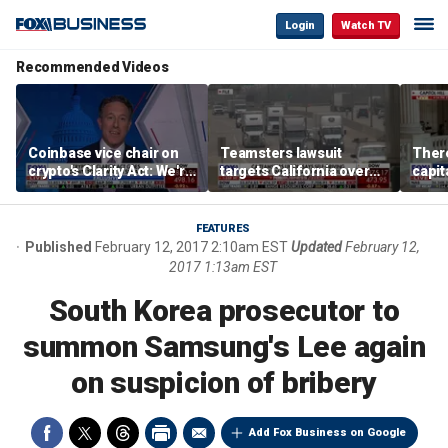
Login
Watch TV
Recommended Videos
Coinbase vice chair on
Teamsters lawsuit
There
crypto's Clarity Act: We're
targets California over
capit
observing DC in its
self-driving truck
Scott
natural habitat
regulations
FEATURES
Published
February 12, 2017 2:10am EST
Updated
February 12,
2017 1:13am EST
South Korea prosecutor to
summon Samsung's Lee again
on suspicion of bribery
Add Fox Business on Google