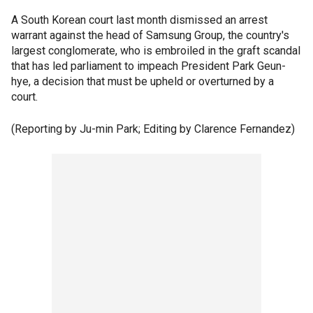
A South Korean court last month dismissed an arrest
warrant against the head of Samsung Group, the country's
largest conglomerate, who is embroiled in the graft scandal
that has led parliament to impeach President Park Geun-
hye, a decision that must be upheld or overturned by a
court.
(Reporting by Ju-min Park; Editing by Clarence Fernandez)