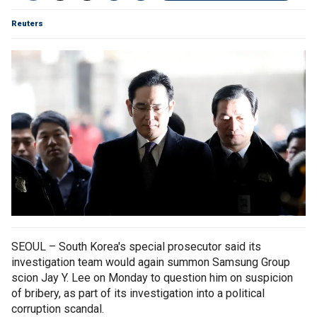
Reuters
SEOUL – South Korea's special prosecutor said its
investigation team would again summon Samsung Group
scion Jay Y. Lee on Monday to question him on suspicion
of bribery, as part of its investigation into a political
corruption scandal.