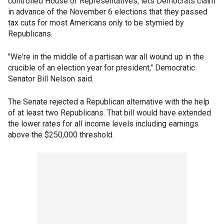
controlled House of Representatives, lets Democrats claim
in advance of the November 6 elections that they passed
tax cuts for most Americans only to be stymied by
Republicans.
"We're in the middle of a partisan war all wound up in the
crucible of an election year for president," Democratic
Senator Bill Nelson said.
The Senate rejected a Republican alternative with the help
of at least two Republicans. That bill would have extended
the lower rates for all income levels including earnings
above the $250,000 threshold.