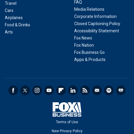
FAQ
Travel
Media Relations
Cars
Corporate Information
Airplanes
Closed Captioning Policy
Food & Drinks
Accessibility Statement
Arts
Fox News
Fox Nation
Fox Business Go
Apps & Products
Terms of Use
New Privacy Policy