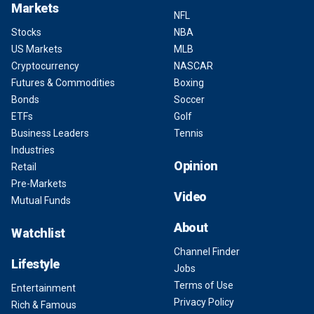
Markets
NFL
Stocks
NBA
US Markets
MLB
Cryptocurrency
NASCAR
Futures & Commodities
Boxing
Bonds
Soccer
ETFs
Golf
Business Leaders
Tennis
Industries
Opinion
Retail
Pre-Markets
Video
Mutual Funds
About
Watchlist
Channel Finder
Lifestyle
Jobs
Terms of Use
Entertainment
Privacy Policy
Rich & Famous