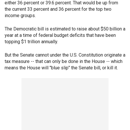
either 36 percent or 39.6 percent. That would be up from
the current 33 percent and 36 percent for the top two
income groups.
The Democratic bill is estimated to raise about $50 billion a
year at a time of federal budget deficits that have been
topping $1 trillion annually.
But the Senate cannot under the U.S. Constitution originate a
tax measure -- that can only be done in the House -- which
means the House will "blue slip" the Senate bill, or kill it.