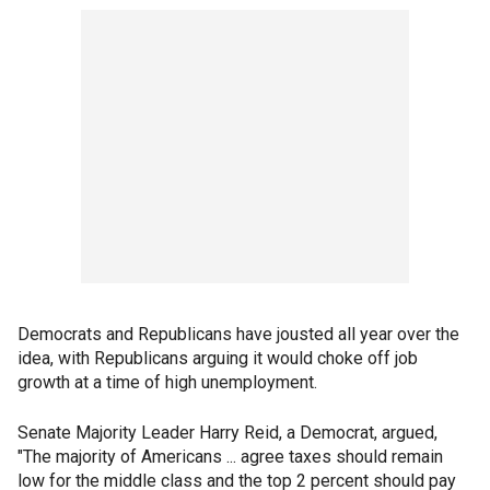
Democrats and Republicans have jousted all year over the
idea, with Republicans arguing it would choke off job
growth at a time of high unemployment.
Senate Majority Leader Harry Reid, a Democrat, argued,
"The majority of Americans ... agree taxes should remain
low for the middle class and the top 2 percent should pay