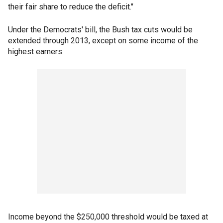
their fair share to reduce the deficit."
Under the Democrats' bill, the Bush tax cuts would be
extended through 2013, except on some income of the
highest earners.
Income beyond the $250,000 threshold would be taxed at