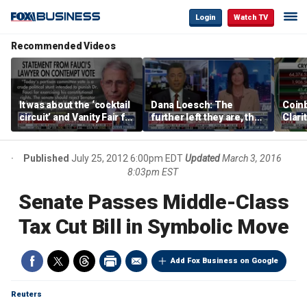
Login
Watch TV
Recommended Videos
It was about the ‘cocktail
Dana Loesch: The
Coin
circuit’ and Vanity Fair for
further left they are, the
Clari
Dr Fauci, Rep Chip Roy
faster to the center they
says
run
Published
July 25, 2012 6:00pm EDT
Updated
March 3, 2016
8:03pm EST
Senate Passes Middle-Class
Tax Cut Bill in Symbolic Move
Add Fox Business on Google
Reuters