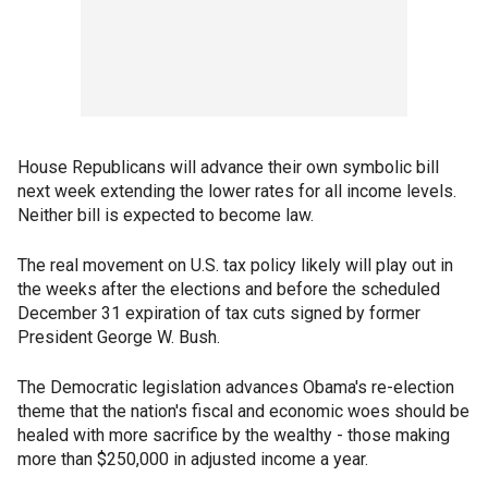
House Republicans will advance their own symbolic bill
next week extending the lower rates for all income levels.
Neither bill is expected to become law.
The real movement on U.S. tax policy likely will play out in
the weeks after the elections and before the scheduled
December 31 expiration of tax cuts signed by former
President George W. Bush.
The Democratic legislation advances Obama's re-election
theme that the nation's fiscal and economic woes should be
healed with more sacrifice by the wealthy - those making
more than $250,000 in adjusted income a year.