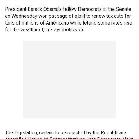
President Barack Obama's fellow Democrats in the Senate
on Wednesday won passage of a bill to renew tax cuts for
tens of millions of Americans while letting some rates rise
for the wealthiest, in a symbolic vote.
The legislation, certain to be rejected by the Republican-