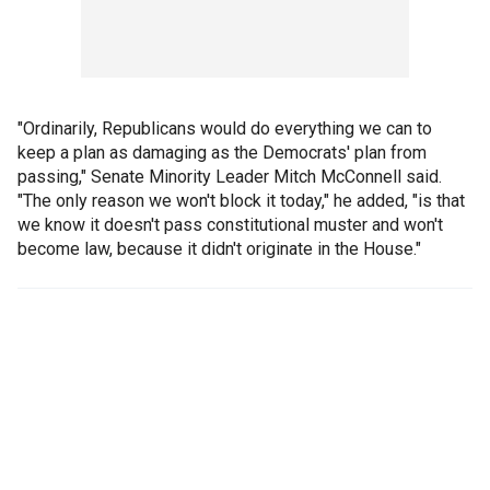
"Ordinarily, Republicans would do everything we can to
keep a plan as damaging as the Democrats' plan from
passing," Senate Minority Leader Mitch McConnell said.
"The only reason we won't block it today," he added, "is that
we know it doesn't pass constitutional muster and won't
become law, because it didn't originate in the House."