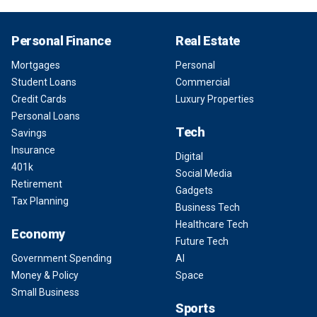
Personal Finance
Real Estate
Mortgages
Personal
Student Loans
Commercial
Credit Cards
Luxury Properties
Personal Loans
Tech
Savings
Insurance
Digital
401k
Social Media
Retirement
Gadgets
Tax Planning
Business Tech
Healthcare Tech
Economy
Future Tech
Government Spending
AI
Money & Policy
Space
Small Business
Sports