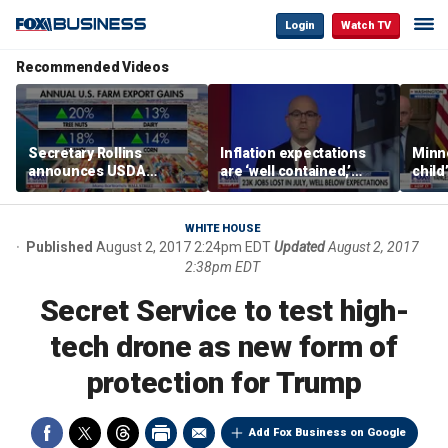
Login
Watch TV
Recommended Videos
Secretary Rollins
Inflation expectations
Minne
announces USDA
are ‘well contained,’
child
leadership listening tour
former Federal Reserve
Rep 
governor argues
WHITE HOUSE
Published
August 2, 2017 2:24pm EDT
Updated
August 2, 2017
2:38pm EDT
Secret Service to test high-
tech drone as new form of
protection for Trump
Add Fox Business on Google