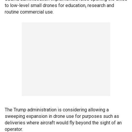
to low-level small drones for education, research and
routine commercial use.
The Trump administration is considering allowing a
sweeping expansion in drone use for purposes such as
deliveries where aircraft would fly beyond the sight of an
operator.