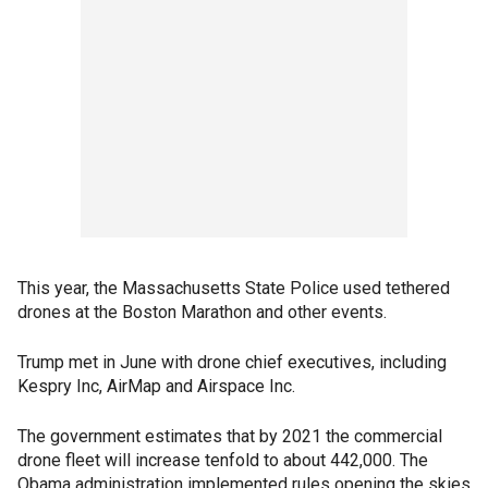
This year, the Massachusetts State Police used tethered
drones at the Boston Marathon and other events.
Trump met in June with drone chief executives, including
Kespry Inc, AirMap and Airspace Inc.
The government estimates that by 2021 the commercial
drone fleet will increase tenfold to about 442,000. The
Obama administration implemented rules opening the skies