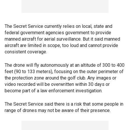
The Secret Service currently relies on local, state and
federal government agencies government to provide
manned aircraft for aerial surveillance. But it said manned
aircraft are limited in scope, too loud and cannot provide
consistent coverage.
The drone will fly autonomously at an altitude of 300 to 400
feet (90 to 133 meters), focusing on the outer perimeter of
the protection zone around the golf club. Any images or
video recorded will be overwritten within 30 days or
become part of a law enforcement investigation.
The Secret Service said there is a risk that some people in
range of drones may not be aware of their presence.