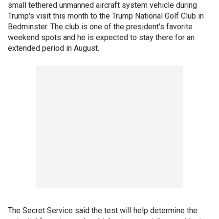
small tethered unmanned aircraft system vehicle during
Trump's visit this month to the Trump National Golf Club in
Bedminster. The club is one of the president's favorite
weekend spots and he is expected to stay there for an
extended period in August.
The Secret Service said the test will help determine the