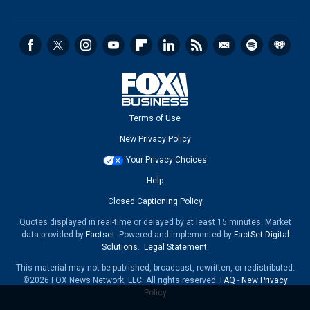
Terms of Use
New Privacy Policy
Your Privacy Choices
Help
Closed Captioning Policy
Quotes displayed in real-time or delayed by at least 15 minutes. Market
data provided by
Factset
. Powered and implemented by
FactSet Digital
Solutions
.
Legal Statement
.
This material may not be published, broadcast, rewritten, or redistributed.
©2026 FOX News Network, LLC. All rights reserved.
FAQ
-
New Privacy
Policy