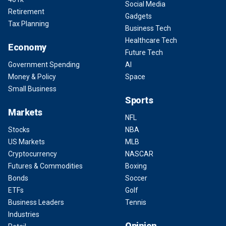
Social Media
Retirement
Gadgets
Tax Planning
Business Tech
Healthcare Tech
Economy
Future Tech
Government Spending
AI
Money & Policy
Space
Small Business
Sports
Markets
NFL
Stocks
NBA
US Markets
MLB
Cryptocurrency
NASCAR
Futures & Commodities
Boxing
Bonds
Soccer
ETFs
Golf
Business Leaders
Tennis
Industries
Opinion