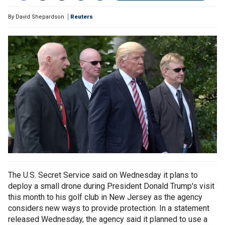
By
David Shepardson
Reuters
The U.S. Secret Service said on Wednesday it plans to
deploy a small drone during President Donald Trump's visit
this month to his golf club in New Jersey as the agency
considers new ways to provide protection. In a statement
released Wednesday, the agency said it planned to use a