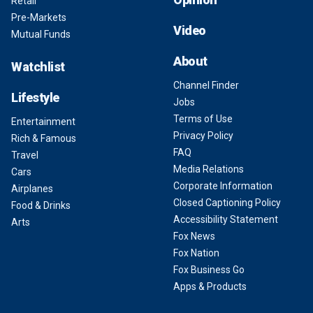
Retail
Pre-Markets
Video
Mutual Funds
About
Watchlist
Channel Finder
Lifestyle
Jobs
Terms of Use
Entertainment
Privacy Policy
Rich & Famous
FAQ
Travel
Media Relations
Cars
Corporate Information
Airplanes
Closed Captioning Policy
Food & Drinks
Accessibility Statement
Arts
Fox News
Fox Nation
Fox Business Go
Apps & Products