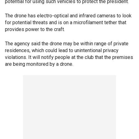
potential for using such vehicles to protect the president.
The drone has electro-optical and infrared cameras to look
for potential threats and is on a microfilament tether that
provides power to the craft.
The agency said the drone may be within range of private
residences, which could lead to unintentional privacy
violations. It will notify people at the club that the premises
are being monitored by a drone.