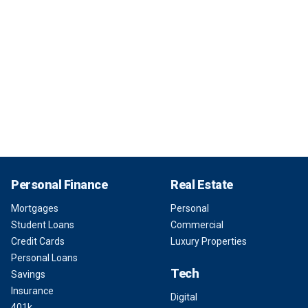
Personal Finance
Real Estate
Mortgages
Personal
Student Loans
Commercial
Credit Cards
Luxury Properties
Personal Loans
Tech
Savings
Insurance
Digital
401k