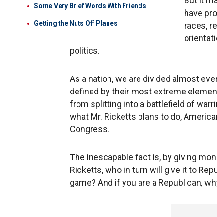
But it m
Some Very Brief Words With Friends
have pro
Getting the Nuts Off Planes
races, r
orientat
politics.
As a nation, we are divided almost even
defined by their most extreme elements
from splitting into a battlefield of war
what Mr. Ricketts plans to do, Americ
Congress.
The inescapable fact is, by giving mon
Ricketts, who in turn will give it to R
game? And if you are a Republican, w