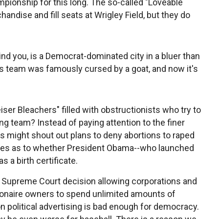
pionship for this long. The so-called "Loveable
andise and fill seats at Wrigley Field, but they do
nd you, is a Democrat-dominated city in a bluer than
 this team was famously cursed by a goat, and now it's
er Bleachers" filled with obstructionists who try to
ng team? Instead of paying attention to the finer
s might shout out plans to deny abortions to raped
es as to whether President Obama--who launched
s a birth certificate.
 Supreme Court decision allowing corporations and
llionaire owners to spend unlimited amounts of
 political advertising is bad enough for democracy.