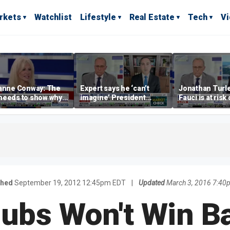
rkets
Watchlist
Lifestyle
Real Estate
Tech
V
yanne Conway: The
Expert says he ‘can’t
Jonathan Turle
needs to show why
imagine’ President
Fauci is at risk
lism is bad, not just
Trump making a deal
prosecuted for
that allows Iran to charge
statements
tolls in Hormuz
shed
September 19, 2012 12:45pm EDT
|
Updated
March 3, 2016 7:40
ubs Won't Win Ba