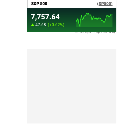
Market Update sponsored by