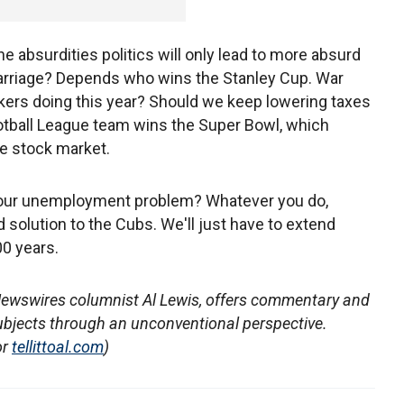
he absurdities politics will only lead to more absurd
Marriage? Depends who wins the Stanley Cup. War
akers doing this year? Should we keep lowering taxes
ootball League team wins the Super Bowl, which
e stock market.
ix our unemployment problem? Whatever you do,
 solution to the Cubs. We'll just have to extend
0 years.
Newswires columnist Al Lewis, offers commentary and
ubjects through an unconventional perspective.
or
tellittoal.com
)