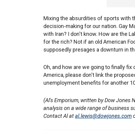
Mixing the absurdities of sports with t
decision-making for our nation. Gay 
with Iran? I don't know. How are the L
for the rich? Not if an old American F
supposedly presages a downturn in th
Oh, and how are we going to finally f
America, please don't link the proposed
unemployment benefits for another 10
(Al's Emporium, written by Dow Jones 
analysis on a wide range of business s
Contact Al at
al.lewis@dowjones.com