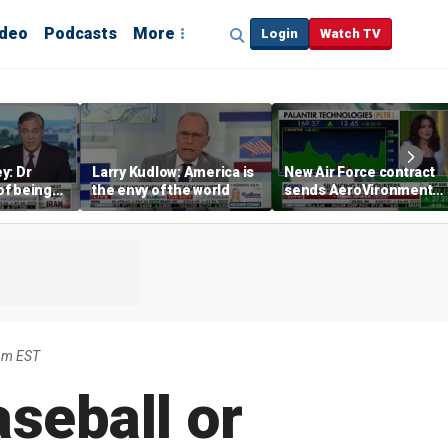
ideo
Podcasts
More
Login
Watch TV
y: Dr
Larry Kudlow: America is
New Air Force contract
 of being
the envy of the world
sends AeroVironment
 false
shares higher
pm EST
seball or