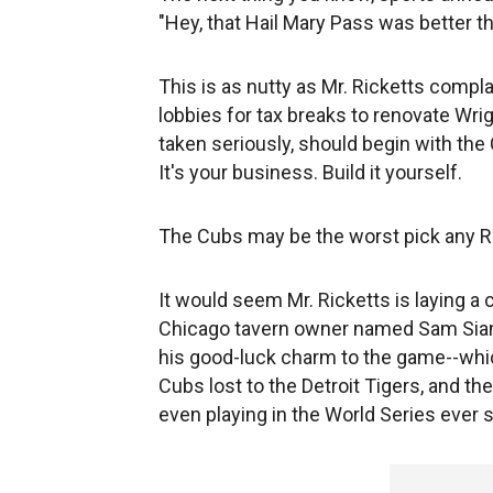
"Hey, that Hail Mary Pass was better th
This is as nutty as Mr. Ricketts compl
lobbies for tax breaks to renovate Wrig
taken seriously, should begin with t
It's your business. Build it yourself.
The Cubs may be the worst pick any R
It would seem Mr. Ricketts is laying a 
Chicago tavern owner named Sam Siani
his good-luck charm to the game--whic
Cubs lost to the Detroit Tigers, and th
even playing in the World Series ever 