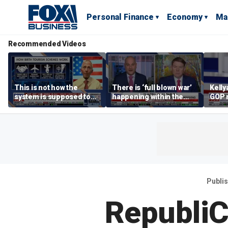
Personal Finance
Economy
Ma
Recommended Videos
This is not how the
There is ‘full blown war’
Kell
system is supposed to
happening within the
GOP 
work: Rep Van Drew
Democratic Party: Ben
socia
Ferguson
say it
Publi
RepubliC