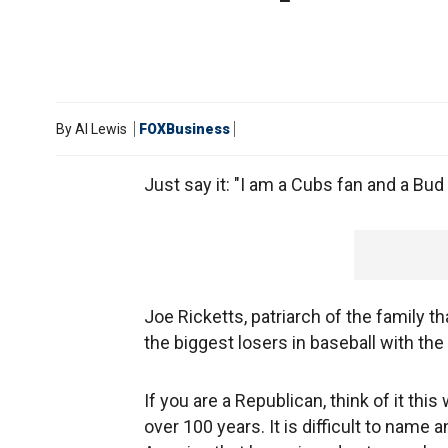
By
Al Lewis
FOXBusiness
Just say it: "I am a Cubs fan and a Bu
Joe Ricketts, patriarch of the family t
the biggest losers in baseball with the
If you are a Republican, think of it th
over 100 years. It is difficult to name