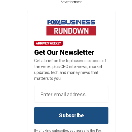
Advertisement
ARRIVES WEEKLY
Get Our Newsletter
Get a brief on the top business stories of
the week, plus CEO interviews, market
updates, tech and money news that
matters to you.
Subscribe
By clicking subscribe, you agree to the Fox