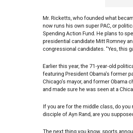
Mr. Ricketts, who founded what beca
now runs his own super PAC, or politic
Spending Action Fund. He plans to spe
presidential candidate Mitt Romney an
congressional candidates. "Yes, this g
Earlier this year, the 71-year-old poli
featuring President Obama's former pas
Chicago's mayor, and former Obama chi
and made sure he was seen at a Chic
If you are for the middle class, do you
disciple of Ayn Rand, are you supposed
The next thing you know, sports announ