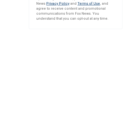
News
Privacy Policy
and
Terms of Use
, and
agree to receive content and promotional
communications from Fox News. You
understand that you can opt-out at any time.