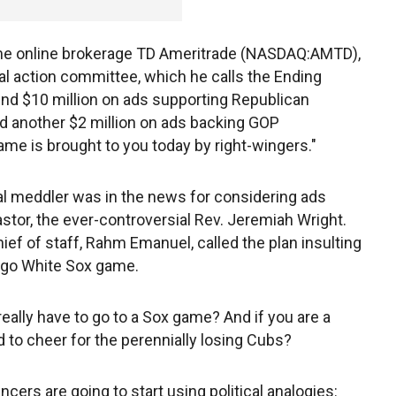
me online brokerage TD Ameritrade (NASDAQ:AMTD),
al action committee, which he calls the Ending
nd $10 million on ads supporting Republican
d another $2 million on ads backing GOP
ame is brought to you today by right-wingers."
tical meddler was in the news for considering ads
tor, the ever-controversial Rev. Jeremiah Wright.
ef of staff, Rahm Emanuel, called the plan insulting
ago White Sox game.
 really have to go to a Sox game? And if you are a
 to cheer for the perennially losing Cubs?
cers are going to start using political analogies: