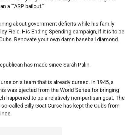
an a TARP bailout."
aining about government deficits while his family
ley Field. His Ending Spending campaign, if it is to be
he Cubs. Renovate your own damn baseball diamond.
epublican has made since Sarah Palin.
curse on a team that is already cursed. In 1945, a
s was ejected from the World Series for bringing
h happened to be a relatively non-partisan goat. The
e so-called Billy Goat Curse has kept the Cubs from
since.