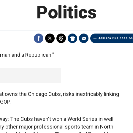
Politics
Add Fox Business on
d man and a Republican."
hat owns the Chicago Cubs, risks inextricably linking
 GOP.
is way: The Cubs haven't won a World Series in well
 any other major professional sports team in North