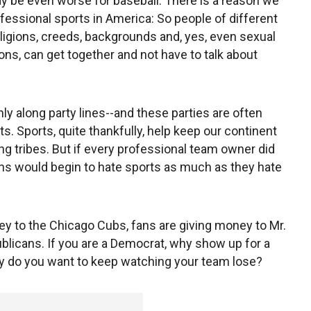
ay be even worse for baseball. There is a reason we
fessional sports in America: So people of different
eligions, creeds, backgrounds and, yes, even sexual
ions, can get together and not have to talk about
ly along party lines--and these parties are often
. Sports, quite thankfully, help keep our continent
ring tribes. But if every professional team owner did
ans would begin to hate sports as much as they hate
ey to the Chicago Cubs, fans are giving money to Mr.
epublicans. If you are a Democrat, why show up for a
hy do you want to keep watching your team lose?