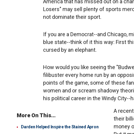
America that has missed out on a cham
Losers" may sell plenty of sports merch
not dominate their sport.
If you are a Democrat--and Chicago, mi
blue state--think of it this way: First
cursed by an elephant.
How would you like seeing the "Budweis
filibuster every home run by an opposi
points of the game, some of these fan
women and or scream shadowy theori
his political career in the Windy City--ha
A recent
More On This...
their bi
money on
Darden Helped Inspire the Stained Apron