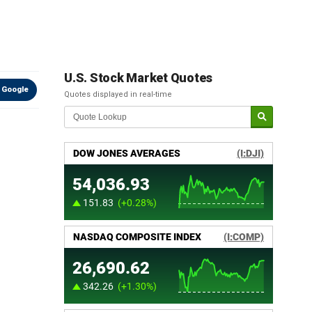
U.S. Stock Market Quotes
 Google
Quotes displayed in real-time