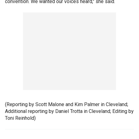
convention. We wanted our voices heard," she said.
(Reporting by Scott Malone and Kim Palmer in Cleveland;
Additional reporting by Daniel Trotta in Cleveland; Editing by
Toni Reinhold)