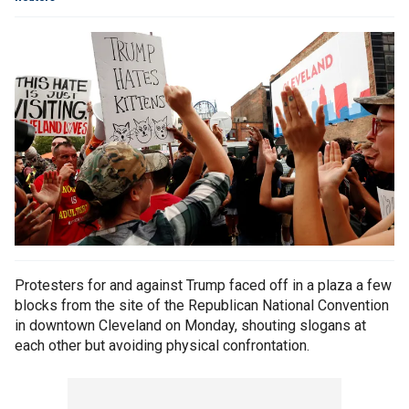
Protesters for and against Trump faced off in a plaza a few
blocks from the site of the Republican National Convention
in downtown Cleveland on Monday, shouting slogans at
each other but avoiding physical confrontation.