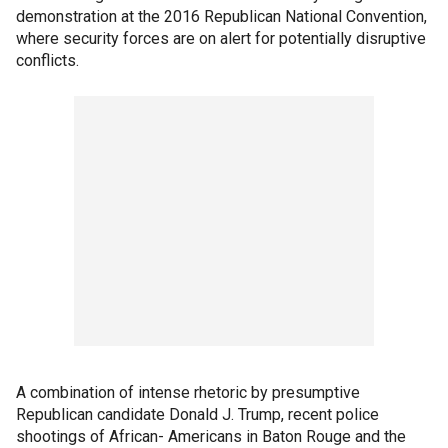
demonstration at the 2016 Republican National Convention,
where security forces are on alert for potentially disruptive
conflicts.
A combination of intense rhetoric by presumptive
Republican candidate Donald J. Trump, recent police
shootings of African- Americans in Baton Rouge and the