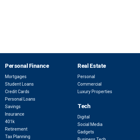
Personal Finance
Real Estate
Mortgages
Personal
Student Loans
Commercial
Credit Cards
Luxury Properties
Personal Loans
Tech
Savings
Insurance
Digital
401k
Social Media
Retirement
Gadgets
Tax Planning
Business Tech