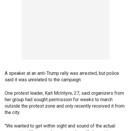
A speaker at an anti-Trump rally was arrested, but police
said it was unrelated to the campaign.
One protest leader, Kait McIntyre, 27, said organizers from
her group had sought permission for weeks to march
outside the protest zone and only recently received it from
the city.
"We wanted to get within sight and sound of the actual