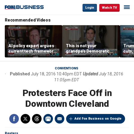
Login
Watch TV
Recommended Videos
AI policy expert argues
This is not your
Trum
current tech framework
grandpa’s Democratic
cuts,
is ‘not transparent’
Party anymore: Rep
gains
Brandon Gill
CONVENTIONS
Published
July 18, 2016 10:40pm EDT
Updated
July 18, 2016
11:05pm EDT
Protesters Face Off in
Downtown Cleveland
Add Fox Business on Google
Reuters