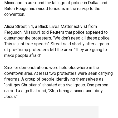
Minneapolis area, and the killings of police in Dallas and
Baton Rouge has raised tensions in the run-up to the
convention.
Alicia Street, 31, a Black Lives Matter activist from
Ferguson, Missouri, told Reuters that police appeared to
outnumber the protesters. "We don't need all these police.
This is just free speech," Street said shortly after a group
of pro-Trump protesters left the area. "They are going to
make people afraid."
Smaller demonstrations were held elsewhere in the
downtown area. At least two protesters were seen carrying
firearms. A group of people identifying themselves as
"anti-gay Christians" shouted at a rival group. One person
carried a sign that read, "Stop being a sinner and obey
Jesus."