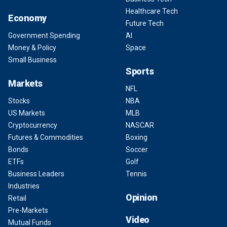
Healthcare Tech
Economy
Future Tech
Government Spending
AI
Money & Policy
Space
Small Business
Sports
Markets
NFL
Stocks
NBA
US Markets
MLB
Cryptocurrency
NASCAR
Futures & Commodities
Boxing
Bonds
Soccer
ETFs
Golf
Business Leaders
Tennis
Industries
Opinion
Retail
Pre-Markets
Video
Mutual Funds