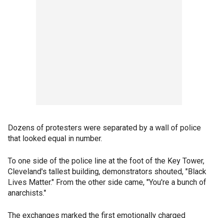
Dozens of protesters were separated by a wall of police
that looked equal in number.
To one side of the police line at the foot of the Key Tower,
Cleveland's tallest building, demonstrators shouted, "Black
Lives Matter." From the other side came, "You're a bunch of
anarchists."
The exchanges marked the first emotionally charged