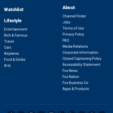
About
Watchlist
Channel Finder
Lifestyle
Jobs
Terms of Use
Entertainment
Privacy Policy
Rich & Famous
FAQ
Travel
Media Relations
Cars
Corporate Information
Airplanes
Closed Captioning Policy
Food & Drinks
Accessibility Statement
Arts
Fox News
Fox Nation
Fox Business Go
Apps & Products