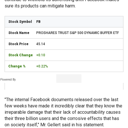
sure its products can mitigate harm.
FB
PROSHARES TRUST S&P 500 DYNAMIC BUFFER ETF
45.14
+0.10
+0.22%
Powered By
"The internal Facebook documents released over the last
few weeks have made it incredibly clear that they know the
irreparable damage that their lack of accountability causes
their three billion users and the corrosive effects that has
on society itself," Mr. Gellert said in his statement.