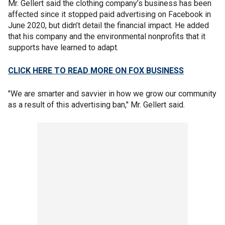
Mr. Gellert said the clothing company’s business has been
affected since it stopped paid advertising on Facebook in
June 2020, but didn’t detail the financial impact. He added
that his company and the environmental nonprofits that it
supports have learned to adapt.
CLICK HERE TO READ MORE ON FOX BUSINESS
"We are smarter and savvier in how we grow our community
as a result of this advertising ban," Mr. Gellert said.