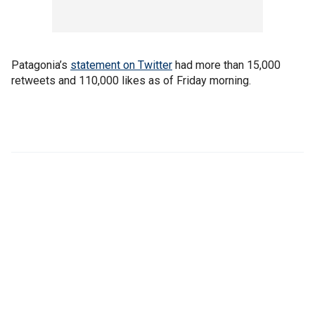
Patagonia’s
statement on Twitter
had more than 15,000
retweets and 110,000 likes as of Friday morning.