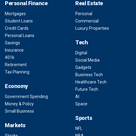
Personal Finance
Real Estate
Mortgages
Personal
Student Loans
Commercial
Credit Cards
Luxury Properties
Personal Loans
Tech
Savings
Insurance
Digital
401k
Social Media
Retirement
Gadgets
Tax Planning
Business Tech
Healthcare Tech
Economy
Future Tech
Government Spending
AI
Money & Policy
Space
Small Business
Sports
Markets
NFL
Stocks
NBA