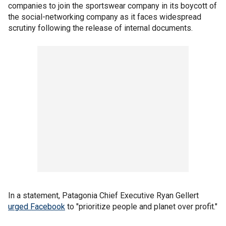
companies to join the sportswear company in its boycott of
the social-networking company as it faces widespread
scrutiny following the release of internal documents.
In a statement, Patagonia Chief Executive Ryan Gellert
urged Facebook
to "prioritize people and planet over profit."