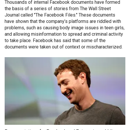
Thousands of internal Facebook documents have formed
the basis of a series of stories from The Wall Street
Journal called "The Facebook Files." These documents
have shown that the company’s platforms are riddled with
problems, such as causing body image issues in teen girls,
and allowing misinformation to spread and criminal activity
to take place. Facebook has said that some of the
documents were taken out of context or mischaracterized.