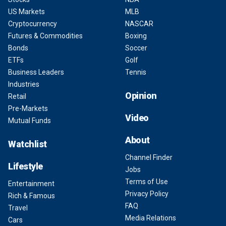
US Markets
MLB
Cryptocurrency
NASCAR
Futures & Commodities
Boxing
Bonds
Soccer
ETFs
Golf
Business Leaders
Tennis
Industries
Opinion
Retail
Pre-Markets
Video
Mutual Funds
About
Watchlist
Channel Finder
Lifestyle
Jobs
Terms of Use
Entertainment
Privacy Policy
Rich & Famous
FAQ
Travel
Media Relations
Cars