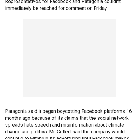
Representatives for Facebook and Patagonia couldn’t
immediately be reached for comment on Friday.
Patagonia said it began boycotting Facebook platforms 16
months ago because of its claims that the social network
spreads hate speech and misinformation about climate
change and politics. Mr. Gellert said the company would
continue to withhold its advertising until Facebook makes