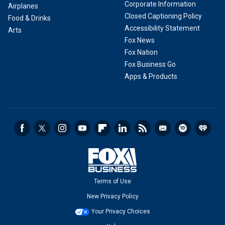
Corporate Information
Airplanes
Closed Captioning Policy
Food & Drinks
Accessibility Statement
Arts
Fox News
Fox Nation
Fox Business Go
Apps & Products
Terms of Use
New Privacy Policy
Your Privacy Choices