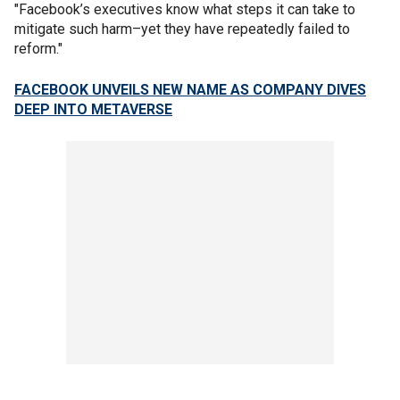
"Facebook’s executives know what steps it can take to
mitigate such harm–yet they have repeatedly failed to
reform."
FACEBOOK UNVEILS NEW NAME AS COMPANY DIVES
DEEP INTO METAVERSE