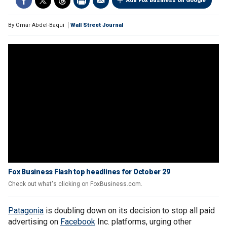
Add Fox Business on Google
By
Omar Abdel-Baqui
Wall Street Journal
Fox Business Flash top headlines for October 29
Check out what's clicking on FoxBusiness.com.
Patagonia
is doubling down on its decision to stop all paid
advertising on
Facebook
Inc. platforms, urging other