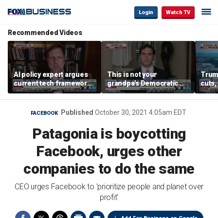
Login
Watch TV
Recommended Videos
AI policy expert argues
This is not your
Trum
current tech framework
grandpa’s Democratic
cuts,
is ‘not transparent’
Party anymore: Rep
gains
Brandon Gill
Published
October 30, 2021 4:05am EDT
FACEBOOK
Patagonia is boycotting
Facebook, urges other
companies to do the same
CEO urges Facebook to 'prioritize people and planet over
profit'