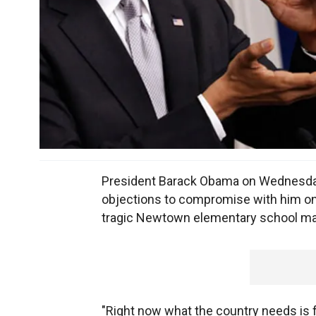
President Barack Obama on Wednesda
objections to compromise with him on a
tragic Newtown elementary school massa
"Right now what the country needs is f