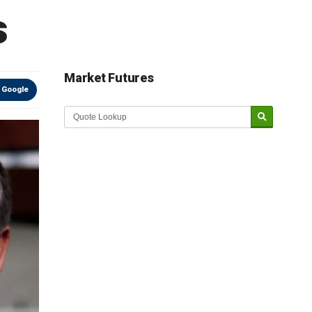
s
Market Futures
 Google
Market Update sponsored by