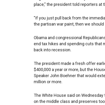
place," the president told reporters at
"If you just pull back from the immediat
the partisan war paint, then we should
Obama and congressional Republicans a
end tax hikes and spending cuts tha
back into recession.
The president made a fresh offer earli
$400,000 a year or more, but the Hous
Speaker John Boehner that would exten
million or more.
The White House said on Wednesday th
on the middle class and preserves to