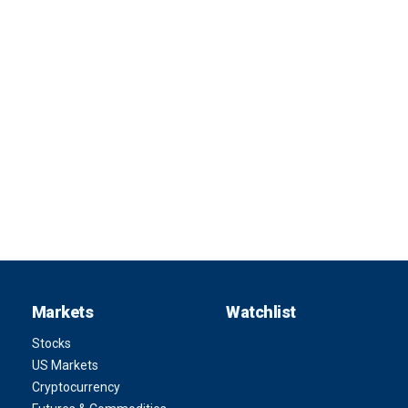
Markets
Watchlist
Stocks
US Markets
Cryptocurrency