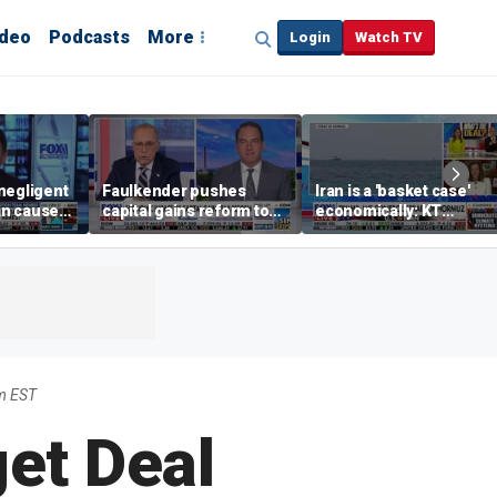
ideo
Podcasts
More
Login
Watch TV
negligent
Faulkender pushes
Iran is a 'basket case'
n cause
capital gains reform to
economically: KT
er events,
beat the Biden inflation
McFarland
ange
tax
m EST
et Deal