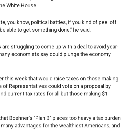
 the White House.
e, you know, political battles, if you kind of peel off
 be able to get something done," he said.
re struggling to come up with a deal to avoid year-
t many economists say could plunge the economy
er this week that would raise taxes on those making
e of Representatives could vote on a proposal by
d current tax rates for all but those making $1
at Boehner's "Plan B" places too heavy a tax burden
o many advantages for the wealthiest Americans, and