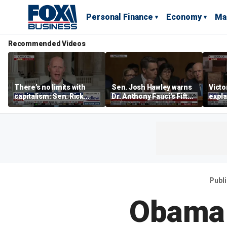
Personal Finance
Economy
Ma
Recommended Videos
There’s no limits with
Sen. Josh Hawley warns
Victo
capitalism: Sen. Rick
Dr. Anthony Fauci's Fifth
expla
Scott
Amendment pleas are
socia
abuse of privilege
of De
Publ
Obama 