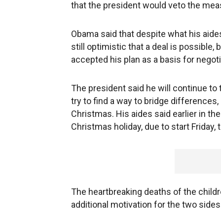
that the president would veto the meas
Obama said that despite what his aides 
still optimistic that a deal is possible
accepted his plan as a basis for negoti
The president said he will continue to
try to find a way to bridge differences,
Christmas. His aides said earlier in the
Christmas holiday, due to start Friday, t
The heartbreaking deaths of the child
additional motivation for the two sides