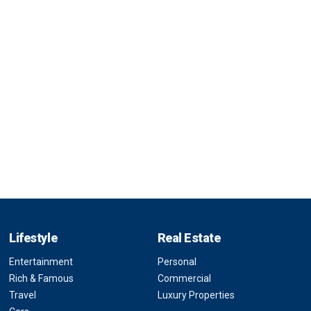
Lifestyle
Real Estate
Entertainment
Personal
Rich & Famous
Commercial
Travel
Luxury Properties