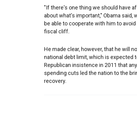
"If there's one thing we should have af
about what's important," Obama said,
be able to cooperate with him to avoid
fiscal cliff.
He made clear, however, that he will n
national debt limit, which is expected 
Republican insistence in 2011 that an
spending cuts led the nation to the br
recovery.