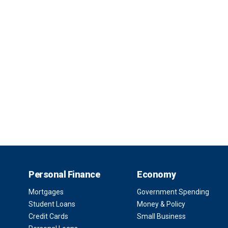
Personal Finance
Economy
Mortgages
Government Spending
Student Loans
Money & Policy
Credit Cards
Small Business