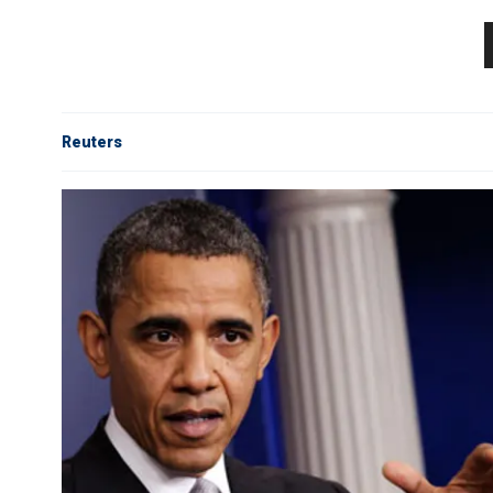
Reuters