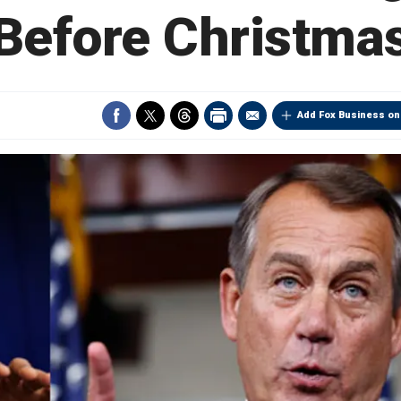
Before Christma
Add Fox Business on