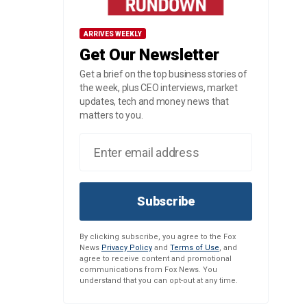
ARRIVES WEEKLY
Get Our Newsletter
Get a brief on the top business stories of
the week, plus CEO interviews, market
updates, tech and money news that
matters to you.
Subscribe
By clicking subscribe, you agree to the Fox
News
Privacy Policy
and
Terms of Use
, and
agree to receive content and promotional
communications from Fox News. You
understand that you can opt-out at any time.