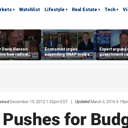
rkets
Watchlist
Lifestyle
Real Estate
Tech
V
r Davis Hanson
Economist urges
Expert argues 
ins how radical
expanding SNAP instead
government ca
lists seized control
of opening city grocery
extreme weath
mocratic Party
stores
not climate ch
ished
December 19, 2012 1:32pm EST
|
Updated
March 3, 2016 6:19p
Pushes for Budg