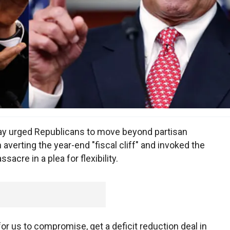
y urged Republicans to move beyond partisan
verting the year-end "fiscal cliff" and invoked the
cre in a plea for flexibility.
or us to compromise, get a deficit reduction deal in