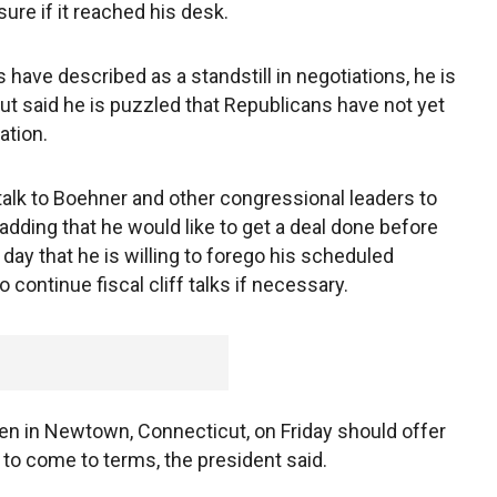
ure if it reached his desk.
have described as a standstill in negotiations, he is
, but said he is puzzled that Republicans have not yet
ation.
 talk to Boehner and other congressional leaders to
 adding that he would like to get a deal done before
 day that he is willing to forego his scheduled
o continue fiscal cliff talks if necessary.
ren in Newtown, Connecticut, on Friday should offer
 to come to terms, the president said.