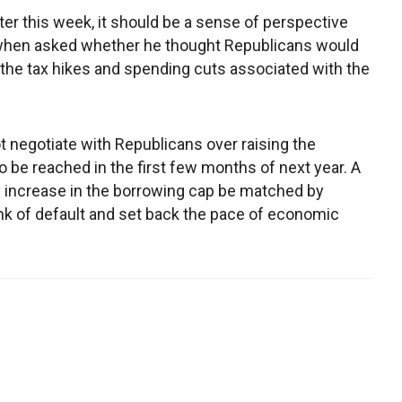
ter this week, it should be a sense of perspective
 when asked whether he thought Republicans would
 the tax hikes and spending cuts associated with the
ot negotiate with Republicans over raising the
to be reached in the first few months of next year. A
y increase in the borrowing cap be matched by
ink of default and set back the pace of economic