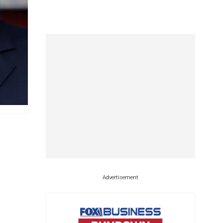
Advertisement