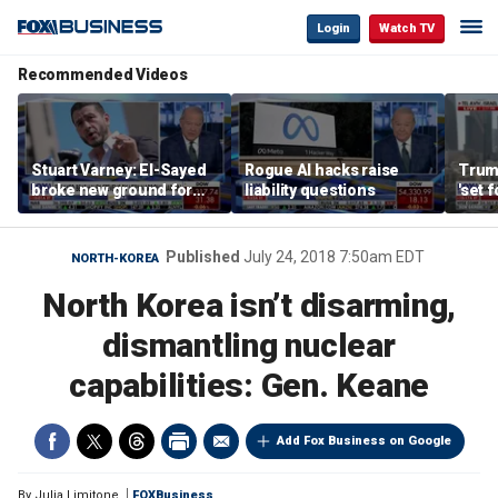
Login
Watch TV
Recommended Videos
Stuart Varney: El-Sayed
Rogue AI hacks raise
Trum
broke new ground for
liability questions
'set 
the progressive left
Iran 
Published
July 24, 2018 7:50am EDT
NORTH-KOREA
North Korea isn’t disarming,
dismantling nuclear
capabilities: Gen. Keane
Add Fox Business on Google
By
Julia Limitone
FOXBusiness