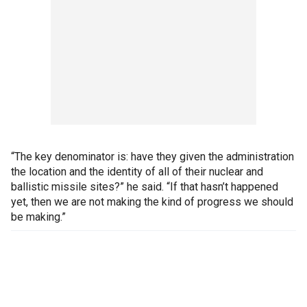
“The key denominator is: have they given the administration
the location and the identity of all of their nuclear and
ballistic missile sites?” he said. “If that hasn’t happened
yet, then we are not making the kind of progress we should
be making.”