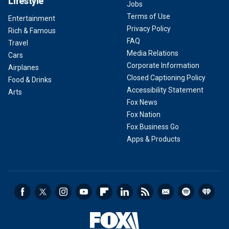
Lifestyle
Jobs
Terms of Use
Entertainment
Privacy Policy
Rich & Famous
FAQ
Travel
Media Relations
Cars
Corporate Information
Airplanes
Closed Captioning Policy
Food & Drinks
Accessibility Statement
Arts
Fox News
Fox Nation
Fox Business Go
Apps & Products