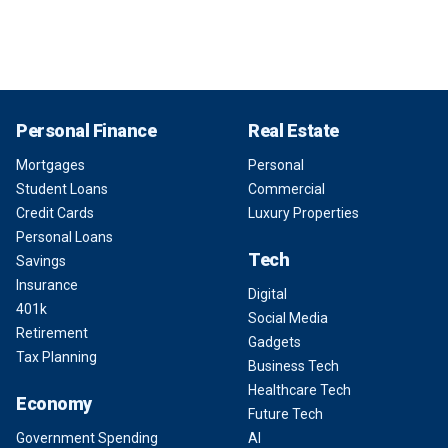
Personal Finance
Real Estate
Mortgages
Personal
Student Loans
Commercial
Credit Cards
Luxury Properties
Personal Loans
Tech
Savings
Insurance
Digital
401k
Social Media
Retirement
Gadgets
Tax Planning
Business Tech
Healthcare Tech
Economy
Future Tech
Government Spending
AI