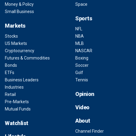
Money & Policy
Space
Small Business
Sports
Markets
NFL
Stocks
NBA
US Markets
MLB
Cryptocurrency
NASCAR
Futures & Commodities
Boxing
Bonds
Soccer
ETFs
Golf
Business Leaders
Tennis
Industries
Opinion
Retail
Pre-Markets
Video
Mutual Funds
About
Watchlist
Channel Finder