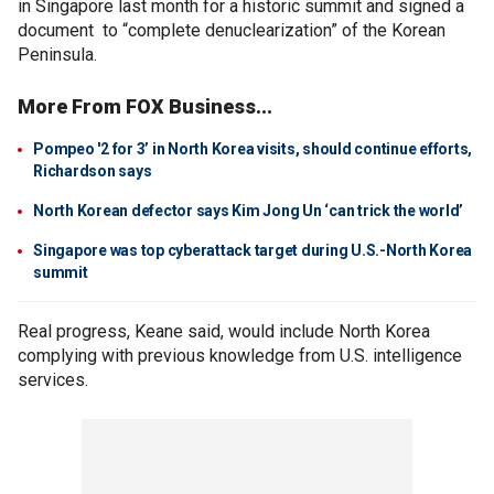
in Singapore last month for a historic summit and signed a
document to “complete denuclearization” of the Korean
Peninsula.
More From FOX Business...
Pompeo '2 for 3’ in North Korea visits, should continue efforts,
Richardson says
North Korean defector says Kim Jong Un ‘can trick the world’
Singapore was top cyberattack target during U.S.-North Korea
summit
Real progress, Keane said, would include North Korea
complying with previous knowledge from U.S. intelligence
services.