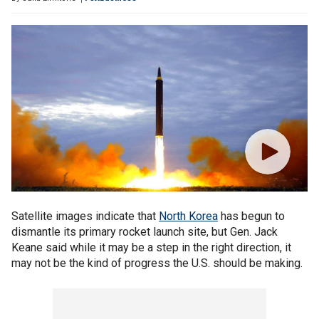
Satellite images indicate that
North Korea
has begun to
dismantle its primary rocket launch site, but Gen. Jack
Keane said while it may be a step in the right direction, it
may not be the kind of progress the U.S. should be making.