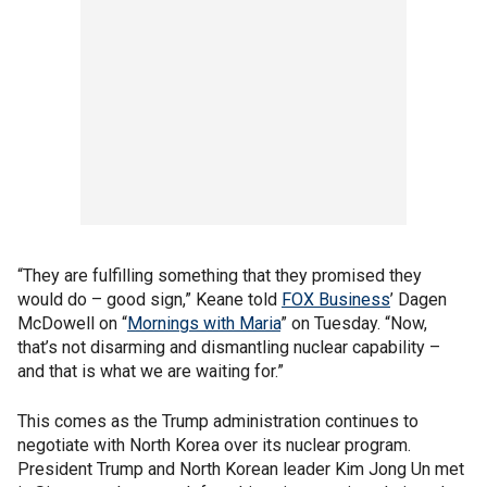
“They are fulfilling something that they promised they
would do – good sign,” Keane told
FOX Business
’ Dagen
McDowell on “
Mornings with Maria
” on Tuesday. “Now,
that’s not disarming and dismantling nuclear capability –
and that is what we are waiting for.”
This comes as the Trump administration continues to
negotiate with North Korea over its nuclear program.
President Trump and North Korean leader Kim Jong Un met