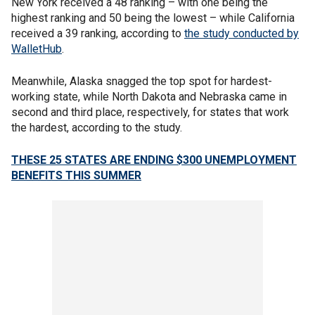
New York received a 48 ranking – with one being the
highest ranking and 50 being the lowest – while California
received a 39 ranking, according to
the study conducted by
WalletHub
.
Meanwhile, Alaska snagged the top spot for hardest-
working state, while North Dakota and Nebraska came in
second and third place, respectively, for states that work
the hardest, according to the study.
THESE 25 STATES ARE ENDING $300 UNEMPLOYMENT
BENEFITS THIS SUMMER