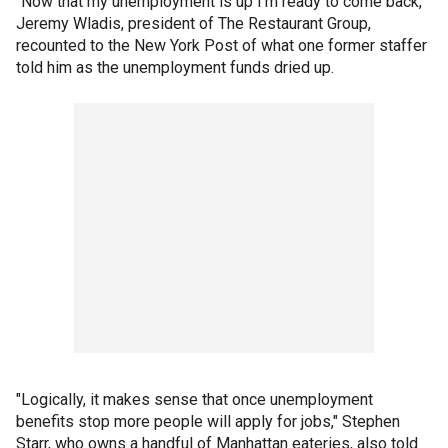
"Now that my unemployment is up I’m ready to come back,"
Jeremy Wladis, president of The Restaurant Group,
recounted to the New York Post of what one former staffer
told him as the unemployment funds dried up.
"Logically, it makes sense that once unemployment
benefits stop more people will apply for jobs," Stephen
Starr, who owns a handful of Manhattan eateries, also told