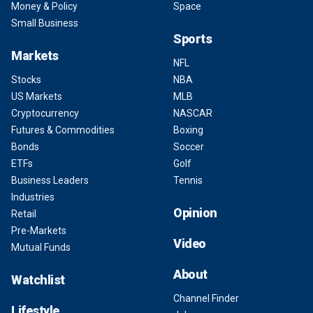
Money & Policy
Space
Small Business
Sports
Markets
NFL
Stocks
NBA
US Markets
MLB
Cryptocurrency
NASCAR
Futures & Commodities
Boxing
Bonds
Soccer
ETFs
Golf
Business Leaders
Tennis
Industries
Opinion
Retail
Pre-Markets
Video
Mutual Funds
About
Watchlist
Channel Finder
Lifestyle