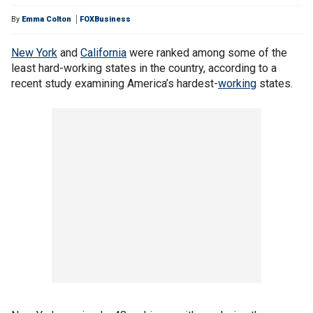
By
Emma Colton
FOXBusiness
New York
and
California
were ranked among some of the
least hard-working states in the country, according to a
recent study examining America’s hardest-
working
states.