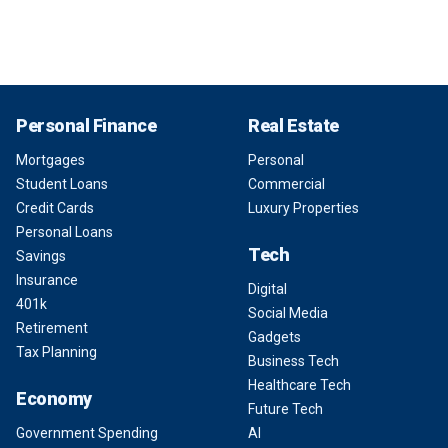
Personal Finance
Real Estate
Mortgages
Personal
Student Loans
Commercial
Credit Cards
Luxury Properties
Personal Loans
Tech
Savings
Insurance
Digital
401k
Social Media
Retirement
Gadgets
Tax Planning
Business Tech
Healthcare Tech
Economy
Future Tech
Government Spending
AI