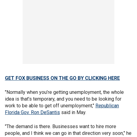
GET FOX BUSINESS ON THE GO BY CLICKING HERE
"Normally when you’re getting unemployment, the whole
idea is that’s temporary, and you need to be looking for
work to be able to get off unemployment,"
Republican
Florida Gov. Ron DeSantis
said in May.
"The demand is there. Businesses want to hire more
people, and I think we can go in that direction very soon," he