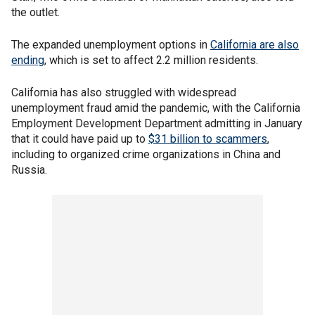
the outlet.
The expanded unemployment options in
California are also
ending
, which is set to affect 2.2 million residents.
California has also struggled with widespread
unemployment fraud amid the pandemic, with the California
Employment Development Department admitting in January
that it could have paid up to
$31 billion to scammers
,
including to organized crime organizations in China and
Russia.