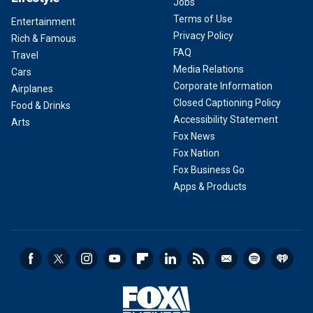
Jobs
Terms of Use
Entertainment
Privacy Policy
Rich & Famous
FAQ
Travel
Media Relations
Cars
Corporate Information
Airplanes
Closed Captioning Policy
Food & Drinks
Accessibility Statement
Arts
Fox News
Fox Nation
Fox Business Go
Apps & Products