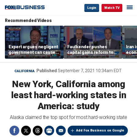
Login
Watch TV
Recommended Videos
Expert argues negligent
Faulkender pushes
Iran 
government can cause
capital gains reform to
econo
extreme weather events,
beat the Biden inflation
McFa
not climate change
tax
Published
September 7, 2021 10:34am EDT
CALIFORNIA
New York, California among
least hard-working states in
America: study
Alaska claimed the top spot for most hard-working state
Add Fox Business on Google