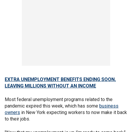
EXTRA UNEMPLOYMENT BENEFITS ENDING SOON,
LEAVING MILLIONS WITHOUT AN INCOME
Most federal unemployment programs related to the
pandemic expired this week, which has some
business
owners
in New York expecting workers to now make it back
to their jobs.