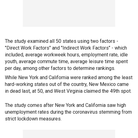
The study examined all 50 states using two factors -
"Direct Work Factors" and "Indirect Work Factors" - which
included, average workweek hours, employment rate, idle
youth, average commute time, average leisure time spent
per day, among other factors to determine rankings.
While New York and California were ranked among the least
hard-working states out of the country, New Mexico came
in dead last, at 50, and West Virginia claimed the 49th spot.
The study comes after New York and California saw high
unemployment rates during the coronavirus stemming from
strict lockdown measures.