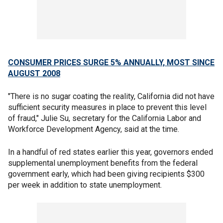
CONSUMER PRICES SURGE 5% ANNUALLY, MOST SINCE
AUGUST 2008
"There is no sugar coating the reality, California did not have
sufficient security measures in place to prevent this level
of fraud," Julie Su, secretary for the California Labor and
Workforce Development Agency, said at the time.
In a handful of red states earlier this year, governors ended
supplemental unemployment benefits from the federal
government early, which had been giving recipients $300
per week in addition to state unemployment.