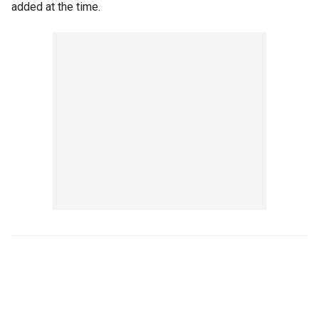
added at the time.