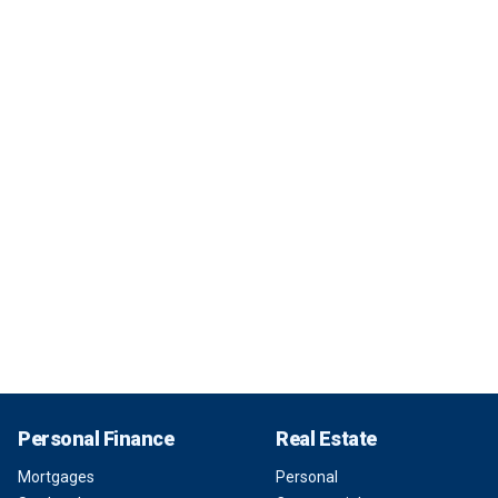
Personal Finance
Real Estate
Mortgages
Personal