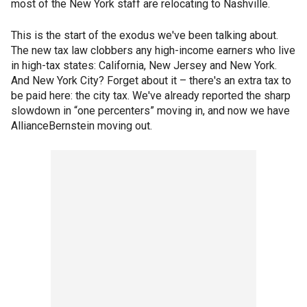
most of the New York staff are relocating to Nashville.
This is the start of the exodus we've been talking about.
The new tax law clobbers any high-income earners who live
in high-tax states: California, New Jersey and New York.
And New York City? Forget about it – there's an extra tax to
be paid here: the city tax. We've already reported the sharp
slowdown in “one percenters” moving in, and now we have
AllianceBernstein moving out.