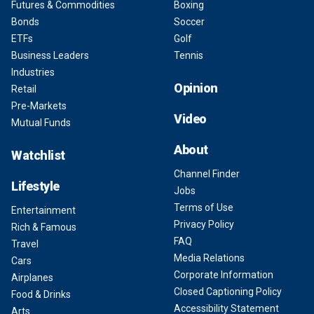
Futures & Commodities
Boxing
Bonds
Soccer
ETFs
Golf
Business Leaders
Tennis
Industries
Opinion
Retail
Pre-Markets
Video
Mutual Funds
About
Watchlist
Channel Finder
Lifestyle
Jobs
Terms of Use
Entertainment
Privacy Policy
Rich & Famous
FAQ
Travel
Media Relations
Cars
Corporate Information
Airplanes
Closed Captioning Policy
Food & Drinks
Accessibility Statement
Arts