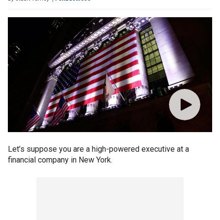
Let’s suppose you are a high-powered executive at a
financial company in New York.