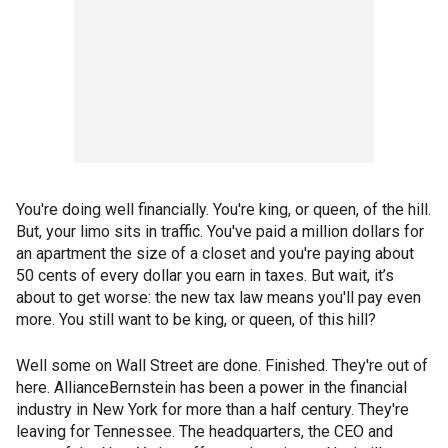
You're doing well financially. You're king, or queen, of the hill.
But, your limo sits in traffic. You've paid a million dollars for
an apartment the size of a closet and you're paying about
50 cents of every dollar you earn in taxes. But wait, it’s
about to get worse: the new tax law means you'll pay even
more. You still want to be king, or queen, of this hill?
Well some on Wall Street are done. Finished. They're out of
here. AllianceBernstein has been a power in the financial
industry in New York for more than a half century. They're
leaving for Tennessee. The headquarters, the CEO and