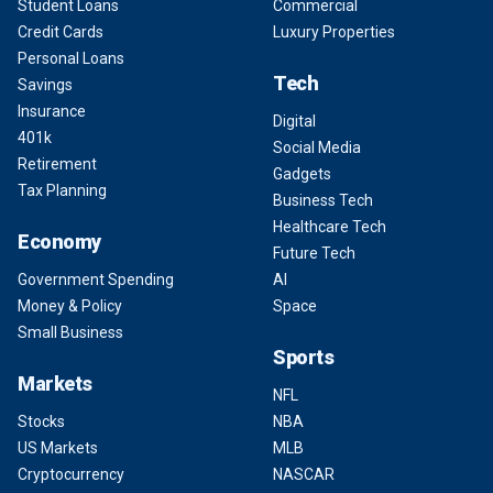
Student Loans
Commercial
Credit Cards
Luxury Properties
Personal Loans
Tech
Savings
Insurance
Digital
401k
Social Media
Retirement
Gadgets
Tax Planning
Business Tech
Healthcare Tech
Economy
Future Tech
Government Spending
AI
Money & Policy
Space
Small Business
Sports
Markets
NFL
Stocks
NBA
US Markets
MLB
Cryptocurrency
NASCAR