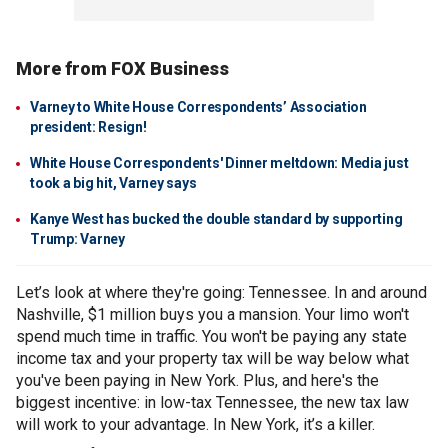
More from FOX Business
Varney to White House Correspondents’ Association
president: Resign!
White House Correspondents' Dinner meltdown: Media just
took a big hit, Varney says
Kanye West has bucked the double standard by supporting
Trump: Varney
Let’s look at where they're going: Tennessee. In and around
Nashville, $1 million buys you a mansion. Your limo won't
spend much time in traffic. You won't be paying any state
income tax and your property tax will be way below what
you've been paying in New York. Plus, and here's the
biggest incentive: in low-tax Tennessee, the new tax law
will work to your advantage. In New York, it’s a killer.