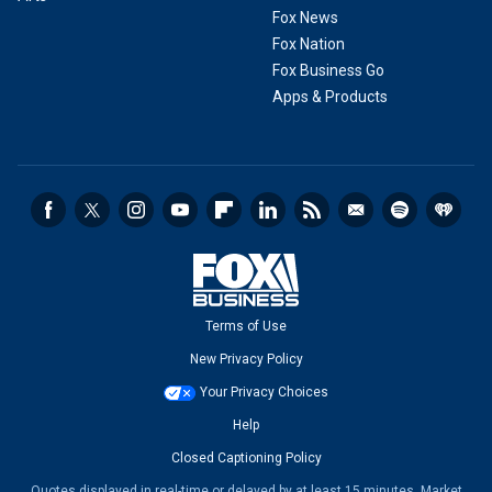
Fox News
Fox Nation
Fox Business Go
Apps & Products
Terms of Use
New Privacy Policy
Your Privacy Choices
Help
Closed Captioning Policy
Quotes displayed in real-time or delayed by at least 15 minutes. Market