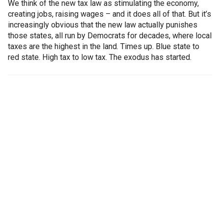
We think of the new tax law as stimulating the economy,
creating jobs, raising wages – and it does all of that. But it’s
increasingly obvious that the new law actually punishes
those states, all run by Democrats for decades, where local
taxes are the highest in the land. Times up. Blue state to
red state. High tax to low tax. The exodus has started.