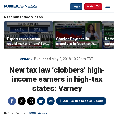
Login
Watch TV
Recommended Videos
Expert reveals what
Charles Payne tells
Dems
could make it ‘hard’ for
investors to ‘stick to the
social
the Fed to hike rates
basics’ in stock picks
Hasse
Published
May 2, 2018 10:29am EDT
OPINION
New tax law ‘clobbers’ high-
income earners in high-tax
states: Varney
Add Fox Business on Google
By
Stuart Varney
FOXBusiness