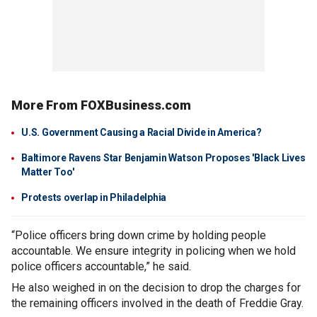
More From FOXBusiness.com
U.S. Government Causing a Racial Divide in America?
Baltimore Ravens Star Benjamin Watson Proposes 'Black Lives
Matter Too'
Protests overlap in Philadelphia
“Police officers bring down crime by holding people
accountable. We ensure integrity in policing when we hold
police officers accountable,” he said.
He also weighed in on the decision to drop the charges for
the remaining officers involved in the death of Freddie Gray.