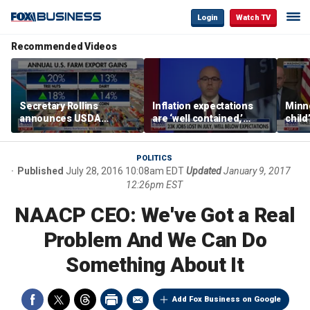
Login
Watch TV
Recommended Videos
Secretary Rollins
Inflation expectations
Minne
announces USDA
are ‘well contained,’
child
leadership listening tour
former Federal Reserve
Rep 
governor argues
POLITICS
Published
July 28, 2016 10:08am EDT
Updated
January 9, 2017
12:26pm EST
NAACP CEO: We've Got a Real
Problem And We Can Do
Something About It
Add Fox Business on Google