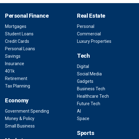
Personal Finance
Real Estate
Mortgages
Personal
Student Loans
Commercial
Credit Cards
Luxury Properties
Personal Loans
Tech
Savings
Insurance
Digital
401k
Social Media
Retirement
Gadgets
Tax Planning
Business Tech
Healthcare Tech
Economy
Future Tech
Government Spending
AI
Money & Policy
Space
Small Business
Sports