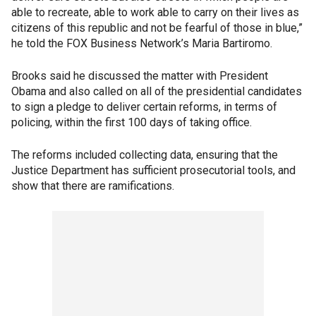
able to recreate, able to work able to carry on their lives as
citizens of this republic and not be fearful of those in blue,”
he told the FOX Business Network’s Maria Bartiromo.
Brooks said he discussed the matter with President
Obama and also called on all of the presidential candidates
to sign a pledge to deliver certain reforms, in terms of
policing, within the first 100 days of taking office.
The reforms included collecting data, ensuring that the
Justice Department has sufficient prosecutorial tools, and
show that there are ramifications.