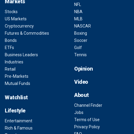
Markets
NFL
Stocks
NBA
US Markets
MLB
Cryptocurrency
NASCAR
Futures & Commodities
Boxing
Bonds
Soccer
ETFs
Golf
Business Leaders
Tennis
Industries
Opinion
Retail
Pre-Markets
Video
Mutual Funds
About
Watchlist
Channel Finder
Lifestyle
Jobs
Terms of Use
Entertainment
Privacy Policy
Rich & Famous