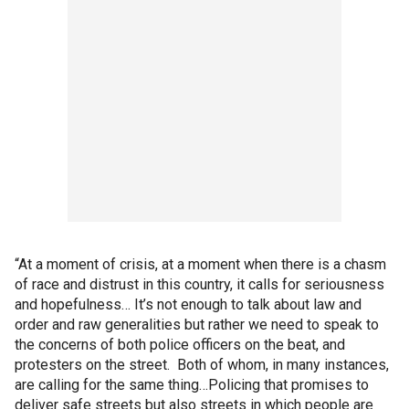
“At a moment of crisis, at a moment when there is a chasm
of race and distrust in this country, it calls for seriousness
and hopefulness… It’s not enough to talk about law and
order and raw generalities but rather we need to speak to
the concerns of both police officers on the beat, and
protesters on the street. Both of whom, in many instances,
are calling for the same thing…Policing that promises to
deliver safe streets but also streets in which people are