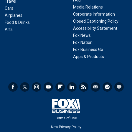
FAQ
Travel
Media Relations
Cars
Corporate Information
Airplanes
Closed Captioning Policy
Food & Drinks
Accessibility Statement
Arts
Fox News
Fox Nation
Fox Business Go
Apps & Products
Terms of Use
New Privacy Policy