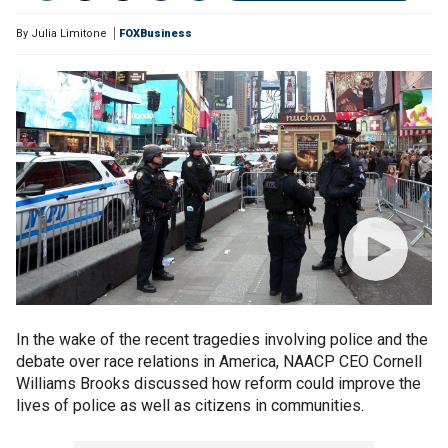
By
Julia Limitone
FOXBusiness
In the wake of the recent tragedies involving police and the
debate over race relations in America, NAACP CEO Cornell
Williams Brooks discussed how reform could improve the
lives of police as well as citizens in communities.