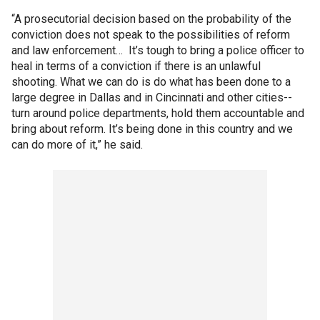
“A prosecutorial decision based on the probability of the
conviction does not speak to the possibilities of reform
and law enforcement… It’s tough to bring a police officer to
heal in terms of a conviction if there is an unlawful
shooting. What we can do is do what has been done to a
large degree in Dallas and in Cincinnati and other cities--
turn around police departments, hold them accountable and
bring about reform. It’s being done in this country and we
can do more of it,” he said.