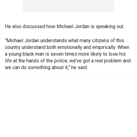
He also discussed how Michael Jordan is speaking out.
“Michael Jordan understands what many citizens of this
country understand both emotionally and empirically. When
a young black man is seven times more likely to lose his
life at the hands of the police, we’ve got a real problem and
we can do something about it,” he said.