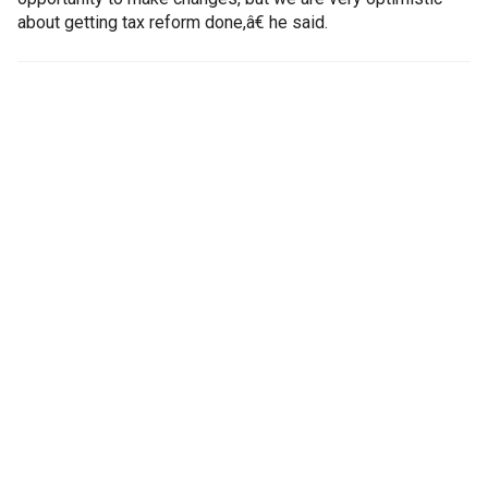
about getting tax reform done,â€ he said.