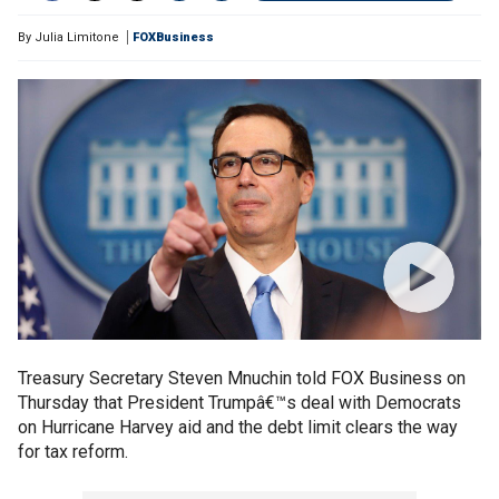
By
Julia Limitone
FOXBusiness
Treasury Secretary Steven Mnuchin told FOX Business on
Thursday that President Trumpâ€™s deal with Democrats
on Hurricane Harvey aid and the debt limit clears the way
for tax reform.