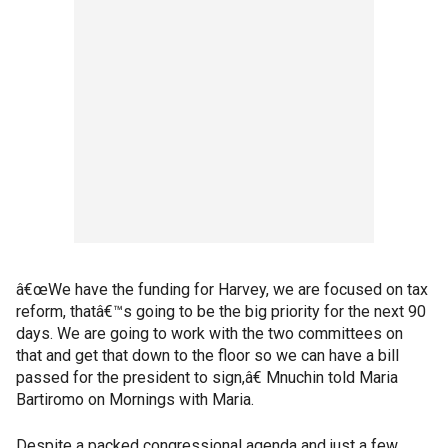
â€œWe have the funding for Harvey, we are focused on tax
reform, thatâ€™s going to be the big priority for the next 90
days. We are going to work with the two committees on
that and get that down to the floor so we can have a bill
passed for the president to sign,â€ Mnuchin told Maria
Bartiromo on Mornings with Maria.
Despite a packed congressional agenda and just a few