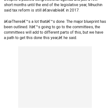
short months until the end of the legislative year, Mnuchin
said tax reform is still â€œviableâ€ in 2017.
â€œThereâ€™s a lot thatâ€™s done. The major blueprint has
been outlined. Itâ€™s going to go to the committees, the
committees will add to different parts of this, but we have
a path to get this done this year,â€ he said.