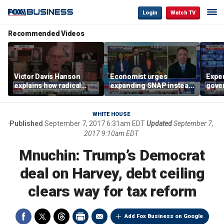
Login
Watch TV
Recommended Videos
Victor Davis Hanson
Economist urges
Exper
explains how radical
expanding SNAP instead
gove
socialists seized control
of opening city grocery
extre
of Democratic Party
stores
not c
WHITE HOUSE
Published
September 7, 2017 6:31am EDT
Updated
September 7,
2017 9:10am EDT
Mnuchin: Trump’s Democrat
deal on Harvey, debt ceiling
clears way for tax reform
Add Fox Business on Google