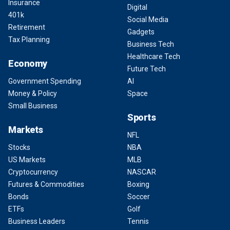
Insurance
Digital
401k
Social Media
Retirement
Gadgets
Tax Planning
Business Tech
Healthcare Tech
Economy
Future Tech
Government Spending
AI
Money & Policy
Space
Small Business
Sports
Markets
NFL
Stocks
NBA
US Markets
MLB
Cryptocurrency
NASCAR
Futures & Commodities
Boxing
Bonds
Soccer
ETFs
Golf
Business Leaders
Tennis