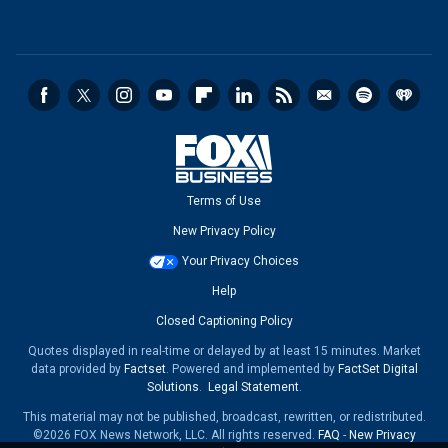
Terms of Use
New Privacy Policy
Your Privacy Choices
Help
Closed Captioning Policy
Quotes displayed in real-time or delayed by at least 15 minutes. Market
data provided by
Factset
. Powered and implemented by
FactSet Digital
Solutions
.
Legal Statement
.
This material may not be published, broadcast, rewritten, or redistributed.
©2026 FOX News Network, LLC. All rights reserved.
FAQ
-
New Privacy