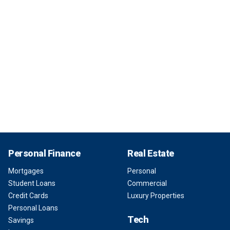
Personal Finance
Real Estate
Mortgages
Personal
Student Loans
Commercial
Credit Cards
Luxury Properties
Personal Loans
Tech
Savings