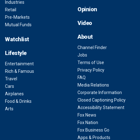
Industries
Opinion
Retail
Pre-Markets
Video
Mutual Funds
About
Watchlist
Channel Finder
Lifestyle
Jobs
Terms of Use
Entertainment
Privacy Policy
Rich & Famous
FAQ
Travel
Media Relations
Cars
Corporate Information
Airplanes
Closed Captioning Policy
Food & Drinks
Accessibility Statement
Arts
Fox News
Fox Nation
Fox Business Go
Apps & Products