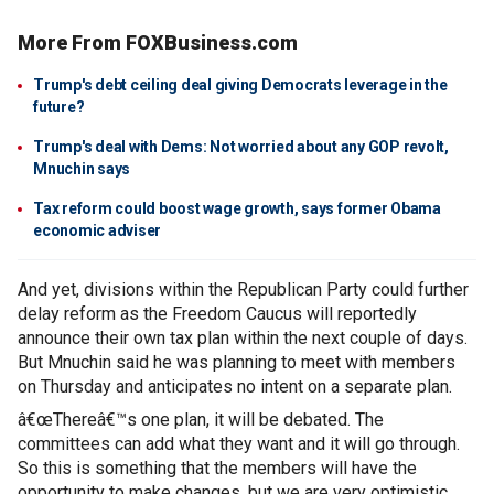
More From FOXBusiness.com
Trump's debt ceiling deal giving Democrats leverage in the
future?
Trump's deal with Dems: Not worried about any GOP revolt,
Mnuchin says
Tax reform could boost wage growth, says former Obama
economic adviser
And yet, divisions within the Republican Party could further
delay reform as the Freedom Caucus will reportedly
announce their own tax plan within the next couple of days.
But Mnuchin said he was planning to meet with members
on Thursday and anticipates no intent on a separate plan.
â€œThereâ€™s one plan, it will be debated. The
committees can add what they want and it will go through.
So this is something that the members will have the
opportunity to make changes, but we are very optimistic