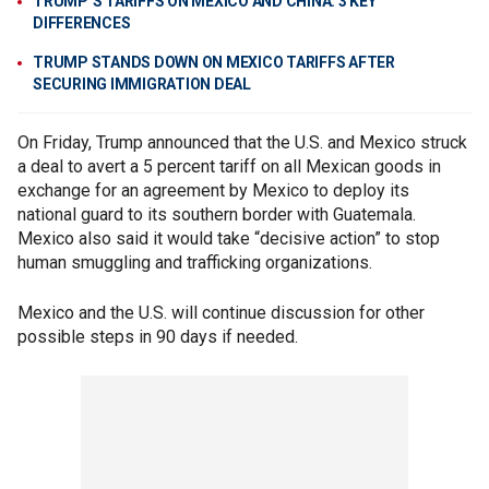
TRUMP’S TARIFFS ON MEXICO AND CHINA: 3 KEY
DIFFERENCES
TRUMP STANDS DOWN ON MEXICO TARIFFS AFTER
SECURING IMMIGRATION DEAL
On Friday, Trump announced that the U.S. and Mexico struck
a deal to avert a 5 percent tariff on all Mexican goods in
exchange for an agreement by Mexico to deploy its
national guard to its southern border with Guatemala.
Mexico also said it would take “decisive action” to stop
human smuggling and trafficking organizations.
Mexico and the U.S. will continue discussion for other
possible steps in 90 days if needed.