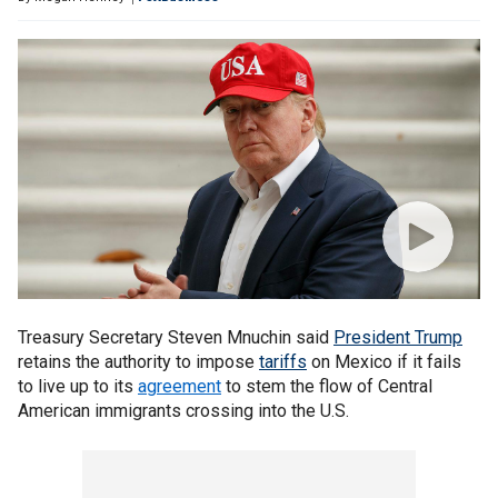
Treasury Secretary Steven Mnuchin said
President Trump
retains the authority to impose
tariffs
on Mexico if it fails
to live up to its
agreement
to stem the flow of Central
American immigrants crossing into the U.S.