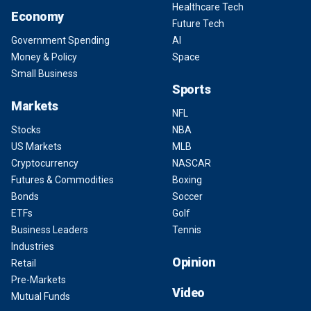
Healthcare Tech
Economy
Future Tech
Government Spending
AI
Money & Policy
Space
Small Business
Sports
Markets
NFL
Stocks
NBA
US Markets
MLB
Cryptocurrency
NASCAR
Futures & Commodities
Boxing
Bonds
Soccer
ETFs
Golf
Business Leaders
Tennis
Industries
Opinion
Retail
Pre-Markets
Video
Mutual Funds