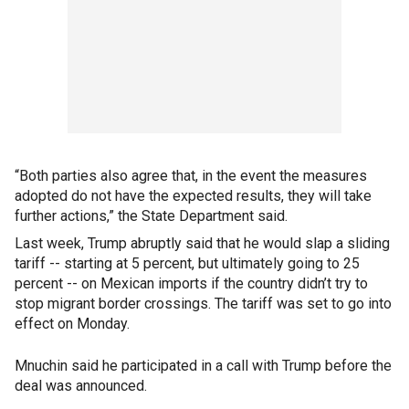
“Both parties also agree that, in the event the measures
adopted do not have the expected results, they will take
further actions,” the State Department said.
Last week, Trump abruptly said that he would slap a sliding
tariff -- starting at 5 percent, but ultimately going to 25
percent -- on Mexican imports if the country didn’t try to
stop migrant border crossings. The tariff was set to go into
effect on Monday.
Mnuchin said he participated in a call with Trump before the
deal was announced.