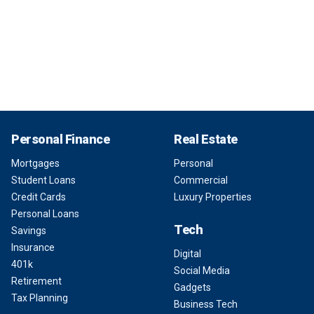
Personal Finance
Real Estate
Mortgages
Personal
Student Loans
Commercial
Credit Cards
Luxury Properties
Personal Loans
Tech
Savings
Insurance
Digital
401k
Social Media
Retirement
Gadgets
Tax Planning
Business Tech