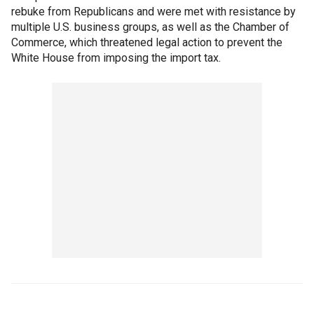
rebuke from Republicans and were met with resistance by
multiple U.S. business groups, as well as the Chamber of
Commerce, which threatened legal action to prevent the
White House from imposing the import tax.