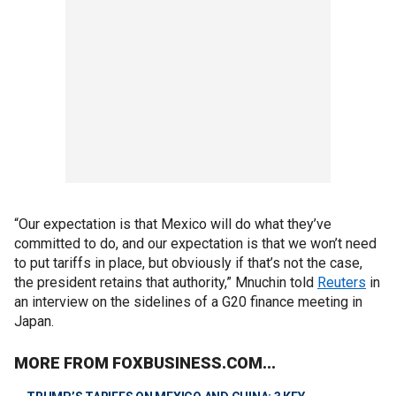
“Our expectation is that Mexico will do what they’ve
committed to do, and our expectation is that we won’t need
to put tariffs in place, but obviously if that’s not the case,
the president retains that authority,” Mnuchin told
Reuters
in
an interview on the sidelines of a G20 finance meeting in
Japan.
MORE FROM FOXBUSINESS.COM...