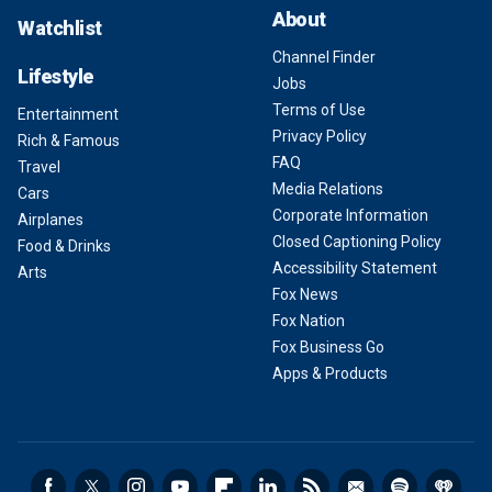
About
Watchlist
Channel Finder
Lifestyle
Jobs
Terms of Use
Entertainment
Privacy Policy
Rich & Famous
FAQ
Travel
Media Relations
Cars
Corporate Information
Airplanes
Closed Captioning Policy
Food & Drinks
Accessibility Statement
Arts
Fox News
Fox Nation
Fox Business Go
Apps & Products