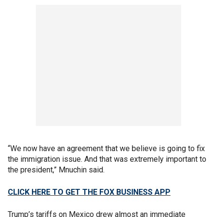
“We now have an agreement that we believe is going to fix
the immigration issue. And that was extremely important to
the president,” Mnuchin said.
CLICK HERE TO GET THE FOX BUSINESS APP
Trump’s tariffs on Mexico drew almost an immediate