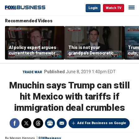
Login
Watch TV
Recommended Videos
AI policy expert argues
This is not your
Trum
current tech framework
grandpa’s Democratic
cuts,
is ‘not transparent’
Party anymore: Rep
gains
Brandon Gill
Published
June 8, 2019 1:40pm EDT
TRADE WAR
Mnuchin says Trump can still
hit Mexico with tariffs if
immigration deal crumbles
Add Fox Business on Google
By
Megan Henney
FOXBusiness