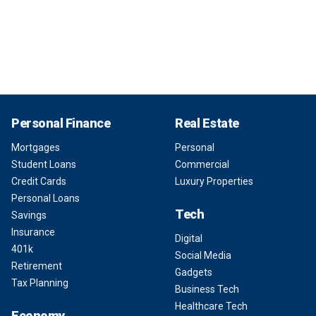
Personal Finance
Real Estate
Mortgages
Personal
Student Loans
Commercial
Credit Cards
Luxury Properties
Personal Loans
Tech
Savings
Insurance
Digital
401k
Social Media
Retirement
Gadgets
Tax Planning
Business Tech
Healthcare Tech
Economy