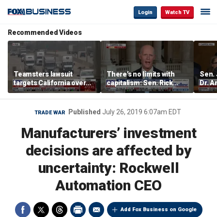
Login
Watch TV
Recommended Videos
Teamsters lawsuit
There’s no limits with
Sen.
targets California over
capitalism: Sen. Rick
Dr. A
self-driving truck
Scott
Amen
regulations
abuse
Published
July 26, 2019 6:07am EDT
TRADE WAR
Manufacturers’ investment
decisions are affected by
uncertainty: Rockwell
Automation CEO
Add Fox Business on Google