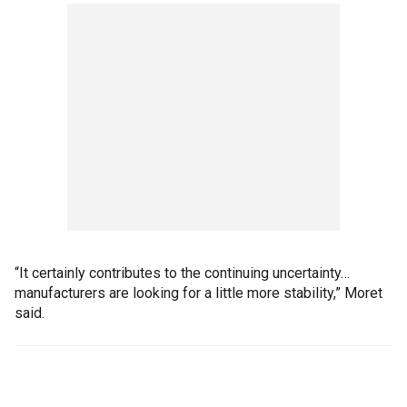
“It certainly contributes to the continuing uncertainty…
manufacturers are looking for a little more stability,” Moret
said.