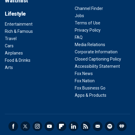
Watchlist
Channel Finder
Lifestyle
Jobs
Terms of Use
Entertainment
Privacy Policy
Rich & Famous
FAQ
Travel
Media Relations
Cars
Corporate Information
Airplanes
Closed Captioning Policy
Food & Drinks
Accessibility Statement
Arts
Fox News
Fox Nation
Fox Business Go
Apps & Products