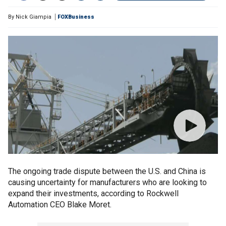
By
Nick Giampia
FOXBusiness
The ongoing trade dispute between the U.S. and China is
causing uncertainty for manufacturers who are looking to
expand their investments, according to Rockwell
Automation CEO Blake Moret.