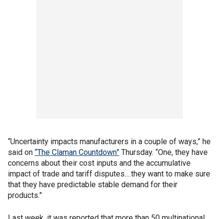
“Uncertainty impacts manufacturers in a couple of ways,” he
said on
“The Claman Countdown”
Thursday. “One, they have
concerns about their cost inputs and the accumulative
impact of trade and tariff disputes….they want to make sure
that they have predictable stable demand for their
products.”
Last week, it was reported that more than 50 multinational