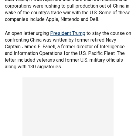
corporations were rushing to pull production out of China in
wake of the country’s trade war with the U.S. Some of these
companies include Apple, Nintendo and Dell.
An open letter urging
President Trump
to stay the course on
confronting China was written by former retired Navy
Captain James E. Fanell, a former director of Intelligence
and Information Operations for the U.S. Pacific Fleet. The
letter included veterans and former U.S. military officials
along with 130 signatories.