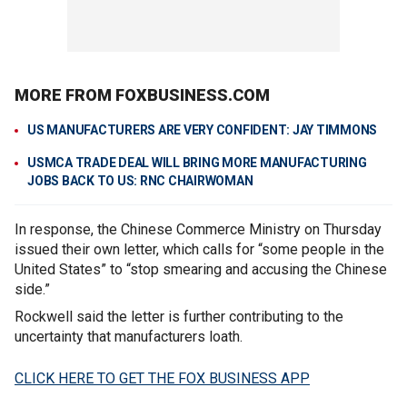
MORE FROM FOXBUSINESS.COM
US MANUFACTURERS ARE VERY CONFIDENT: JAY TIMMONS
USMCA TRADE DEAL WILL BRING MORE MANUFACTURING
JOBS BACK TO US: RNC CHAIRWOMAN
In response, the Chinese Commerce Ministry on Thursday
issued their own letter, which calls for “some people in the
United States” to “stop smearing and accusing the Chinese
side.”
Rockwell said the letter is further contributing to the
uncertainty that manufacturers loath.
CLICK HERE TO GET THE FOX BUSINESS APP