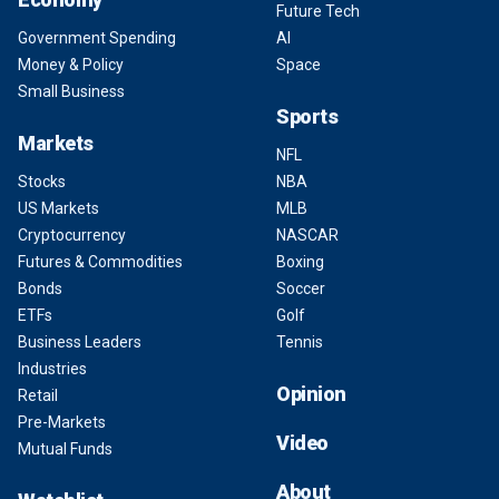
Future Tech
Government Spending
AI
Money & Policy
Space
Small Business
Sports
Markets
NFL
Stocks
NBA
US Markets
MLB
Cryptocurrency
NASCAR
Futures & Commodities
Boxing
Bonds
Soccer
ETFs
Golf
Business Leaders
Tennis
Industries
Opinion
Retail
Pre-Markets
Video
Mutual Funds
About