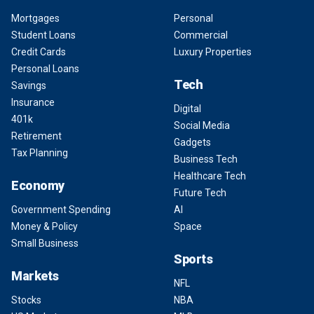
Mortgages
Personal
Student Loans
Commercial
Credit Cards
Luxury Properties
Personal Loans
Tech
Savings
Insurance
Digital
401k
Social Media
Retirement
Gadgets
Tax Planning
Business Tech
Healthcare Tech
Economy
Future Tech
Government Spending
AI
Money & Policy
Space
Small Business
Sports
Markets
NFL
Stocks
NBA