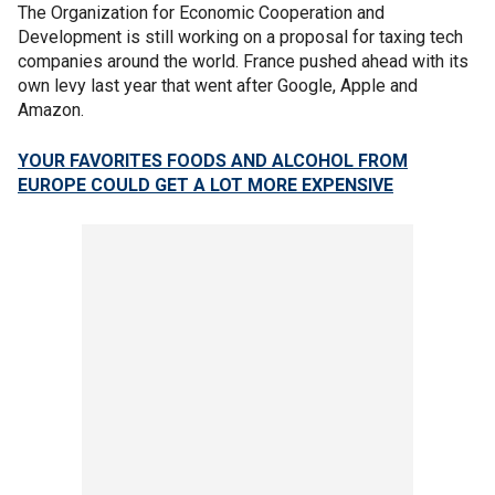
The Organization for Economic Cooperation and
Development is still working on a proposal for taxing tech
companies around the world. France pushed ahead with its
own levy last year that went after Google, Apple and
Amazon.
YOUR FAVORITES FOODS AND ALCOHOL FROM
EUROPE COULD GET A LOT MORE EXPENSIVE