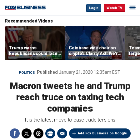
Login
Watch TV
Recommended Videos
Trump warns
Coinbase vice chair on
Teams
Republicans could lose
crypto's Clarity Act: We're
targe
midterms despite
observing DC in its
self-
economic success
natural habitat
regul
Published
January 21, 2020 12:35am EST
POLITICS
Macron tweets he and Trump
reach truce on taxing tech
companies
It is the latest move to ease trade tensions
Add Fox Business on Google