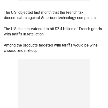
The U.S. objected last month that the French tax
discriminates against American technology companies.
The U.S. then threatened to hit $2.4 billion of French goods
with tariffs in retaliation.
Among the products targeted with tariffs would be wine,
cheese and makeup.