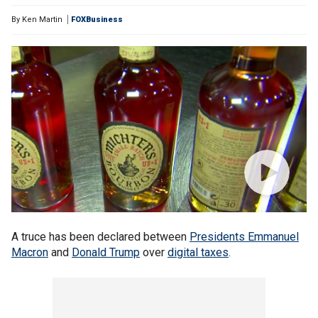
By
Ken Martin
FOXBusiness
A truce has been declared between
Presidents Emmanuel
Macron
and
Donald Trump
over
digital taxes
.