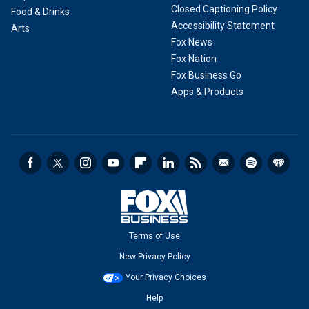
Closed Captioning Policy
Food & Drinks
Accessibility Statement
Arts
Fox News
Fox Nation
Fox Business Go
Apps & Products
Terms of Use
New Privacy Policy
Your Privacy Choices
Help