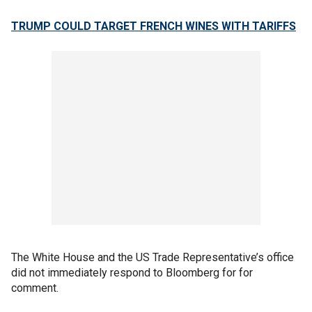
TRUMP COULD TARGET FRENCH WINES WITH TARIFFS
The White House and the US Trade Representative’s office
did not immediately respond to Bloomberg for for
comment.