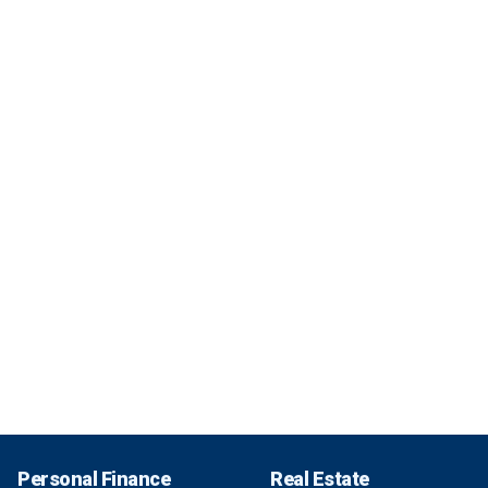
Personal Finance
Real Estate