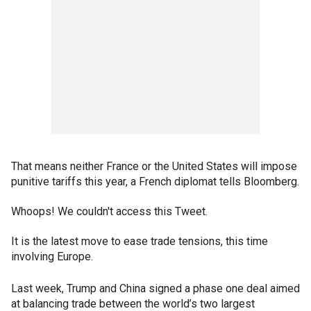
That means neither France or the United States will impose
punitive tariffs this year, a French diplomat tells Bloomberg.
Whoops! We couldn't access this Tweet.
It is the latest move to ease trade tensions, this time
involving Europe.
Last week, Trump and China signed a phase one deal aimed
at balancing trade between the world’s two largest