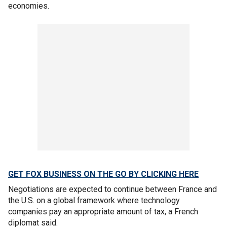
economies.
GET FOX BUSINESS ON THE GO BY CLICKING HERE
Negotiations are expected to continue between France and
the U.S. on a global framework where technology
companies pay an appropriate amount of tax, a French
diplomat said.