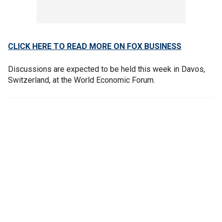
CLICK HERE TO READ MORE ON FOX BUSINESS
Discussions are expected to be held this week in Davos,
Switzerland, at the World Economic Forum.