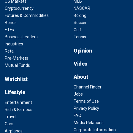
US Markets
MLB
Cryptocurrency
NASCAR
Futures & Commodities
Boxing
Bonds
Soccer
ETFs
Golf
Business Leaders
Tennis
Industries
Opinion
Retail
Pre-Markets
Video
Mutual Funds
About
Watchlist
Channel Finder
Lifestyle
Jobs
Terms of Use
Entertainment
Privacy Policy
Rich & Famous
FAQ
Travel
Media Relations
Cars
Corporate Information
Airplanes