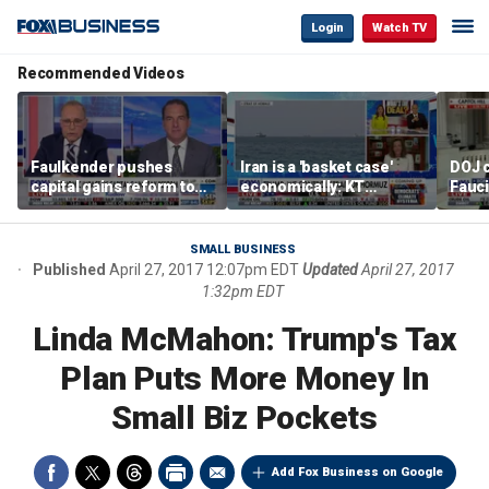
Login
Watch TV
Recommended Videos
Faulkender pushes
Iran is a 'basket case'
DOJ c
capital gains reform to
economically: KT
Fauc
beat the Biden inflation
McFarland
resol
tax
SMALL BUSINESS
Published
April 27, 2017 12:07pm EDT
Updated
April 27, 2017
1:32pm EDT
Linda McMahon: Trump's Tax
Plan Puts More Money In
Small Biz Pockets
Add Fox Business on Google