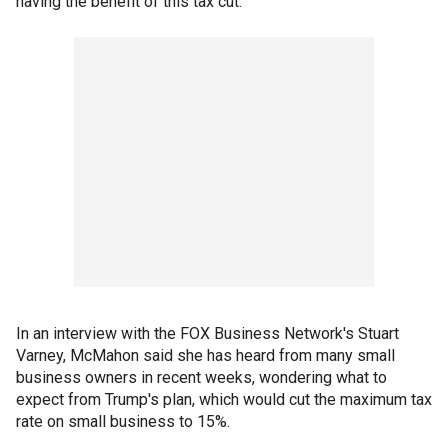
having the benefit of this tax cut.”
In an interview with the FOX Business Network's Stuart
Varney, McMahon said she has heard from many small
business owners in recent weeks, wondering what to
expect from Trump's plan, which would cut the maximum tax
rate on small business to 15%.