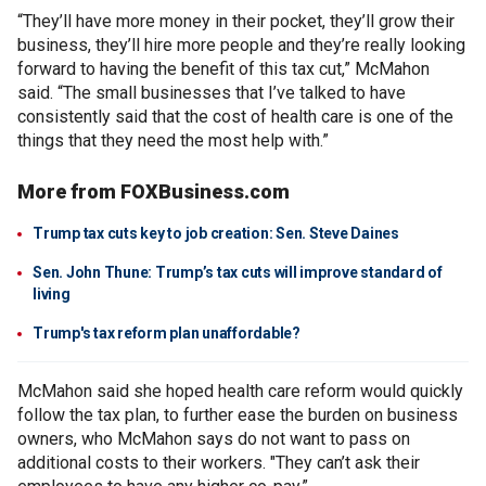
“They’ll have more money in their pocket, they’ll grow their
business, they’ll hire more people and they’re really looking
forward to having the benefit of this tax cut,” McMahon
said. “The small businesses that I’ve talked to have
consistently said that the cost of health care is one of the
things that they need the most help with.”
More from FOXBusiness.com
Trump tax cuts key to job creation: Sen. Steve Daines
Sen. John Thune: Trump’s tax cuts will improve standard of
living
Trump's tax reform plan unaffordable?
McMahon said she hoped health care reform would quickly
follow the tax plan, to further ease the burden on business
owners, who McMahon says do not want to pass on
additional costs to their workers. "They can’t ask their