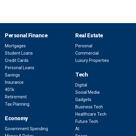
Personal Finance
Real Estate
Mortgages
Personal
Student Loans
Commercial
Credit Cards
Luxury Properties
Personal Loans
Tech
Savings
Insurance
Digital
401k
Social Media
Retirement
Gadgets
Tax Planning
Business Tech
Healthcare Tech
Economy
Future Tech
Government Spending
AI