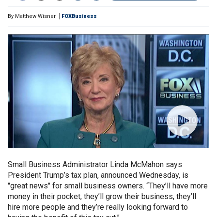
By
Matthew Wisner
FOXBusiness
Small Business Administrator Linda McMahon says
President Trump’s tax plan, announced Wednesday, is
"great news" for small business owners. “They’ll have more
money in their pocket, they’ll grow their business, they’ll
hire more people and they’re really looking forward to