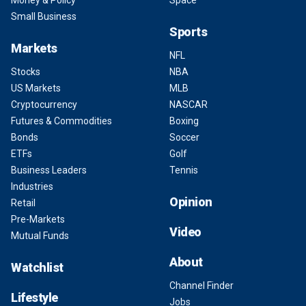
Money & Policy
Space
Small Business
Sports
Markets
NFL
Stocks
NBA
US Markets
MLB
Cryptocurrency
NASCAR
Futures & Commodities
Boxing
Bonds
Soccer
ETFs
Golf
Business Leaders
Tennis
Industries
Opinion
Retail
Pre-Markets
Video
Mutual Funds
About
Watchlist
Channel Finder
Lifestyle
Jobs