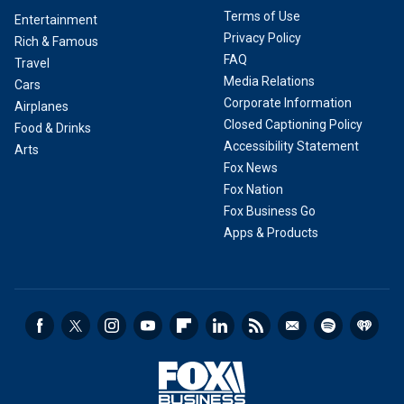
Terms of Use
Entertainment
Privacy Policy
Rich & Famous
FAQ
Travel
Media Relations
Cars
Corporate Information
Airplanes
Closed Captioning Policy
Food & Drinks
Accessibility Statement
Arts
Fox News
Fox Nation
Fox Business Go
Apps & Products