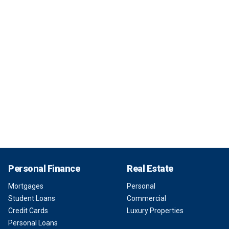
Personal Finance
Real Estate
Mortgages
Personal
Student Loans
Commercial
Credit Cards
Luxury Properties
Personal Loans