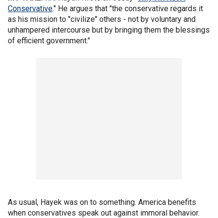
Conservative
." He argues that "the conservative regards it
as his mission to "civilize" others - not by voluntary and
unhampered intercourse but by bringing them the blessings
of efficient government."
As usual, Hayek was on to something. America benefits
when conservatives speak out against immoral behavior.