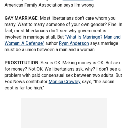
American Family Association says I'm wrong.
GAY MARRIAGE:
Most libertarians don't care whom you
marry. Want to marry someone of your own gender? Fine. In
fact, most libertarians don't see why government is
involved in marriage at all. But
"What Is Marriage? Man and
Woman: A Defense"
author
Ryan Anderson
says marriage
must be a union between a man and a woman.
PROSTITUTION:
Sex is OK. Making money is OK. But sex
for money? Not OK. We libertarians ask, why? I don't see a
problem with paid consensual sex between two adults. But
Fox News contributor
Monica Crowley
says, "the social
cost is far too high."