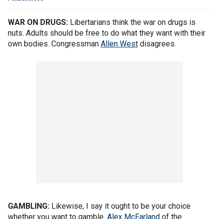
WAR ON DRUGS:
Libertarians think the war on drugs is
nuts. Adults should be free to do what they want with their
own bodies. Congressman
Allen West
disagrees.
GAMBLING:
Likewise, I say it ought to be your choice
whether you want to gamble.
Alex McFarland
of the