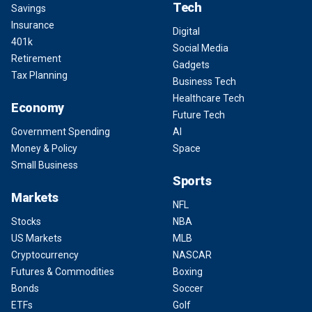
Tech
Savings
Insurance
Digital
401k
Social Media
Retirement
Gadgets
Tax Planning
Business Tech
Healthcare Tech
Economy
Future Tech
Government Spending
AI
Money & Policy
Space
Small Business
Sports
Markets
NFL
Stocks
NBA
US Markets
MLB
Cryptocurrency
NASCAR
Futures & Commodities
Boxing
Bonds
Soccer
ETFs
Golf