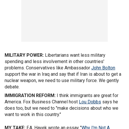
MILITARY POWER:
Libertarians want less military
spending and less involvement in other countries'
problems. Conservatives like Ambassador
John Bolton
support the war in Iraq and say that if Iran is about to get a
nuclear weapon, we need to use military force. We gently
debate.
IMMIGRATION REFORM:
I think immigrants are great for
America. Fox Business Channel host
Lou Dobbs
says he
does too, but we need to "make decisions about who we
want to work in this country."
MY TAKE:
F.A. Hayek wrote an essay "
Why I'm Not A