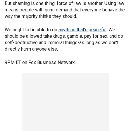
But shaming is one thing, force of law is another. Using law
means people with guns demand that everyone behave the
way the majority thinks they should.
We ought to be able to do
anything that's peaceful
. We
should be allowed take drugs, gamble, pay for sex, and do
self-destructive and immoral things-as long as we don't
directly harm anyone else.
9PM ET on Fox Business Network