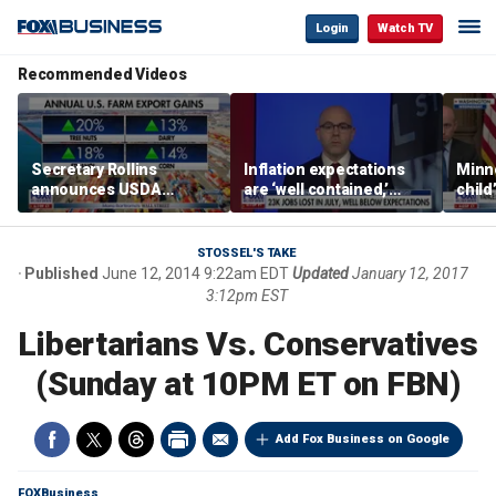
Login
Watch TV
Recommended Videos
Secretary Rollins
Inflation expectations
Minne
announces USDA
are ‘well contained,’
child
leadership listening tour
former Federal Reserve
Rep 
governor argues
STOSSEL'S TAKE
Published
June 12, 2014 9:22am EDT
Updated
January 12, 2017
3:12pm EST
Libertarians Vs. Conservatives
(Sunday at 10PM ET on FBN)
Add Fox Business on Google
FOXBusiness