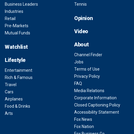
Business Leaders
Tennis
Industries
Opinion
Retail
Pre-Markets
Video
Mutual Funds
About
Watchlist
Channel Finder
Lifestyle
Jobs
Terms of Use
Entertainment
Privacy Policy
Rich & Famous
FAQ
Travel
Media Relations
Cars
Corporate Information
Airplanes
Closed Captioning Policy
Food & Drinks
Accessibility Statement
Arts
Fox News
Fox Nation
Fox Business Go