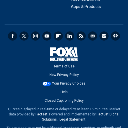
Apps & Products
Terms of Use
New Privacy Policy
Your Privacy Choices
Help
Closed Captioning Policy
Quotes displayed in real-time or delayed by at least 15 minutes. Market
data provided by
Factset
. Powered and implemented by
FactSet Digital
Solutions
.
Legal Statement
.