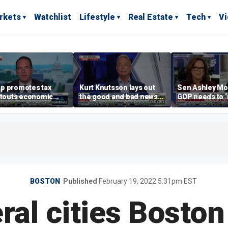
rkets
Watchlist
Lifestyle
Real Estate
Tech
V
p promotes tax
Kurt Knutsson lays out
Sen Ashley Mo
 touts economic
the good and bad news
GOP needs to 
 in Las Vegas
about preparation for
case’ to the A
cyberattacks
people
BOSTON
Published
February 19, 2022 5:31pm EST
ral cities Bosto