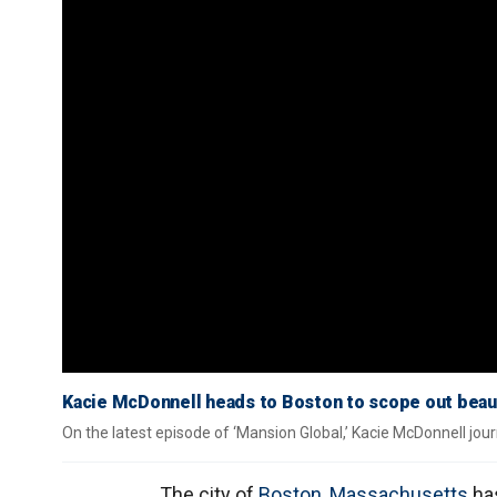
Kacie McDonnell heads to Boston to scope out beauti
On the latest episode of ‘Mansion Global,’ Kacie McDonnell jou
The city of
Boston
,
Massachusetts
has