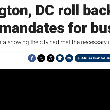
ton, DC roll ba
 mandates for bu
ata showing the city had met the necessary r
Add Fox Business on