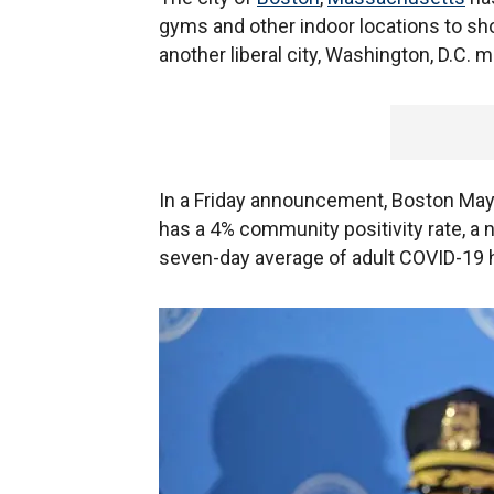
gyms and other indoor locations to s
another liberal city, Washington, D.C. 
In a Friday announcement, Boston May
has a 4% community positivity rate, a 
seven-day average of adult COVID-19 h