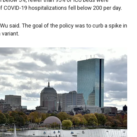
 COVID-19 hospitalizations fell below 200 per day.
 Wu said. The goal of the policy was to curb a spike in
variant.