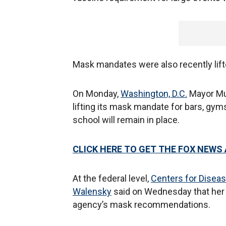
Mask mandates were also recently lift
On Monday,
Washington, D.C.
Mayor Mu
lifting its mask mandate for bars, gym
school will remain in place.
CLICK HERE TO GET THE FOX NEWS
At the federal level,
Centers for Diseas
Walensky
said on Wednesday that her t
agency’s mask recommendations.