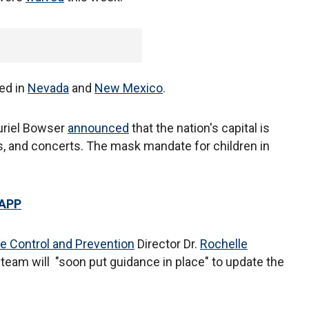
ed in
Nevada
and
New Mexico
.
riel Bowser
announced
that the nation's capital is
s, and concerts. The mask mandate for children in
 APP
e Control and Prevention
Director Dr.
Rochelle
eam will "soon put guidance in place" to update the