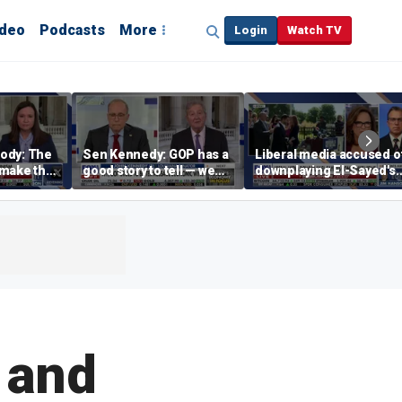
ideo
Podcasts
More
Login
Watch TV
ody: The
Sen Kennedy: GOP has a
Liberal media accused o
‘make the
good story to tell — we
downplaying El-Sayed's
merican
just have to tell it
far-left views
n and