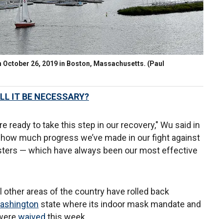
on October 26, 2019 in Boston, Massachusetts.
(Paul
LL IT BE NECESSARY?
e ready to take this step in our recovery," Wu said in
s how much progress we’ve made in our fight against
ters — which have always been our most effective
ther areas of the country have rolled back
ashington
state where its indoor mask mandate and
 were
waived
this week.