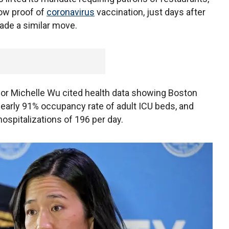
how proof of
coronavirus
vaccination, just days after
made a similar move.
or Michelle Wu cited health data showing Boston
nearly 91% occupancy rate of adult ICU beds, and
ospitalizations of 196 per day.