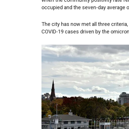
occupied and the seven-day average of
The city has now met all three criteria,
COVID-19 cases driven by the omicron 