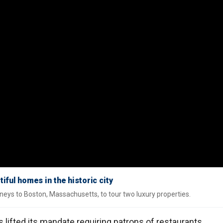
ful homes in the historic city
rneys to Boston, Massachusetts, to tour two luxury properties.
 lifted its mandate requiring patrons of restaurants,