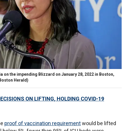
 on the impending Blizzard on January 28, 2022 in Boston,
/Boston Herald)
ECISIONS ON LIFTING, HOLDING COVID-19
he
proof of vaccination requirement
would be lifted
ll below 5%, fewer than 95% of ICU beds were