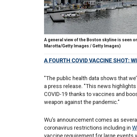
A general view of the Boston skyline is seen 
Marotta/Getty Images / Getty Images)
A FOURTH COVID VACCINE SHOT: WI
"The public health data shows that we’r
a press release. "This news highlight
COVID-19 thanks to vaccines and boos
weapon against the pandemic."
Wu’s announcement comes as several o
coronavirus restrictions including in
W
vaccine requirement for large events