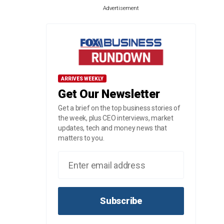
Advertisement
ARRIVES WEEKLY
Get Our Newsletter
Get a brief on the top business stories of
the week, plus CEO interviews, market
updates, tech and money news that
matters to you.
Subscribe