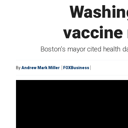
Washing
vaccine
Boston's mayor cited health d
By
Andrew Mark Miller
FOXBusiness