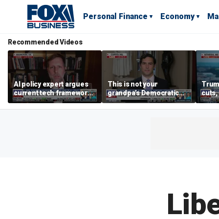
Personal Finance
Economy
Ma
Recommended Videos
AI policy expert argues
This is not your
Trum
current tech framework
grandpa’s Democratic
cuts,
is ‘not transparent’
Party anymore: Rep
gains
Brandon Gill
Libe