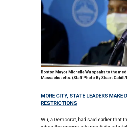
Boston Mayor Michelle Wu speaks to the media
Massachusetts.
(Staff Photo By Stuart Cahill
MORE CITY, STATE LEADERS MAKE D
RESTRICTIONS
Wu, a Democrat, had said earlier that t
when the community positivity rate fe