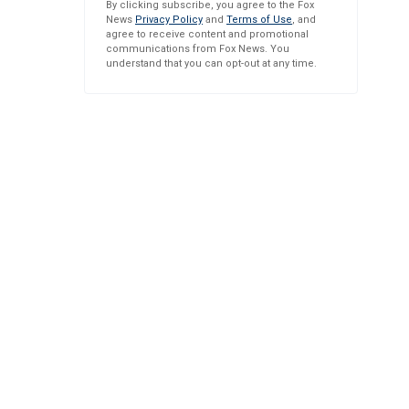
By clicking subscribe, you agree to the Fox
News
Privacy Policy
and
Terms of Use
, and
agree to receive content and promotional
communications from Fox News. You
understand that you can opt-out at any time.