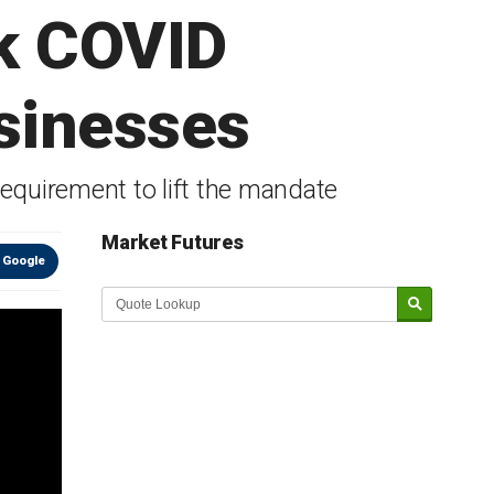
ck COVID
sinesses
equirement to lift the mandate
Market Futures
 Google
Market Update sponsored by