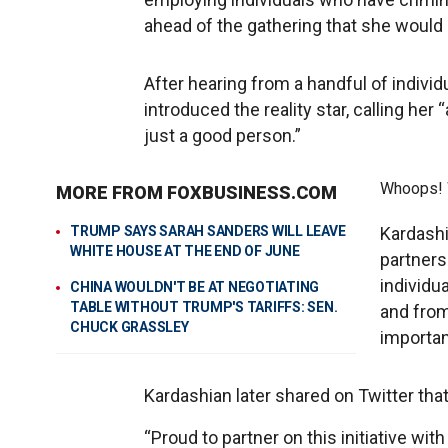
ahead of the gathering that she would 
After hearing from a handful of indiv
introduced the reality star, calling her
just a good person.”
Whoops! W
MORE FROM FOXBUSINESS.COM
TRUMP SAYS SARAH SANDERS WILL LEAVE
Kardashi
WHITE HOUSE AT THE END OF JUNE
partners
individu
CHINA WOULDN'T BE AT NEGOTIATING
TABLE WITHOUT TRUMP'S TARIFFS: SEN.
and from
CHUCK GRASSLEY
importan
Kardashian later shared on Twitter that
“Proud to partner on this initiative wit