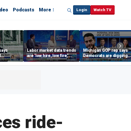
ideo
Podcasts
More
Login
Watch TV
says
Labor market data trends
Michigan GOP rep says
d
are ‘low hire, low fire,’
Democrats are digging
cal’
investment expert says
themselves in a ditch
with socialism
es ride-