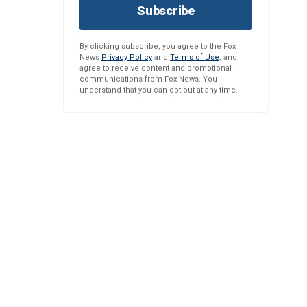
Subscribe
By clicking subscribe, you agree to the Fox
News
Privacy Policy
and
Terms of Use
, and
agree to receive content and promotional
communications from Fox News. You
understand that you can opt-out at any time.