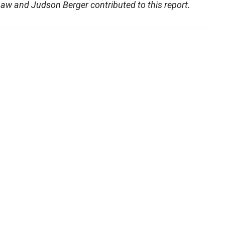
aw and Judson Berger contributed to this report.