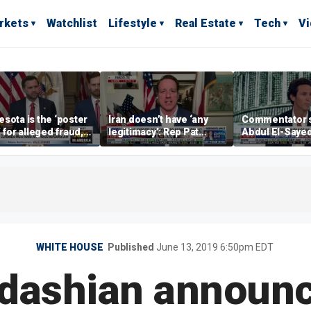
rkets
Watchlist
Lifestyle
Real Estate
Tech
V
sota is the ‘poster
Iran doesn’t have ‘any
Commentator 
’ for alleged fraud,
legitimacy’: Rep Pat
Abdul El-Saye
Emmer says
Fallon
proposes ‘radi
policies
WHITE HOUSE
Published
June 13, 2019 6:50pm EDT
dashian announc