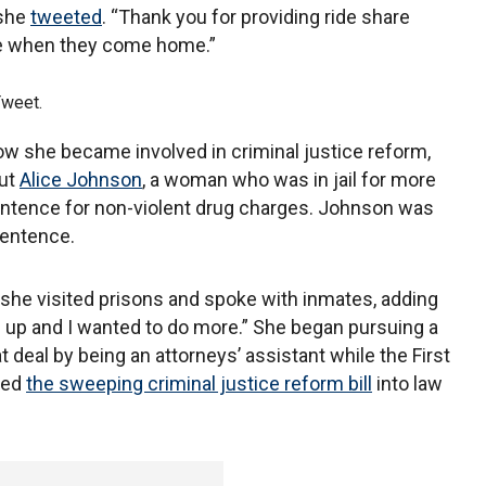
 she
tweeted
. “Thank you for providing ride share
ple when they come home.”
Tweet.
ow she became involved in criminal justice reform,
out
Alice Johnson
, a woman who was in jail for more
entence for non-violent drug charges. Johnson was
entence.
 she visited prisons and spoke with inmates, adding
d up and I wanted to do more.” She began pursuing a
 deal by being an attorneys’ assistant while the First
ned
the sweeping criminal justice reform bill
into law