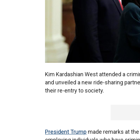
Kim Kardashian West attended a crimin
and unveiled a new ride-sharing partne
their re-entry to society.
President Trump
made remarks at the 
employing individuals who have crimi