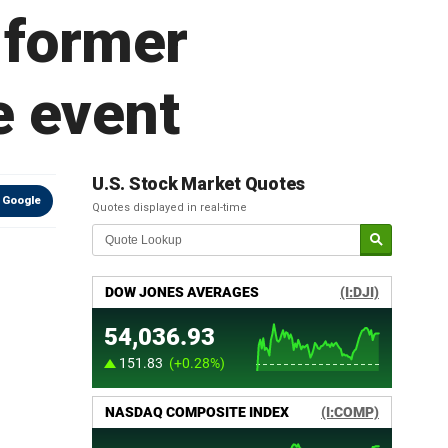
 former
e event
U.S. Stock Market Quotes
 Google
Quotes displayed in real-time