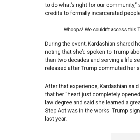
to do what’s right for our community,”
credits to formally incarcerated peo
Whoops! We couldn't access this 
During the event, Kardashian shared h
noting that she’d spoken to Trump ab
than two decades and serving a life s
released after Trump commuted her s
After that experience, Kardashian said
that her “heart just completely opene
law degree and said she learned a great
Step Act was in the works. Trump sig
last year.