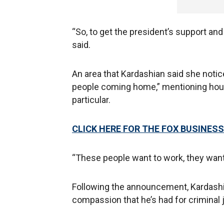
“So, to get the president’s support and
said.
An area that Kardashian said she noti
people coming home,” mentioning housi
particular.
CLICK HERE FOR THE FOX BUSINESS
“These people want to work, they want
Following the announcement, Kardashi
compassion that he’s had for criminal 