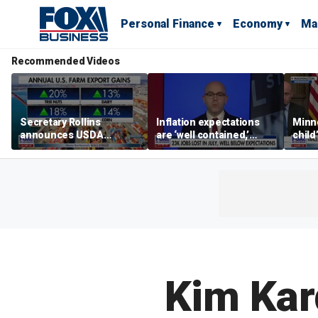
Personal Finance
Economy
Ma
Recommended Videos
Secretary Rollins
Inflation expectations
Minne
announces USDA
are ‘well contained,’
child
leadership listening tour
former Federal Reserve
Rep 
governor argues
Kim Kar