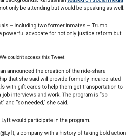
not only be attending but would be speaking as well.
iduals – including two former inmates – Trump
 “a powerful advocate for not only justice reform but
e couldn't access this Tweet.
an announced the creation of the ride-share
hip that she said will provide formerly incarcerated
als with gift cards to help them get transportation to
 job interviews and work. The program is “so
t” and “so needed,” she said.
 Lyft would participate in the program.
h @Lyft, a company with a history of taking bold action