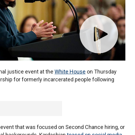
al justice event at the
White House
on Thursday
rship for formerly incarcerated people following
event that was focused on Second Chance hiring, or
nal backgrounds. Kardashian
teased on social media