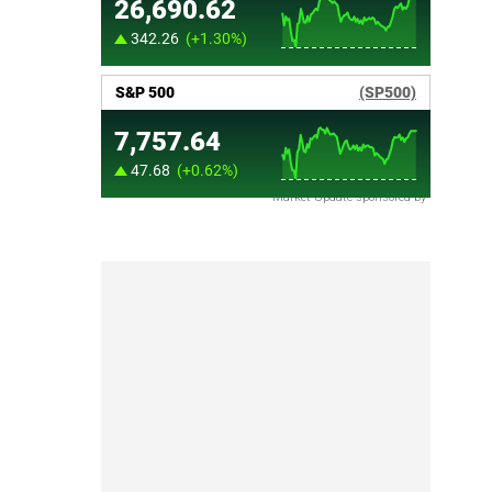
Market Update sponsored by