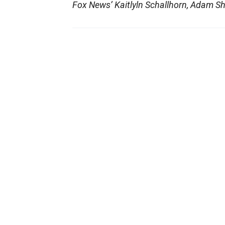
Fox News’ Kaitlyln Schallhorn, Adam Sh