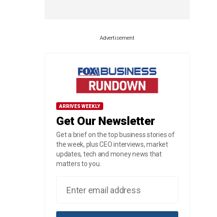
Advertisement
ARRIVES WEEKLY
Get Our Newsletter
Get a brief on the top business stories of
the week, plus CEO interviews, market
updates, tech and money news that
matters to you.