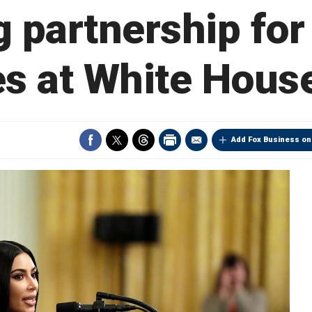
g partnership for
s at White Hous
Add Fox Business on