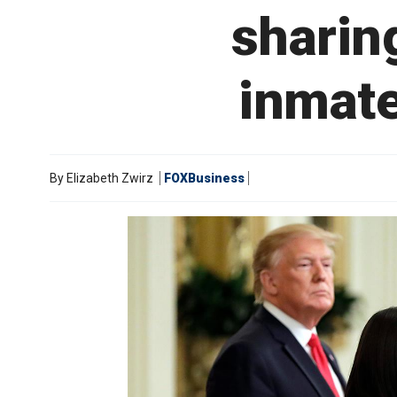
sharin
inmate
By
Elizabeth Zwirz
FOXBusiness