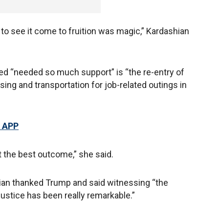
 to see it come to fruition was magic,” Kardashian
ced “needed so much support” is “the re-entry of
ng and transportation for job-related outings in
 APP
 the best outcome,” she said.
an thanked Trump and said witnessing “the
justice has been really remarkable.”